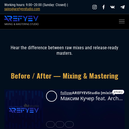
Skip
Working hours: 9:00–20:00 (Sunday: Closed) |
sales@arefyevstudio.com
to
content
Hear the difference between raw mixes and release-ready
masters.
Before / After — Mixing & Mastering