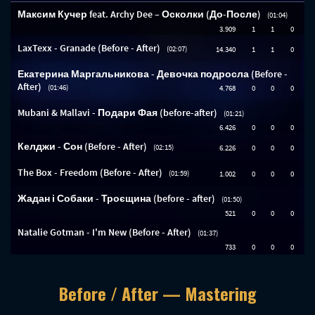
Before / After — Mastering