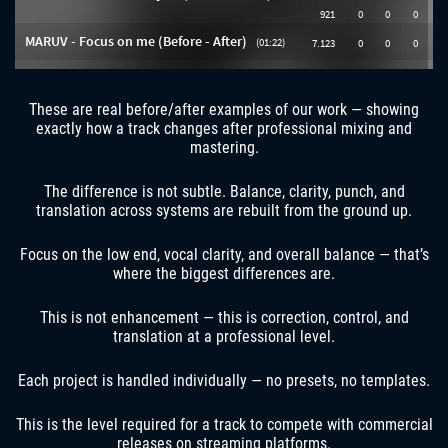
These are real before/after examples of our work — showing
exactly how a track changes after professional mixing and
mastering.
The difference is not subtle. Balance, clarity, punch, and
translation across systems are rebuilt from the ground up.
Focus on the low end, vocal clarity, and overall balance — that’s
where the biggest differences are.
This is not enhancement — this is correction, control, and
translation at a professional level.
Each project is handled individually — no presets, no templates.
This is the level required for a track to compete with commercial
releases on streaming platforms.