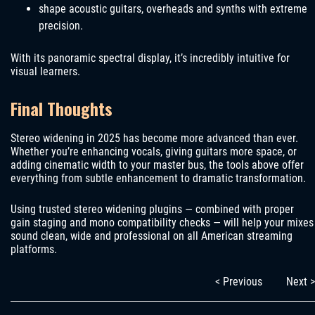
shape acoustic guitars, overheads and synths with extreme
precision.
With its panoramic spectral display, it’s incredibly intuitive for
visual learners.
Final Thoughts
Stereo widening in 2025 has become more advanced than ever.
Whether you’re enhancing vocals, giving guitars more space, or
adding cinematic width to your master bus, the tools above offer
everything from subtle enhancement to dramatic transformation.
Using trusted stereo widening plugins — combined with proper
gain staging and mono compatibility checks — will help your mixes
sound clean, wide and professional on all American streaming
platforms.
< Previous
Next >