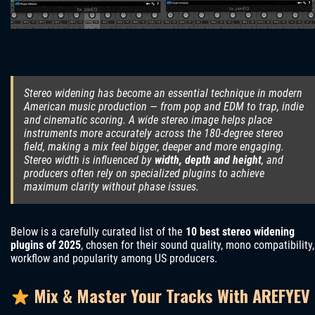
Stereo widening has become an essential technique in modern
American music production — from pop and EDM to trap, indie
and cinematic scoring. A wide stereo image helps place
instruments more accurately across the 180-degree stereo
field, making a mix feel bigger, deeper and more engaging.
Stereo width is influenced by
width, depth and height
, and
producers often rely on specialized plugins to achieve
maximum clarity without phase issues.
Below is a carefully curated list of the
10 best stereo widening
plugins of 2025
, chosen for their sound quality, mono compatibility,
workflow and popularity among US producers.
Mix & Master Your Tracks With AREFYEV