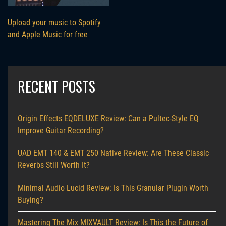
Upload your music to Spotify
and Apple Music for free
RECENT POSTS
Origin Effects EQDELUXE Review: Can a Pultec-Style EQ
Improve Guitar Recording?
UAD EMT 140 & EMT 250 Native Review: Are These Classic
Reverbs Still Worth It?
Minimal Audio Lucid Review: Is This Granular Plugin Worth
Buying?
Mastering The Mix MIXVAULT Review: Is This the Future of