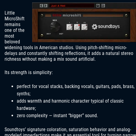
Little
MicroShift
remains
one of the
most
beloved
widening tools in American studios. Using pitch-shifting micro-
delays and constantly shifting reflections, it adds a natural stereo
richness without making a mix sound artificial.
Its strength is simplicity:
perfect for vocal stacks, backing vocals, guitars, pads, brass,
synths;
adds warmth and harmonic character typical of classic
hardware;
zero complexity — instant “bigger” sound.
Soundtoys’ signature coloration, saturation behavior and analog-
modeled imperfections make it an essential tool for turning narrow