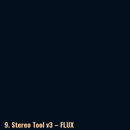
9. Stereo Tool v3 – FLUX