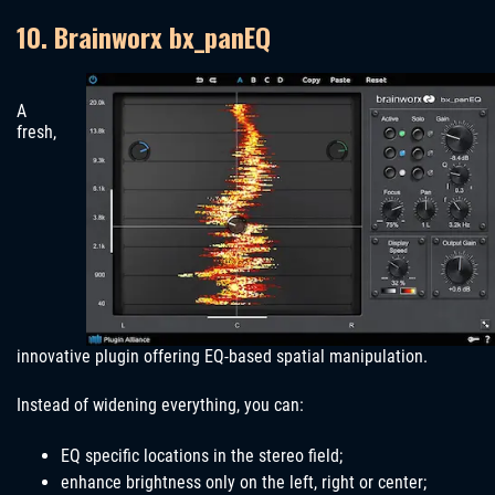
10. Brainworx bx_panEQ
A
fresh,
innovative plugin offering EQ-based spatial manipulation.
Instead of widening everything, you can:
EQ specific locations in the stereo field;
enhance brightness only on the left, right or center;