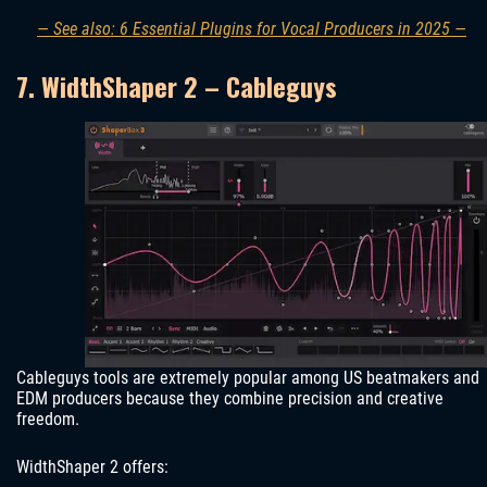
— See also: 6 Essential Plugins for Vocal Producers in 2025 —
7. WidthShaper 2 – Cableguys
Cableguys tools are extremely popular among US beatmakers and
EDM producers because they combine precision and creative
freedom.
WidthShaper 2 offers: