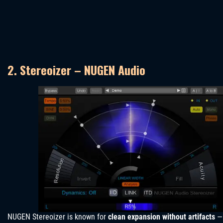
2. Stereoizer – NUGEN Audio
NUGEN Stereoizer is known for
clean expansion without artifacts
—