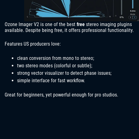
Ozone Imager V2 is one of the best
free
stereo imaging plugins
available. Despite being free, it offers professional functionality.
Features US producers love:
clean conversion from mono to stereo;
two stereo modes (colorful or subtle);
strong vector visualizer to detect phase issues;
simple interface for fast workflow.
Great for beginners, yet powerful enough for pro studios.