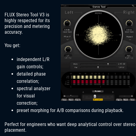
FLUX Stereo Tool V3 is
highly respected for its
precision and metering
accuracy.
You get:
independent L/R
gain controls;
detailed phase
correlation;
spectral analyzer
for visual
correction;
preset morphing for A/B comparisons during playback.
Perfect for engineers who want deep analytical control over stereo
placement.