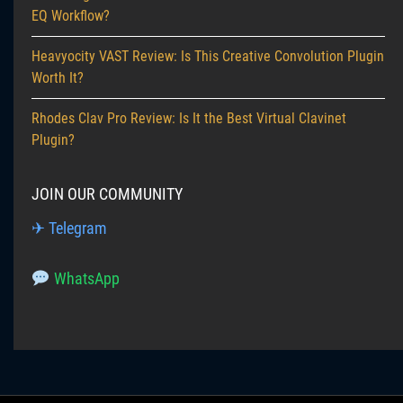
EQ Workflow?
Heavyocity VAST Review: Is This Creative Convolution Plugin
Worth It?
Rhodes Clav Pro Review: Is It the Best Virtual Clavinet
Plugin?
JOIN OUR COMMUNITY
✈ Telegram
WhatsApp