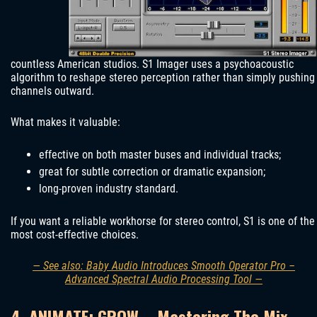
countless American studios. S1 Imager uses a psychoacoustic
algorithm to reshape stereo perception rather than simply pushing
channels outward.
What makes it valuable:
effective on both master buses and individual tracks;
great for subtle correction or dramatic expansion;
long-proven industry standard.
If you want a reliable workhorse for stereo control, S1 is one of the
most cost-effective choices.
— See also: Baby Audio Introduces Smooth Operator Pro –
Advanced Spectral Audio Processing Tool —
4. ANIMATE: GROW – Mastering The Mix