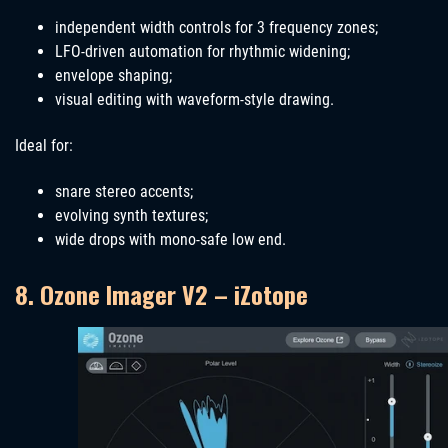
independent width controls for 3 frequency zones;
LFO-driven automation for rhythmic widening;
envelope shaping;
visual editing with waveform-style drawing.
Ideal for:
snare stereo accents;
evolving synth textures;
wide drops with mono-safe low end.
8. Ozone Imager V2 – iZotope