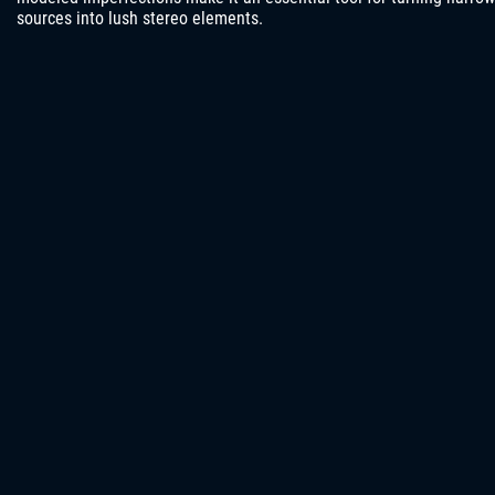
sources into lush stereo elements.