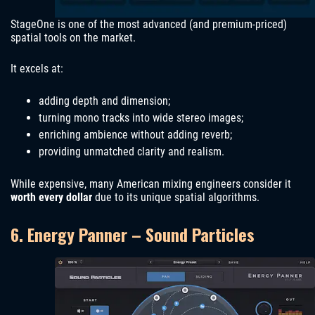
StageOne is one of the most advanced (and premium-priced)
spatial tools on the market.
It excels at:
adding depth and dimension;
turning mono tracks into wide stereo images;
enriching ambience without adding reverb;
providing unmatched clarity and realism.
While expensive, many American mixing engineers consider it
worth every dollar
due to its unique spatial algorithms.
6. Energy Panner – Sound Particles