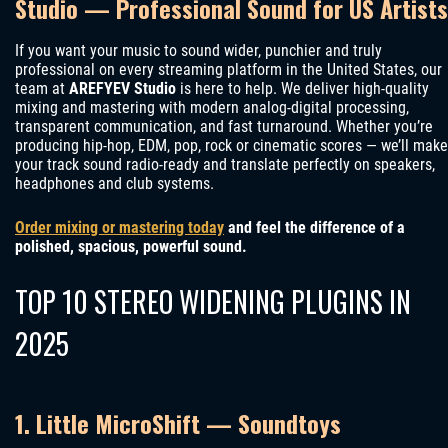
Studio — Professional Sound for US Artists
If you want your music to sound wider, punchier and truly
professional on every streaming platform in the United States, our
team at
AREFYEV Studio
is here to help. We deliver high-quality
mixing and mastering with modern analog-digital processing,
transparent communication, and fast turnaround. Whether you’re
producing hip-hop, EDM, pop, rock or cinematic scores — we’ll make
your track sound radio-ready and translate perfectly on speakers,
headphones and club systems.
Order mixing or mastering today
and feel the difference of a
polished, spacious, powerful sound.
TOP 10 STEREO WIDENING PLUGINS IN
2025
1. Little MicroShift — Soundtoys