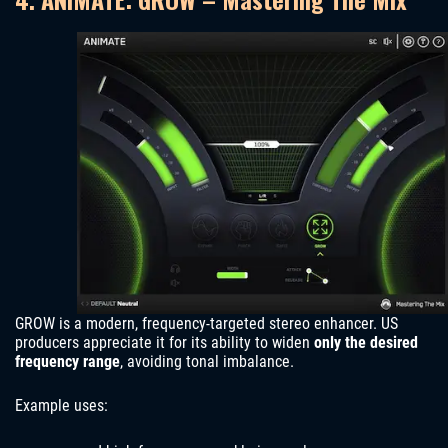
GROW is a modern, frequency-targeted stereo enhancer. US
producers appreciate it for its ability to widen
only the desired
frequency range
, avoiding tonal imbalance.
Example uses: