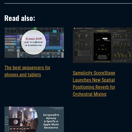
Read also:
The best sequencers for
Samplicity ScoreStage
phones and tablets
Launches New Spatial
Positioning Reverb for
Orchestral Mixing