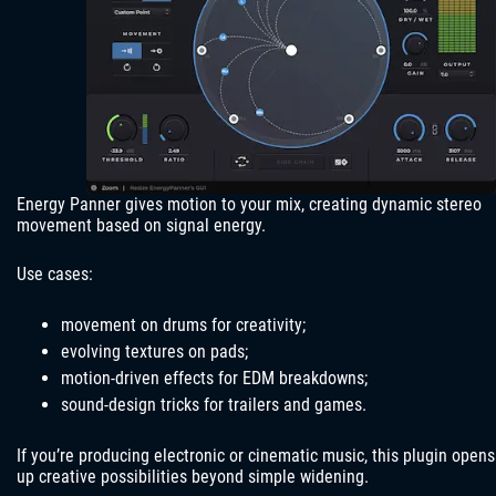
Energy Panner gives motion to your mix, creating dynamic stereo
movement based on signal energy.
Use cases:
movement on drums for creativity;
evolving textures on pads;
motion-driven effects for EDM breakdowns;
sound-design tricks for trailers and games.
If you’re producing electronic or cinematic music, this plugin opens
up creative possibilities beyond simple widening.