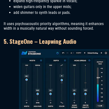
expand high-frequency sparkle in vocals;
widen guitars only in the upper mids;
add shimmer to synth leads or pads.
It uses psychoacoustic priority algorithms, meaning it enhances
width in a musically natural way without sounding forced.
5. StageOne – Leapwing Audio