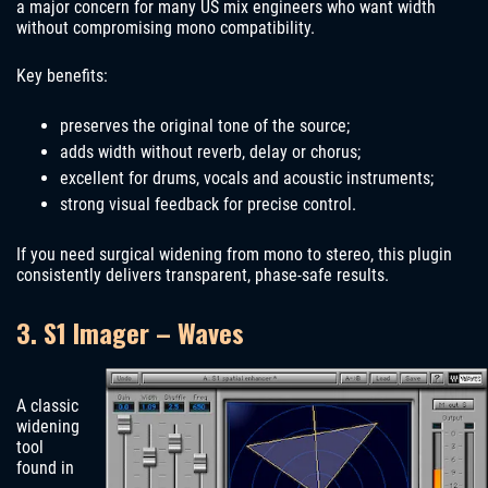
a major concern for many US mix engineers who want width
without compromising mono compatibility.
Key benefits:
preserves the original tone of the source;
adds width without reverb, delay or chorus;
excellent for drums, vocals and acoustic instruments;
strong visual feedback for precise control.
If you need surgical widening from mono to stereo, this plugin
consistently delivers transparent, phase-safe results.
3. S1 Imager – Waves
A classic
widening
tool
found in