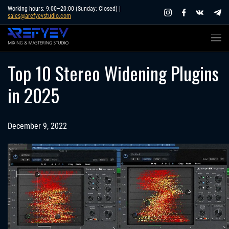
Skip
Working hours: 9:00–20:00 (Sunday: Closed) |
sales@arefyevstudio.com
to
content
Top 10 Stereo Widening Plugins
in 2025
December 9, 2022