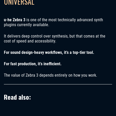
UNIVERSAL
u-he Zebra 3
is one of the most technically advanced synth
plugins currently available.
It delivers deep control over synthesis, but that comes at the
cost of speed and accessibility.
For sound design-heavy workflows, it’s a top-tier tool.
For fast production, it’s inefficient.
The value of Zebra 3 depends entirely on how you work.
Read also: