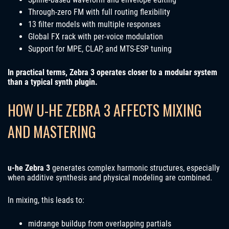
Through-zero FM with full routing flexibility
13 filter models with multiple responses
Global FX rack with per-voice modulation
Support for MPE, CLAP, and MTS-ESP tuning
In practical terms, Zebra 3 operates closer to a modular system
than a typical synth plugin.
HOW U-HE ZEBRA 3 AFFECTS MIXING
AND MASTERING
u-he Zebra 3
generates complex harmonic structures, especially
when additive synthesis and physical modeling are combined.
In mixing, this leads to:
midrange buildup from overlapping partials