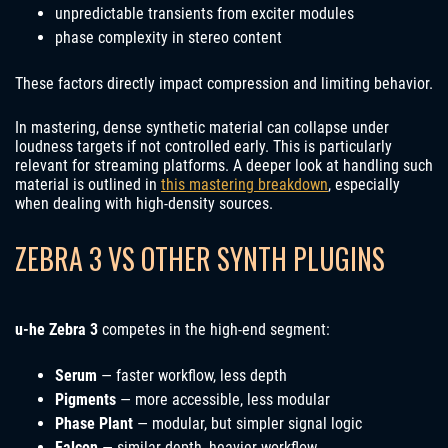
unpredictable transients from exciter modules
phase complexity in stereo content
These factors directly impact compression and limiting behavior.
In mastering, dense synthetic material can collapse under
loudness targets if not controlled early. This is particularly
relevant for streaming platforms. A deeper look at handling such
material is outlined in
this mastering breakdown
, especially
when dealing with high-density sources.
ZEBRA 3 VS OTHER SYNTH PLUGINS
u-he Zebra 3
competes in the high-end segment:
Serum
— faster workflow, less depth
Pigments
— more accessible, less modular
Phase Plant
— modular, but simpler signal logic
Falcon
— similar depth, heavier workflow