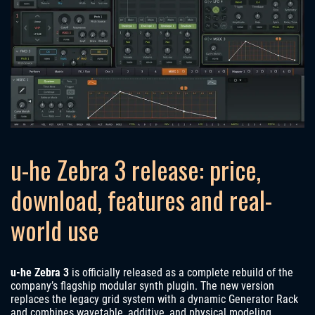
u-he Zebra 3 release: price,
download, features and real-
world use
u-he Zebra 3
is officially released as a complete rebuild of the
company’s flagship modular synth plugin. The new version
replaces the legacy grid system with a dynamic Generator Rack
and combines wavetable, additive, and physical modeling