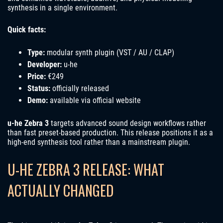
synthesis in a single environment.
Quick facts:
Type:
modular synth plugin (VST / AU / CLAP)
Developer:
u-he
Price:
€249
Status:
officially released
Demo:
available via official website
u-he Zebra 3
targets advanced sound design workflows rather
than fast preset-based production. This release positions it as a
high-end synthesis tool rather than a mainstream plugin.
U-HE ZEBRA 3 RELEASE: WHAT
ACTUALLY CHANGED