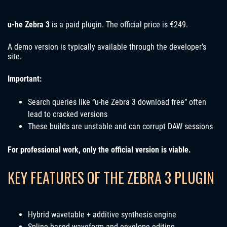
u-he Zebra 3
is a paid plugin. The official price is €249.
A demo version is typically available through the developer’s
site.
Important:
Search queries like “u-he Zebra 3 download free” often
lead to cracked versions
These builds are unstable and can corrupt DAW sessions
For professional work, only the official version is viable.
KEY FEATURES OF THE ZEBRA 3 PLUGIN
Hybrid wavetable + additive synthesis engine
Spline-based waveform and envelope editing