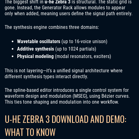
The biggest shift in
u-he Zebra 3
is structural. The static grid is
gone. Instead, the Generator Rack allows modules to appear
only when added, meaning users define the signal path entirely.
The synthesis engine combines three domains:
Wavetable oscillators
(up to 16-voice unison)
Additive synthesis
(up to 1024 partials)
Physical modeling
(modal resonators, exciters)
This is not layering—it’s a unified signal architecture where
different synthesis types interact directly.
The spline-based editor introduces a single control system for
waveform design and modulation (MSEG), using Bézier curves.
This ties tone shaping and modulation into one workflow.
U-HE ZEBRA 3 DOWNLOAD AND DEMO:
WHAT TO KNOW