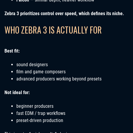
Zebra 3 prioritizes control over speed, which defines its niche.
WHO ZEBRA 3 IS ACTUALLY FOR
Best fit:
sound designers
film and game composers
advanced producers working beyond presets
Not ideal for:
beginner producers
fast EDM / trap workflows
preset-driven production