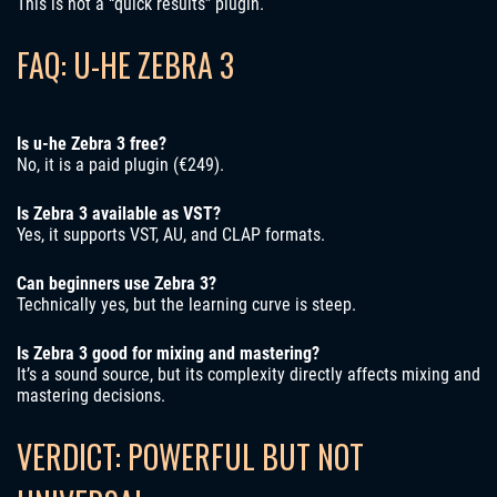
This is not a “quick results” plugin.
FAQ: U-HE ZEBRA 3
Is u-he Zebra 3 free?
No, it is a paid plugin (€249).
Is Zebra 3 available as VST?
Yes, it supports VST, AU, and CLAP formats.
Can beginners use Zebra 3?
Technically yes, but the learning curve is steep.
Is Zebra 3 good for mixing and mastering?
It’s a sound source, but its complexity directly affects mixing and
mastering decisions.
VERDICT: POWERFUL BUT NOT