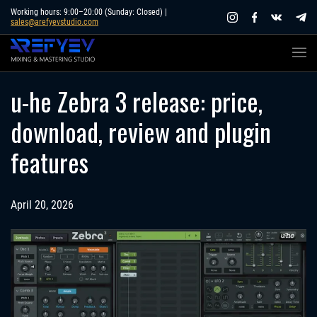
Skip
Working hours: 9:00–20:00 (Sunday: Closed) |
sales@arefyevstudio.com
to
content
u-he Zebra 3 release: price,
download, review and plugin
features
April 20, 2026