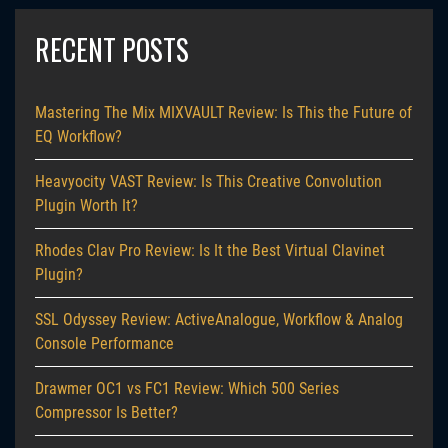
RECENT POSTS
Mastering The Mix MIXVAULT Review: Is This the Future of
EQ Workflow?
Heavyocity VAST Review: Is This Creative Convolution
Plugin Worth It?
Rhodes Clav Pro Review: Is It the Best Virtual Clavinet
Plugin?
SSL Odyssey Review: ActiveAnalogue, Workflow & Analog
Console Performance
Drawmer OC1 vs FC1 Review: Which 500 Series
Compressor Is Better?