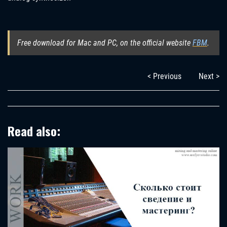
Free download for Mac and PC, on the official website
FBM
.
< Previous
Next >
Read also: