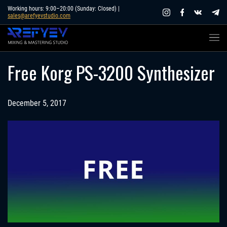
Skip
Working hours: 9:00–20:00 (Sunday: Closed) |
sales@arefyevstudio.com
to
content
Free Korg PS-3200 Synthesizer
December 5, 2017