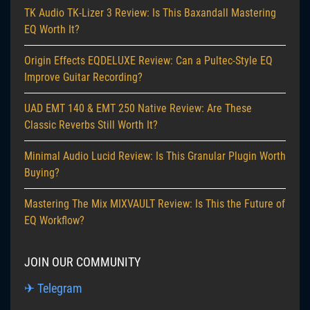
TK Audio TK-Lizer 3 Review: Is This Baxandall Mastering
EQ Worth It?
Origin Effects EQDELUXE Review: Can a Pultec-Style EQ
Improve Guitar Recording?
UAD EMT 140 & EMT 250 Native Review: Are These
Classic Reverbs Still Worth It?
Minimal Audio Lucid Review: Is This Granular Plugin Worth
Buying?
Mastering The Mix MIXVAULT Review: Is This the Future of
EQ Workflow?
JOIN OUR COMMUNITY
✈ Telegram