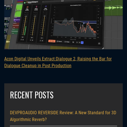
Acon Digital Unveils Extract:Dialogue 2, Raising the Bar for
Dialogue Cleanup in Post Production
RECENT POSTS
DEVPROAUDIO REVERSIDE Review: A New Standard for 3D
Algorithmic Reverb?