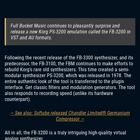
Full Bucket Music continues to pleasantly surprise and
release a new Korg PS-3200 emulation called the FB-3200 in
VST and AU formats.
Following the recent release of the FB-3300 synthesizer, and its
predecessor, the FB-3100, the FBM continues to make efforts to
rebuild Korg’s rare old synthesizers. This time created a semi-
modular synthesizer PS-3200, which was released in 1978. The
entire authentic look of the tool is transferred to the plugin
interface. Get classic filters and modulation generators. The tool
also responds to recording speed (unlike its hardware
counterpart).
— See also: Softube released Chandler Limited® Germanium
Compressor —
All in all, the FB-3200 is a truly intriguing high-quality virtual
analog synthesizer.