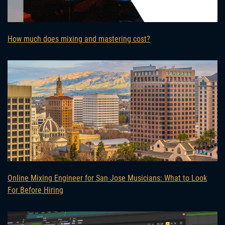
How much does mixing and mastering cost?
Online Mixing Engineer for San Jose Musicians: What to Look
For Before Hiring