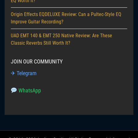
EQ Worth It?
Origin Effects EQDELUXE Review: Can a Pultec-Style EQ
Improve Guitar Recording?
UAD EMT 140 & EMT 250 Native Review: Are These
Classic Reverbs Still Worth It?
JOIN OUR COMMUNITY
✈ Telegram
WhatsApp