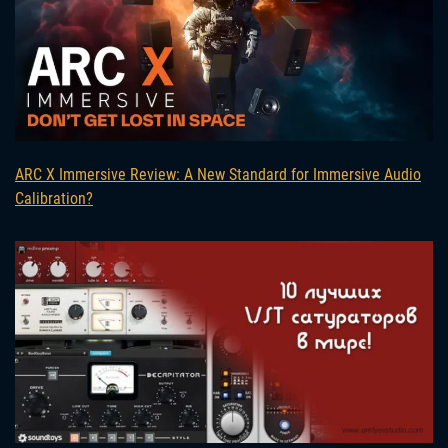
ARC X Immersive Review: A New Standard for Immersive Audio
Calibration?