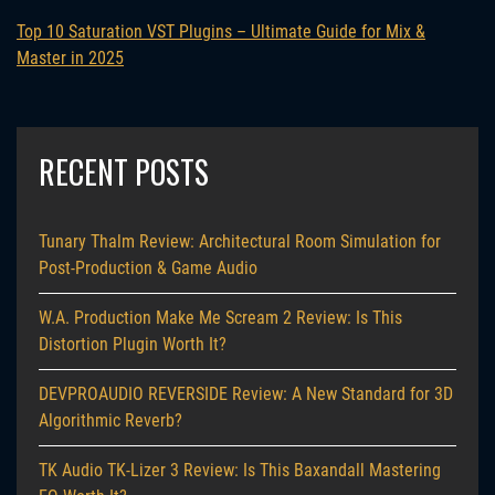
Top 10 Saturation VST Plugins – Ultimate Guide for Mix &
Master in 2025
RECENT POSTS
Tunary Thalm Review: Architectural Room Simulation for
Post-Production & Game Audio
W.A. Production Make Me Scream 2 Review: Is This
Distortion Plugin Worth It?
DEVPROAUDIO REVERSIDE Review: A New Standard for 3D
Algorithmic Reverb?
TK Audio TK-Lizer 3 Review: Is This Baxandall Mastering