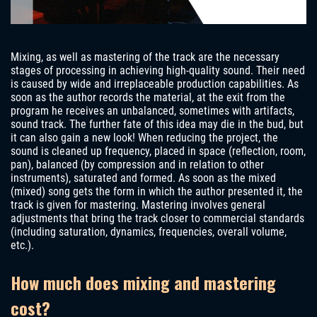
Mixing, as well as mastering of the track are the necessary
stages of processing in achieving high-quality sound. Their need
is caused by wide and irreplaceable production capabilities. As
soon as the author records the material, at the exit from the
program he receives an unbalanced, sometimes with artifacts,
sound track. The further fate of this idea may die in the bud, but
it can also gain a new look! When reducing the project, the
sound is cleaned up frequency, placed in space (reflection, room,
pan), balanced (by compression and in relation to other
instruments), saturated and formed. As soon as the mixed
(mixed) song gets the form in which the author presented it, the
track is given for mastering. Mastering involves general
adjustments that bring the track closer to commercial standards
(including saturation, dynamics, frequencies, overall volume,
etc.).
How much does mixing and mastering
cost?