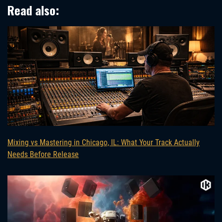
Read also:
Mixing vs Mastering in Chicago, IL: What Your Track Actually
Needs Before Release