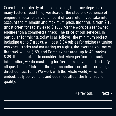
Given the complexity of these services, the price depends on
many factors: lead time, workload of the studio, experience of
engineers, location, style, amount of work, etc. If you take into
account the minimum and maximum price, then this is from $ 10
(most often for rap style) to $ 1000 for the work of a renowned
engineer on a commercial track. The price of our services, in
particular for mixing, today is as follows: the minimum project,
including up to 7 tracks, will cost $ 34 rubles for mixing (+ tuning
two vocal tracks and mastering as a gift), the average volume of
the track will be $ 59, and Complex package (up to 40 tracks) –
$ 89. It is important to consider that when performing track
information, we do mastering for free. It is convenient to clarify
all questions of interest through an online consultant or using a
direct contact form. We work with the whole world, which is
undoubtedly convenient and does not affect the final sound
quality.
< Previous
Next >