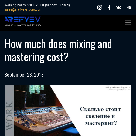
Skip
Working hours: 9:00–20:00 (Sunday: Closed) |
sales@arefyevstudio.com
to
content
How much does mixing and
mastering cost?
September 23, 2018