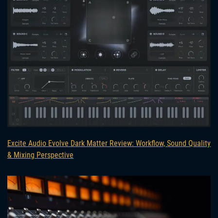
Excite Audio Evolve Dark Matter Review: Workflow, Sound Quality
& Mixing Perspective