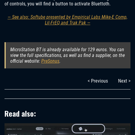
of controls, you will find a button to activate Bluettoth.
— See also: Softube presented by Empirical Labs Mike-E Comp,
Lil-FrEQ and Trak Pak —
MicroStation BT is already available for 129 euros. You can
view the full specifications, as well as find a supplier, on the
official website:
PreSonus
.
< Previous
Next >
Read also: