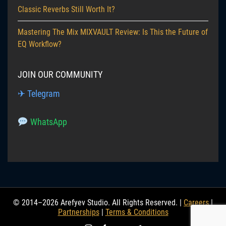
Classic Reverbs Still Worth It?
Mastering The Mix MIXVAULT Review: Is This the Future of
EQ Workflow?
JOIN OUR COMMUNITY
✈ Telegram
WhatsApp
© 2014–2026 Arefyev Studio. All Rights Reserved. |
Careers
|
Partnerships
|
Terms & Conditions