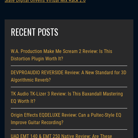
Slate Digital Unveils Virtual Mix Rack 2.0
RECENT POSTS
W.A. Production Make Me Scream 2 Review: Is This
Distortion Plugin Worth It?
DEVPROAUDIO REVERSIDE Review: A New Standard for 3D
Algorithmic Reverb?
TK Audio TK-Lizer 3 Review: Is This Baxandall Mastering
EQ Worth It?
Origin Effects EQDELUXE Review: Can a Pultec-Style EQ
Improve Guitar Recording?
UAD EMT 140 & EMT 250 Native Review: Are These