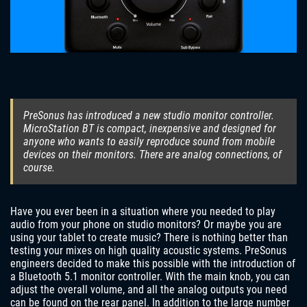
PreSonus has introduced a new studio monitor controller.
MicroStation BT is compact, inexpensive and designed for
anyone who wants to easily reproduce sound from mobile
devices on their monitors. There are analog connections, of
course.
Have you ever been in a situation where you needed to play
audio from your phone on studio monitors? Or maybe you are
using your tablet to create music? There is nothing better than
testing your mixes on high quality acoustic systems. PreSonus
engineers decided to make this possible with the introduction of
a Bluetooth 5.1 monitor controller. With the main knob, you can
adjust the overall volume, and all the analog outputs you need
can be found on the rear panel. In addition to the large number