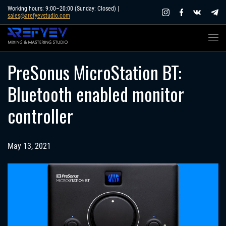
Skip
Working hours: 9:00–20:00 (Sunday: Closed) |
sales@arefyevstudio.com
to
content
PreSonus MicroStation BT:
Bluetooth enabled monitor
controller
May 13, 2021