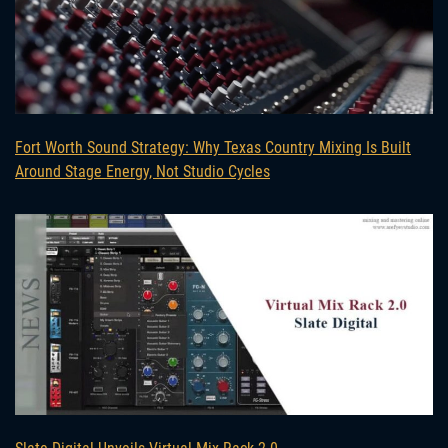
Fort Worth Sound Strategy: Why Texas Country Mixing Is Built
Around Stage Energy, Not Studio Cycles