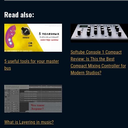
Read also:
Softube Console 1 Compact
Review: Is This the Best
5 useful tools for your master
Compact Mixing Controller for
bus
Modern Studios?
What is Layering in music?