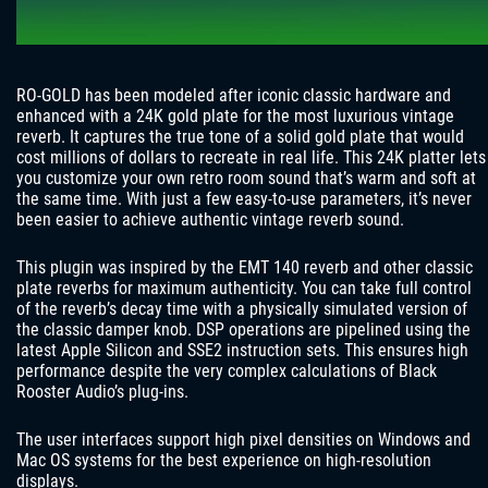
RO-GOLD has been modeled after iconic classic hardware and
enhanced with a 24K gold plate for the most luxurious vintage
reverb. It captures the true tone of a solid gold plate that would
cost millions of dollars to recreate in real life. This 24K platter lets
you customize your own retro room sound that’s warm and soft at
the same time. With just a few easy-to-use parameters, it’s never
been easier to achieve authentic vintage reverb sound.
This plugin was inspired by the EMT 140 reverb and other classic
plate reverbs for maximum authenticity. You can take full control
of the reverb’s decay time with a physically simulated version of
the classic damper knob. DSP operations are pipelined using the
latest Apple Silicon and SSE2 instruction sets. This ensures high
performance despite the very complex calculations of Black
Rooster Audio’s plug-ins.
The user interfaces support high pixel densities on Windows and
Mac OS systems for the best experience on high-resolution
displays.