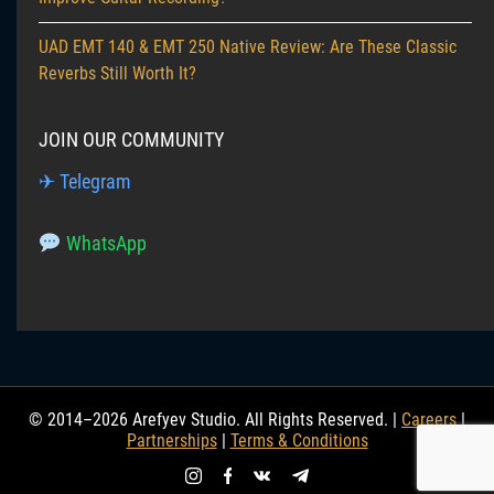
UAD EMT 140 & EMT 250 Native Review: Are These Classic
Reverbs Still Worth It?
JOIN OUR COMMUNITY
✈ Telegram
WhatsApp
© 2014–2026 Arefyev Studio. All Rights Reserved. |
Careers
|
Partnerships
|
Terms & Conditions