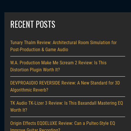
RECENT POSTS
Tunary Thalm Review: Architectural Room Simulation for
Post-Production & Game Audio
W.A. Production Make Me Scream 2 Review: Is This
Distortion Plugin Worth It?
DEVPROAUDIO REVERSIDE Review: A New Standard for 3D
Algorithmic Reverb?
TK Audio TK-Lizer 3 Review: Is This Baxandall Mastering EQ
Worth It?
Origin Effects EQDELUXE Review: Can a Pultec-Style EQ
Improve Guitar Recording?