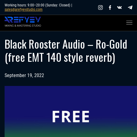
Skip
Working hours: 9:00–20:00 (Sunday: Closed) |
sales@arefyevstudio.com
to
content
Black Rooster Audio – Ro-Gold
(free EMT 140 style reverb)
September 19, 2022