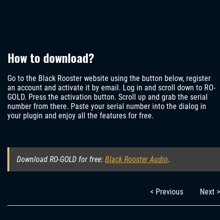
How to download?
Go to the Black Rooster website using the button below, register
an account and activate it by email. Log in and scroll down to RO-
GOLD. Press the activation button. Scroll up and grab the serial
number from there. Paste your serial number into the dialog in
your plugin and enjoy all the features for free.
Download RO-GOLD for free:
Black Rooster Audio
.
< Previous
Next >