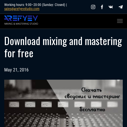
Skip
Working hours: 9:00–20:00 (Sunday: Closed) |
sales@arefyevstudio.com
to
content
Download mixing and mastering
for free
May 21, 2016