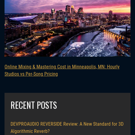
Online Mixing & Mastering Cost in Minneapolis, MN: Hourly
Studios vs Per-Song Pricing
RECENT POSTS
DEVPROAUDIO REVERSIDE Review: A New Standard for 3D
Algorithmic Reverb?