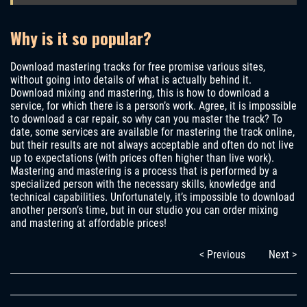
Why is it so popular?
Download mastering tracks for free promise various sites,
without going into details of what is actually behind it.
Download mixing and mastering, this is how to download a
service, for which there is a person’s work. Agree, it is impossible
to download a car repair, so why can you master the track? To
date, some services are available for mastering the track online,
but their results are not always acceptable and often do not live
up to expectations (with prices often higher than live work).
Mastering and mastering is a process that is performed by a
specialized person with the necessary skills, knowledge and
technical capabilities. Unfortunately, it’s impossible to download
another person’s time, but in our studio you can order mixing
and mastering at affordable prices!
< Previous
Next >