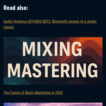
Read also:
Audio-Technica ATH-M20 XBT2: Bluetooth version of a studio
classic
The Future of Music Mastering in 2026