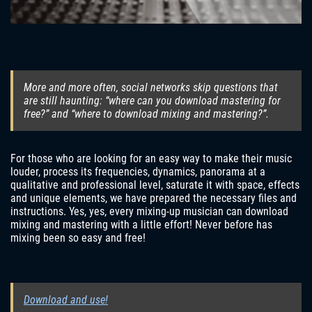
More and more often, social networks skip questions that
are still haunting: “where can you download mastering for
free?” and “where to download mixing and mastering?”.
For those who are looking for an easy way to make their music
louder, process its frequencies, dynamics, panorama at a
qualitative and professional level, saturate it with space, effects
and unique elements, we have prepared the necessary files and
instructions. Yes, yes, every mixing-up musician can download
mixing and mastering with a little effort! Never before has
mixing been so easy and free!
Download and use!