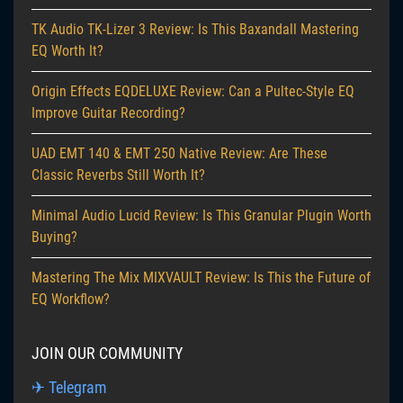
TK Audio TK-Lizer 3 Review: Is This Baxandall Mastering
EQ Worth It?
Origin Effects EQDELUXE Review: Can a Pultec-Style EQ
Improve Guitar Recording?
UAD EMT 140 & EMT 250 Native Review: Are These
Classic Reverbs Still Worth It?
Minimal Audio Lucid Review: Is This Granular Plugin Worth
Buying?
Mastering The Mix MIXVAULT Review: Is This the Future of
EQ Workflow?
JOIN OUR COMMUNITY
✈ Telegram