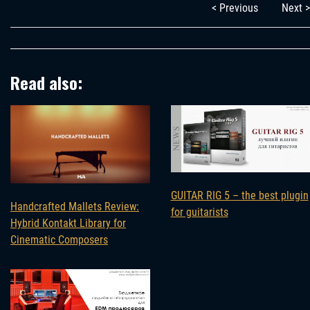
< Previous
Next >
Read also:
GUITAR RIG 5 – the best plugin
Handcrafted Mallets Review:
for guitarists
Hybrid Kontakt Library for
Cinematic Composers