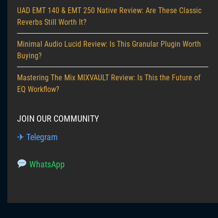
UAD EMT 140 & EMT 250 Native Review: Are These Classic
Reverbs Still Worth It?
Minimal Audio Lucid Review: Is This Granular Plugin Worth
Buying?
Mastering The Mix MIXVAULT Review: Is This the Future of
EQ Workflow?
JOIN OUR COMMUNITY
✈ Telegram
WhatsApp