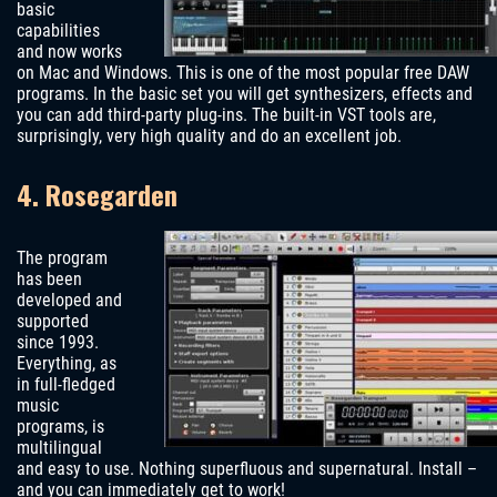
basic
capabilities
and now works
on Mac and Windows. This is one of the most popular free DAW
programs. In the basic set you will get synthesizers, effects and
you can add third-party plug-ins. The built-in VST tools are,
surprisingly, very high quality and do an excellent job.
4. Rosegarden
The program
has been
developed and
supported
since 1993.
Everything, as
in full-fledged
music
programs, is
multilingual
and easy to use. Nothing superfluous and supernatural. Install –
and you can immediately get to work!