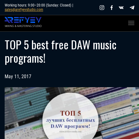
Skip
Working hours: 9:00–20:00 (Sunday: Closed) |
sales@arefyevstudio.com
to
content
TOP 5 best free DAW music
programs!
May 11, 2017