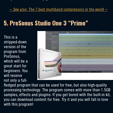
— See also: The 7 best multiband compressors in the world —
5. PreSonus Studio One 3 “Prime”
This is a
stripped-down
version of the
program from
PreSonus,
which will be a
great start for
beginners. You
will receive
not only a full-
fledged program that can be used for free, but also high-quality
processing technology. The program comes with more than 1.5GB
samples, effects and plugins. If you get bored with the built-in kit,
you can download content for free. Try it and you will fall in love
with this program!