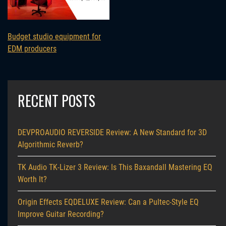
Budget studio equipment for
EDM producers
RECENT POSTS
DEVPROAUDIO REVERSIDE Review: A New Standard for 3D
Algorithmic Reverb?
TK Audio TK-Lizer 3 Review: Is This Baxandall Mastering EQ
Worth It?
Origin Effects EQDELUXE Review: Can a Pultec-Style EQ
Improve Guitar Recording?