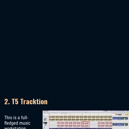
2. T5 Tracktion
This is a full-
fledged music
workstation