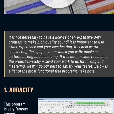
It is not necessary to have a license of an expensive DAW
program to make high-quality sound! It is important to use
skills, experience and your own hearing. It is also worth
considering the equipment on which you write music or
perform mixing and mastering. If it is not possible to balance
the project correctly – send your work to us for mixing and
mastering, we will do our best to satisfy your tastes! Below is
a list of the most functional free programs, take note.
1. AUDACITY
This program
is very famous
among