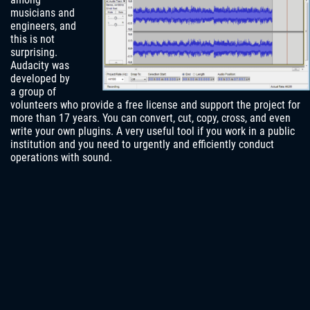
musicians and
engineers, and
this is not
surprising.
Audacity was
developed by
a group of
volunteers who provide a free license and support the project for
more than 17 years. You can convert, cut, copy, cross, and even
write your own plugins. A very useful tool if you work in a public
institution and you need to urgently and efficiently conduct
operations with sound.