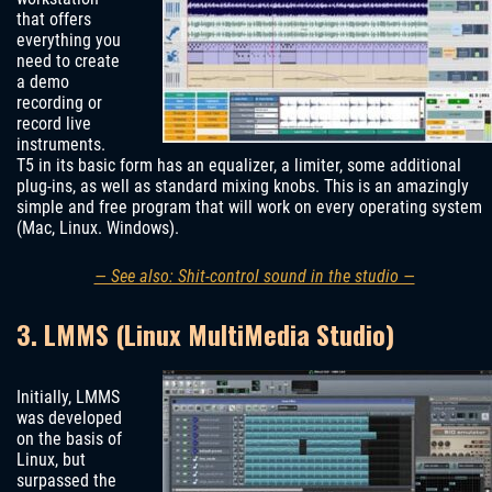
that offers
everything you
need to create
a demo
recording or
record live
instruments.
T5 in its basic form has an equalizer, a limiter, some additional
plug-ins, as well as standard mixing knobs. This is an amazingly
simple and free program that will work on every operating system
(Mac, Linux. Windows).
— See also: Shit-control sound in the studio —
3. LMMS (Linux MultiMedia Studio)
Initially, LMMS
was developed
on the basis of
Linux, but
surpassed the