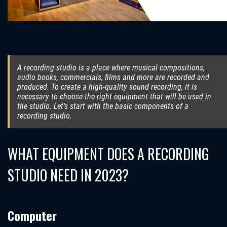
A recording studio is a place where musical compositions,
audio books, commercials, films and more are recorded and
produced. To create a high-quality sound recording, it is
necessary to choose the right equipment that will be used in
the studio. Let’s start with the basic components of a
recording studio.
WHAT EQUIPMENT DOES A RECORDING
STUDIO NEED IN 2023?
Computer