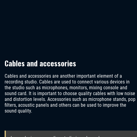
Cables and accessories
Cables and accessories are another important element of a
recording studio. Cables are used to connect various devices in
the studio such as microphones, monitors, mixing console and
sound card. It is important to choose quality cables with low noise
and distortion levels. Accessories such as microphone stands, pop
filters, acoustic panels and others can be used to improve the
sound quality.