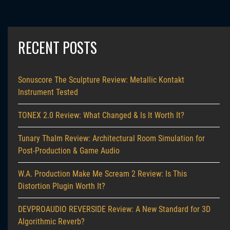
RECENT POSTS
Sonuscore The Sculpture Review: Metallic Kontakt
Instrument Tested
TONEX 2.0 Review: What Changed & Is It Worth It?
Tunary Thalm Review: Architectural Room Simulation for
Post-Production & Game Audio
W.A. Production Make Me Scream 2 Review: Is This
Distortion Plugin Worth It?
DEVPROAUDIO REVERSIDE Review: A New Standard for 3D
Algorithmic Reverb?