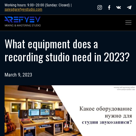
Skip
Working hours: 9:00–20:00 (Sunday: Closed) |
sales@arefyevstudio.com
to
content
What equipment does a
recording studio need in 2023?
March 9, 2023