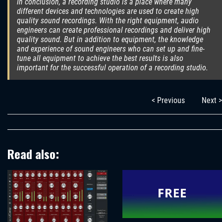
In conclusion, a recording studio is a place where many
different devices and technologies are used to create high
quality sound recordings. With the right equipment, audio
engineers can create professional recordings and deliver high
quality sound. But in addition to equipment, the knowledge
and experience of sound engineers who can set up and fine-
tune all equipment to achieve the best results is also
important for the successful operation of a recording studio.
< Previous
Next >
Read also: