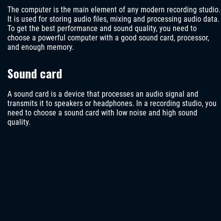
The computer is the main element of any modern recording studio.
It is used for storing audio files, mixing and processing audio data.
To get the best performance and sound quality, you need to
choose a powerful computer with a good sound card, processor,
and enough memory.
Sound card
A sound card is a device that processes an audio signal and
transmits it to speakers or headphones. In a recording studio, you
need to choose a sound card with low noise and high sound
quality.