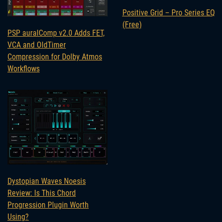
Positive Grid – Pro Series EQ
(Free)
PSP auralComp v2.0 Adds FET,
VCA and OldTimer
Compression for Dolby Atmos
Workflows
Dystopian Waves Noesis
Review: Is This Chord
Progression Plugin Worth
Using?