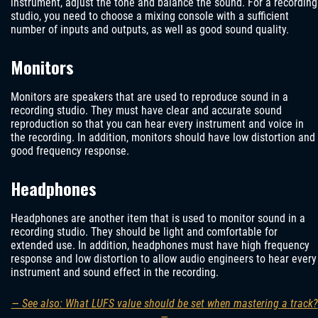
instrument, adjust the tone and balance the sound. For a recording
studio, you need to choose a mixing console with a sufficient
number of inputs and outputs, as well as good sound quality.
Monitors
Monitors are speakers that are used to reproduce sound in a
recording studio. They must have clear and accurate sound
reproduction so that you can hear every instrument and voice in
the recording. In addition, monitors should have low distortion and
good frequency response.
Headphones
Headphones are another item that is used to monitor sound in a
recording studio. They should be light and comfortable for
extended use. In addition, headphones must have high frequency
response and low distortion to allow audio engineers to hear every
instrument and sound effect in the recording.
— See also: What LUFS value should be set when mastering a track?
—