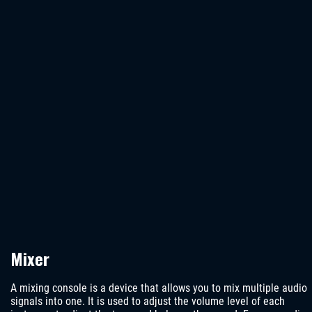
Mixer
A mixing console is a device that allows you to mix multiple audio
signals into one. It is used to adjust the volume level of each