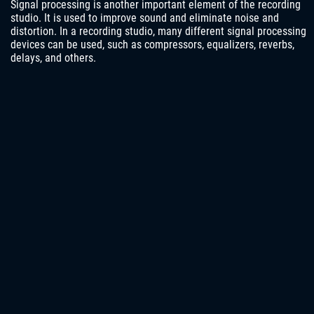
Signal processing is another important element of the recording
studio. It is used to improve sound and eliminate noise and
distortion. In a recording studio, many different signal processing
devices can be used, such as compressors, equalizers, reverbs,
delays, and others.