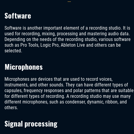
Software
Software is another important element of a recording studio. It is
used for recording, mixing, processing and mastering audio data.
Depending on the needs of the recording studio, various software
such as Pro Tools, Logic Pro, Ableton Live and others can be
selected.
Microphones
Microphones are devices that are used to record voices,
instruments, and other sounds. They can have different types of
capsules, frequency responses and polar patterns that are suitable
for different types of recording. A recording studio may use many
different microphones, such as condenser, dynamic, ribbon, and
others.
Signal processing