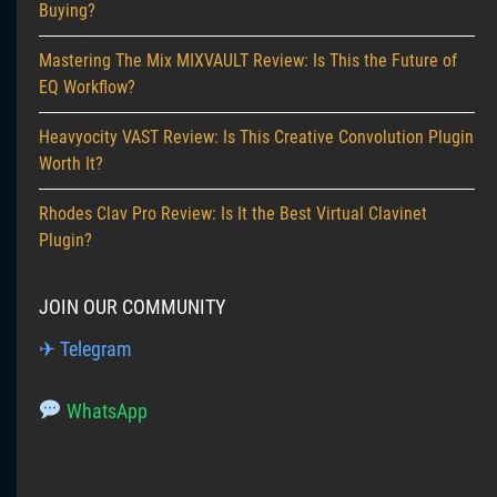
Buying?
Mastering The Mix MIXVAULT Review: Is This the Future of
EQ Workflow?
Heavyocity VAST Review: Is This Creative Convolution Plugin
Worth It?
Rhodes Clav Pro Review: Is It the Best Virtual Clavinet
Plugin?
JOIN OUR COMMUNITY
✈ Telegram
WhatsApp