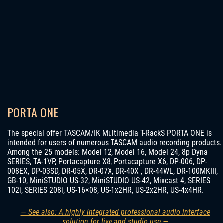
PORTA ONE
The special offer TASCAM/IK Multimedia T-RackS PORTA ONE is
intended for users of numerous TASCAM audio recording products.
Among the 25 models: Model 12, Model 16, Model 24, 8p Dyna
SERIES, TA-1VP, Portacapture X8, Portacapture X6, DP-006, DP-
008EX, DP-03SD, DR-05X, DR-07X, DR-40X , DR-44WL, DR-100MKIII,
GB-10, MiniSTUDIO US-32, MiniSTUDIO US-42, Mixcast 4, SERIES
102i, SERIES 208i, US-16×08, US-1x2HR, US-2x2HR, US-4x4HR.
— See also: A highly integrated professional audio interface
solution for live and studio use —