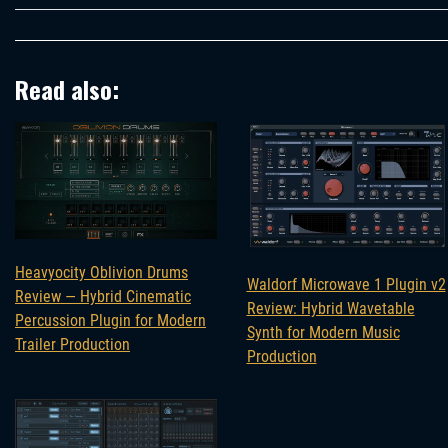
Read also:
Heavyocity Oblivion Drums
Waldorf Microwave 1 Plugin v2
Review — Hybrid Cinematic
Review: Hybrid Wavetable
Percussion Plugin for Modern
Synth for Modern Music
Trailer Production
Production