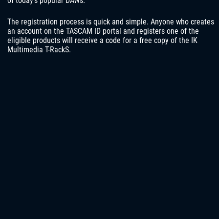
of today’s popular DAWs.
The registration process is quick and simple. Anyone who creates
an account on the TASCAM ID portal and registers one of the
eligible products will receive a code for a free copy of the IK
Multimedia T-RackS.