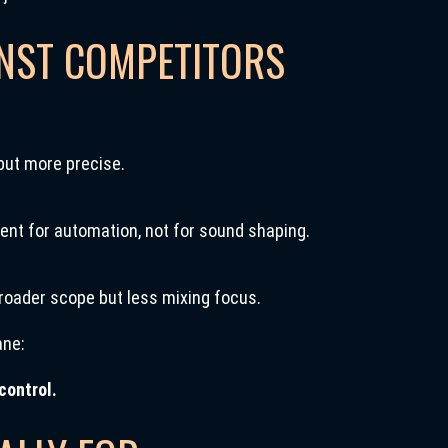
INST COMPETITORS
but more precise.
ent for automation, not for sound shaping.
roader scope but less mixing focus.
ane:
control.