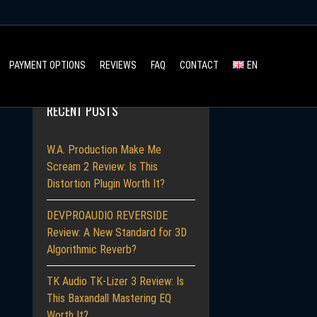
Search
PAYMENT OPTIONS
REVIEWS
FAQ
CONTACT
EN
for:
RECENT POSTS
W.A. Production Make Me
Scream 2 Review: Is This
Distortion Plugin Worth It?
DEVPROAUDIO REVERSIDE
Review: A New Standard for 3D
Algorithmic Reverb?
TK Audio TK-Lizer 3 Review: Is
This Baxandall Mastering EQ
Worth It?