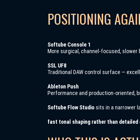
POSITIONING AGA
Softube Console 1
More surgical, channel-focused, slower 
SSL UF8
Traditional DAW control surface — excell
Ableton Push
Performance and production-oriented, b
Softube Flow Studio
sits in a narrower l
fast tonal shaping rather than detailed 