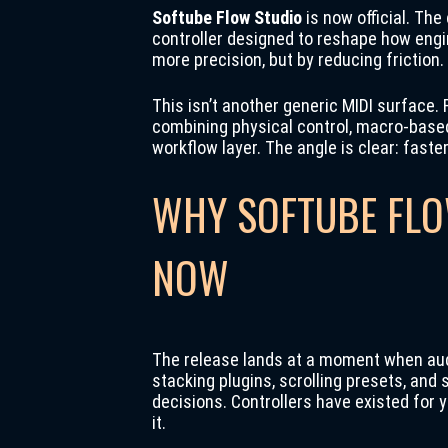
Softube Flow Studio
is now official. Th
controller designed to reshape how engi
more precision, but by reducing friction.
This isn’t another generic MIDI surface.
combining physical control, macro-based
workflow layer. The angle is clear: faste
WHY SOFTUBE FLO
NOW
The release lands at a moment when audi
stacking plugins, scrolling presets, an
decisions. Controllers have existed for 
it.