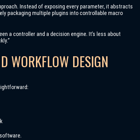
pproach. Instead of exposing every parameter, it abstracts
ely packaging multiple plugins into controllable macro
n a controller and a decision engine. It’s less about
kly.”
ND WORKFLOW DESIGN
aightforward:
ck
 software.