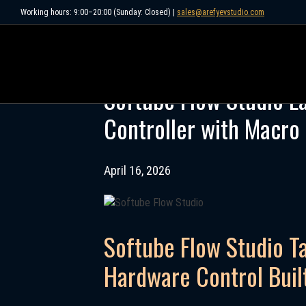
Skip
Working hours: 9:00–20:00 (Sunday: Closed) |
sales@arefyevstudio.com
to
content
Softube Flow Studio 
Controller with Macro
April 16, 2026
Softube Flow Studio T
Hardware Control Buil