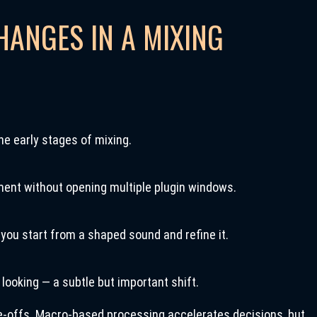
HANGES IN A MIXING
he early stages of mixing.
ent without opening multiple plugin windows.
 you start from a shaped sound and refine it.
ooking — a subtle but important shift.
e-offs. Macro-based processing accelerates decisions, but