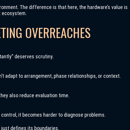
vironment. The difference is that here, the hardware’s value is
at ecosystem.
TING OVERREACHES
antly” deserves scrutiny.
’t adapt to arrangement, phase relationships, or context.
they also reduce evaluation time.
 control, it becomes harder to diagnose problems.
 just defines its boundaries.