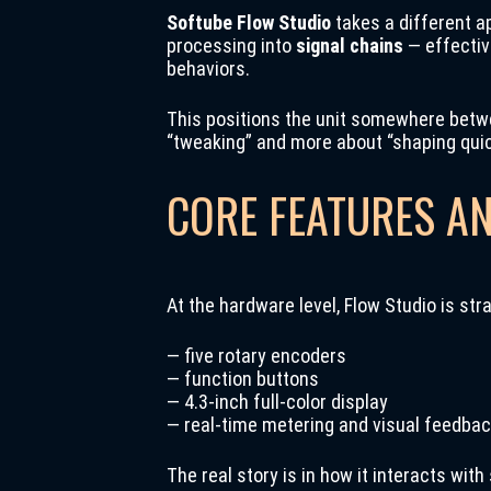
Softube Flow Studio
takes a different a
processing into
signal chains
— effectiv
behaviors.
This positions the unit somewhere betwee
“tweaking” and more about “shaping quic
CORE FEATURES A
At the hardware level, Flow Studio is str
— five rotary encoders
— function buttons
— 4.3-inch full-color display
— real-time metering and visual feedba
The real story is in how it interacts with