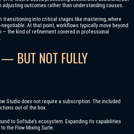
ten adjusting outcomes rather than understanding causes.
 transitioning into critical stages like mastering, where
egotiable. At that point, workflows typically move beyond
n — the kind of refinement covered in professional
.
 — BUT NOT FULLY
ow Studio does not require a subscription. The included
ctions out of the box.
y bound to Softube’s ecosystem. Expanding its capabilities
to the Flow Mixing Suite.