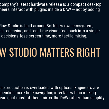
e company’s latest hardware release is a compact desktop
neers interact with plugins inside a DAW — not by adding
 Flow Studio is built around Softube’s own ecosystem,
 processing, and real-time visual feedback into a single
r decisions, less screen time, more tactile mixing.
W STUDIO MATTERS RIGHT
o production is overloaded with options. Engineers are
d spending more time navigating interfaces than making
years, but most of them mirror the DAW rather than simplify