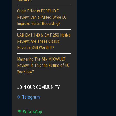
Origin Effects EQDELUXE
Review: Can a Pultec-Style EQ
Improve Guitar Recording?
UAD EMT 140 & EMT 250 Native
Review: Are These Classic
Reverbs Still Worth It?
Mastering The Mix MIXVAULT
Review: Is This the Future of EQ
Workflow?
JOIN OUR COMMUNITY
✈ Telegram
💬 WhatsApp