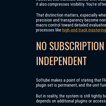
it also compresses visibility. You’re of
That distinction matters, especially when
precision and transparency become non-n
macro control toward detailed evaluatio
processes like
high-end track mastering
NO SUBSCRIPTION
INDEPENDENT
Softube makes a point of stating that Fl
plugin set is permanent, and the unit fun
But in reality, the system is still tightl
depends on additional plugins or access 