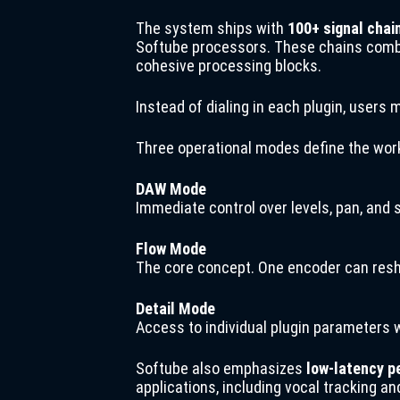
The system ships with
100+ signal chai
Softube processors. These chains combin
cohesive processing blocks.
Instead of dialing in each plugin, users 
Three operational modes define the wor
DAW Mode
Immediate control over levels, pan, and
Flow Mode
The core concept. One encoder can resh
Detail Mode
Access to individual plugin parameters w
Softube also emphasizes
low-latency 
applications, including vocal tracking an