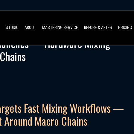
STUDIO
ABOUT
MASTERING SERVICE
BEFORE & AFTER
PRICING
Launches — Hardware Mixing
 Chains
argets Fast Mixing Workflows —
t Around Macro Chains