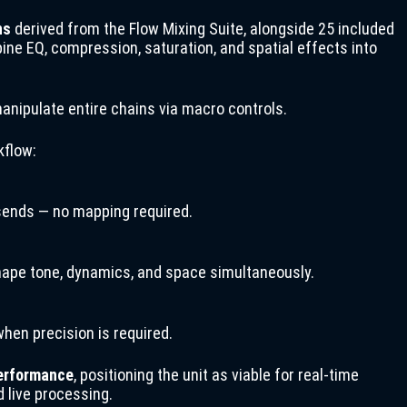
ns
derived from the Flow Mixing Suite, alongside 25 included
e EQ, compression, saturation, and spatial effects into
manipulate entire chains via macro controls.
kflow:
 sends — no mapping required.
ape tone, dynamics, and space simultaneously.
hen precision is required.
performance
, positioning the unit as viable for real-time
d live processing.