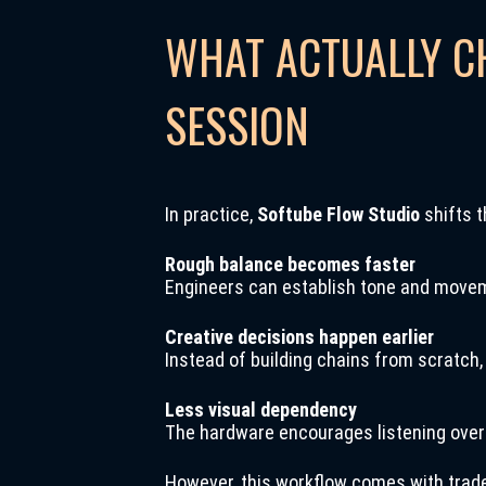
WHAT ACTUALLY C
SESSION
In practice,
Softube Flow Studio
shifts t
Rough balance becomes faster
Engineers can establish tone and movem
Creative decisions happen earlier
Instead of building chains from scratch,
Less visual dependency
The hardware encourages listening over l
However, this workflow comes with trad