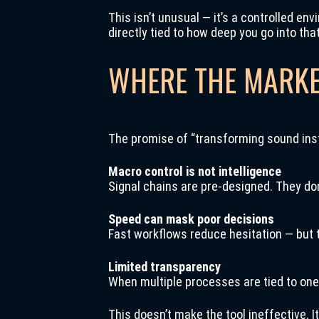
This isn’t unusual — it’s a controlled en
directly tied to how deep you go into th
WHERE THE MARKE
The promise of “transforming sound inst
Macro control is not intelligence
Signal chains are pre-designed. They don
Speed can mask poor decisions
Fast workflows reduce hesitation — but 
Limited transparency
When multiple processes are tied to one
This doesn’t make the tool ineffective. It