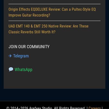
Origin Effects EQDELUXE Review: Can a Pultec-Style EQ
Improve Guitar Recording?
UAD EMT 140 & EMT 250 Native Review: Are These
Classic Reverbs Still Worth It?
JOIN OUR COMMUNITY
✈ Telegram
WhatsApp
© 2014–2026 Arefyev Studio. All Rights Reserved. |
Careers
|