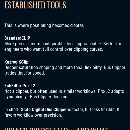
ESTABLISHED TOOLS
This is where positioning becomes clearer.
StandardCLIP
More precise, more configurable, less approachable. Better for
engineers who want full control over clipping curves.
Kazrog KClip
Deeper saturation shaping and more tonal flexibility. Bus Clipper
trades that for speed.
FabFilter Pro-L2
Not a clipper, but often used in similar workflows. Pro-L2 adapts
dynamically—Bus Clipper does not.
In short:
Slate Digital Bus Clipper
is faster, but less flexible. It
favors workflow over precision.