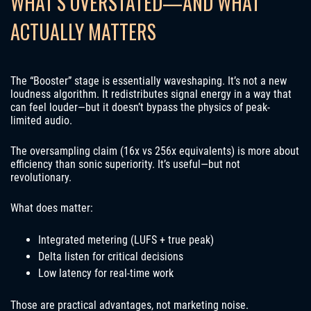
WHAT’S OVERSTATED—AND WHAT
ACTUALLY MATTERS
The “Booster” stage is essentially waveshaping. It’s not a new
loudness algorithm. It redistributes signal energy in a way that
can feel louder—but it doesn’t bypass the physics of peak-
limited audio.
The oversampling claim (16x vs 256x equivalents) is more about
efficiency than sonic superiority. It’s useful—but not
revolutionary.
What does matter:
Integrated metering (LUFS + true peak)
Delta listen for critical decisions
Low latency for real-time work
Those are practical advantages, not marketing noise.