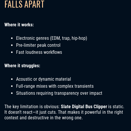
FALLS APART
Where it works:
Electronic genres (EDM, trap, hip-hop)
Pre-limiter peak control
Fast loudness workflows
Where it struggles:
Acoustic or dynamic material
Full-range mixes with complex transients
Situations requiring transparency over impact
The key limitation is obvious:
Slate Digital Bus Clipper
is static.
It doesn’t react—it just cuts. That makes it powerful in the right
context and destructive in the wrong one.