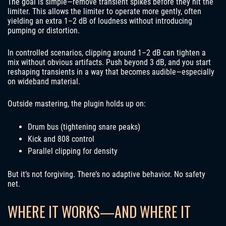
The goal is simple—remove transient spikes before they hit the
limiter. This allows the limiter to operate more gently, often
yielding an extra 1–2 dB of loudness without introducing
pumping or distortion.
In controlled scenarios, clipping around 1–2 dB can tighten a
mix without obvious artifacts. Push beyond 3 dB, and you start
reshaping transients in a way that becomes audible—especially
on wideband material.
Outside mastering, the plugin holds up on:
Drum bus (tightening snare peaks)
Kick and 808 control
Parallel clipping for density
But it’s not forgiving. There’s no adaptive behavior. No safety
net.
WHERE IT WORKS—AND WHERE IT