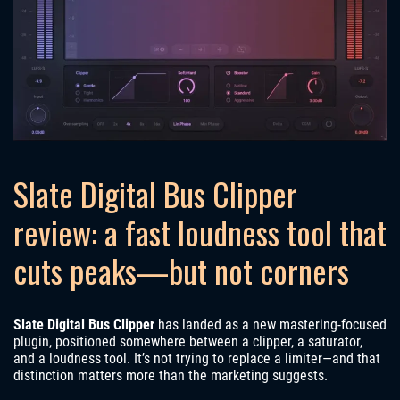
Slate Digital Bus Clipper
review: a fast loudness tool that
cuts peaks—but not corners
Slate Digital Bus Clipper
has landed as a new mastering-focused
plugin, positioned somewhere between a clipper, a saturator,
and a loudness tool. It’s not trying to replace a limiter—and that
distinction matters more than the marketing suggests.