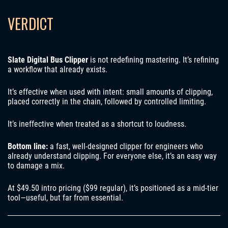
VERDICT
Slate Digital Bus Clipper
is not redefining mastering. It’s refining
a workflow that already exists.
It’s effective when used with intent: small amounts of clipping,
placed correctly in the chain, followed by controlled limiting.
It’s ineffective when treated as a shortcut to loudness.
Bottom line:
a fast, well-designed clipper for engineers who
already understand clipping. For everyone else, it’s an easy way
to damage a mix.
At $49.50 intro pricing ($99 regular), it’s positioned as a mid-tier
tool—useful, but far from essential.