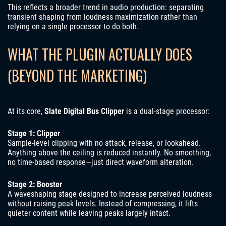
This reflects a broader trend in audio production: separating
transient shaping from loudness maximization rather than
relying on a single processor to do both.
WHAT THE PLUGIN ACTUALLY DOES
(BEYOND THE MARKETING)
At its core,
Slate Digital Bus Clipper
is a dual-stage processor:
Stage 1: Clipper
Sample-level clipping with no attack, release, or lookahead.
Anything above the ceiling is reduced instantly. No smoothing,
no time-based response—just direct waveform alteration.
Stage 2: Booster
A waveshaping stage designed to increase perceived loudness
without raising peak levels. Instead of compressing, it lifts
quieter content while leaving peaks largely intact.