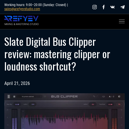
Skip
Working hours: 9:00–20:00 (Sunday: Closed) |
sales@arefyevstudio.com
to
content
Slate Digital Bus Clipper
review: mastering clipper or
loudness shortcut?
April 21, 2026