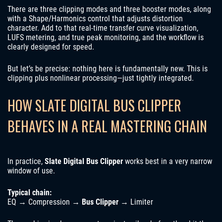
There are three clipping modes and three booster modes, along
with a Shape/Harmonics control that adjusts distortion
character. Add to that real-time transfer curve visualization,
LUFS metering, and true peak monitoring, and the workflow is
clearly designed for speed.
But let’s be precise: nothing here is fundamentally new. This is
clipping plus nonlinear processing—just tightly integrated.
HOW SLATE DIGITAL BUS CLIPPER
BEHAVES IN A REAL MASTERING CHAIN
In practice,
Slate Digital Bus Clipper
works best in a very narrow
window of use.
Typical chain:
EQ → Compression →
Bus Clipper
→ Limiter