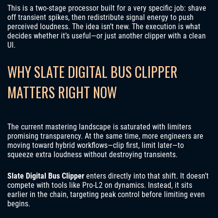
This is a two-stage processor built for a very specific job: shave
off transient spikes, then redistribute signal energy to push
perceived loudness. The idea isn’t new. The execution is what
decides whether it’s useful—or just another clipper with a clean
UI.
WHY SLATE DIGITAL BUS CLIPPER
MATTERS RIGHT NOW
The current mastering landscape is saturated with limiters
promising transparency. At the same time, more engineers are
moving toward hybrid workflows—clip first, limit later—to
squeeze extra loudness without destroying transients.
Slate Digital Bus Clipper
enters directly into that shift. It doesn’t
compete with tools like Pro-L2 on dynamics. Instead, it sits
earlier in the chain, targeting peak control before limiting even
begins.