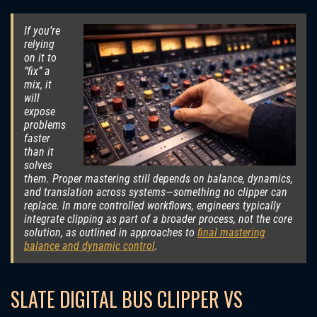
If you’re
relying
on it to
“fix” a
mix, it
will
expose
problems
faster
than it
solves
them. Proper mastering still depends on balance, dynamics,
and translation across systems—something no clipper can
replace. In more controlled workflows, engineers typically
integrate clipping as part of a broader process, not the core
solution, as outlined in approaches to
final mastering
balance and dynamic control
.
SLATE DIGITAL BUS CLIPPER VS