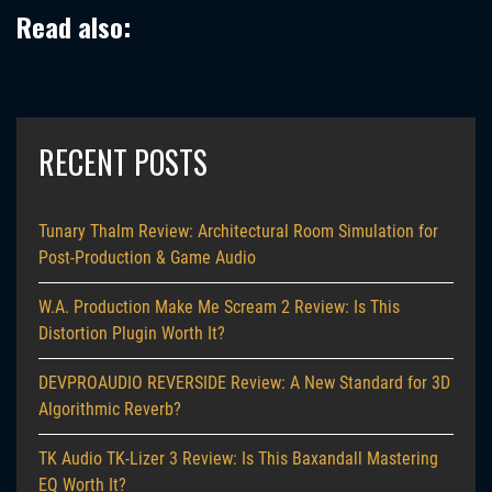
Read also:
RECENT POSTS
Tunary Thalm Review: Architectural Room Simulation for
Post-Production & Game Audio
W.A. Production Make Me Scream 2 Review: Is This
Distortion Plugin Worth It?
DEVPROAUDIO REVERSIDE Review: A New Standard for 3D
Algorithmic Reverb?
TK Audio TK-Lizer 3 Review: Is This Baxandall Mastering
EQ Worth It?