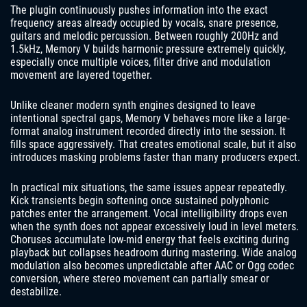
The plugin continuously pushes information into the exact
frequency areas already occupied by vocals, snare presence,
guitars and melodic percussion. Between roughly 200Hz and
1.5kHz, Memory V builds harmonic pressure extremely quickly,
especially once multiple voices, filter drive and modulation
movement are layered together.
Unlike cleaner modern synth engines designed to leave
intentional spectral gaps, Memory V behaves more like a large-
format analog instrument recorded directly into the session. It
fills space aggressively. That creates emotional scale, but it also
introduces masking problems faster than many producers expect.
In practical mix situations, the same issues appear repeatedly.
Kick transients begin softening once sustained polyphonic
patches enter the arrangement. Vocal intelligibility drops even
when the synth does not appear excessively loud in level meters.
Choruses accumulate low-mid energy that feels exciting during
playback but collapses headroom during mastering. Wide analog
modulation also becomes unpredictable after AAC or Ogg codec
conversion, where stereo movement can partially smear or
destabilize.