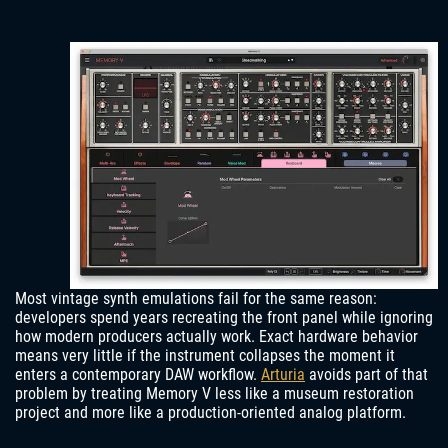
Most vintage synth emulations fail for the same reason:
developers spend years recreating the front panel while ignoring
how modern producers actually work. Exact hardware behavior
means very little if the instrument collapses the moment it
enters a contemporary DAW workflow.
Arturia
avoids part of that
problem by treating Memory V less like a museum restoration
project and more like a production-oriented analog platform.