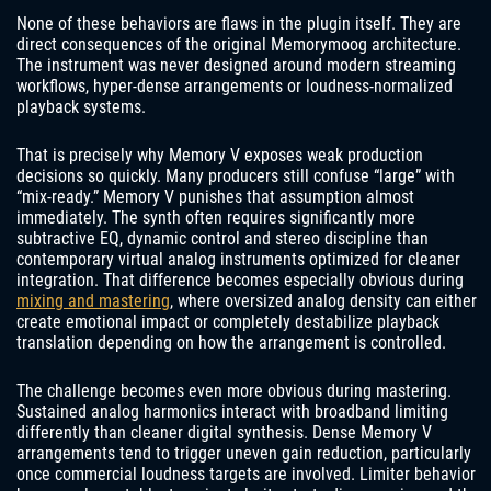
None of these behaviors are flaws in the plugin itself. They are
direct consequences of the original Memorymoog architecture.
The instrument was never designed around modern streaming
workflows, hyper-dense arrangements or loudness-normalized
playback systems.
That is precisely why Memory V exposes weak production
decisions so quickly. Many producers still confuse “large” with
“mix-ready.” Memory V punishes that assumption almost
immediately. The synth often requires significantly more
subtractive EQ, dynamic control and stereo discipline than
contemporary virtual analog instruments optimized for cleaner
integration. That difference becomes especially obvious during
mixing and mastering
, where oversized analog density can either
create emotional impact or completely destabilize playback
translation depending on how the arrangement is controlled.
The challenge becomes even more obvious during mastering.
Sustained analog harmonics interact with broadband limiting
differently than cleaner digital synthesis. Dense Memory V
arrangements tend to trigger uneven gain reduction, particularly
once commercial loudness targets are involved. Limiter behavior