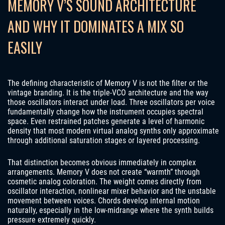
MEMORY V’S SOUND ARCHITECTURE
AND WHY IT DOMINATES A MIX SO
EASILY
The defining characteristic of Memory V is not the filter or the
vintage branding. It is the triple-VCO architecture and the way
those oscillators interact under load. Three oscillators per voice
fundamentally change how the instrument occupies spectral
space. Even restrained patches generate a level of harmonic
density that most modern virtual analog synths only approximate
through additional saturation stages or layered processing.
That distinction becomes obvious immediately in complex
arrangements. Memory V does not create “warmth” through
cosmetic analog coloration. The weight comes directly from
oscillator interaction, nonlinear mixer behavior and the unstable
movement between voices. Chords develop internal motion
naturally, especially in the low-midrange where the synth builds
pressure extremely quickly.