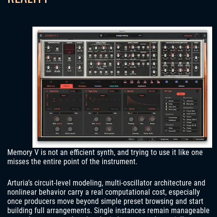
Memory V is not an efficient synth, and trying to use it like one
misses the entire point of the instrument.
Arturia’s circuit-level modeling, multi-oscillator architecture and
nonlinear behavior carry a real computational cost, especially
once producers move beyond simple preset browsing and start
building full arrangements. Single instances remain manageable