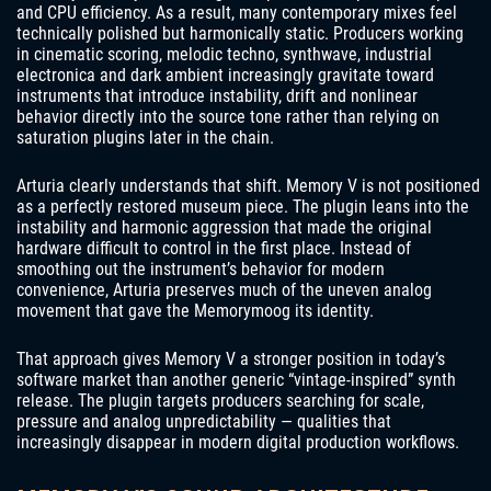
and CPU efficiency. As a result, many contemporary mixes feel
technically polished but harmonically static. Producers working
in cinematic scoring, melodic techno, synthwave, industrial
electronica and dark ambient increasingly gravitate toward
instruments that introduce instability, drift and nonlinear
behavior directly into the source tone rather than relying on
saturation plugins later in the chain.
Arturia clearly understands that shift. Memory V is not positioned
as a perfectly restored museum piece. The plugin leans into the
instability and harmonic aggression that made the original
hardware difficult to control in the first place. Instead of
smoothing out the instrument’s behavior for modern
convenience, Arturia preserves much of the uneven analog
movement that gave the Memorymoog its identity.
That approach gives Memory V a stronger position in today’s
software market than another generic “vintage-inspired” synth
release. The plugin targets producers searching for scale,
pressure and analog unpredictability — qualities that
increasingly disappear in modern digital production workflows.