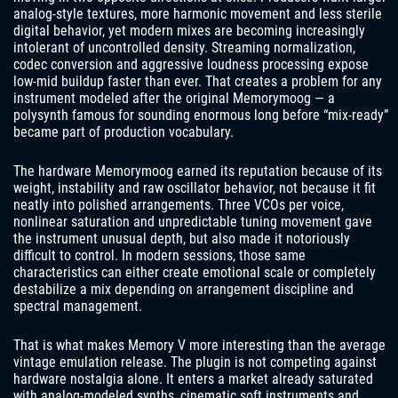
analog-style textures, more harmonic movement and less sterile
digital behavior, yet modern mixes are becoming increasingly
intolerant of uncontrolled density. Streaming normalization,
codec conversion and aggressive loudness processing expose
low-mid buildup faster than ever. That creates a problem for any
instrument modeled after the original Memorymoog — a
polysynth famous for sounding enormous long before “mix-ready”
became part of production vocabulary.
The hardware Memorymoog earned its reputation because of its
weight, instability and raw oscillator behavior, not because it fit
neatly into polished arrangements. Three VCOs per voice,
nonlinear saturation and unpredictable tuning movement gave
the instrument unusual depth, but also made it notoriously
difficult to control. In modern sessions, those same
characteristics can either create emotional scale or completely
destabilize a mix depending on arrangement discipline and
spectral management.
That is what makes Memory V more interesting than the average
vintage emulation release. The plugin is not competing against
hardware nostalgia alone. It enters a market already saturated
with analog-modeled synths, cinematic soft instruments and