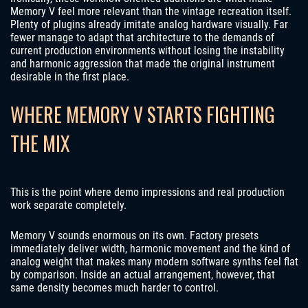
Memory V feel more relevant than the vintage recreation itself.
Plenty of plugins already imitate analog hardware visually. Far
fewer manage to adapt that architecture to the demands of
current production environments without losing the instability
and harmonic aggression that made the original instrument
desirable in the first place.
WHERE MEMORY V STARTS FIGHTING
THE MIX
This is the point where demo impressions and real production
work separate completely.
Memory V sounds enormous on its own. Factory presets
immediately deliver width, harmonic movement and the kind of
analog weight that makes many modern software synths feel flat
by comparison. Inside an actual arrangement, however, that
same density becomes much harder to control.