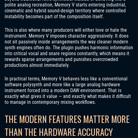
polite analog recreation, Memory V starts entering industrial,
cinematic and hybrid sound-design territory where controlled
instability becomes part of the composition itself.
This is also where many producers will either love or hate the
instrument. Memory V imposes character aggressively. It does
not sit passively inside arrangements the way cleaner modern
synth engines often do. The plugin pushes harmonic information
into critical vocal and snare regions constantly, which means it
rewards sparse arrangements and punishes overcrowded
productions almost immediately.
In practical terms, Memory V behaves less like a conventional
software polysynth and more like a large analog hardware
instrument forced into a modern DAW environment. That is
exactly what gives it value — and exactly what makes it difficult
to manage in contemporary mixing workflows.
THE MODERN FEATURES MATTER MORE
THAN THE HARDWARE ACCURACY