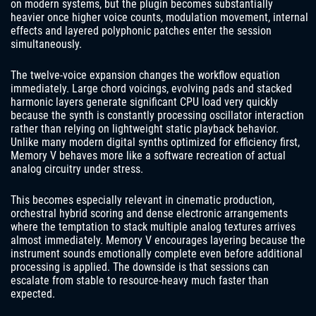
on modern systems, but the plugin becomes substantially
heavier once higher voice counts, modulation movement, internal
effects and layered polyphonic patches enter the session
simultaneously.
The twelve-voice expansion changes the workflow equation
immediately. Large chord voicings, evolving pads and stacked
harmonic layers generate significant CPU load very quickly
because the synth is constantly processing oscillator interaction
rather than relying on lightweight static playback behavior.
Unlike many modern digital synths optimized for efficiency first,
Memory V behaves more like a software recreation of actual
analog circuitry under stress.
This becomes especially relevant in cinematic production,
orchestral hybrid scoring and dense electronic arrangements
where the temptation to stack multiple analog textures arrives
almost immediately. Memory V encourages layering because the
instrument sounds emotionally complete even before additional
processing is applied. The downside is that sessions can
escalate from stable to resource-heavy much faster than
expected.