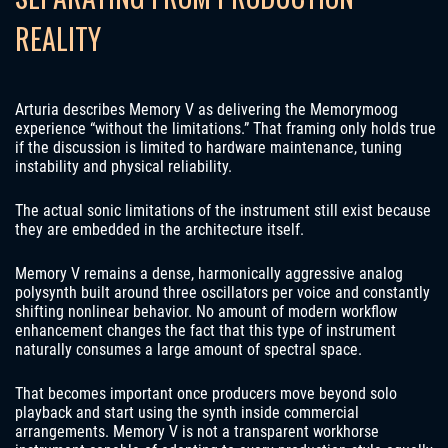
REALITY
Arturia describes Memory V as delivering the Memorymoog
experience “without the limitations.” That framing only holds true
if the discussion is limited to hardware maintenance, tuning
instability and physical reliability.
The actual sonic limitations of the instrument still exist because
they are embedded in the architecture itself.
Memory V remains a dense, harmonically aggressive analog
polysynth built around three oscillators per voice and constantly
shifting nonlinear behavior. No amount of modern workflow
enhancement changes the fact that this type of instrument
naturally consumes a large amount of spectral space.
That becomes important once producers move beyond solo
playback and start using the synth inside commercial
arrangements. Memory V is not a transparent workhorse