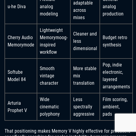
adaptable
u-he Diva
analog
analog
across
modeling
production
mixes
Lightweight
Cleaner and
Cherry Audio
Memorymoog-
Budget retro
less
Memorymode
inspired
synthesis
dimensional
workflow
Pop, indie
Smooth
More stable
Softube
electronic,
vintage
mix
Model 84
layered
character
translation
arrangements
Wide
Less
Film scoring,
Arturia
cinematic
spectrally
ambient,
Prophet V
polyphony
aggressive
pads
That positioning makes Memory V highly effective for producers