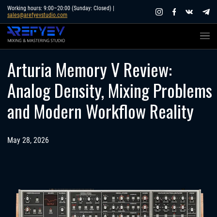
Skip
Working hours: 9:00–20:00 (Sunday: Closed) |
sales@arefyevstudio.com
to
content
Arturia Memory V Review:
Analog Density, Mixing Problems
and Modern Workflow Reality
May 28, 2026