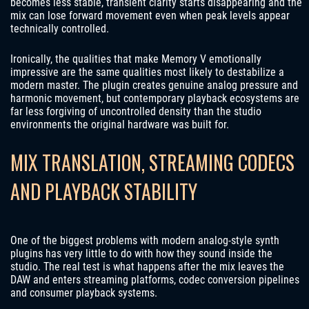
becomes less stable, transient clarity starts disappearing and the
mix can lose forward movement even when peak levels appear
technically controlled.
Ironically, the qualities that make Memory V emotionally
impressive are the same qualities most likely to destabilize a
modern master. The plugin creates genuine analog pressure and
harmonic movement, but contemporary playback ecosystems are
far less forgiving of uncontrolled density than the studio
environments the original hardware was built for.
MIX TRANSLATION, STREAMING CODECS
AND PLAYBACK STABILITY
One of the biggest problems with modern analog-style synth
plugins has very little to do with how they sound inside the
studio. The real test is what happens after the mix leaves the
DAW and enters streaming platforms, codec conversion pipelines
and consumer playback systems.