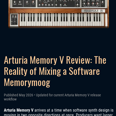
Arturia Memory V Review: The
Reality of Mixing a Software
Memorymoog
Published May 2026 • Updated for current Arturia Memory V release
workflow
Arturia Memory V
arrives at a time when software synth design is
moving in two opposite directions at once. Producers want larger