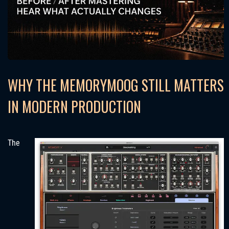
WHY THE MEMORYMOOG STILL MATTERS
IN MODERN PRODUCTION
The