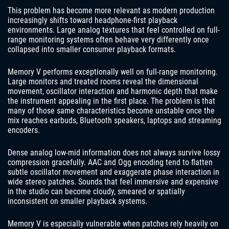
This problem has become more relevant as modern production
increasingly shifts toward headphone-first playback
environments. Large analog textures that feel controlled on full-
range monitoring systems often behave very differently once
collapsed into smaller consumer playback formats.
Memory V performs exceptionally well on full-range monitoring.
Large monitors and treated rooms reveal the dimensional
movement, oscillator interaction and harmonic depth that make
the instrument appealing in the first place. The problem is that
many of those same characteristics become unstable once the
mix reaches earbuds, Bluetooth speakers, laptops and streaming
encoders.
Dense analog low-mid information does not always survive lossy
compression gracefully. AAC and Ogg encoding tend to flatten
subtle oscillator movement and exaggerate phase interaction in
wide stereo patches. Sounds that feel immersive and expensive
in the studio can become cloudy, smeared or spatially
inconsistent on smaller playback systems.
Memory V is especially vulnerable when patches rely heavily on