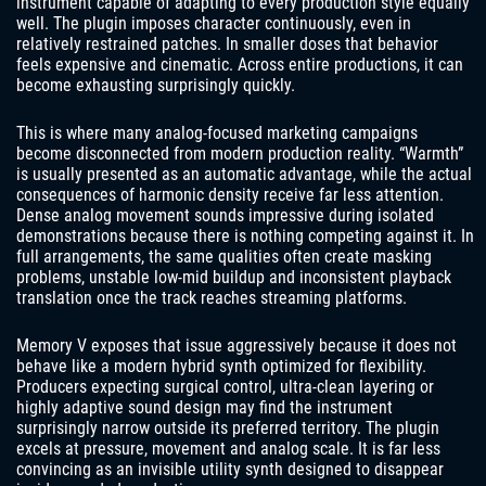
instrument capable of adapting to every production style equally
well. The plugin imposes character continuously, even in
relatively restrained patches. In smaller doses that behavior
feels expensive and cinematic. Across entire productions, it can
become exhausting surprisingly quickly.
This is where many analog-focused marketing campaigns
become disconnected from modern production reality. “Warmth”
is usually presented as an automatic advantage, while the actual
consequences of harmonic density receive far less attention.
Dense analog movement sounds impressive during isolated
demonstrations because there is nothing competing against it. In
full arrangements, the same qualities often create masking
problems, unstable low-mid buildup and inconsistent playback
translation once the track reaches streaming platforms.
Memory V exposes that issue aggressively because it does not
behave like a modern hybrid synth optimized for flexibility.
Producers expecting surgical control, ultra-clean layering or
highly adaptive sound design may find the instrument
surprisingly narrow outside its preferred territory. The plugin
excels at pressure, movement and analog scale. It is far less
convincing as an invisible utility synth designed to disappear