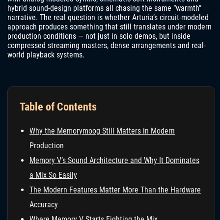
hybrid sound-design platforms all chasing the same “warmth”
narrative. The real question is whether Arturia’s circuit-modeled
approach produces something that still translates under modern
production conditions — not just in solo demos, but inside
compressed streaming masters, dense arrangements and real-
world playback systems.
Table of Contents
Why the Memorymoog Still Matters in Modern
Production
Memory V’s Sound Architecture and Why It Dominates
a Mix So Easily
The Modern Features Matter More Than the Hardware
Accuracy
Where Memory V Starts Fighting the Mix