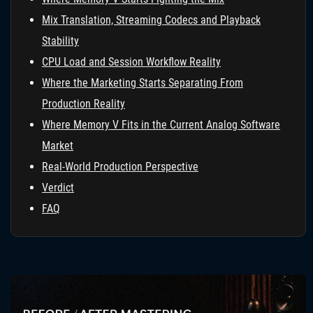
Mix Translation, Streaming Codecs and Playback
Stability
CPU Load and Session Workflow Reality
Where the Marketing Starts Separating From
Production Reality
Where Memory V Fits in the Current Analog Software
Market
Real-World Production Perspective
Verdict
FAQ