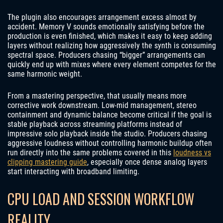
The plugin also encourages arrangement excess almost by
accident. Memory V sounds emotionally satisfying before the
production is even finished, which makes it easy to keep adding
layers without realizing how aggressively the synth is consuming
spectral space. Producers chasing “bigger” arrangements can
quickly end up with mixes where every element competes for the
same harmonic weight.
From a mastering perspective, that usually means more
corrective work downstream. Low-mid management, stereo
containment and dynamic balance become critical if the goal is
stable playback across streaming platforms instead of
impressive solo playback inside the studio. Producers chasing
aggressive loudness without controlling harmonic buildup often
run directly into the same problems covered in this
loudness vs
clipping mastering guide
, especially once dense analog layers
start interacting with broadband limiting.
CPU LOAD AND SESSION WORKFLOW
REALITY