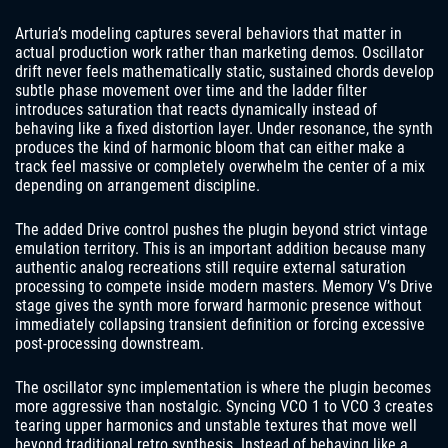
Arturia’s modeling captures several behaviors that matter in
actual production work rather than marketing demos. Oscillator
drift never feels mathematically static, sustained chords develop
subtle phase movement over time and the ladder filter
introduces saturation that reacts dynamically instead of
behaving like a fixed distortion layer. Under resonance, the synth
produces the kind of harmonic bloom that can either make a
track feel massive or completely overwhelm the center of a mix
depending on arrangement discipline.
The added Drive control pushes the plugin beyond strict vintage
emulation territory. This is an important addition because many
authentic analog recreations still require external saturation
processing to compete inside modern masters. Memory V’s Drive
stage gives the synth more forward harmonic presence without
immediately collapsing transient definition or forcing excessive
post-processing downstream.
The oscillator sync implementation is where the plugin becomes
more aggressive than nostalgic. Syncing VCO 1 to VCO 3 creates
tearing upper harmonics and unstable textures that move well
beyond traditional retro synthesis. Instead of behaving like a