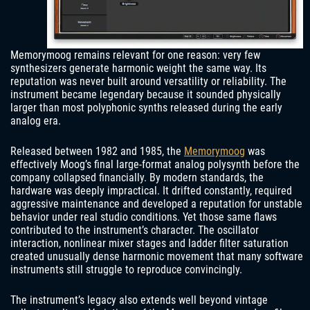
Memorymoog remains relevant for one reason: very few
synthesizers generate harmonic weight the same way. Its
reputation was never built around versatility or reliability. The
instrument became legendary because it sounded physically
larger than most polyphonic synths released during the early
analog era.
Released between 1982 and 1985, the
Memorymoog
was
effectively Moog’s final large-format analog polysynth before the
company collapsed financially. By modern standards, the
hardware was deeply impractical. It drifted constantly, required
aggressive maintenance and developed a reputation for unstable
behavior under real studio conditions. Yet those same flaws
contributed to the instrument’s character. The oscillator
interaction, nonlinear mixer stages and ladder filter saturation
created unusually dense harmonic movement that many software
instruments still struggle to reproduce convincingly.
The instrument’s legacy also extends well beyond vintage