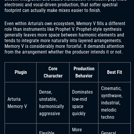
electronic and vocal-driven production, that softer spectral
footprint can actually make mixes easier to finish.
Even within Arturia’s own ecosystem, Memory V fills a different
role than instruments like Prophet V. Prophet-style synthesis
generally leaves more space between harmonic elements and
tends to integrate more naturally into layered arrangements.
Memory V is considerably more forceful. It demands attention
from the arrangement whether the producer intends it or not.
Core
Production
Plugin
Best Fit
Character
Behavior
Cinematic,
Dense,
Dominates
synthwave,
Arturia
unstable,
low-mid
industrial,
Memory V
harmonically
space
melodic
aggressive
quickly
techno
More
Flexible
General