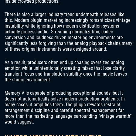
inside crowded productions.
There is also a larger industry trend underneath releases like
this. Modern plugin marketing increasingly romanticizes vintage
instability while ignoring how modern distribution systems
actually process audio. Streaming normalization, codec
conversion and loudness-driven mastering environments are
significantly less forgiving than the analog playback chains many
of these original instruments were designed around.
As a result, producers often end up chasing oversized analog
emotion while unintentionally creating mixes that lose clarity,
transient focus and translation stability once the music leaves
the studio environment.
Memory V is capable of producing exceptional sounds, but it
does not automatically solve modern production problems. In
many cases, it amplifies them. The plugin rewards restraint,
arrangement discipline and careful spectral management far
more than the marketing language surrounding “vintage warmth”
would suggest.