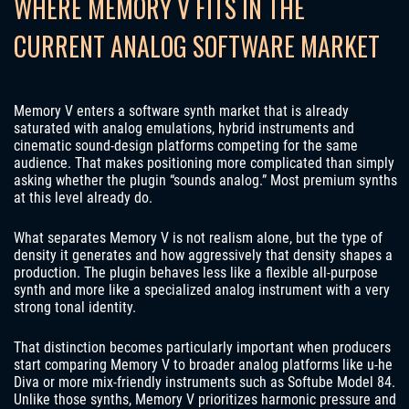
WHERE MEMORY V FITS IN THE
CURRENT ANALOG SOFTWARE MARKET
Memory V enters a software synth market that is already
saturated with analog emulations, hybrid instruments and
cinematic sound-design platforms competing for the same
audience. That makes positioning more complicated than simply
asking whether the plugin “sounds analog.” Most premium synths
at this level already do.
What separates Memory V is not realism alone, but the type of
density it generates and how aggressively that density shapes a
production. The plugin behaves less like a flexible all-purpose
synth and more like a specialized analog instrument with a very
strong tonal identity.
That distinction becomes particularly important when producers
start comparing Memory V to broader analog platforms like u-he
Diva or more mix-friendly instruments such as Softube Model 84.
Unlike those synths, Memory V prioritizes harmonic pressure and