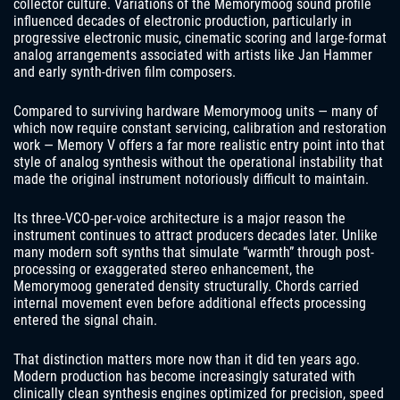
collector culture. Variations of the Memorymoog sound profile
influenced decades of electronic production, particularly in
progressive electronic music, cinematic scoring and large-format
analog arrangements associated with artists like Jan Hammer
and early synth-driven film composers.
Compared to surviving hardware Memorymoog units — many of
which now require constant servicing, calibration and restoration
work — Memory V offers a far more realistic entry point into that
style of analog synthesis without the operational instability that
made the original instrument notoriously difficult to maintain.
Its three-VCO-per-voice architecture is a major reason the
instrument continues to attract producers decades later. Unlike
many modern soft synths that simulate “warmth” through post-
processing or exaggerated stereo enhancement, the
Memorymoog generated density structurally. Chords carried
internal movement even before additional effects processing
entered the signal chain.
That distinction matters more now than it did ten years ago.
Modern production has become increasingly saturated with
clinically clean synthesis engines optimized for precision, speed