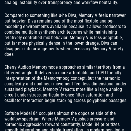
analog instability over transparency and workflow neutrality.
Compared to something like u-he Diva, Memory V feels narrower
but heavier. Diva remains one of the most flexible analog-
modeling environments available because it allows producers to
combine multiple synthesis architectures while maintaining
relatively controlled mix behavior. Memory V is less adaptable,
but far more physically dense in the low-midrange. Diva can
disappear into arrangements when necessary. Memory V rarely
does.
Cherry Audio’s Memorymode approaches similar territory from a
different angle. It delivers a more affordable and CPU-friendly
interpretation of the Memorymoog concept, but the harmonic
complexity and nonlinear movement feel less dimensional under
sustained playback. Memory V reacts more like a large analog
circuit under stress, particularly once filter saturation and
oscillator interaction begin stacking across polyphonic passages.
Softube Model 84 occupies almost the opposite side of the
workflow spectrum. Where Memory V pushes pressure and
harmonic aggression forward constantly, Model 84 prioritizes
smooth integration and stable translation. In modern pop, indie