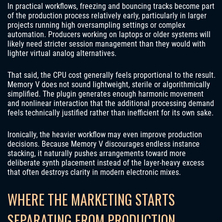
In practical workflows, freezing and bouncing tracks become part
of the production process relatively early, particularly in larger
projects running high oversampling settings or complex
automation. Producers working on laptops or older systems will
likely need stricter session management than they would with
lighter virtual analog alternatives.
That said, the CPU cost generally feels proportional to the result.
Memory V does not sound lightweight, sterile or algorithmically
simplified. The plugin generates enough harmonic movement
and nonlinear interaction that the additional processing demand
feels technically justified rather than inefficient for its own sake.
Ironically, the heavier workflow may even improve production
decisions. Because Memory V discourages endless instance
stacking, it naturally pushes arrangements toward more
deliberate synth placement instead of the layer-heavy excess
that often destroys clarity in modern electronic mixes.
WHERE THE MARKETING STARTS
SEPARATING FROM PRODUCTION