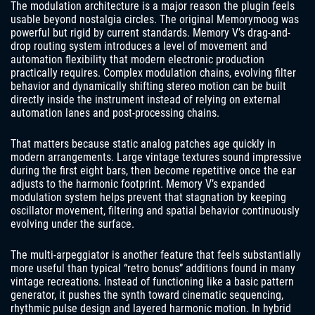
The modulation architecture is a major reason the plugin feels
usable beyond nostalgia circles. The original Memorymoog was
powerful but rigid by current standards. Memory V’s drag-and-
drop routing system introduces a level of movement and
automation flexibility that modern electronic production
practically requires. Complex modulation chains, evolving filter
behavior and dynamically shifting stereo motion can be built
directly inside the instrument instead of relying on external
automation lanes and post-processing chains.
That matters because static analog patches age quickly in
modern arrangements. Large vintage textures sound impressive
during the first eight bars, then become repetitive once the ear
adjusts to the harmonic footprint. Memory V’s expanded
modulation system helps prevent that stagnation by keeping
oscillator movement, filtering and spatial behavior continuously
evolving under the surface.
The multi-arpeggiator is another feature that feels substantially
more useful than typical “retro bonus” additions found in many
vintage recreations. Instead of functioning like a basic pattern
generator, it pushes the synth toward cinematic sequencing,
rhythmic pulse design and layered harmonic motion. In hybrid