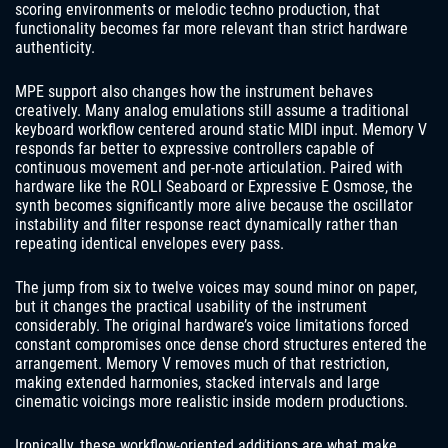
scoring environments or melodic techno production, that
functionality becomes far more relevant than strict hardware
authenticity.
MPE support also changes how the instrument behaves
creatively. Many analog emulations still assume a traditional
keyboard workflow centered around static MIDI input. Memory V
responds far better to expressive controllers capable of
continuous movement and per-note articulation. Paired with
hardware like the ROLI Seaboard or Expressive E Osmose, the
synth becomes significantly more alive because the oscillator
instability and filter response react dynamically rather than
repeating identical envelopes every pass.
The jump from six to twelve voices may sound minor on paper,
but it changes the practical usability of the instrument
considerably. The original hardware’s voice limitations forced
constant compromises once dense chord structures entered the
arrangement. Memory V removes much of that restriction,
making extended harmonies, stacked intervals and large
cinematic voicings more realistic inside modern productions.
Ironically, these workflow-oriented additions are what make