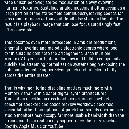
wide unison behavior, stereo modulation or slowly evolving
harmonic textures. Sustained analog movement often occupies a
large portion of the stereo field continuously, leaving codecs far
less room to preserve transient detail elsewhere in the mix. The
result is a playback image that can lose focus surprisingly fast
after conversion.
This becomes even more noticeable in ambient productions,
cinematic layering and melodic electronic genres where long
synth sustains dominate the arrangement. Once multiple
Memory V layers start interacting, low-mid buildup compounds
quickly and streaming normalization systems begin exposing the
imbalance by reducing perceived punch and transient clarity
across the entire master.
That is why monitoring discipline matters much more with
Memory V than with cleaner digital synth architectures.
Translation checking across headphones, mono playback,
consumer speakers and codec-preview workflows becomes
essential rather than optional. A patch that sounds enormous on
studio monitors may occupy far more usable bandwidth than the
arrangement can realistically support once the track reaches
Spotify, Apple Music or YouTube.