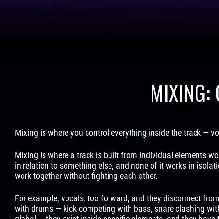
MIXING:
Mixing is where you control everything inside the track — 
Mixing is where a track is built from individual elements wor
in relation to something else, and none of it works in isolat
work together without fighting each other.
For example, vocals: too forward, and they disconnect from
with drums — kick competing with bass, snare clashing wit
global — they exist inside specific elements, and they have 