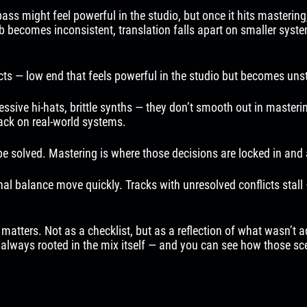
s might feel powerful in the studio, but once it hits mastering,
sub becomes inconsistent, translation falls apart on smaller syst
ts — low end that feels powerful in the studio but becomes unsta
ive hi-hats, brittle synths — they don’t smooth out in mastering
back on real-world systems.
e solved. Mastering is where those decisions are locked in and 
rnal balance move quickly. Tracks with unresolved conflicts stall
ers. Not as a checklist, but as a reflection of what wasn’t addr
t always rooted in the mix itself — and you can see how those sce