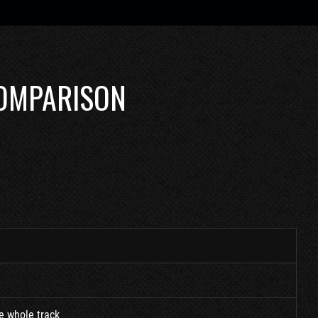
COMPARISON
he whole track