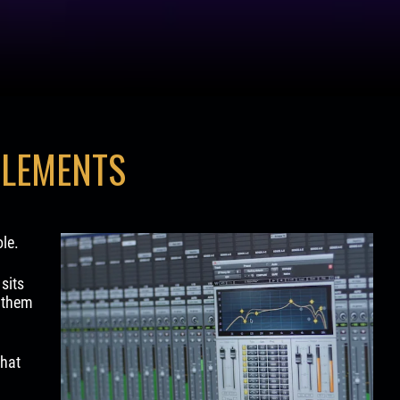
ELEMENTS
le.
sits
e them
that