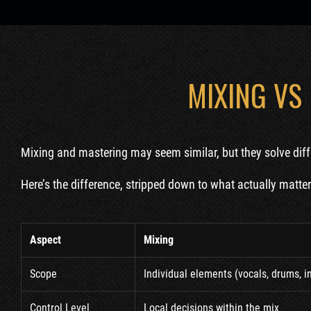
MIXING VS
Mixing and mastering may seem similar, but they solve diff
Here’s the difference, stripped down to what actually matters
Aspect
Mixing
Scope
Individual elements (vocals, drums, 
Control Level
Local decisions within the mix