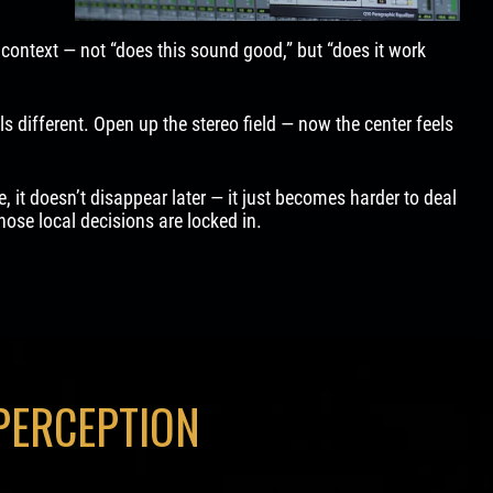
context — not “does this sound good,” but “does it work
s different. Open up the stereo field — now the center feels
re, it doesn’t disappear later — it just becomes harder to deal
ose local decisions are locked in.
PERCEPTION