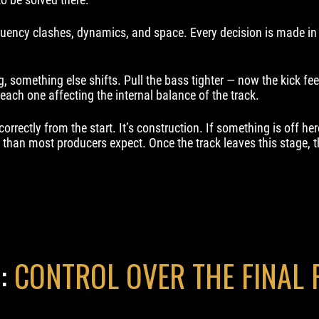
uency clashes, dynamics, and space. Every decision is made in 
, something else shifts. Pull the bass tighter — now the kick feel
each one affecting the internal balance of the track.
correctly from the start. It’s construction. If something is off he
than most producers expect. Once the track leaves this stage, th
:
CONTROL OVER THE FINAL 