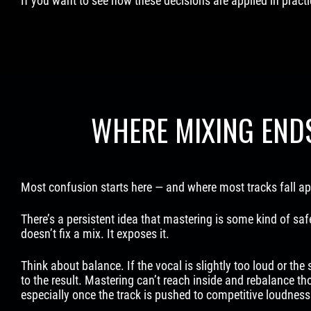
If you want to see how these decisions are applied in pract
WHERE MIXING END
Most confusion starts here — and where most tracks fall ap
There’s a persistent idea that mastering is some kind of safe
doesn’t fix a mix. It exposes it.
Think about balance. If the vocal is slightly too loud or the
to the result. Mastering can’t reach inside and rebalance tho
especially once the track is pushed to competitive loudness