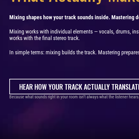
Mixing shapes how your track sounds inside. Mastering d
Mixing works with individual elements — vocals, drums, in
works with the final stereo track.
In simple terms: mixing builds the track. Mastering prepares 
HEAR HOW YOUR TRACK ACTUALLY TRANSLAT
Because what sounds right in your room isn’t always what the listener hears