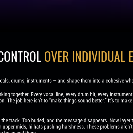
 CONTROL
OVER INDIVIDUAL 
vocals, drums, instruments — and shape them into a cohesive who
king together. Every vocal line, every drum hit, every instrument 
ion. The job here isn’t to “make things sound better.” It’s to mak
 the track. Too buried, and the message disappears. Now layer 
h upper mids, hi-hats pushing harshness. These problems aren’t
to be solved there.