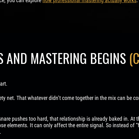
ice, you can explore
how professional mastering actually works
.
S AND MASTERING BEGINS
(
art.
ty net. That whatever didn’t come together in the mix can be corre
 snare pushes too hard, that relationship is already baked in. At 
se elements. It can only affect the entire signal. So instead of “
.