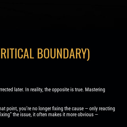
CRITICAL BOUNDARY)
cted later. In reality, the opposite is true. Mastering
that point, you’re no longer fixing the cause — only reacting
fixing” the issue, it often makes it more obvious —