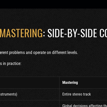
 MASTERING
: SIDE-BY-SIDE 
erent problems and operate on different levels.
 in practice:
Mastering
instruments)
Entire stereo track
Global decisions affecting t