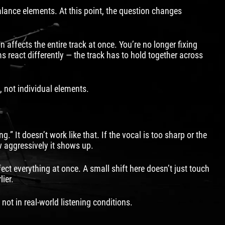
alance elements. At this point, the question changes
ffects the entire track at once. You’re no longer fixing
react differently — the track has to hold together across
, not individual elements.
” It doesn’t work like that. If the vocal is too sharp or the
ow aggressively it shows up.
ect everything at once. A small shift here doesn’t just touch
ier.
not in real-world listening conditions.