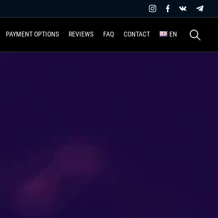
Search
PAYMENT OPTIONS
REVIEWS
FAQ
CONTACT
EN
for: