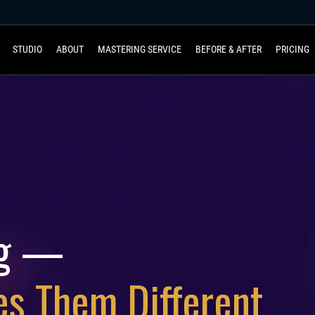
STUDIO
ABOUT
MASTERING SERVICE
BEFORE & AFTER
PRICING
ng —
es Them Different