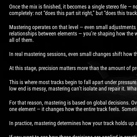
Once the mix is finished, it becomes a single stereo file —
completely: not “does this part sit right,” but “does this tra
Mastering operates on that level — even small adjustments c
relationships between elements — you’re shaping how the wh
all of them.
In real mastering sessions, even small changes shift how the
At this stage, precision matters more than the amount of p
This is where most tracks begin to fall apart under pressure.
low end is messy, mastering can’t isolate and repair it. What
For that reason, mastering is based on global decisions. Ove
one element — it changes how the entire track feels. Someti
In practice, mastering determines how your track holds up as