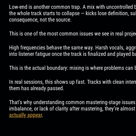
Low-end is another common trap. A mix with uncontrolled bas
the whole track starts to collapse — kicks lose definition, 
consequence, not the source.
This is one of the most common issues we see in real projec
High frequencies behave the same way. Harsh vocals, aggress
into listener fatigue once the track is finalized and played 
This is the actual boundary: mixing is where problems can b
In real sessions, this shows up fast. Tracks with clean inte
them has already passed.
That’s why understanding common mastering-stage issues matt
imbalance, or lack of clarity after mastering, they’re almos
actually appear
.