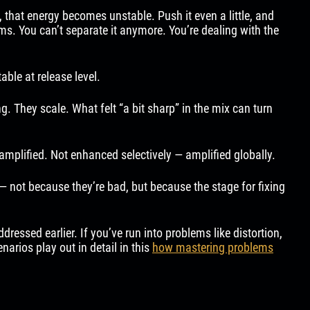
 that energy becomes unstable. Push it even a little, and
ems. You can’t separate it anymore. You’re dealing with the
ble at release level.
. They scale. What felt “a bit sharp” in the mix can turn
amplified. Not enhanced selectively — amplified globally.
 — not because they’re bad, but because the stage for fixing
essed earlier. If you’ve run into problems like distortion,
narios play out in detail in this
how mastering problems