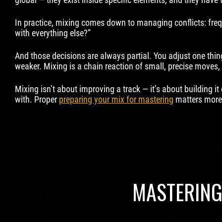
In practice, mixing comes down to managing conflicts: freq
with everything else?”
And those decisions are always partial. You adjust one thing
weaker. Mixing is a chain reaction of small, precise moves, 
Mixing isn’t about improving a track — it’s about building it 
with. Proper
preparing your mix for mastering
matters more 
MASTERING