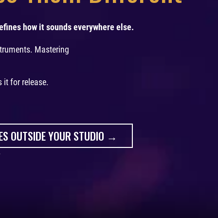
efines how it sounds everywhere else.
struments. Mastering
it for release.
ES OUTSIDE YOUR STUDIO →
.