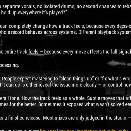
 no separate vocals, no isolated drums, no second chances to reb
ck hold up everywhere it’s played?”
an completely change how a track feels, because every decision a
ole record behaves across systems. Different playback systems 
 entire track feels — because every move affects the full signal
rocessing.
 People expect mastering to “clean things up” or “fix what’s wrong.
 it can do is either reveal the issue more clearly — or control h
rall tone. How the track feels as a whole. Subtle moves that aff
mes for the better. Sometimes it exposes what wasn’t solved earl
 a finished release. Most mixes are only judged in the studio — 