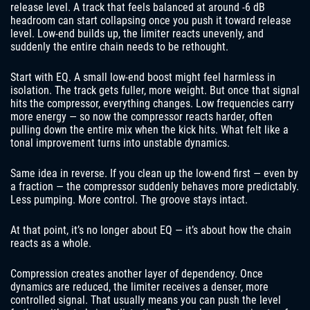
release level. A track that feels balanced at around -6 dB
headroom can start collapsing once you push it toward release
level. Low-end builds up, the limiter reacts unevenly, and
suddenly the entire chain needs to be rethought.
Start with EQ. A small low-end boost might feel harmless in
isolation. The track gets fuller, more weight. But once that signal
hits the compressor, everything changes. Low frequencies carry
more energy — so now the compressor reacts harder, often
pulling down the entire mix when the kick hits. What felt like a
tonal improvement turns into unstable dynamics.
Same idea in reverse. If you clean up the low-end first — even by
a fraction — the compressor suddenly behaves more predictably.
Less pumping. More control. The groove stays intact.
At that point, it’s no longer about EQ — it’s about how the chain
reacts as a whole.
Compression creates another layer of dependency. Once
dynamics are reduced, the limiter receives a denser, more
controlled signal. That usually means you can push the level