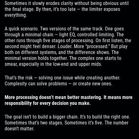
Sometimes it slowly erodes clarity without being obvious until
the final stage. By then, it’s too late — the limiter exposes
everything.
A quick scenario. Two versions of the same track. One goes
through a minimal chain — light EQ, controlled limiting. The
other runs through five stages of processing. On first listen, the
second might feel denser. Louder. More “processed.” But play
both on different systems, and the difference shows. The
minimal version holds together. The complex one starts to
smear, especially in the low-end and upper mids.
That’s the risk — solving one issue while creating another.
Complexity can solve problems — or create new ones.
More processing doesn’t mean better mastering. It means more
responsibility for every decision you make.
The goal isn’t to build a bigger chain. It’s to build the right one.
Sometimes that’s two stages. Sometimes it’s five. The number
doesn’t matter.