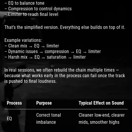
– EQ to balance tone
– Compression to control dynamics
– Limiter to reach final level
That’s the simplified version. Everything else builds on top of it.
Example variations:
– Clean mix → EQ → limiter
– Dynamic issues → compression → EQ → limiter
– Harsh mix → EQ → saturation → limiter
In real sessions, we often rebuild the chain multiple times —
because what works early in the process can fail once the track
is pushed to final loudness.
Process
Purpose
Typical Effect on Sound
Correct tonal
Cleaner low-end, clearer
EQ
imbalance
mids, smoother highs