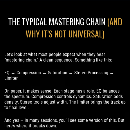
THE TYPICAL MASTERING CHAIN
(AND
WHY IT’S NOT UNIVERSAL)
Let’s look at what most people expect when they hear
“mastering chain.” A clean sequence. Something like this:
EQ → Compression → Saturation → Stereo Processing →
Limiter
On paper, it makes sense. Each stage has a role. EQ balances
the spectrum. Compression controls dynamics. Saturation adds
density. Stereo tools adjust width. The limiter brings the track up
to final level.
And yes — in many sessions, you’ll see some version of this. But
here’s where it breaks down.