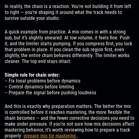
In reality, the chain is a reaction. You’re not building it from left
to right — you’re shaping it around what the track needs to
survive outside your studio.
A quick example from practice. A mix comes in with a strong
sub, but it’s slightly smeared. At low volume, it feels fine. Push
it, and the limiter starts pumping. If you compress first, you lock
that problem in place. If you clean the sub region first, even
slightly, the entire chain behaves differently. The limiter works
cleaner. The top end stays intact.
Simple rule for chain order:
– Fix tonal problems before dynamics
– Control dynamics before limiting
– Prepare the signal before pushing loudness
And this is exactly why preparation matters. The better the mix
is controlled before it reaches mastering, the more flexible the
chain becomes — and the fewer corrective decisions you need to
make under pressure. If you’re not sure how mix decisions affect
mastering behavior, it’s worth reviewing how to prepare a track
properly:
prepare mix for mastering
.