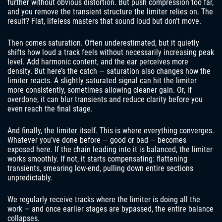
further without obvious distortion. But push compression too far,
and you remove the transient structure the limiter relies on. The
result? Flat, lifeless masters that sound loud but don’t move.
Then comes saturation. Often underestimated, but it quietly
shifts how loud a track feels without necessarily increasing peak
level. Add harmonic content, and the ear perceives more
density. But here’s the catch — saturation also changes how the
limiter reacts. A slightly saturated signal can hit the limiter
more consistently, sometimes allowing cleaner gain. Or, if
overdone, it can blur transients and reduce clarity before you
even reach the final stage.
And finally, the limiter itself. This is where everything converges.
Whatever you’ve done before — good or bad — becomes
exposed here. If the chain leading into it is balanced, the limiter
works smoothly. If not, it starts compensating: flattening
transients, smearing low-end, pulling down entire sections
unpredictably.
We regularly receive tracks where the limiter is doing all the
work — and once earlier stages are bypassed, the entire balance
collapses.