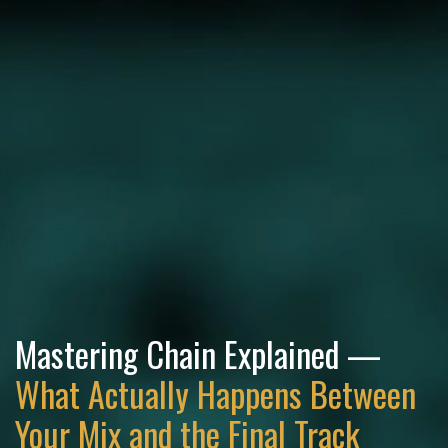
Mastering Chain Explained —
What Actually Happens Between
Your Mix and the Final Track