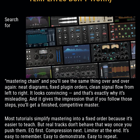
Search
for
“mastering chain” and you’ll see the same thing over and over
again: neat diagrams, fixed plugin orders, clean signal flow from
left to right. It looks convincing — and that’s exactly why it’s
misleading. And it gives the impression that if you follow those
steps, you’ll get a finished, competitive master.
Most tutorials simplify mastering into a fixed order because it’s
easier to teach. But real tracks don’t behave that way once you
push them. EQ first. Compression next. Limiter at the end. It’s
easy to remember. Easy to demonstrate. Easy to repeat.