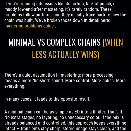
If you’re running into issues like distortion, lack of punch, or
muddy low-end after mastering, it’s rarely random. These
problems follow patterns, and they usually trace back to how the
chain was built. We’ve broken those down in detail here:
mastering problems guide
.
MINIMAL VS COMPLEX CHAINS
(WHEN
LESS ACTUALLY WINS)
There’s a quiet assumption in mastering: more processing
means a more “finished” sound. More control. More polish. More
everything.
In many cases, it leads to the opposite result.
A minimal chain can be as simple as EQ into a limiter. That’s it.
No extra stages, no layering, no unnecessary color. If the mix is
already balanced and controlled, this approach keeps everything
intact — transients stay sharp, stereo image stays clean, and the