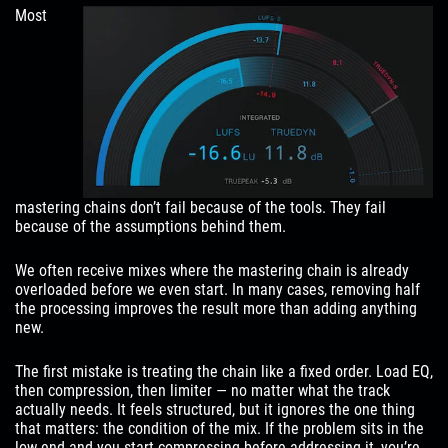
Most
mastering chains don’t fail because of the tools. They fail
because of the assumptions behind them.
We often receive mixes where the mastering chain is already
overloaded before we even start. In many cases, removing half
the processing improves the result more than adding anything
new.
The first mistake is treating the chain like a fixed order. Load EQ,
then compression, then limiter — no matter what the track
actually needs. It feels structured, but it ignores the one thing
that matters: the condition of the mix. If the problem sits in the
low-end and you start compressing before addressing it, you’re