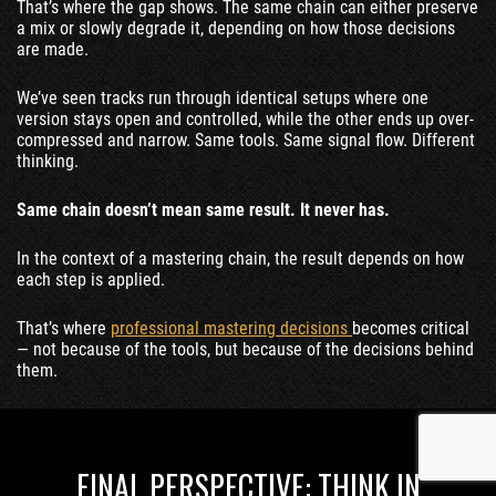
That’s where the gap shows. The same chain can either preserve
a mix or slowly degrade it, depending on how those decisions
are made.
We’ve seen tracks run through identical setups where one
version stays open and controlled, while the other ends up over-
compressed and narrow. Same tools. Same signal flow. Different
thinking.
Same chain doesn’t mean same result. It never has.
In the context of a mastering chain, the result depends on how
each step is applied.
That’s where
professional mastering decisions
becomes critical
— not because of the tools, but because of the decisions behind
them.
FINAL PERSPECTIVE: THINK IN