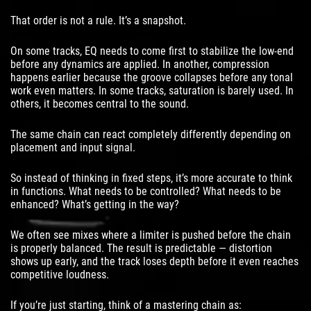
That order is not a rule. It’s a snapshot.
On some tracks, EQ needs to come first to stabilize the low-end
before any dynamics are applied. In another, compression
happens earlier because the groove collapses before any tonal
work even matters. In some tracks, saturation is barely used. In
others, it becomes central to the sound.
The same chain can react completely differently depending on
placement and input signal.
So instead of thinking in fixed steps, it’s more accurate to think
in functions. What needs to be controlled? What needs to be
enhanced? What’s getting in the way?
We often see mixes where a limiter is pushed before the chain
is properly balanced. The result is predictable — distortion
shows up early, and the track loses depth before it even reaches
competitive loudness.
If you’re just starting, think of a mastering chain as: