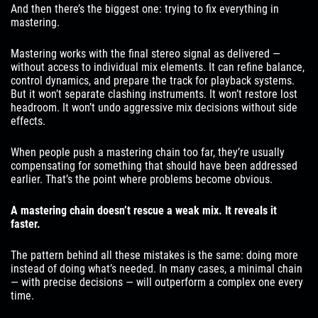
And then there’s the biggest one: trying to fix everything in
mastering.
Mastering works with the final stereo signal as delivered —
without access to individual mix elements. It can refine balance,
control dynamics, and prepare the track for playback systems.
But it won’t separate clashing instruments. It won’t restore lost
headroom. It won’t undo aggressive mix decisions without side
effects.
When people push a mastering chain too far, they’re usually
compensating for something that should have been addressed
earlier. That’s the point where problems become obvious.
A mastering chain doesn’t rescue a weak mix. It reveals it
faster.
The pattern behind all these mistakes is the same: doing more
instead of doing what’s needed. In many cases, a minimal chain
— with precise decisions — will outperform a complex one every
time.