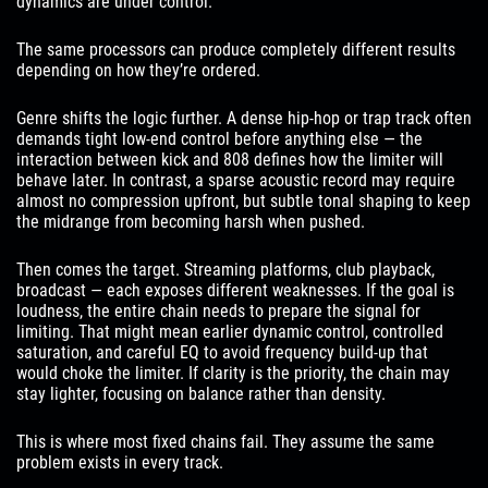
dynamics are under control.
The same processors can produce completely different results
depending on how they’re ordered.
Genre shifts the logic further. A dense hip-hop or trap track often
demands tight low-end control before anything else — the
interaction between kick and 808 defines how the limiter will
behave later. In contrast, a sparse acoustic record may require
almost no compression upfront, but subtle tonal shaping to keep
the midrange from becoming harsh when pushed.
Then comes the target. Streaming platforms, club playback,
broadcast — each exposes different weaknesses. If the goal is
loudness, the entire chain needs to prepare the signal for
limiting. That might mean earlier dynamic control, controlled
saturation, and careful EQ to avoid frequency build-up that
would choke the limiter. If clarity is the priority, the chain may
stay lighter, focusing on balance rather than density.
This is where most fixed chains fail. They assume the same
problem exists in every track.