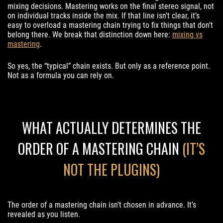
mixing decisions. Mastering works on the final stereo signal, not
on individual tracks inside the mix. If that line isn’t clear, it’s
easy to overload a mastering chain trying to fix things that don’t
belong there. We break that distinction down here:
mixing vs
mastering
.
So yes, the “typical” chain exists. But only as a reference point.
Not as a formula you can rely on.
WHAT ACTUALLY DETERMINES THE
ORDER OF A MASTERING CHAIN
(IT’S
NOT THE PLUGINS)
The order of a mastering chain isn’t chosen in advance. It’s
revealed as you listen.