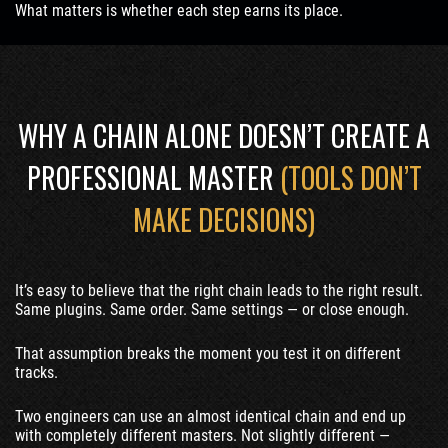
What matters is whether each step earns its place.
WHY A CHAIN ALONE DOESN’T CREATE A
PROFESSIONAL MASTER
(TOOLS DON’T
MAKE DECISIONS)
It’s easy to believe that the right chain leads to the right result.
Same plugins. Same order. Same settings — or close enough.
That assumption breaks the moment you test it on different
tracks.
Two engineers can use an almost identical chain and end up
with completely different masters. Not slightly different —