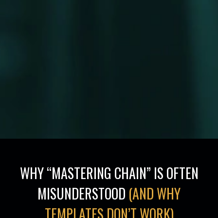
WHY “MASTERING CHAIN” IS OFTEN
MISUNDERSTOOD
(AND WHY
TEMPLATES DON’T WORK)