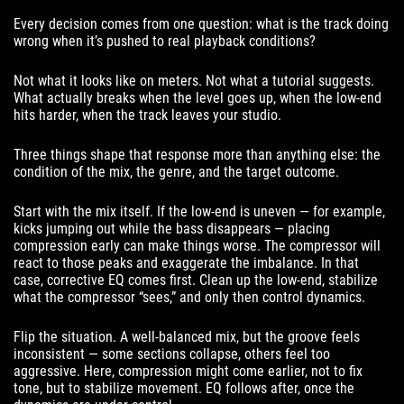
Every decision comes from one question: what is the track doing
wrong when it’s pushed to real playback conditions?
Not what it looks like on meters. Not what a tutorial suggests.
What actually breaks when the level goes up, when the low-end
hits harder, when the track leaves your studio.
Three things shape that response more than anything else: the
condition of the mix, the genre, and the target outcome.
Start with the mix itself. If the low-end is uneven — for example,
kicks jumping out while the bass disappears — placing
compression early can make things worse. The compressor will
react to those peaks and exaggerate the imbalance. In that
case, corrective EQ comes first. Clean up the low-end, stabilize
what the compressor “sees,” and only then control dynamics.
Flip the situation. A well-balanced mix, but the groove feels
inconsistent — some sections collapse, others feel too
aggressive. Here, compression might come earlier, not to fix
tone, but to stabilize movement. EQ follows after, once the