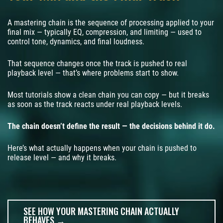
A mastering chain is the sequence of processing applied to your
final mix — typically EQ, compression, and limiting — used to
control tone, dynamics, and final loudness.
That sequence changes once the track is pushed to real
playback level — that’s where problems start to show.
Most tutorials show a clean chain you can copy — but it breaks
as soon as the track reacts under real playback levels.
The chain doesn’t define the result — the decisions behind it do.
Here’s what actually happens when your chain is pushed to
release level — and why it breaks.
SEE HOW YOUR MASTERING CHAIN ACTUALLY
BEHAVES →