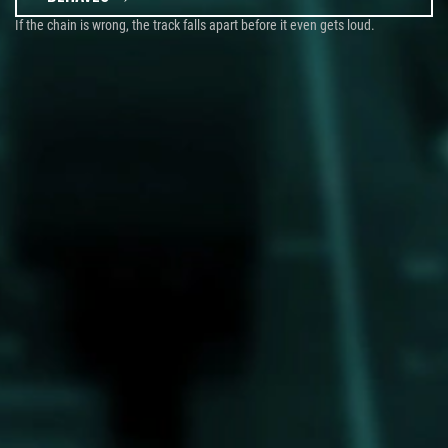
If the chain is wrong, the track falls apart before it even gets loud.