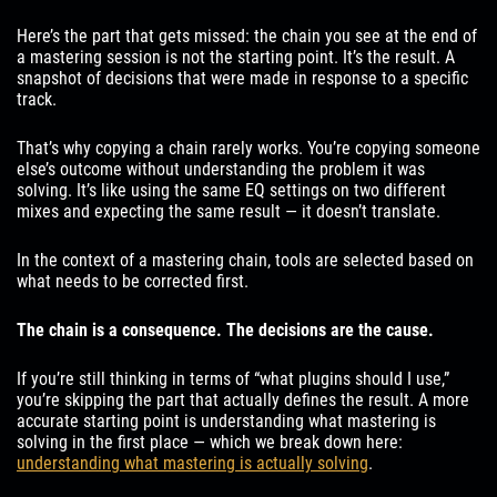
Here’s the part that gets missed: the chain you see at the end of
a mastering session is not the starting point. It’s the result. A
snapshot of decisions that were made in response to a specific
track.
That’s why copying a chain rarely works. You’re copying someone
else’s outcome without understanding the problem it was
solving. It’s like using the same EQ settings on two different
mixes and expecting the same result — it doesn’t translate.
In the context of a mastering chain, tools are selected based on
what needs to be corrected first.
The chain is a consequence. The decisions are the cause.
If you’re still thinking in terms of “what plugins should I use,”
you’re skipping the part that actually defines the result. A more
accurate starting point is understanding what mastering is
solving in the first place — which we break down here:
understanding what mastering is actually solving
.