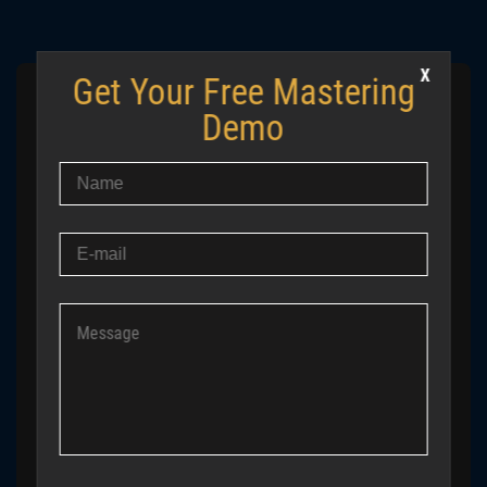
Get Your Free Mastering
IF YOUR MASTERING CHAIN FEELS
Demo
CONFUSING — YOU’RE FOLLOWING
THE WRONG LOGIC
Most problems don’t come from missing plugins. They
come from trying to apply the same chain to completely
different tracks. Send us your mix — we’ll create a free
demo master (up to 30 seconds) and show you what
actually needs to change, not what tutorials tell you to
copy.