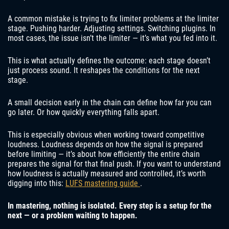
A common mistake is trying to fix limiter problems at the limiter
stage. Pushing harder. Adjusting settings. Switching plugins. In
most cases, the issue isn’t the limiter — it’s what you fed into it.
This is what actually defines the outcome: each stage doesn’t
just process sound. It reshapes the conditions for the next
stage.
A small decision early in the chain can define how far you can
go later. Or how quickly everything falls apart.
This is especially obvious when working toward competitive
loudness. Loudness depends on how the signal is prepared
before limiting — it’s about how efficiently the entire chain
prepares the signal for that final push. If you want to understand
how loudness is actually measured and controlled, it’s worth
digging into this:
LUFS mastering guide
.
In mastering, nothing is isolated. Every step is a setup for the
next — or a problem waiting to happen.