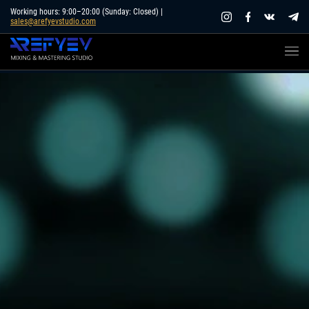
Skip
Working hours: 9:00–20:00 (Sunday: Closed) |
sales@arefyevstudio.com
to
content