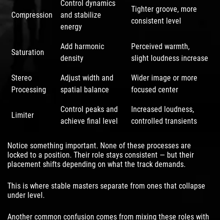
Control dynamics
Tighter groove, more
Compression
and stabilize
consistent level
energy
Add harmonic
Perceived warmth,
Saturation
density
slight loudness increase
Stereo
Adjust width and
Wider image or more
Processing
spatial balance
focused center
Control peaks and
Increased loudness,
Limiter
achieve final level
controlled transients
Notice something important. None of these processes are
locked to a position. Their role stays consistent — but their
placement shifts depending on what the track demands.
This is where stable masters separate from ones that collapse
under level.
Another common confusion comes from mixing these roles with