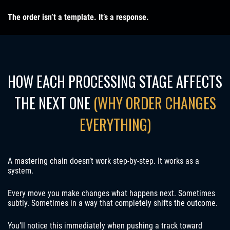
The order isn’t a template. It’s a response.
HOW EACH PROCESSING STAGE AFFECTS
THE NEXT ONE
(WHY ORDER CHANGES
EVERYTHING)
A mastering chain doesn’t work step-by-step. It works as a
system.
Every move you make changes what happens next. Sometimes
subtly. Sometimes in a way that completely shifts the outcome.
You’ll notice this immediately when pushing a track toward