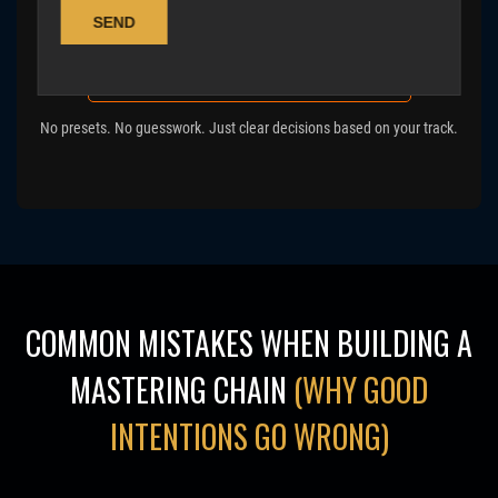
Get a real mastering approach →
Calculate your album mastering cost
No presets. No guesswork. Just clear decisions based on your track.
COMMON MISTAKES WHEN BUILDING A
MASTERING CHAIN
(WHY GOOD
INTENTIONS GO WRONG)