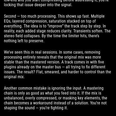
locking that issue deeper into the signal.
Second — too much processing. This shows up fast. Multiple
EQs, layered compression, saturation stacked on top of
everything. The idea is to “improve” the track step by step. In
reality, each added stage reduces clarity. Transients soften. The
stereo field collapses. By the time the limiter hits, there’s
nothing left to preserve.
We’ve seen this in real sessions. In some cases, removing
processing entirely reveals that the original mix was more
stable than the mastered version. A track comes in with five
plugins already on the master bus — all trying to fix different
issues. The result? Flat, smeared, and harder to control than the
original mix.
Another common mistake is ignoring the input. A mastering
chain is only as good as what you feed into it. If the mix is
unbalanced, overly compressed, or masking key elements, the
chain becomes a workaround instead of a solution. You’re not
shaping the sound — you’re fighting it.