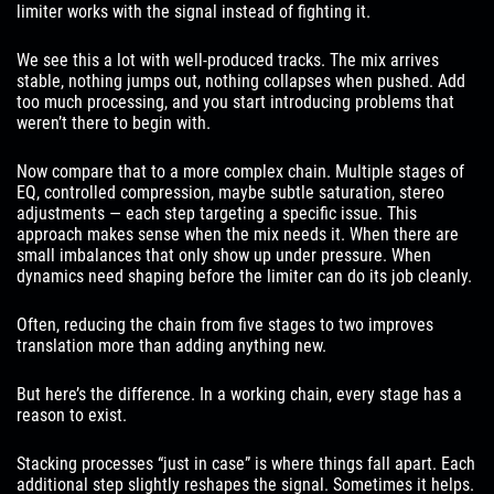
limiter works with the signal instead of fighting it.
We see this a lot with well-produced tracks. The mix arrives
stable, nothing jumps out, nothing collapses when pushed. Add
too much processing, and you start introducing problems that
weren’t there to begin with.
Now compare that to a more complex chain. Multiple stages of
EQ, controlled compression, maybe subtle saturation, stereo
adjustments — each step targeting a specific issue. This
approach makes sense when the mix needs it. When there are
small imbalances that only show up under pressure. When
dynamics need shaping before the limiter can do its job cleanly.
Often, reducing the chain from five stages to two improves
translation more than adding anything new.
But here’s the difference. In a working chain, every stage has a
reason to exist.
Stacking processes “just in case” is where things fall apart. Each
additional step slightly reshapes the signal. Sometimes it helps.