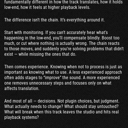
fundamentally different in how the track translates, how it holds
low-end, how it feels at higher playback levels.
The difference isn’t the chain. It’s everything around it.
Start with monitoring. If you can’t accurately hear what’s
happening in the low-end, you’ll compensate blindly. Boost too
much, or cut where nothing is actually wrong. The chain reacts
to those moves, and suddenly you’re solving problems that didn’t
exist — while missing the ones that do.
Then comes experience. Knowing when not to process is just as
important as knowing what to use. A less experienced approach
often adds stages to “improve” the sound. A more experienced
one removes unnecessary steps and focuses only on what
affects translation.
And most of all — decisions. Not plugin choices, but judgment.
What actually needs to change? What should stay untouched?
What will break when this track leaves the studio and hits real
playback systems?