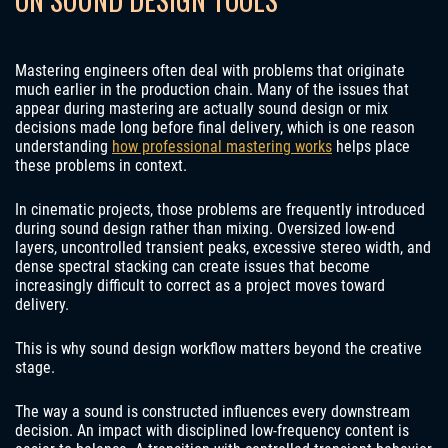
Mastering engineers often deal with problems that originate
much earlier in the production chain. Many of the issues that
appear during mastering are actually sound design or mix
decisions made long before final delivery, which is one reason
understanding
how professional mastering works
helps place
these problems in context.
In cinematic projects, those problems are frequently introduced
during sound design rather than mixing. Oversized low-end
layers, uncontrolled transient peaks, excessive stereo width, and
dense spectral stacking can create issues that become
increasingly difficult to correct as a project moves toward
delivery.
This is why sound design workflow matters beyond the creative
stage.
The way a sound is constructed influences every downstream
decision. An impact with disciplined low-frequency content is