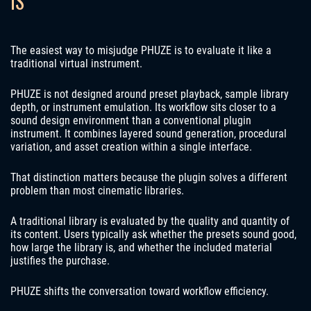
IS
The easiest way to misjudge PHUZE is to evaluate it like a
traditional virtual instrument.
PHUZE is not designed around preset playback, sample library
depth, or instrument emulation. Its workflow sits closer to a
sound design environment than a conventional plugin
instrument. It combines layered sound generation, procedural
variation, and asset creation within a single interface.
That distinction matters because the plugin solves a different
problem than most cinematic libraries.
A traditional library is evaluated by the quality and quantity of
its content. Users typically ask whether the presets sound good,
how large the library is, and whether the included material
justifies the purchase.
PHUZE shifts the conversation toward workflow efficiency.