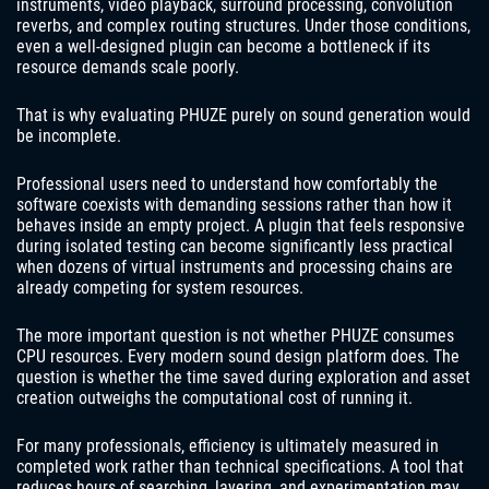
instruments, video playback, surround processing, convolution
reverbs, and complex routing structures. Under those conditions,
even a well-designed plugin can become a bottleneck if its
resource demands scale poorly.
That is why evaluating PHUZE purely on sound generation would
be incomplete.
Professional users need to understand how comfortably the
software coexists with demanding sessions rather than how it
behaves inside an empty project. A plugin that feels responsive
during isolated testing can become significantly less practical
when dozens of virtual instruments and processing chains are
already competing for system resources.
The more important question is not whether PHUZE consumes
CPU resources. Every modern sound design platform does. The
question is whether the time saved during exploration and asset
creation outweighs the computational cost of running it.
For many professionals, efficiency is ultimately measured in
completed work rather than technical specifications. A tool that
reduces hours of searching, layering, and experimentation may