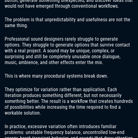
button, generate something unexpected, and discover ideas that
would not have emerged through conventional workflows.
The problem is that unpredictability and usefulness are not the
same thing.
Professional sound designers rarely struggle to generate
options. They struggle to generate options that survive contact
with a real project. A sound may be unique, complex, or
surprising and still be completely unusable once dialogue,
music, ambience, and other effects enter the mix.
This is where many procedural systems break down.
They optimize for variation rather than application. Each
iteration produces something different, but not necessarily
something better. The result is a workflow that creates hundreds
of possibilities while increasing the time required to find a
workable solution.
In practice, excessive variation often introduces familiar
problems: unstable frequency balance, uncontrolled low-end