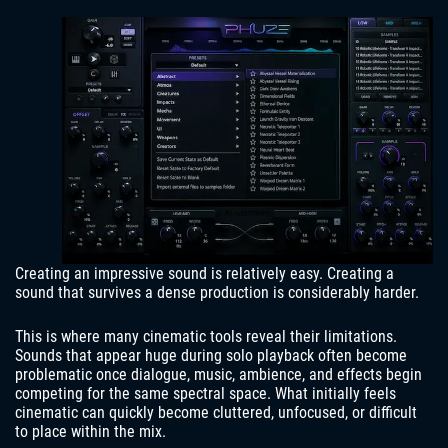
Creating an impressive sound is relatively easy. Creating a
sound that survives a dense production is considerably harder.
This is where many cinematic tools reveal their limitations.
Sounds that appear huge during solo playback often become
problematic once dialogue, music, ambience, and effects begin
competing for the same spectral space. What initially feels
cinematic can quickly become cluttered, unfocused, or difficult
to place within the mix.