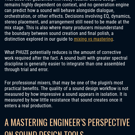
remains highly dependent on context, and no generation engine
can predict how a sound will behave alongside dialogue,
orchestration, or other effects. Decisions involving EQ, dynamics,
stereo placement, and arrangement still need to be made at the
mix stage. This is also where many producers misunderstand
the boundary between sound creation and final polish, a
distinction explored in our guide to
mixing vs mastering
.
What PHUZE potentially reduces is the amount of corrective
work required after the fact. A sound built with greater spectral
discipline is generally easier to integrate than one assembled
through trial and error.
For professional mixers, that may be one of the plugin’s most
practical benefits. The quality of a sound design workflow is not
measured by how impressive a sound appears in isolation. It is
measured by how little resistance that sound creates once it
enters a real production.
A MASTERING ENGINEER’S PERSPECTIVE
ON SOUND DESIGN TOOLS