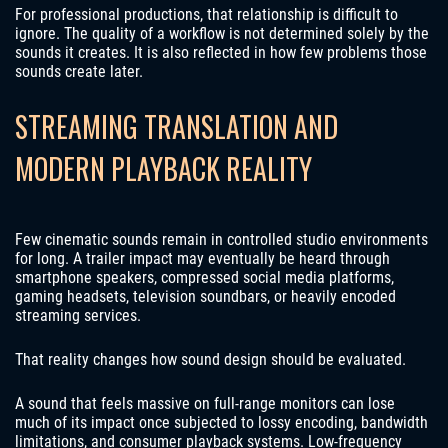
For professional productions, that relationship is difficult to
ignore. The quality of a workflow is not determined solely by the
sounds it creates. It is also reflected in how few problems those
sounds create later.
STREAMING TRANSLATION AND
MODERN PLAYBACK REALITY
Few cinematic sounds remain in controlled studio environments
for long. A trailer impact may eventually be heard through
smartphone speakers, compressed social media platforms,
gaming headsets, television soundbars, or heavily encoded
streaming services.
That reality changes how sound design should be evaluated.
A sound that feels massive on full-range monitors can lose
much of its impact once subjected to lossy encoding, bandwidth
limitations, and consumer playback systems. Low-frequency