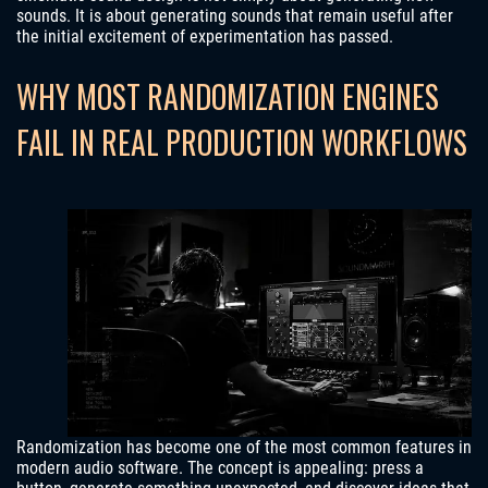
sounds. It is about generating sounds that remain useful after
the initial excitement of experimentation has passed.
WHY MOST RANDOMIZATION ENGINES
FAIL IN REAL PRODUCTION WORKFLOWS
Randomization has become one of the most common features in
modern audio software. The concept is appealing: press a