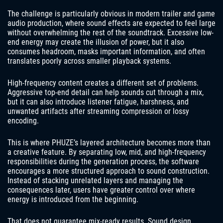
The challenge is particularly obvious in modern trailer and game
audio production, where sound effects are expected to feel large
without overwhelming the rest of the soundtrack. Excessive low-
end energy may create the illusion of power, but it also
consumes headroom, masks important information, and often
translates poorly across smaller playback systems.
High-frequency content creates a different set of problems.
Aggressive top-end detail can help sounds cut through a mix,
but it can also introduce listener fatigue, harshness, and
unwanted artifacts after streaming compression or lossy
encoding.
This is where PHUZE’s layered architecture becomes more than
a creative feature. By separating low, mid, and high-frequency
responsibilities during the generation process, the software
encourages a more structured approach to sound construction.
Instead of stacking unrelated layers and managing the
consequences later, users have greater control over where
energy is introduced from the beginning.
That does not guarantee mix-ready results. Sound design