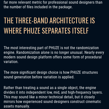
far more relevant metric for professional sound designers than
the number of files included in the package.
THE THREE-BAND ARCHITECTURE IS
WHERE PHUZE SEPARATES ITSELF
The most interesting part of PHUZE is not the randomization
engine. Randomization alone is no longer unusual. Nearly every
modern sound design platform offers some form of procedural
variation.
The more significant design choice is how PHUZE structures
sound generation before variation is applied.
Rather than treating a sound as a single object, the engine
divides it into independent low, mid, and high-frequency layers.
This may sound like a minor technical detail, but it closely
mirrors how experienced sound designers construct cinematic
assets manually.