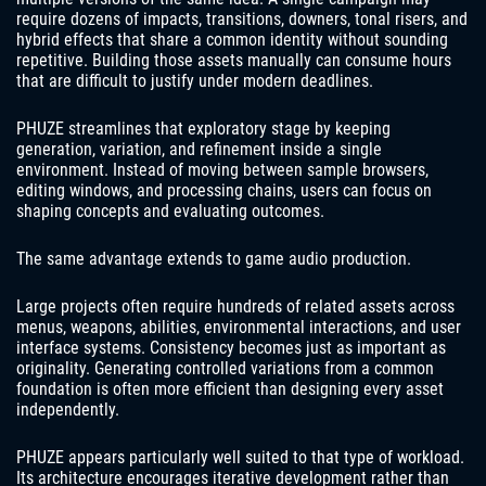
require dozens of impacts, transitions, downers, tonal risers, and
hybrid effects that share a common identity without sounding
repetitive. Building those assets manually can consume hours
that are difficult to justify under modern deadlines.
PHUZE streamlines that exploratory stage by keeping
generation, variation, and refinement inside a single
environment. Instead of moving between sample browsers,
editing windows, and processing chains, users can focus on
shaping concepts and evaluating outcomes.
The same advantage extends to game audio production.
Large projects often require hundreds of related assets across
menus, weapons, abilities, environmental interactions, and user
interface systems. Consistency becomes just as important as
originality. Generating controlled variations from a common
foundation is often more efficient than designing every asset
independently.
PHUZE appears particularly well suited to that type of workload.
Its architecture encourages iterative development rather than