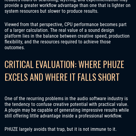
provide a greater workflow advantage than one that is lighter on
system resources but slower to produce results.
Viewed from that perspective, CPU performance becomes part
of a larger calculation. The real value of a sound design
platform lies in the balance between creative speed, production
flexibility, and the resources required to achieve those
outcomes.
CRITICAL EVALUATION: WHERE PHUZE
EXCELS AND WHERE IT FALLS SHORT
One of the recurring problems in the audio software industry is
the tendency to confuse creative potential with practical value.
A plugin may be capable of generating impressive results while
still offering little advantage inside a professional workflow.
PHUZE largely avoids that trap, but it is not immune to it.