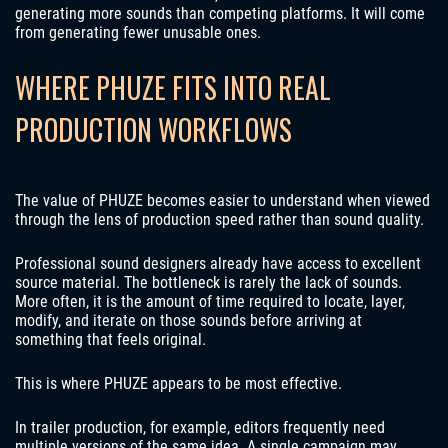
generating more sounds than competing platforms. It will come
from generating fewer unusable ones.
WHERE PHUZE FITS INTO REAL
PRODUCTION WORKFLOWS
The value of PHUZE becomes easier to understand when viewed
through the lens of production speed rather than sound quality.
Professional sound designers already have access to excellent
source material. The bottleneck is rarely the lack of sounds.
More often, it is the amount of time required to locate, layer,
modify, and iterate on those sounds before arriving at
something that feels original.
This is where PHUZE appears to be most effective.
In trailer production, for example, editors frequently need
multiple versions of the same idea. A single campaign may