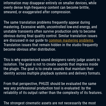
information may disappear entirely on smaller devices, while
overly dense high-frequency content can become brittle,
smeared, or exaggerated after compression.
The same translation problems frequently appear during
mastering. Excessive width, uncontrolled low-end energy, and
unstable transients often survive production only to become
obvious during final quality control. Similar translation issues
are discussed in our guide to
common mastering problems
.
Translation issues that remain hidden in the studio frequently
become obvious after distribution.
This is why experienced sound designers rarely judge assets in
isolation. The goal is not to create sounds that impress inside
the plugin. The goal is to create sounds that maintain their
identity across multiple playback systems and delivery formats.
From that perspective, PHUZE should be evaluated the same
way any professional production tool is evaluated: by the
reliability of its output rather than the complexity of its features.
The strongest cinematic assets are not necessarily the most