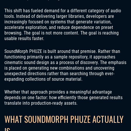
This shift has fueled demand for a different category of audio
tools. Instead of delivering larger libraries, developers are
increasingly focused on systems that generate variation,
accelerate exploration, and reduce dependence on preset
browsing. The goal is not more content. The goal is reaching
usable results faster.
SoundMorph PHUZE is built around that premise. Rather than
functioning primarily as a sample repository, it approaches
cinematic sound design as a process of discovery. The emphasis
is placed on generating new combinations and uncovering
unexpected directions rather than searching through ever-
expanding collections of source material.
Whether that approach provides a meaningful advantage
depends on one factor: how efficiently those generated results
translate into production-ready assets.
WHAT SOUNDMORPH PHUZE ACTUALLY