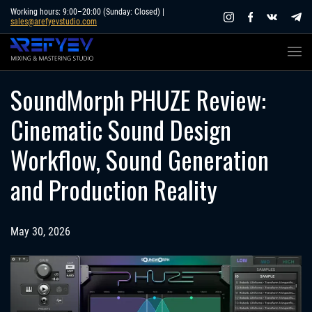
Skip
Working hours: 9:00–20:00 (Sunday: Closed) |
sales@arefyevstudio.com
to
content
SoundMorph PHUZE Review:
Cinematic Sound Design
Workflow, Sound Generation
and Production Reality
May 30, 2026