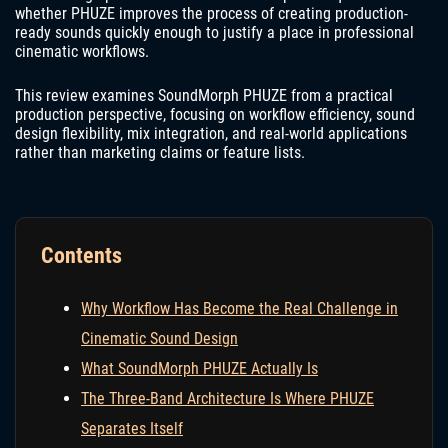
whether PHUZE improves the process of creating production-
ready sounds quickly enough to justify a place in professional
cinematic workflows.
This review examines SoundMorph PHUZE from a practical
production perspective, focusing on workflow efficiency, sound
design flexibility, mix integration, and real-world applications
rather than marketing claims or feature lists.
Contents
Why Workflow Has Become the Real Challenge in
Cinematic Sound Design
What SoundMorph PHUZE Actually Is
The Three-Band Architecture Is Where PHUZE
Separates Itself