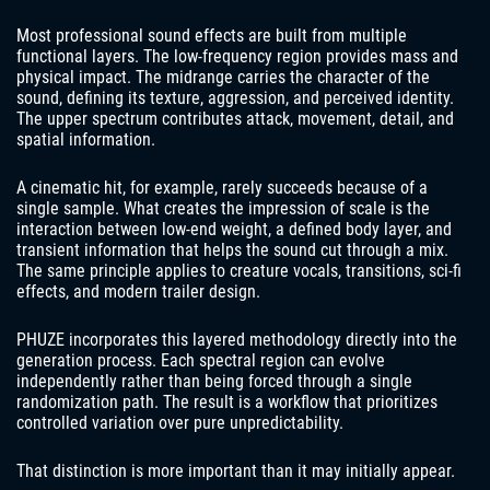
Most professional sound effects are built from multiple
functional layers. The low-frequency region provides mass and
physical impact. The midrange carries the character of the
sound, defining its texture, aggression, and perceived identity.
The upper spectrum contributes attack, movement, detail, and
spatial information.
A cinematic hit, for example, rarely succeeds because of a
single sample. What creates the impression of scale is the
interaction between low-end weight, a defined body layer, and
transient information that helps the sound cut through a mix.
The same principle applies to creature vocals, transitions, sci-fi
effects, and modern trailer design.
PHUZE incorporates this layered methodology directly into the
generation process. Each spectral region can evolve
independently rather than being forced through a single
randomization path. The result is a workflow that prioritizes
controlled variation over pure unpredictability.
That distinction is more important than it may initially appear.