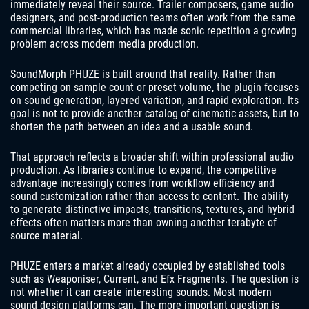
immediately reveal their source. Trailer composers, game audio
designers, and post-production teams often work from the same
commercial libraries, which has made sonic repetition a growing
problem across modern media production.
SoundMorph PHUZE is built around that reality. Rather than
competing on sample count or preset volume, the plugin focuses
on sound generation, layered variation, and rapid exploration. Its
goal is not to provide another catalog of cinematic assets, but to
shorten the path between an idea and a usable sound.
That approach reflects a broader shift within professional audio
production. As libraries continue to expand, the competitive
advantage increasingly comes from workflow efficiency and
sound customization rather than access to content. The ability
to generate distinctive impacts, transitions, textures, and hybrid
effects often matters more than owning another terabyte of
source material.
PHUZE enters a market already occupied by established tools
such as Weaponiser, Current, and Efx Fragments. The question is
not whether it can create interesting sounds. Most modern
sound design platforms can. The more important question is