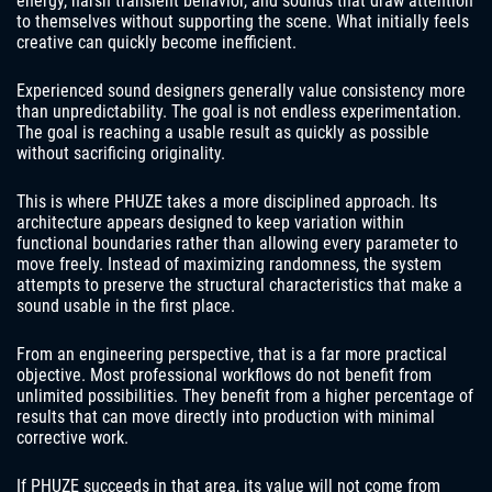
energy, harsh transient behavior, and sounds that draw attention
to themselves without supporting the scene. What initially feels
creative can quickly become inefficient.
Experienced sound designers generally value consistency more
than unpredictability. The goal is not endless experimentation.
The goal is reaching a usable result as quickly as possible
without sacrificing originality.
This is where PHUZE takes a more disciplined approach. Its
architecture appears designed to keep variation within
functional boundaries rather than allowing every parameter to
move freely. Instead of maximizing randomness, the system
attempts to preserve the structural characteristics that make a
sound usable in the first place.
From an engineering perspective, that is a far more practical
objective. Most professional workflows do not benefit from
unlimited possibilities. They benefit from a higher percentage of
results that can move directly into production with minimal
corrective work.
If PHUZE succeeds in that area, its value will not come from