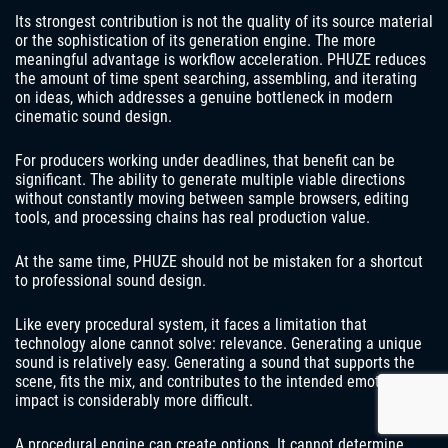
Its strongest contribution is not the quality of its source material
or the sophistication of its generation engine. The more
meaningful advantage is workflow acceleration. PHUZE reduces
the amount of time spent searching, assembling, and iterating
on ideas, which addresses a genuine bottleneck in modern
cinematic sound design.
For producers working under deadlines, that benefit can be
significant. The ability to generate multiple viable directions
without constantly moving between sample browsers, editing
tools, and processing chains has real production value.
At the same time, PHUZE should not be mistaken for a shortcut
to professional sound design.
Like every procedural system, it faces a limitation that
technology alone cannot solve: relevance. Generating a unique
sound is relatively easy. Generating a sound that supports the
scene, fits the mix, and contributes to the intended emotional
impact is considerably more difficult.
A procedural engine can create options. It cannot determine