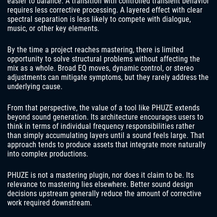
easier to balance. A transition with controlled transient behavior
requires less corrective processing. A layered effect with clear
spectral separation is less likely to compete with dialogue,
music, or other key elements.
By the time a project reaches mastering, there is limited
opportunity to solve structural problems without affecting the
mix as a whole. Broad EQ moves, dynamic control, or stereo
adjustments can mitigate symptoms, but they rarely address the
underlying cause.
From that perspective, the value of a tool like PHUZE extends
beyond sound generation. Its architecture encourages users to
think in terms of individual frequency responsibilities rather
than simply accumulating layers until a sound feels large. That
approach tends to produce assets that integrate more naturally
into complex productions.
PHUZE is not a mastering plugin, nor does it claim to be. Its
relevance to mastering lies elsewhere. Better sound design
decisions upstream generally reduce the amount of corrective
work required downstream.