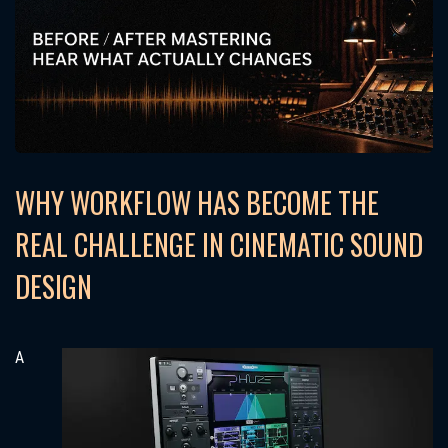
WHY WORKFLOW HAS BECOME THE
REAL CHALLENGE IN CINEMATIC SOUND
DESIGN
A