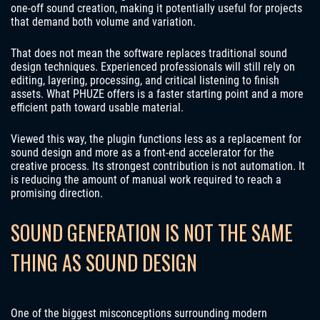
one-off sound creation, making it potentially useful for projects
that demand both volume and variation.
That does not mean the software replaces traditional sound
design techniques. Experienced professionals will still rely on
editing, layering, processing, and critical listening to finish
assets. What PHUZE offers is a faster starting point and a more
efficient path toward usable material.
Viewed this way, the plugin functions less as a replacement for
sound design and more as a front-end accelerator for the
creative process. Its strongest contribution is not automation. It
is reducing the amount of manual work required to reach a
promising direction.
SOUND GENERATION IS NOT THE SAME
THING AS SOUND DESIGN
One of the biggest misconceptions surrounding modern