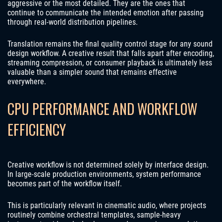
aggressive or the most detailed. They are the ones that
continue to communicate the intended emotion after passing
through real-world distribution pipelines.
Translation remains the final quality control stage for any sound
design workflow. A creative result that falls apart after encoding,
streaming compression, or consumer playback is ultimately less
valuable than a simpler sound that remains effective
everywhere.
CPU PERFORMANCE AND WORKFLOW
EFFICIENCY
Creative workflow is not determined solely by interface design.
In large-scale production environments, system performance
becomes part of the workflow itself.
This is particularly relevant in cinematic audio, where projects
routinely combine orchestral templates, sample-heavy