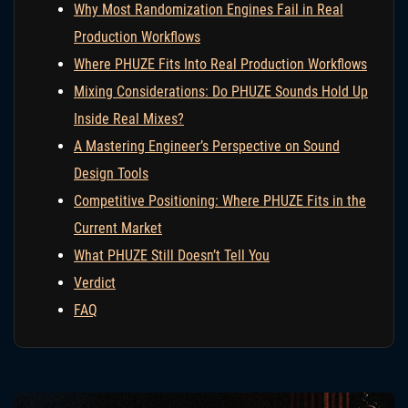
Why Most Randomization Engines Fail in Real
Production Workflows
Where PHUZE Fits Into Real Production Workflows
Mixing Considerations: Do PHUZE Sounds Hold Up
Inside Real Mixes?
A Mastering Engineer’s Perspective on Sound
Design Tools
Competitive Positioning: Where PHUZE Fits in the
Current Market
What PHUZE Still Doesn’t Tell You
Verdict
FAQ