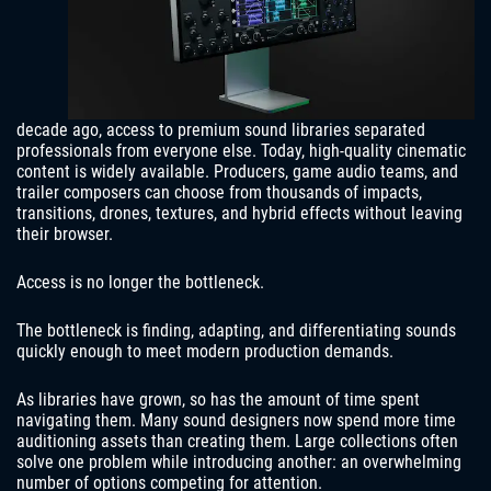
decade ago, access to premium sound libraries separated
professionals from everyone else. Today, high-quality cinematic
content is widely available. Producers, game audio teams, and
trailer composers can choose from thousands of impacts,
transitions, drones, textures, and hybrid effects without leaving
their browser.
Access is no longer the bottleneck.
The bottleneck is finding, adapting, and differentiating sounds
quickly enough to meet modern production demands.
As libraries have grown, so has the amount of time spent
navigating them. Many sound designers now spend more time
auditioning assets than creating them. Large collections often
solve one problem while introducing another: an overwhelming
number of options competing for attention.