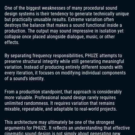
One of the biggest weaknesses of many procedural sound
design systems is their tendency to generate technically unique
but practically unusable results. Extreme variation often
destroys the balance that makes a sound functional inside a
production. The output may sound impressive in isolation yet
collapse once placed alongside dialogue, music, or other
effects.
By separating frequency responsibilities, PHUZE attempts to
preserve structural integrity while still generating meaningful
variation. Instead of producing entirely different sounds with
every iteration, it focuses on modifying individual components
of a sound’s identity.
From a production standpoint, that approach is considerably
more valuable. Professional sound design rarely requires
unlimited randomness. It requires variation that remains
mixable, repeatable, and adaptable to real-world projects.
This architecture may ultimately be one of the strongest
arguments for PHUZE. It reflects an understanding that effective
cinematic sound design is not simply about generating new