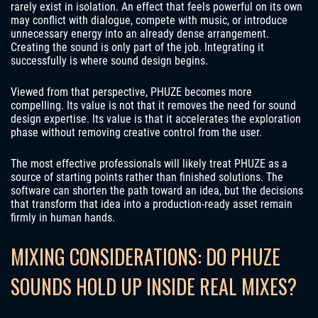
rarely exist in isolation. An effect that feels powerful on its own
may conflict with dialogue, compete with music, or introduce
unnecessary energy into an already dense arrangement.
Creating the sound is only part of the job. Integrating it
successfully is where sound design begins.
Viewed from that perspective, PHUZE becomes more
compelling. Its value is not that it removes the need for sound
design expertise. Its value is that it accelerates the exploration
phase without removing creative control from the user.
The most effective professionals will likely treat PHUZE as a
source of starting points rather than finished solutions. The
software can shorten the path toward an idea, but the decisions
that transform that idea into a production-ready asset remain
firmly in human hands.
MIXING CONSIDERATIONS: DO PHUZE
SOUNDS HOLD UP INSIDE REAL MIXES?