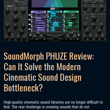
SoundMorph PHUZE Review:
Can It Solve the Modern
Cinematic Sound Design
Bottleneck?
High-quality cinematic sound libraries are no longer difficult to
find. The real challenge is creating sounds that do not