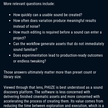
More relevant questions include:
How quickly can a usable sound be created?
How often does variation produce meaningful results
instead of noise?
How much editing is required before a sound can enter a
project?
Can the workflow generate assets that do not immediately
sound familiar?
Does experimentation lead to production-ready outcomes
or endless tweaking?
Those answers ultimately matter more than preset count or
library size.
Viewed through that lens, PHUZE is best understood as a sound
discovery platform. The software is less concerned with
delivering finished cinematic assets and more concerned with
accelerating the process of creating them. Its value comes from
reducing the time between exploration and execution, which is a