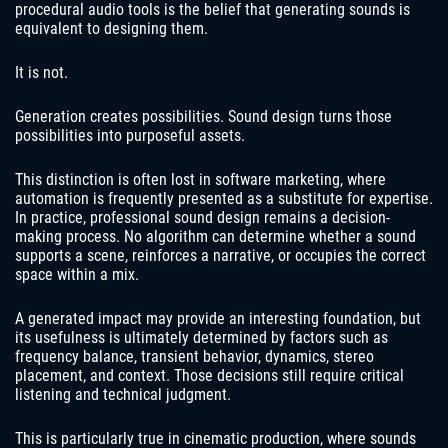
procedural audio tools is the belief that generating sounds is
equivalent to designing them.
It is not.
Generation creates possibilities. Sound design turns those
possibilities into purposeful assets.
This distinction is often lost in software marketing, where
automation is frequently presented as a substitute for expertise.
In practice, professional sound design remains a decision-
making process. No algorithm can determine whether a sound
supports a scene, reinforces a narrative, or occupies the correct
space within a mix.
A generated impact may provide an interesting foundation, but
its usefulness is ultimately determined by factors such as
frequency balance, transient behavior, dynamics, stereo
placement, and context. Those decisions still require critical
listening and technical judgment.
This is particularly true in cinematic production, where sounds