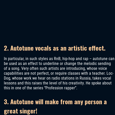
2. Autotune vocals as an artistic effect.
In particular, in such styles as RnB, hip-hop and rap – autotune can
be used as an effect to underline or change the melodic sending
of a song. Very often such artists are introducing, whose voice
capabilities are not perfect, or require classes with a teacher. Loc-
Dog, whose work we hear on radio stations in Russia, takes vocal
lessons and this raises the level of his creativity. He spoke about
this in one of the series “Profession rapper”.
3. Autotune will make from any person a
great singer!