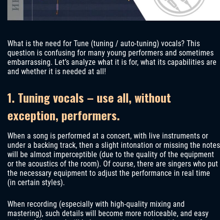
What is the need for Tune (tuning / auto-tuning) vocals? This
question is confusing for many young performers and sometimes
embarrassing. Let’s analyze what it is for, what its capabilities are
and whether it is needed at all!
1. Tuning vocals – use all, without
exception, performers.
When a song is performed at a concert, with live instruments or
under a backing track, then a slight intonation or missing the notes
will be almost imperceptible (due to the quality of the equipment
or the acoustics of the room). Of course, there are singers who put
the necessary equipment to adjust the performance in real time
(in certain styles).
When recording (especially with high-quality mixing and
mastering), such details will become more noticeable, and easy