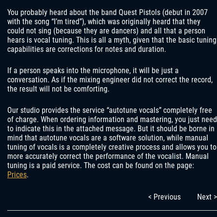
You probably heard about the band Quest Pistols (debut in 2007
with the song “I’m tired”), which was originally heard that they
could not sing (because they are dancers) and all that a person
hears is vocal tuning. This is all a myth, given that the basic tuning
capabilities are corrections for notes and duration.
If a person speaks into the microphone, it will be just a
conversation. As if the mixing engineer did not correct the record,
the result will not be comforting.
Our studio provides the service “autotune vocals” completely free
of charge. When ordering information and mastering, you just need
to indicate this in the attached message. But it should be borne in
mind that autotune vocals are a software solution, while manual
tuning of vocals is a completely creative process and allows you to
more accurately correct the performance of the vocalist. Manual
tuning is a paid service. The cost can be found on the page:
Prices
.
< Previous
Next >