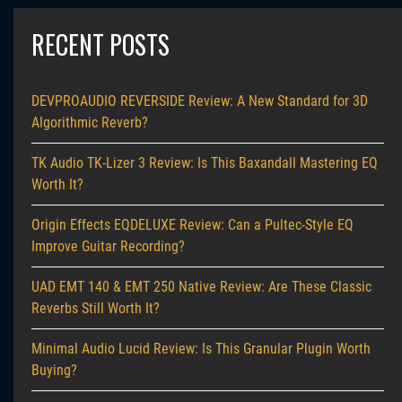
RECENT POSTS
DEVPROAUDIO REVERSIDE Review: A New Standard for 3D
Algorithmic Reverb?
TK Audio TK-Lizer 3 Review: Is This Baxandall Mastering EQ
Worth It?
Origin Effects EQDELUXE Review: Can a Pultec-Style EQ
Improve Guitar Recording?
UAD EMT 140 & EMT 250 Native Review: Are These Classic
Reverbs Still Worth It?
Minimal Audio Lucid Review: Is This Granular Plugin Worth
Buying?