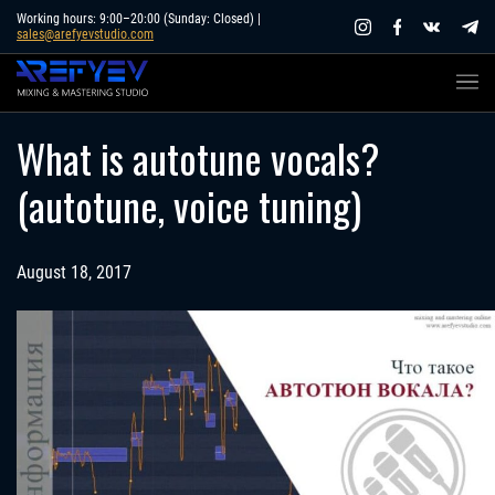
Skip
Working hours: 9:00–20:00 (Sunday: Closed) |
sales@arefyevstudio.com
to
content
What is autotune vocals?
(autotune, voice tuning)
August 18, 2017