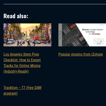
Read also:
Los Angeles Stem Prep
Popular plugins from iZotope
Checklist: How to Export
Tracks for Online Mixing
(Industry-Ready)
Tracktion – T7 (free DAW
program)