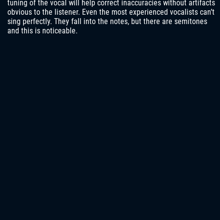
tuning of the vocal will help correct inaccuracies without artifacts
obvious to the listener. Even the most experienced vocalists can’t
sing perfectly. They fall into the notes, but there are semitones
and this is noticeable.