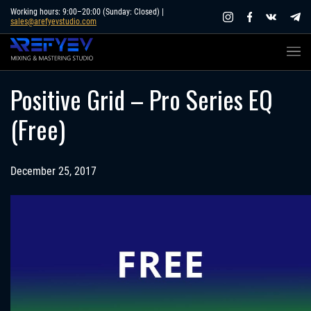
Skip
Working hours: 9:00–20:00 (Sunday: Closed) |
sales@arefyevstudio.com
to
content
Positive Grid – Pro Series EQ
(Free)
December 25, 2017