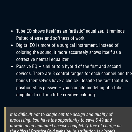
Tube EQ shows itself as an “artistic” equalizer. It reminds
Pultec of ease and softness of work.
Digital EQ is more of a surgical instrument. Instead of
coloring the sound, it more accurately shows itself as a
corrective neutral equalizer.
Passive EQ – similar to a hybrid of the first and second
devices. There are 3 control ranges for each channel and the
bands themselves have a choice. Despite the fact that it is
positioned as passive – you can add modeling of a tube
amplifier to it for a little creative coloring.
It is difficult not to single out the design and quality of
processing. You have the opportunity to save $ 49 and
download an unlimited license completely free of charge on
the official Positive Grid website! (distribution is closed).