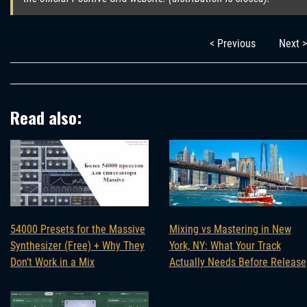
< Previous
Next >
Read also:
Mixing vs Mastering in New
54000 Presets for the Massive
York, NY: What Your Track
Synthesizer (Free) + Why They
Actually Needs Before Release
Don’t Work in a Mix