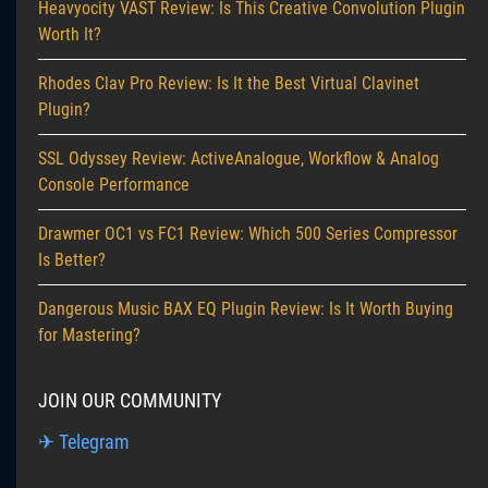
Heavyocity VAST Review: Is This Creative Convolution Plugin
Worth It?
Rhodes Clav Pro Review: Is It the Best Virtual Clavinet
Plugin?
SSL Odyssey Review: ActiveAnalogue, Workflow & Analog
Console Performance
Drawmer OC1 vs FC1 Review: Which 500 Series Compressor
Is Better?
Dangerous Music BAX EQ Plugin Review: Is It Worth Buying
for Mastering?
JOIN OUR COMMUNITY
✈ Telegram