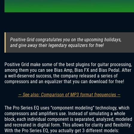
Positive Grid congratulates you on the upcoming holidays,
and give away their legendary equalizers for free!
Positive Grid make some of the best plugins for guitar processing,
among them you can see Bias Amp, Bias FX and Bias Pedal. After
a well-deserved success, the company released a series of
compressors and an equalizer that you can download for free!
— See also: Comparison of MP3 format frequencies —
The Pro Series EQ uses “component modeling” technology, which
compressors and amplifiers use. Instead of simulating a whole
block, each individual component is separated, analyzed, modeled
and recreated in digital form. This allows for clarity and flexibility.
With the Pro Series EQ, you actually get 3 different models: