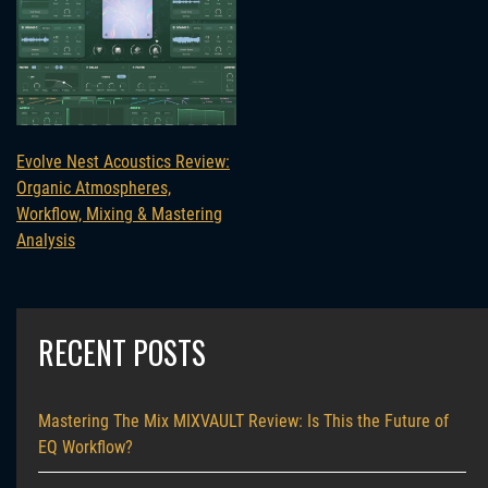
Evolve Nest Acoustics Review:
Organic Atmospheres,
Workflow, Mixing & Mastering
Analysis
RECENT POSTS
Mastering The Mix MIXVAULT Review: Is This the Future of
EQ Workflow?