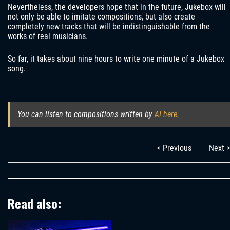
Nevertheless, the developers hope that in the future, Jukebox will
not only be able to imitate compositions, but also create
completely new tracks that will be indistinguishable from the
works of real musicians.
So far, it takes about nine hours to write one minute of a Jukebox
song.
You can listen to compositions written by
AI here
.
< Previous
Next >
Read also: