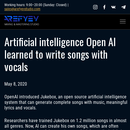
Skip
Working hours: 9:00–20:00 (Sunday: Closed) |
sales@arefyevstudio.com
to
content
Artificial intelligence Open AI
learned to write songs with
vocals
May 8, 2020
OpenAI introduced Jukebox, an open source artificial intelligence
system that can generate complete songs with music, meaningful
lyrics and vocals.
Researchers have trained Jukebox on 1.2 million songs in almost
all genres. Now, AI can create his own songs, which are often