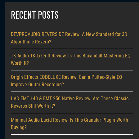
RECENT POSTS
DEVPROAUDIO REVERSIDE Review: A New Standard for 3D
Algorithmic Reverb?
TK Audio TK-Lizer 3 Review: Is This Baxandall Mastering EQ
Worth It?
Origin Effects EQDELUXE Review: Can a Pultec-Style EQ
Improve Guitar Recording?
UAD EMT 140 & EMT 250 Native Review: Are These Classic
Reverbs Still Worth It?
Minimal Audio Lucid Review: Is This Granular Plugin Worth
Buying?