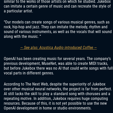
similar to the works of those artists on which he studied. Jukebox
can imitate a certain genre of music and can recreate the style of
a particular artist.
“Our models can create songs of various musical genres, such as
rock, hip-hop and jazz. They can imitate the melody, rhythm and
sound of various instruments, as well as the vocals that will sound
along with the music. ”
— See also: Acustica Audio introduced Coffee —
OpenAI has been creating music for several years. The company’s
previous development, MuseNet, was able to create MIDI tracks,
but before Jukebox there was no AI that could write songs with full
vocal parts in different genres.
According to The Next Web, despite the superiority of Jukebox
over other musical neural networks, the project is far from perfect.
AI still lacks the skill to play a standard song with choruses and a
repeating motive. In addition, Jukebox requires huge computing
resources. Because of this, it is not yet possible to use the new
OpenAI development in home or studio environments.