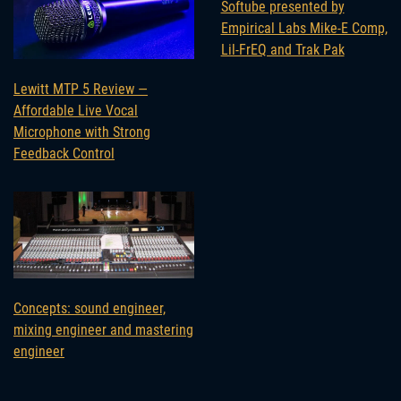
Softube presented by
Empirical Labs Mike-E Comp,
Lil-FrEQ and Trak Pak
Lewitt MTP 5 Review —
Affordable Live Vocal
Microphone with Strong
Feedback Control
Concepts: sound engineer,
mixing engineer and mastering
engineer