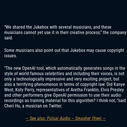
“We shared the Jukebox with several musicians, and these
musicians cannot yet use it in their creative process,” the company
said.
Some musicians also point out that Jukebox may cause copyright
issues.
“The new OpenAI tool, which automatically generates songs in the
style of world famous celebrities and including their voices, is not
only a technologically impressive and very exciting project, but
also a terrifying phenomenon in terms of copyright law. Did Kanye
West, Katy Perry, representatives of Aretha Franklin, Elvis Presley
and other performers give OpenAI permission to use their audio
recordings as training material for this algorithm? I think not, ”said
Cheri Hu, a musician on Twitter.
— See also: Pulsar Audio – Smasher (free) —