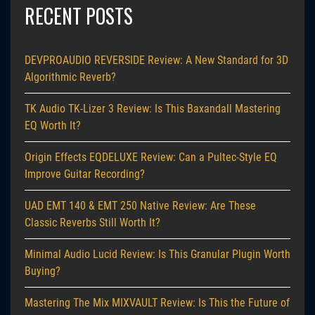
RECENT POSTS
DEVPROAUDIO REVERSIDE Review: A New Standard for 3D
Algorithmic Reverb?
TK Audio TK-Lizer 3 Review: Is This Baxandall Mastering
EQ Worth It?
Origin Effects EQDELUXE Review: Can a Pultec-Style EQ
Improve Guitar Recording?
UAD EMT 140 & EMT 250 Native Review: Are These
Classic Reverbs Still Worth It?
Minimal Audio Lucid Review: Is This Granular Plugin Worth
Buying?
Mastering The Mix MIXVAULT Review: Is This the Future of