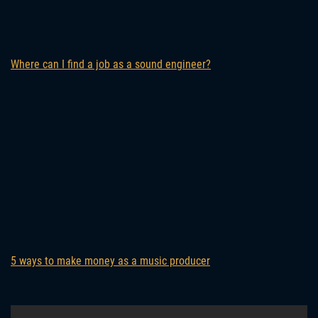
Where can I find a job as a sound engineer?
5 ways to make money as a music producer