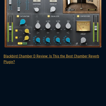
Blackbird Chamber D Review: Is This the Best Chamber Reverb
Plugin?