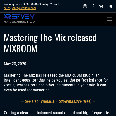
Skip
Working hours: 9:00–20:00 (Sunday: Closed) |
sales@arefyevstudio.com
to
content
Mastering The Mix released
MIXROOM
May 20, 2020
Mastering The Mix has released the MIXROOM plugin, an
intelligent equalizer that helps you set the perfect balance for
vocals, synthesizers and other instruments in your mix. It can
even be used for mastering.
— See also: Valhalla – Supermassive (free) —
Getting a clear and balanced sound at mid and high frequencies