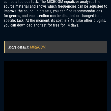
can be a tedious task. The MIXROOM equalizer analyzes the
source material and shows which frequencies can be adjusted to
improve the sound. In presets, you can find recommendations
for genres, and each section can be disabled or changed for a
specific task. At the moment, its cost is $ 49. Like other plugins,
you can download and test for free for 14 days.
More details:
MIXROOM
.