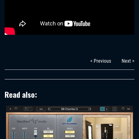
< Previous
Next >
Read also: