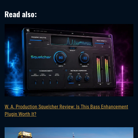
Read also:
W. A. Production Squelcher Review: Is This Bass Enhancement
Plugin Worth It?