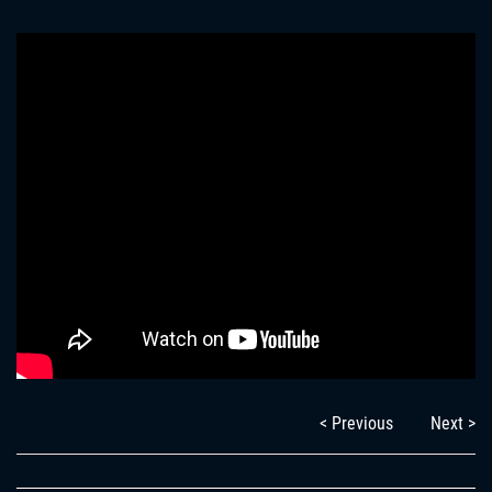
< Previous
Next >