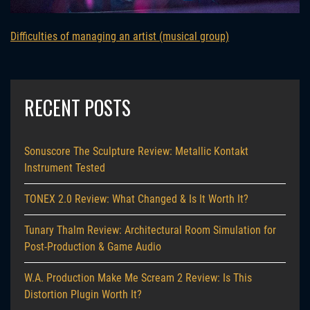
Difficulties of managing an artist (musical group)
RECENT POSTS
Sonuscore The Sculpture Review: Metallic Kontakt
Instrument Tested
TONEX 2.0 Review: What Changed & Is It Worth It?
Tunary Thalm Review: Architectural Room Simulation for
Post-Production & Game Audio
W.A. Production Make Me Scream 2 Review: Is This
Distortion Plugin Worth It?