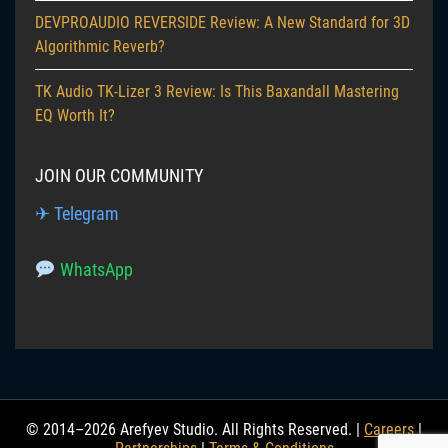
DEVPROAUDIO REVERSIDE Review: A New Standard for 3D
Algorithmic Reverb?
TK Audio TK-Lizer 3 Review: Is This Baxandall Mastering
EQ Worth It?
JOIN OUR COMMUNITY
✈ Telegram
WhatsApp
© 2014–2026 Arefyev Studio. All Rights Reserved. |
Careers
|