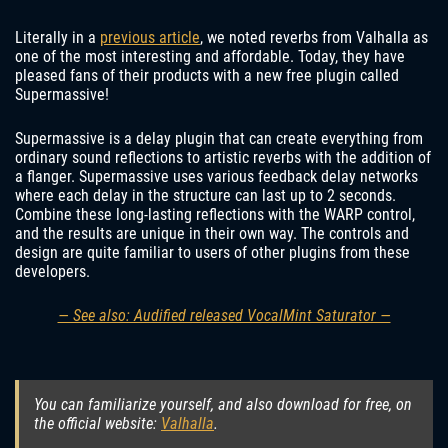
Literally in a
previous article
, we noted reverbs from Valhalla as
one of the most interesting and affordable. Today, they have
pleased fans of their products with a new free plugin called
Supermassive!
Supermassive is a delay plugin that can create everything from
ordinary sound reflections to artistic reverbs with the addition of
a flanger. Supermassive uses various feedback delay networks
where each delay in the structure can last up to 2 seconds.
Combine these long-lasting reflections with the WARP control,
and the results are unique in their own way. The controls and
design are quite familiar to users of other plugins from these
developers.
— See also: Audified released VocalMint Saturator —
You can familiarize yourself, and also download for free, on
the official website:
Valhalla
.