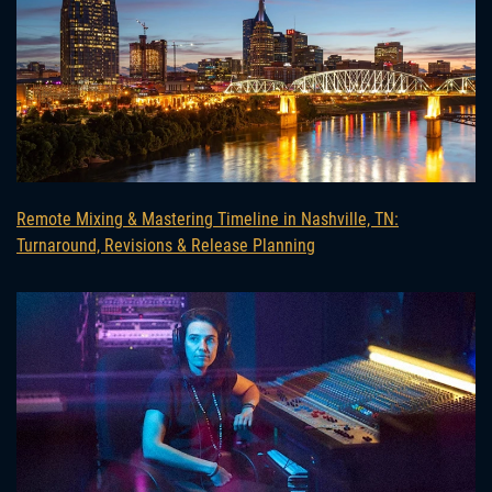
Remote Mixing & Mastering Timeline in Nashville, TN:
Turnaround, Revisions & Release Planning