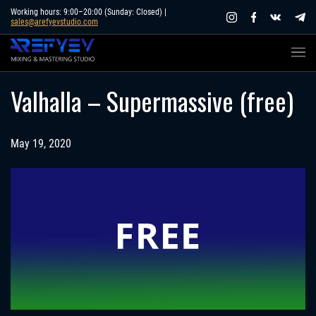
Skip
Working hours: 9:00–20:00 (Sunday: Closed) |
sales@arefyevstudio.com
to
content
Valhalla – Supermassive (free)
May 19, 2020