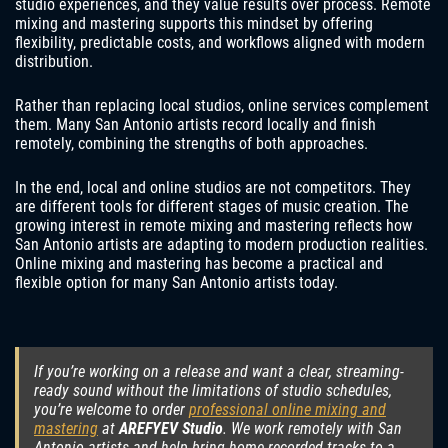
studio experiences, and they value results over process. Remote
mixing and mastering supports this mindset by offering
flexibility, predictable costs, and workflows aligned with modern
distribution.
Rather than replacing local studios, online services complement
them. Many San Antonio artists record locally and finish
remotely, combining the strengths of both approaches.
In the end, local and online studios are not competitors. They
are different tools for different stages of music creation. The
growing interest in remote mixing and mastering reflects how
San Antonio artists are adapting to modern production realities.
Online mixing and mastering has become a practical and
flexible option for many San Antonio artists today.
If you’re working on a release and want a clear, streaming-
ready sound without the limitations of studio schedules,
you’re welcome to order
professional online mixing and
mastering
at
AREFYEV Studio
. We work remotely with San
Antonio artists and help bring home-recorded tracks to a