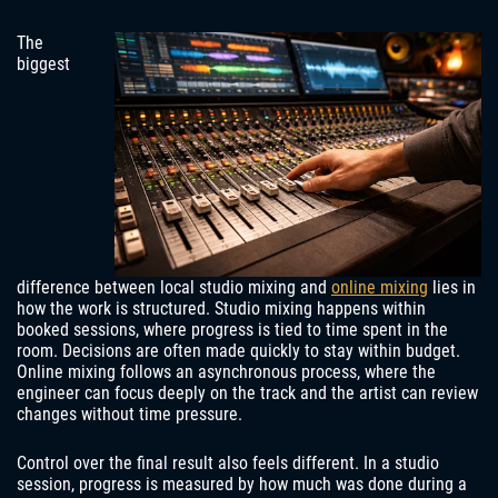
The
biggest
difference between local studio mixing and
online mixing
lies in
how the work is structured. Studio mixing happens within
booked sessions, where progress is tied to time spent in the
room. Decisions are often made quickly to stay within budget.
Online mixing follows an asynchronous process, where the
engineer can focus deeply on the track and the artist can review
changes without time pressure.
Control over the final result also feels different. In a studio
session, progress is measured by how much was done during a