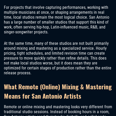
For projects that involve capturing performances, working with
multiple musicians at once, or shaping arrangements in real
time, local studios remain the most logical choice. San Antonio
has a large number of smaller studios that support this kind of
work, often serving hip-hop, Latin-influenced music, R&B, and
singer-songwriter projects.
At the same time, many of these studios are not built primarily
around mixing and mastering as a specialized service. Hourly
pricing, tight schedules, and limited revision time can create
pressure to move quickly rather than refine details. This does
not make local studios worse, but it does mean they are
optimized for certain stages of production rather than the entire
release process.
What Remote (Online) Mixing & Mastering
Means for San Antonio Artists
Remote or online mixing and mastering looks very different from
traditional studio sessions. Instead of booking hours in a room,