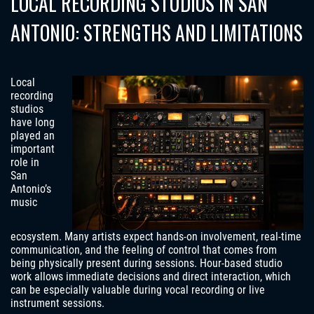
LOCAL RECORDING STUDIOS IN SAN
ANTONIO: STRENGTHS AND LIMITATIONS
Local
recording
studios
have long
played an
important
role in
San
Antonio’s
music
ecosystem. Many artists expect hands-on involvement, real-time
communication, and the feeling of control that comes from
being physically present during sessions. Hour-based studio
work allows immediate decisions and direct interaction, which
can be especially valuable during vocal recording or live
instrument sessions.