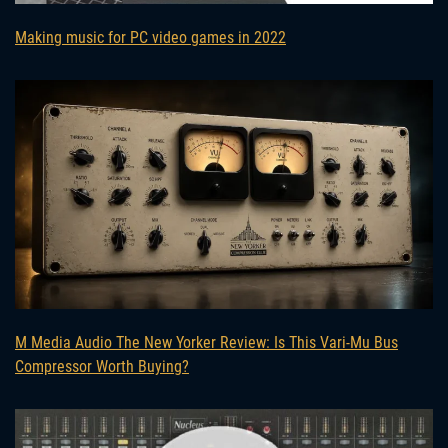
Making music for PC video games in 2022
M Media Audio The New Yorker Review: Is This Vari-Mu Bus
Compressor Worth Buying?