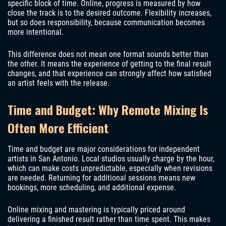
specific block of time. Online, progress is measured by how
close the track is to the desired outcome. Flexibility increases,
but so does responsibility, because communication becomes
more intentional.
This difference does not mean one format sounds better than
the other. It means the experience of getting to the final result
changes, and that experience can strongly affect how satisfied
an artist feels with the release.
Time and Budget: Why Remote Mixing Is
Often More Efficient
Time and budget are major considerations for independent
artists in San Antonio. Local studios usually charge by the hour,
which can make costs unpredictable, especially when revisions
are needed. Returning for additional sessions means new
bookings, more scheduling, and additional expense.
Online mixing and mastering is typically priced around
delivering a finished result rather than time spent. This makes