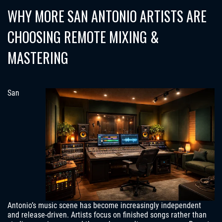
WHY MORE SAN ANTONIO ARTISTS ARE
CHOOSING REMOTE MIXING &
MASTERING
San
Antonio’s music scene has become increasingly independent
and release-driven. Artists focus on finished songs rather than