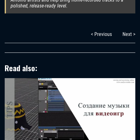
polished, release-ready level.
< Previous
Next >
Read also: