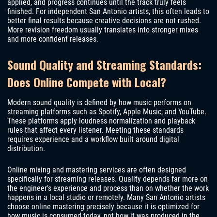
applied, and progress continues until the track truly feels
finished. For independent San Antonio artists, this often leads to
better final results because creative decisions are not rushed.
More revision freedom usually translates into stronger mixes
and more confident releases.
Sound Quality and Streaming Standards:
Does Online Compete with Local?
Modern sound quality is defined by how music performs on
streaming platforms such as Spotify, Apple Music, and YouTube.
These platforms apply loudness normalization and playback
rules that affect every listener. Meeting these standards
requires experience and a workflow built around digital
distribution.
Online mixing and mastering services are often designed
specifically for streaming releases. Quality depends far more on
the engineer’s experience and process than on whether the work
happens in a local studio or remotely. Many San Antonio artists
choose online mastering precisely because it is optimized for
how music is consumed today, not how it was produced in the