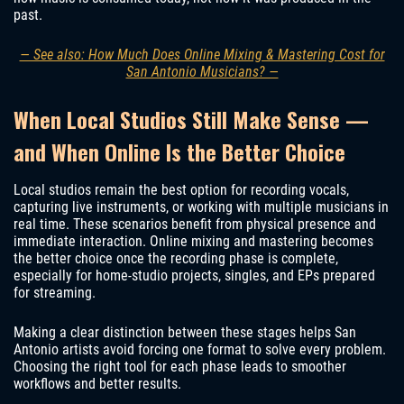
past.
— See also: How Much Does Online Mixing & Mastering Cost for
San Antonio Musicians? —
When Local Studios Still Make Sense —
and When Online Is the Better Choice
Local studios remain the best option for recording vocals,
capturing live instruments, or working with multiple musicians in
real time. These scenarios benefit from physical presence and
immediate interaction. Online mixing and mastering becomes
the better choice once the recording phase is complete,
especially for home-studio projects, singles, and EPs prepared
for streaming.
Making a clear distinction between these stages helps San
Antonio artists avoid forcing one format to solve every problem.
Choosing the right tool for each phase leads to smoother
workflows and better results.