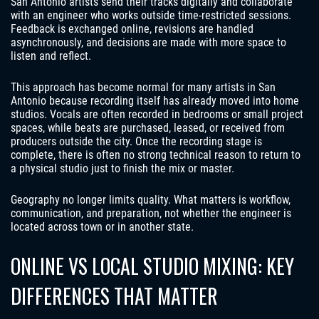
San Antonio artists send their tracks digitally and collaborate
with an engineer who works outside time-restricted sessions.
Feedback is exchanged online, revisions are handled
asynchronously, and decisions are made with more space to
listen and reflect.
This approach has become normal for many artists in San
Antonio because recording itself has already moved into home
studios. Vocals are often recorded in bedrooms or small project
spaces, while beats are purchased, leased, or received from
producers outside the city. Once the recording stage is
complete, there is often no strong technical reason to return to
a physical studio just to finish the mix or master.
Geography no longer limits quality. What matters is workflow,
communication, and preparation, not whether the engineer is
located across town or in another state.
ONLINE VS LOCAL STUDIO MIXING: KEY
DIFFERENCES THAT MATTER