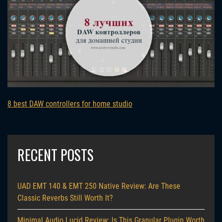
8 best DAW controllers for home studio
RECENT POSTS
UAD EMT 140 & EMT 250 Native Review: Are These
Classic Reverbs Still Worth It?
Minimal Audio Lucid Review: Is This Granular Plugin Worth