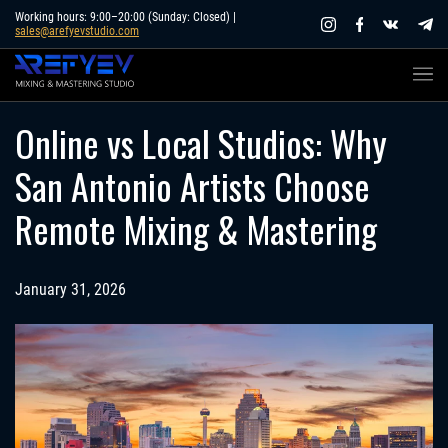
Skip
Working hours: 9:00–20:00 (Sunday: Closed) |
sales@arefyevstudio.com
to
content
Online vs Local Studios: Why
San Antonio Artists Choose
Remote Mixing & Mastering
January 31, 2026