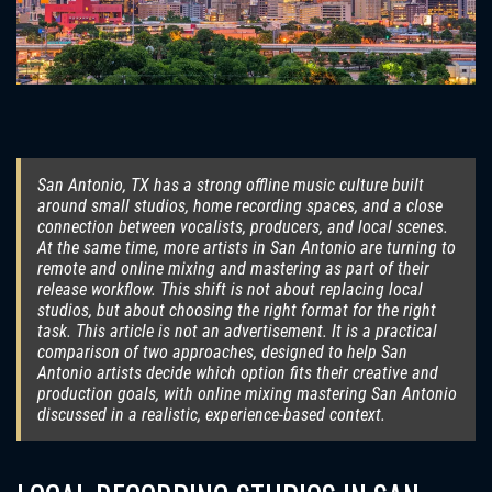
San Antonio, TX has a strong offline music culture built
around small studios, home recording spaces, and a close
connection between vocalists, producers, and local scenes.
At the same time, more artists in San Antonio are turning to
remote and online mixing and mastering as part of their
release workflow. This shift is not about replacing local
studios, but about choosing the right format for the right
task. This article is not an advertisement. It is a practical
comparison of two approaches, designed to help San
Antonio artists decide which option fits their creative and
production goals, with online mixing mastering San Antonio
discussed in a realistic, experience-based context.