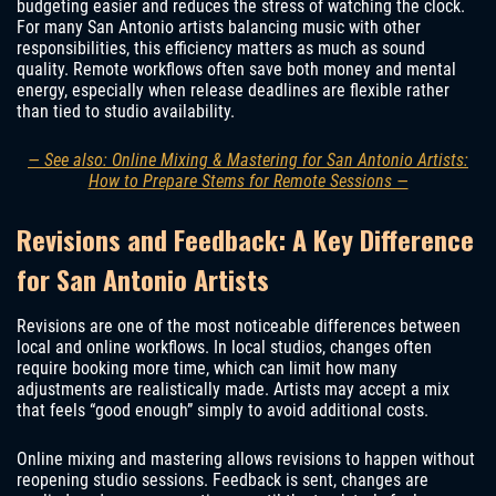
budgeting easier and reduces the stress of watching the clock.
For many San Antonio artists balancing music with other
responsibilities, this efficiency matters as much as sound
quality. Remote workflows often save both money and mental
energy, especially when release deadlines are flexible rather
than tied to studio availability.
— See also: Online Mixing & Mastering for San Antonio Artists:
How to Prepare Stems for Remote Sessions —
Revisions and Feedback: A Key Difference
for San Antonio Artists
Revisions are one of the most noticeable differences between
local and online workflows. In local studios, changes often
require booking more time, which can limit how many
adjustments are realistically made. Artists may accept a mix
that feels “good enough” simply to avoid additional costs.
Online mixing and mastering allows revisions to happen without
reopening studio sessions. Feedback is sent, changes are