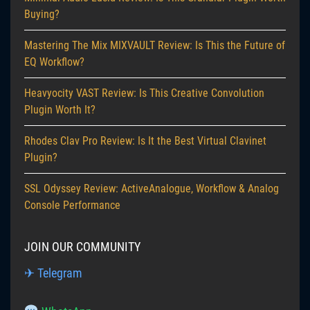
Buying?
Mastering The Mix MIXVAULT Review: Is This the Future of
EQ Workflow?
Heavyocity VAST Review: Is This Creative Convolution
Plugin Worth It?
Rhodes Clav Pro Review: Is It the Best Virtual Clavinet
Plugin?
SSL Odyssey Review: ActiveAnalogue, Workflow & Analog
Console Performance
JOIN OUR COMMUNITY
✈ Telegram