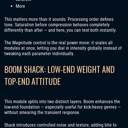
More
This matters more than it sounds. Processing order defines
tone. Saturation before compression behaves completely
differently than after — and here, you can test both instantly.
The Magnitude control is the real power move: it scales all
modules at once, letting you dial in intensity globally instead of
tweaking each parameter individually.
BOOM SHACK: LOW-END WEIGHT AND
TOP-END ATTITUDE
This module splits into two distinct layers. Boom enhances the
low-end foundation — especially useful for kick-heavy genres —
without smearing the transient response.
Shack introduces controlled noise and texture, adding bite to