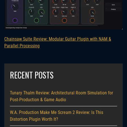
Chainsaw Suite Review: Modular Guitar Plugin with NAM &
Parallel Processing
RECENT POSTS
Tunary Thalm Review: Architectural Room Simulation for
Post-Production & Game Audio
W.A. Production Make Me Scream 2 Review: Is This
Distortion Plugin Worth It?