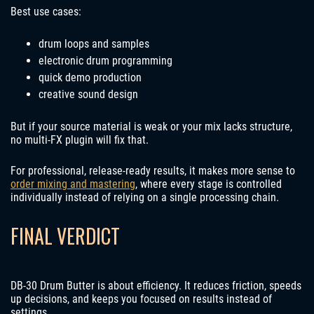
Best use cases:
drum loops and samples
electronic drum programming
quick demo production
creative sound design
But if your source material is weak or your mix lacks structure,
no multi-FX plugin will fix that.
For professional, release-ready results, it makes more sense to
order mixing and mastering
, where every stage is controlled
individually instead of relying on a single processing chain.
FINAL VERDICT
DB-30 Drum Butter is about efficiency. It reduces friction, speeds
up decisions, and keeps you focused on results instead of
settings.