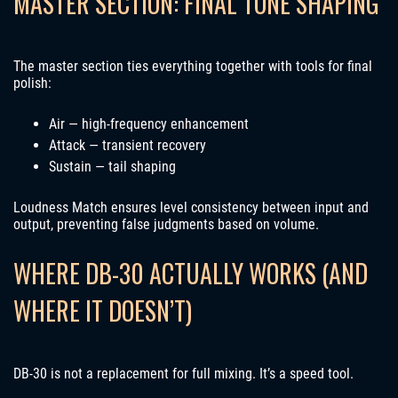
MASTER SECTION: FINAL TONE SHAPING
The master section ties everything together with tools for final
polish:
Air — high-frequency enhancement
Attack — transient recovery
Sustain — tail shaping
Loudness Match ensures level consistency between input and
output, preventing false judgments based on volume.
WHERE DB-30 ACTUALLY WORKS (AND
WHERE IT DOESN’T)
DB-30 is not a replacement for full mixing. It’s a speed tool.