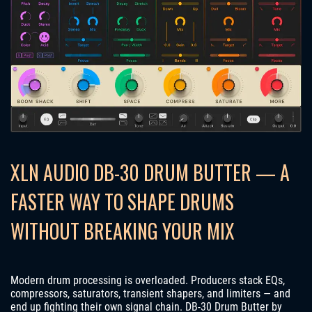
XLN AUDIO DB-30 DRUM BUTTER — A
FASTER WAY TO SHAPE DRUMS
WITHOUT BREAKING YOUR MIX
Modern drum processing is overloaded. Producers stack EQs,
compressors, saturators, transient shapers, and limiters — and
end up fighting their own signal chain. DB-30 Drum Butter by