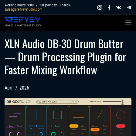
Skip
Working hours: 9:00–20:00 (Sunday: Closed) |
sales@arefyevstudio.com
to
content
XLN Audio DB-30 Drum Butter
— Drum Processing Plugin for
Faster Mixing Workflow
April 7, 2026