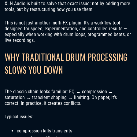
XLN Audio is built to solve that exact issue: not by adding more
tools, but by restructuring how you use them.
This is not just another multi-FX plugin. It’s a workflow tool
designed for speed, experimentation, and controlled results —
especially when working with drum loops, programmed beats, or
live recordings.
WHY TRADITIONAL DRUM PROCESSING
SLOWS YOU DOWN
The classic chain looks familiar: EQ → compression →
saturation → transient shaping → limiting. On paper, it’s
correct. In practice, it creates conflicts.
Typical issues:
compression kills transients