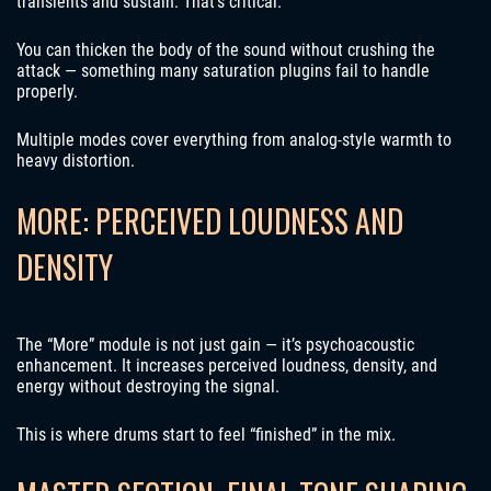
transients and sustain. That’s critical.
You can thicken the body of the sound without crushing the
attack — something many saturation plugins fail to handle
properly.
Multiple modes cover everything from analog-style warmth to
heavy distortion.
MORE: PERCEIVED LOUDNESS AND
DENSITY
The “More” module is not just gain — it’s psychoacoustic
enhancement. It increases perceived loudness, density, and
energy without destroying the signal.
This is where drums start to feel “finished” in the mix.