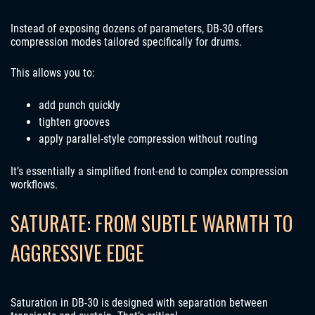
Instead of exposing dozens of parameters, DB-30 offers
compression modes tailored specifically for drums.
This allows you to:
add punch quickly
tighten grooves
apply parallel-style compression without routing
It’s essentially a simplified front-end to complex compression
workflows.
SATURATE: FROM SUBTLE WARMTH TO
AGGRESSIVE EDGE
Saturation in DB-30 is designed with separation between