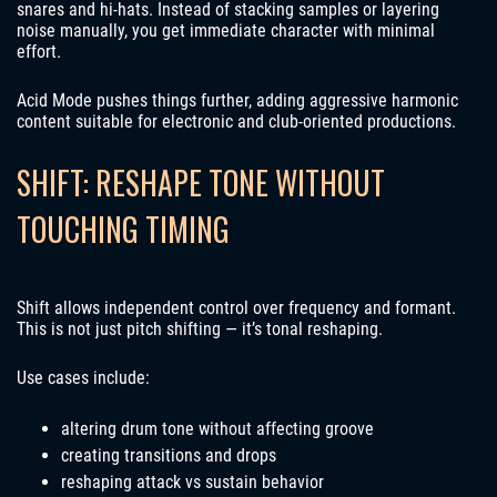
snares and hi-hats. Instead of stacking samples or layering
noise manually, you get immediate character with minimal
effort.
Acid Mode pushes things further, adding aggressive harmonic
content suitable for electronic and club-oriented productions.
SHIFT: RESHAPE TONE WITHOUT
TOUCHING TIMING
Shift allows independent control over frequency and formant.
This is not just pitch shifting — it’s tonal reshaping.
Use cases include:
altering drum tone without affecting groove
creating transitions and drops
reshaping attack vs sustain behavior