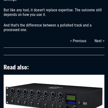
But like any tool, it doesn’t replace expertise. The outcome still
depends on how you use it.
And that’s the difference between a polished track and a
processed one.
< Previous
Next >
Read also: