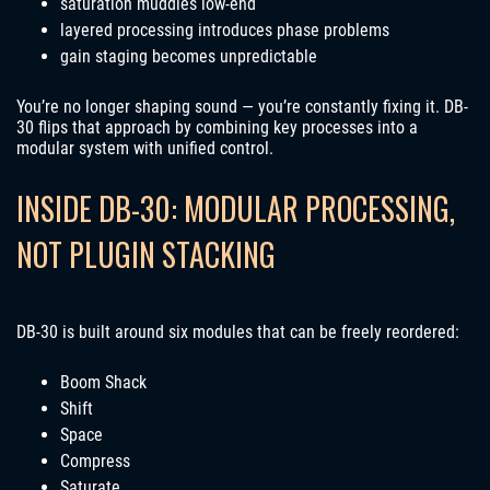
saturation muddies low-end
layered processing introduces phase problems
gain staging becomes unpredictable
You’re no longer shaping sound — you’re constantly fixing it. DB-
30 flips that approach by combining key processes into a
modular system with unified control.
INSIDE DB-30: MODULAR PROCESSING,
NOT PLUGIN STACKING
DB-30 is built around six modules that can be freely reordered:
Boom Shack
Shift
Space
Compress
Saturate