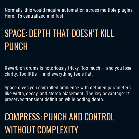
Normally, this would require automation across multiple plugins.
Here, it’s centralized and fast.
SPACE: DEPTH THAT DOESN’T KILL
PUNCH
Reverb on drums is notoriously tricky. Too much — and you lose
clarity. Too little — and everything feels flat.
Space gives you controlled ambience with detailed parameters
like width, decay, and stereo placement. The key advantage: it
preserves transient definition while adding depth.
COMPRESS: PUNCH AND CONTROL
WITHOUT COMPLEXITY