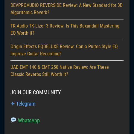
DEVPROAUDIO REVERSIDE Review: A New Standard for 3D
Algorithmic Reverb?
TK Audio TK-Lizer 3 Review: Is This Baxandall Mastering
EQ Worth It?
Origin Effects EQDELUXE Review: Can a Pultec-Style EQ
Improve Guitar Recording?
UAD EMT 140 & EMT 250 Native Review: Are These
Classic Reverbs Still Worth It?
JOIN OUR COMMUNITY
✈ Telegram
WhatsApp