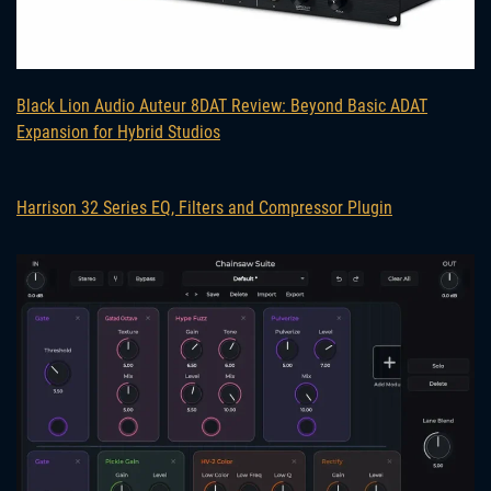
Black Lion Audio Auteur 8DAT Review: Beyond Basic ADAT
Expansion for Hybrid Studios
Harrison 32 Series EQ, Filters and Compressor Plugin