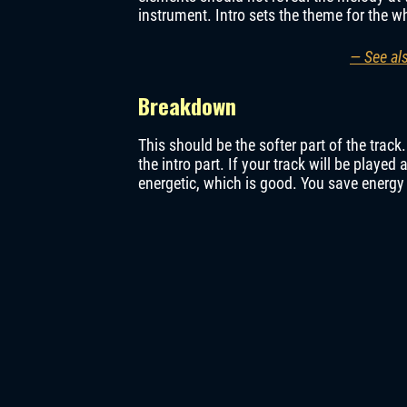
instrument. Intro sets the theme for the w
— See al
Breakdown
This should be the softer part of the trac
the intro part. If your track will be played 
energetic, which is good. You save energy 