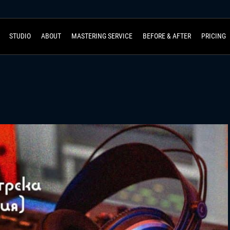
STUDIO
ABOUT
MASTERING SERVICE
BEFORE & AFTER
PRICING