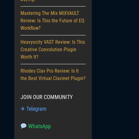
Mastering The Mix MIXVAULT
Review: Is This the Future of EQ
Workflow?
Heavyocity VAST Review: Is This
Creative Convolution Plugin
Worth It?
Rhodes Clav Pro Review: Is It
the Best Virtual Clavinet Plugin?
JOIN OUR COMMUNITY
✈ Telegram
WhatsApp