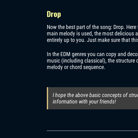
Drop
Now the best part of the song: Drop. Here 
main melody is used, the most delicious an
entirely up to you. Just make sure that th
In the EDM genres you can copy and decompo
music (including classical), the structure
melody or chord sequence.
I hope the above basic concepts of stru
information with your friends!