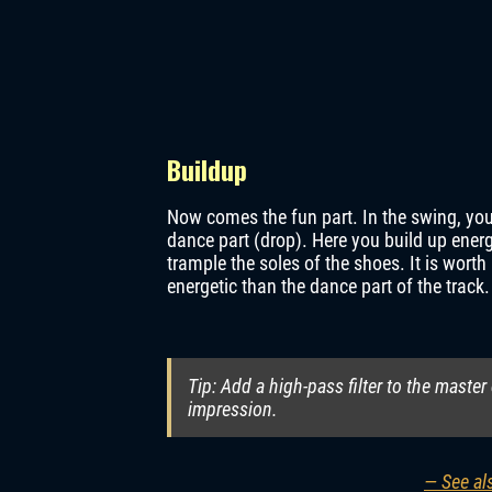
Buildup
Now comes the fun part. In the swing, you
dance part (drop). Here you build up energ
trample the soles of the shoes. It is wor
energetic than the dance part of the track
Tip: Add a high-pass filter to the master
impression.
— See als