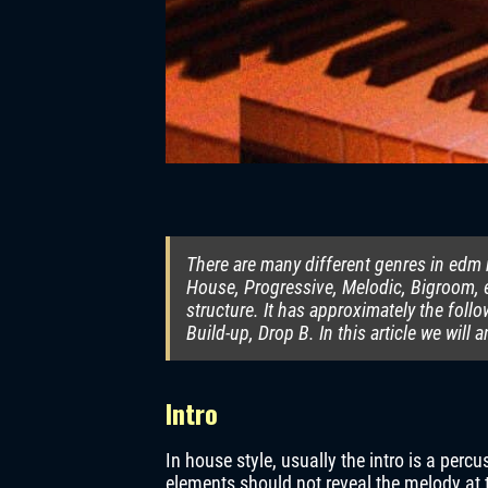
There are many different genres in edm m
House, Progressive, Melodic, Bigroom, e
structure. It has approximately the foll
Build-up, Drop B. In this article we will 
Intro
In house style, usually the intro is a per
elements should not reveal the melody at t