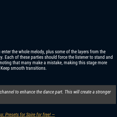
 enter the whole melody, plus some of the layers from the
y. Each of these parties should force the listener to stand and
th noting that many make a mistake, making this stage more
. Keep smooth transitions.
 channel to enhance the dance part. This will create a stronger
o: Presets for Spire for free! —