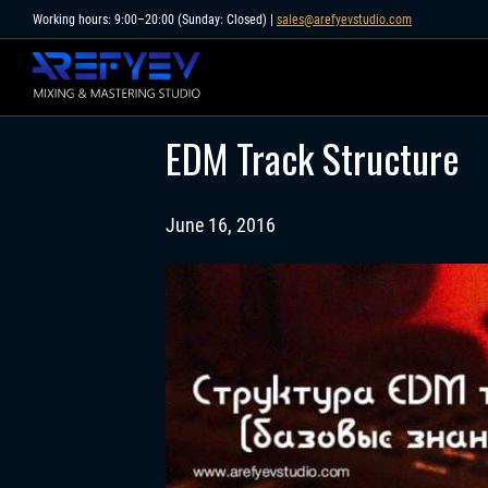
Skip
Working hours: 9:00–20:00 (Sunday: Closed) |
sales@arefyevstudio.com
to
content
EDM Track Structure
June 16, 2016