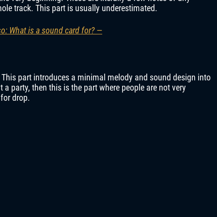
hole track. This part is usually underestimated.
so: What is a sound card for? —
k. This part introduces a minimal melody and sound design into
at a party, then this is the part where people are not very
for drop.