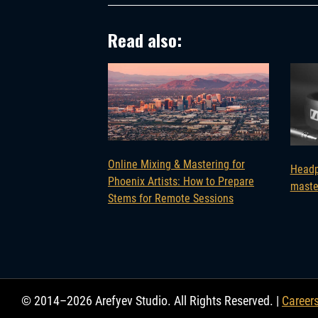
Read also:
Online Mixing & Mastering for
Headp
Phoenix Artists: How to Prepare
maste
Stems for Remote Sessions
© 2014–2026 Arefyev Studio. All Rights Reserved. |
Career