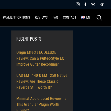
Search
PAYMENT OPTIONS
REVIEWS
FAQ
CONTACT
EN
for:
RECENT POSTS
Origin Effects EQDELUXE
Review: Can a Pultec-Style EQ
Improve Guitar Recording?
UAD EMT 140 & EMT 250 Native
Review: Are These Classic
Reverbs Still Worth It?
Minimal Audio Lucid Review: Is
This Granular Plugin Worth
Buying?