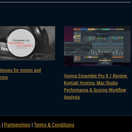
hones for mixing and
Vienna Ensemble Pro 8.1 Review:
ring
Kontakt Hosting, Mac Studio
Performance & Scoring Workflow
Analysis
s
|
Partnerships
|
Terms & Conditions