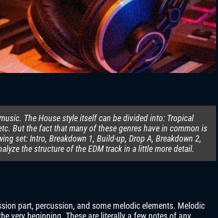
usic. The House style itself can be divided into: Tropical
tc. But the fact that many of these genres have in common is
owing set: Intro, Breakdown 1, Build-up, Drop A, Breakdown 2,
analyze the structure of the EDM track in a little more detail.
cussion part, percussion, and some melodic elements. Melodic
he very beginning. These are literally a few notes of any