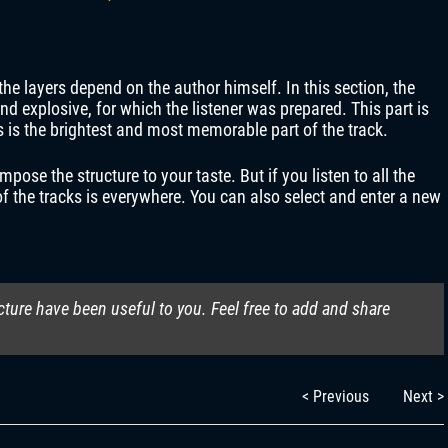
the layers depend on the author himself. In this section, the
d explosive, for which the listener was prepared. This part is
is is the brightest and most memorable part of the track.
se the structure to your taste. But if you listen to all the
 of the tracks is everywhere. You can also select and enter a new
cture have been useful to you. Feel free to add and share
< Previous
Next >