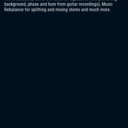
background, phase and hum from guitar recordings), Music
Rebalance for splitting and mixing stems and much more.