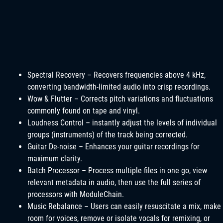
Spectral Recovery – Recovers frequencies above 4 kHz,
converting bandwidth-limited audio into crisp recordings.
Wow & Flutter – Corrects pitch variations and fluctuations
commonly found on tape and vinyl.
Loudness Control – instantly adjust the levels of individual
groups (instruments) of the track being corrected.
Guitar De-noise – Enhances your guitar recordings for
maximum clarity.
Batch Processor – Process multiple files in one go, view
relevant metadata in audio, then use the full series of
processors with ModuleChain.
Music Rebalance – Users can easily resuscitate a mix, make
room for voices, remove or isolate vocals for remixing, or