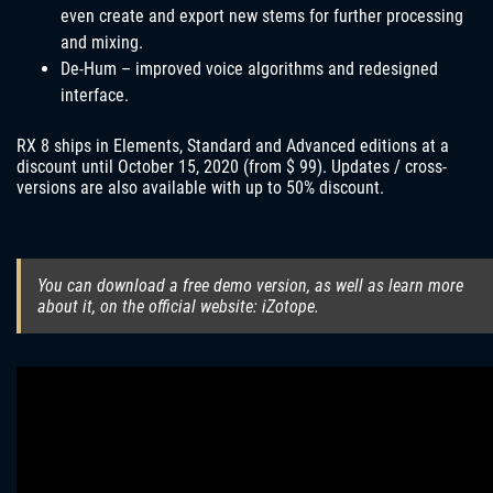
even create and export new stems for further processing
and mixing.
De-Hum – improved voice algorithms and redesigned
interface.
RX 8 ships in Elements, Standard and Advanced editions at a
discount until October 15, 2020 (from $ 99). Updates / cross-
versions are also available with up to 50% discount.
You can download a free demo version, as well as learn more
about it, on the official website: iZotope.