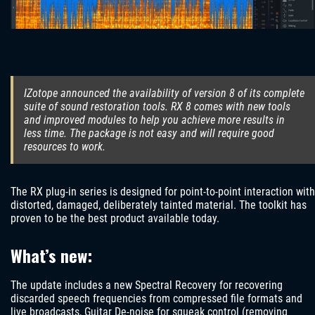
IZotope announced the availability of version 8 of its complete
suite of sound restoration tools. RX 8 comes with new tools
and improved modules to help you achieve more results in
less time. The package is not easy and will require good
resources to work.
The RX plug-in series is designed for point-to-point interaction with
distorted, damaged, deliberately tainted material. The toolkit has
proven to be the best product available today.
What’s new:
The update includes a new Spectral Recovery for recovering
discarded speech frequencies from compressed file formats and
live broadcasts, Guitar De-noise for squeak control (removing