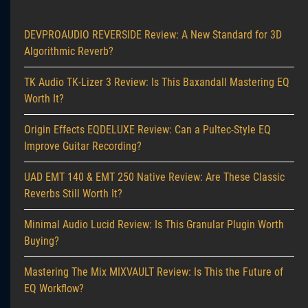
DEVPROAUDIO REVERSIDE Review: A New Standard for 3D
Algorithmic Reverb?
TK Audio TK-Lizer 3 Review: Is This Baxandall Mastering EQ
Worth It?
Origin Effects EQDELUXE Review: Can a Pultec-Style EQ
Improve Guitar Recording?
UAD EMT 140 & EMT 250 Native Review: Are These Classic
Reverbs Still Worth It?
Minimal Audio Lucid Review: Is This Granular Plugin Worth
Buying?
Mastering The Mix MIXVAULT Review: Is This the Future of
EQ Workflow?