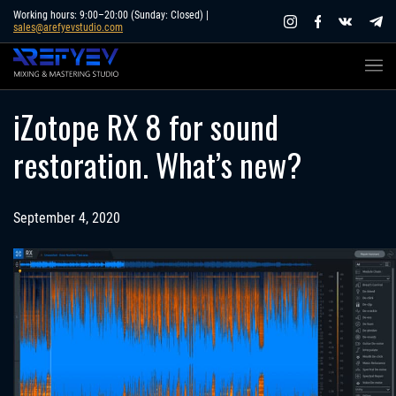
Skip
Working hours: 9:00–20:00 (Sunday: Closed) |
sales@arefyevstudio.com
to
content
iZotope RX 8 for sound
restoration. What’s new?
September 4, 2020