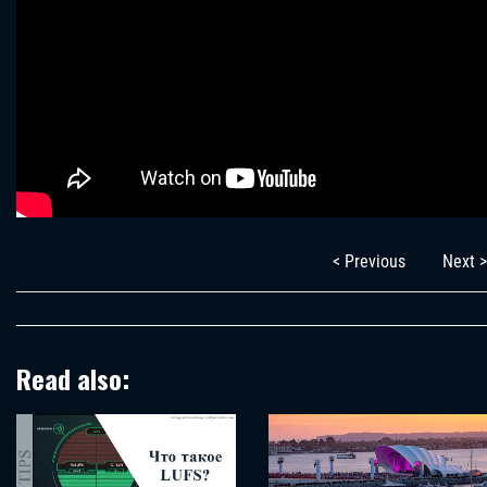
< Previous
Next >
Read also: