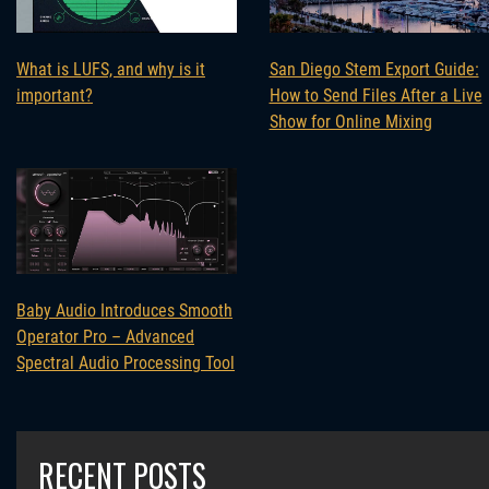
What is LUFS, and why is it
San Diego Stem Export Guide:
important?
How to Send Files After a Live
Show for Online Mixing
Baby Audio Introduces Smooth
Operator Pro – Advanced
Spectral Audio Processing Tool
RECENT POSTS