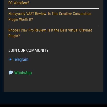
EQ Workflow?
Heavyocity VAST Review: Is This Creative Convolution
Plugin Worth It?
Rhodes Clav Pro Review: Is It the Best Virtual Clavinet
Plugin?
JOIN OUR COMMUNITY
✈ Telegram
WhatsApp