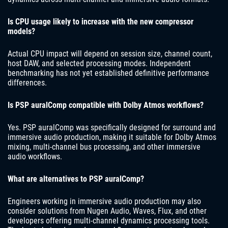
Is CPU usage likely to increase with the new compressor
models?
Actual CPU impact will depend on session size, channel count,
host DAW, and selected processing modes. Independent
benchmarking has not yet established definitive performance
differences.
Is PSP auralComp compatible with Dolby Atmos workflows?
Yes. PSP auralComp was specifically designed for surround and
immersive audio production, making it suitable for Dolby Atmos
mixing, multi-channel bus processing, and other immersive
audio workflows.
What are alternatives to PSP auralComp?
Engineers working in immersive audio production may also
consider solutions from Nugen Audio, Waves, Flux, and other
developers offering multi-channel dynamics processing tools.