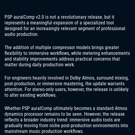
PSP auralComp v2.0 is not a revolutionary release, but it
represents a meaningful expansion of a specialized tool
designed for an increasingly relevant segment of professional
audio production.
The addition of multiple compressor models brings greater
flexibility to immersive workflows, while metering enhancements
and stability improvements address practical concerns that
matter during daily production work.
For engineers heavily involved in Dolby Atmos, surround mixing,
post-production, or immersive mastering, the update warrants
attention. For stereo-only users, however, the release is unlikely
to alter existing workflows.
Whether PSP auralComp ultimately becomes a standard Atmos
dynamics processor remains to be seen. However, the release
reflects a broader industry trend: immersive audio tools are
gradually moving from niche post-production environments into
mainstream music production workflows.