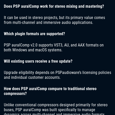
Does PSP auralComp work for stereo mixing and mastering?
It can be used in stereo projects, but its primary value comes
from multi-channel and immersive audio applications.
Which plugin formats are supported?
PSP auralComp v2.0 supports VST3, AU, and AAX formats on
both Windows and macOS systems.
Will existing users receive a free update?
Upgrade eligibility depends on PSPaudioware’s licensing policies
and individual customer accounts.
How does PSP auralComp compare to traditional stereo
compressors?
Unlike conventional compressors designed primarily for stereo
buses, PSP auralComp was built specifically to manage
dynamics across multi-channel and immersive audio formats.