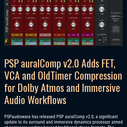
PSP auralComp v2.0 Adds FET,
VCA and OldTimer Compression
for Dolby Atmos and Immersive
Audio Workflows
PSPaudioware has released PSP auralComp v2.0, a significant
update to its surround and immersive dynamics processor aimed