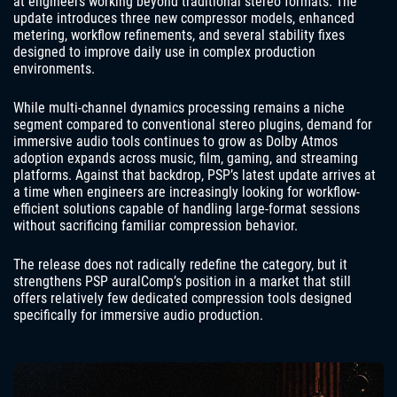
at engineers working beyond traditional stereo formats. The
update introduces three new compressor models, enhanced
metering, workflow refinements, and several stability fixes
designed to improve daily use in complex production
environments.
While multi-channel dynamics processing remains a niche
segment compared to conventional stereo plugins, demand for
immersive audio tools continues to grow as Dolby Atmos
adoption expands across music, film, gaming, and streaming
platforms. Against that backdrop, PSP’s latest update arrives at
a time when engineers are increasingly looking for workflow-
efficient solutions capable of handling large-format sessions
without sacrificing familiar compression behavior.
The release does not radically redefine the category, but it
strengthens PSP auralComp’s position in a market that still
offers relatively few dedicated compression tools designed
specifically for immersive audio production.