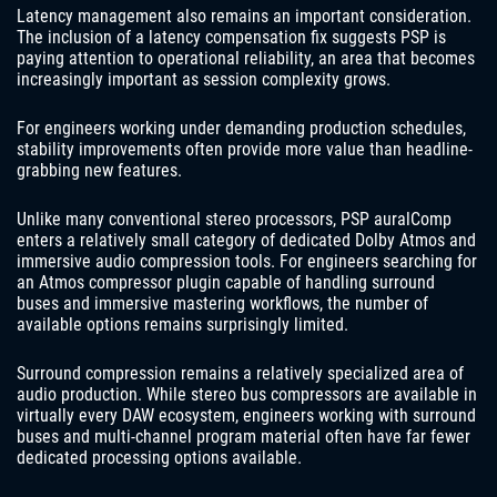
Latency management also remains an important consideration.
The inclusion of a latency compensation fix suggests PSP is
paying attention to operational reliability, an area that becomes
increasingly important as session complexity grows.
For engineers working under demanding production schedules,
stability improvements often provide more value than headline-
grabbing new features.
Unlike many conventional stereo processors, PSP auralComp
enters a relatively small category of dedicated Dolby Atmos and
immersive audio compression tools. For engineers searching for
an Atmos compressor plugin capable of handling surround
buses and immersive mastering workflows, the number of
available options remains surprisingly limited.
Surround compression remains a relatively specialized area of
audio production. While stereo bus compressors are available in
virtually every DAW ecosystem, engineers working with surround
buses and multi-channel program material often have far fewer
dedicated processing options available.