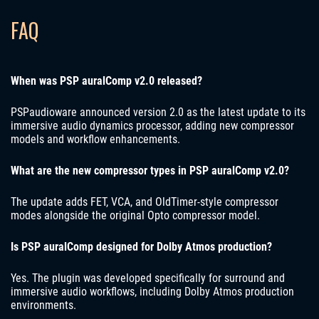
FAQ
When was PSP auralComp v2.0 released?
PSPaudioware announced version 2.0 as the latest update to its
immersive audio dynamics processor, adding new compressor
models and workflow enhancements.
What are the new compressor types in PSP auralComp v2.0?
The update adds FET, VCA, and OldTimer-style compressor
modes alongside the original Opto compressor model.
Is PSP auralComp designed for Dolby Atmos production?
Yes. The plugin was developed specifically for surround and
immersive audio workflows, including Dolby Atmos production
environments.