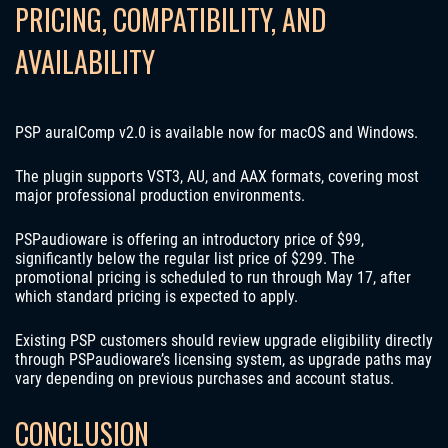
PRICING, COMPATIBILITY, AND
AVAILABILITY
PSP auralComp v2.0 is available now for macOS and Windows.
The plugin supports VST3, AU, and AAX formats, covering most
major professional production environments.
PSPaudioware is offering an introductory price of $99,
significantly below the regular list price of $299. The
promotional pricing is scheduled to run through May 17, after
which standard pricing is expected to apply.
Existing PSP customers should review upgrade eligibility directly
through PSPaudioware’s licensing system, as upgrade paths may
vary depending on previous purchases and account status.
CONCLUSION