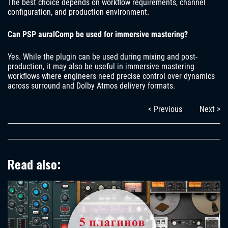
The best choice depends on workflow requirements, channel
configuration, and production environment.
Can PSP auralComp be used for immersive mastering?
Yes. While the plugin can be used during mixing and post-
production, it may also be useful in immersive mastering
workflows where engineers need precise control over dynamics
across surround and Dolby Atmos delivery formats.
< Previous
Next >
Read also: