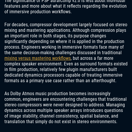
The significance of PSP auralComp v2.0 is less about individual
features and more about what it reflects regarding the evolution
of immersive production workflows.
For decades, compressor development largely focused on stereo
mixing and mastering applications. Although compression plays
an important role in both stages, its purpose changes
significantly depending on where it is applied in the production
process. Engineers working in immersive formats face many of
the same decision-making challenges discussed in traditional
mixing versus mastering workflows
, but across a far more
complex speaker environment. Even as surround formats existed
in film production, relatively few plugin manufacturers built
dedicated dynamics processors capable of treating immersive
formats as a primary use case rather than an afterthought.
As Dolby Atmos music production becomes increasingly
common, engineers are encountering challenges that traditional
stereo compressors were never designed to address. Managing
dynamics across multiple speaker arrays introduces questions
of image stability, channel consistency, spatial balance, and
translation that simply do not exist in stereo environments.