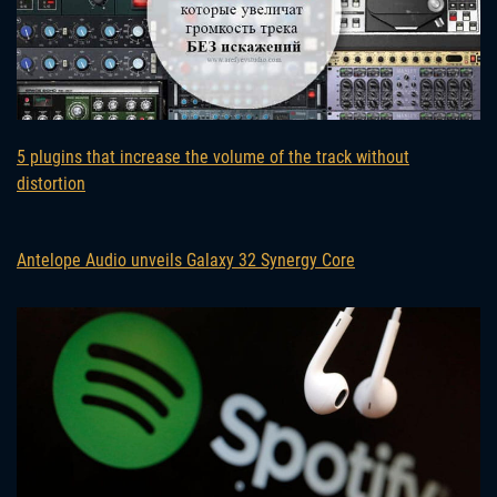
5 plugins that increase the volume of the track without
distortion
Antelope Audio unveils Galaxy 32 Synergy Core