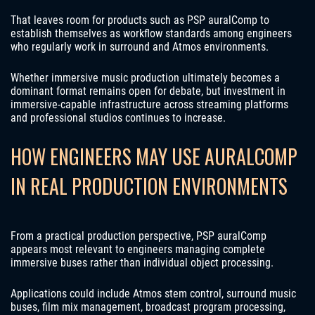
That leaves room for products such as PSP auralComp to
establish themselves as workflow standards among engineers
who regularly work in surround and Atmos environments.
Whether immersive music production ultimately becomes a
dominant format remains open for debate, but investment in
immersive-capable infrastructure across streaming platforms
and professional studios continues to increase.
HOW ENGINEERS MAY USE AURALCOMP
IN REAL PRODUCTION ENVIRONMENTS
From a practical production perspective, PSP auralComp
appears most relevant to engineers managing complete
immersive buses rather than individual object processing.
Applications could include Atmos stem control, surround music
buses, film mix management, broadcast program processing,