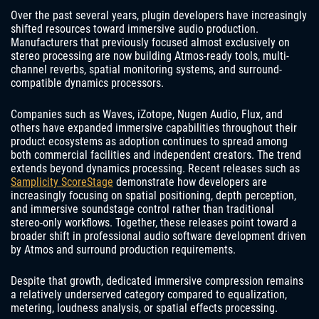
Over the past several years, plugin developers have increasingly
shifted resources toward immersive audio production.
Manufacturers that previously focused almost exclusively on
stereo processing are now building Atmos-ready tools, multi-
channel reverbs, spatial monitoring systems, and surround-
compatible dynamics processors.
Companies such as Waves, iZotope, Nugen Audio, Flux, and
others have expanded immersive capabilities throughout their
product ecosystems as adoption continues to spread among
both commercial facilities and independent creators. The trend
extends beyond dynamics processing. Recent releases such as
Samplicity ScoreStage
demonstrate how developers are
increasingly focusing on spatial positioning, depth perception,
and immersive soundstage control rather than traditional
stereo-only workflows. Together, these releases point toward a
broader shift in professional audio software development driven
by Atmos and surround production requirements.
Despite that growth, dedicated immersive compression remains
a relatively underserved category compared to equalization,
metering, loudness analysis, or spatial effects processing.