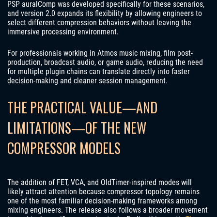
PSP auralComp was developed specifically for these scenarios,
and version 2.0 expands its flexibility by allowing engineers to
select different compression behaviors without leaving the
immersive processing environment.
For professionals working in Atmos music mixing, film post-
production, broadcast audio, or game audio, reducing the need
for multiple plugin chains can translate directly into faster
decision-making and cleaner session management.
THE PRACTICAL VALUE—AND
LIMITATIONS—OF THE NEW
COMPRESSOR MODELS
The addition of FET, VCA, and OldTimer-inspired modes will
likely attract attention because compressor topology remains
one of the most familiar decision-making frameworks among
mixing engineers. The release also follows a broader movement