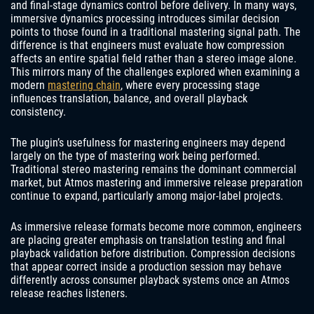
and final-stage dynamics control before delivery. In many ways,
immersive dynamics processing introduces similar decision
points to those found in a traditional mastering signal path. The
difference is that engineers must evaluate how compression
affects an entire spatial field rather than a stereo image alone.
This mirrors many of the challenges explored when examining a
modern
mastering chain
, where every processing stage
influences translation, balance, and overall playback
consistency.
The plugin’s usefulness for mastering engineers may depend
largely on the type of mastering work being performed.
Traditional stereo mastering remains the dominant commercial
market, but Atmos mastering and immersive release preparation
continue to expand, particularly among major-label projects.
As immersive release formats become more common, engineers
are placing greater emphasis on translation testing and final
playback validation before distribution. Compression decisions
that appear correct inside a production session may behave
differently across consumer playback systems once an Atmos
release reaches listeners.