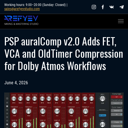
Skip
Working hours: 9:00–20:00 (Sunday: Closed) |
sales@arefyevstudio.com
to
content
PSP auralComp v2.0 Adds FET,
VCA and OldTimer Compression
for Dolby Atmos Workflows
June 4, 2026