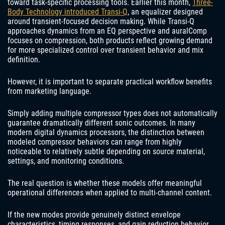
toward task-specific processing tools. Earlier this month,
Three-
Body Technology introduced Transi-Q
, an equalizer designed
around transient-focused decision making. While Transi-Q
approaches dynamics from an EQ perspective and auralComp
focuses on compression, both products reflect growing demand
for more specialized control over transient behavior and mix
definition.
However, it is important to separate practical workflow benefits
from marketing language.
Simply adding multiple compressor types does not automatically
guarantee dramatically different sonic outcomes. In many
modern digital dynamics processors, the distinction between
modeled compressor behaviors can range from highly
noticeable to relatively subtle depending on source material,
settings, and monitoring conditions.
The real question is whether these models offer meaningful
operational differences when applied to multi-channel content.
If the new modes provide genuinely distinct envelope
characteristics, timing responses, and gain reduction behavior