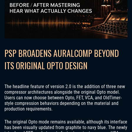
PSP BROADENS AURALCOMP BEYOND
ITS ORIGINAL OPTO DESIGN
The headline feature of version 2.0 is the addition of three new
compressor architectures alongside the original Opto model.
Users can now choose between Opto, FET, VCA, and OldTimer-
style compression behaviors depending on the material and
production requirements.
The original Opto mode remains available, although its interface
has been visually updated from graphite to navy blue. The newly