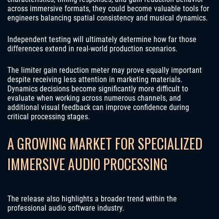
across immersive formats, they could become valuable tools for
engineers balancing spatial consistency and musical dynamics.
Independent testing will ultimately determine how far those
differences extend in real-world production scenarios.
The limiter gain reduction meter may prove equally important
despite receiving less attention in marketing materials.
Dynamics decisions become significantly more difficult to
evaluate when working across numerous channels, and
additional visual feedback can improve confidence during
critical processing stages.
A GROWING MARKET FOR SPECIALIZED
IMMERSIVE AUDIO PROCESSING
The release also highlights a broader trend within the
professional audio software industry.