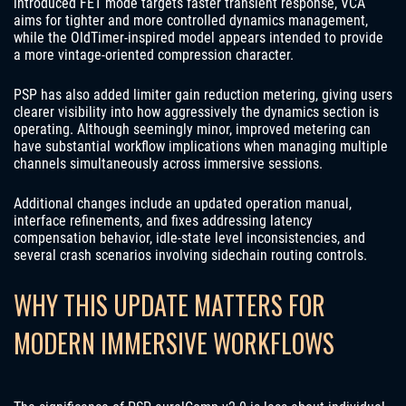
introduced FET mode targets faster transient response, VCA
aims for tighter and more controlled dynamics management,
while the OldTimer-inspired model appears intended to provide
a more vintage-oriented compression character.
PSP has also added limiter gain reduction metering, giving users
clearer visibility into how aggressively the dynamics section is
operating. Although seemingly minor, improved metering can
have substantial workflow implications when managing multiple
channels simultaneously across immersive sessions.
Additional changes include an updated operation manual,
interface refinements, and fixes addressing latency
compensation behavior, idle-state level inconsistencies, and
several crash scenarios involving sidechain routing controls.
WHY THIS UPDATE MATTERS FOR
MODERN IMMERSIVE WORKFLOWS