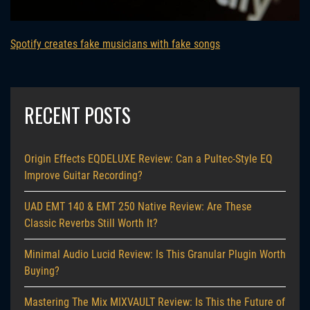
Spotify creates fake musicians with fake songs
RECENT POSTS
Origin Effects EQDELUXE Review: Can a Pultec-Style EQ
Improve Guitar Recording?
UAD EMT 140 & EMT 250 Native Review: Are These
Classic Reverbs Still Worth It?
Minimal Audio Lucid Review: Is This Granular Plugin Worth
Buying?
Mastering The Mix MIXVAULT Review: Is This the Future of