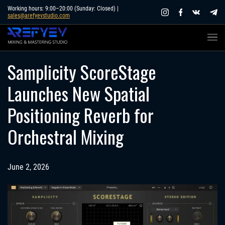
Skip
Working hours: 9:00–20:00 (Sunday: Closed) |
sales@arefyevstudio.com
to
content
Samplicity ScoreStage
Launches New Spatial
Positioning Reverb for
Orchestral Mixing
June 2, 2026