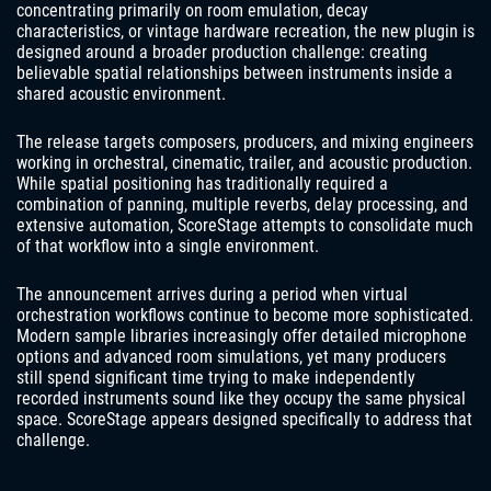
concentrating primarily on room emulation, decay
characteristics, or vintage hardware recreation, the new plugin is
designed around a broader production challenge: creating
believable spatial relationships between instruments inside a
shared acoustic environment.
The release targets composers, producers, and mixing engineers
working in orchestral, cinematic, trailer, and acoustic production.
While spatial positioning has traditionally required a
combination of panning, multiple reverbs, delay processing, and
extensive automation, ScoreStage attempts to consolidate much
of that workflow into a single environment.
The announcement arrives during a period when virtual
orchestration workflows continue to become more sophisticated.
Modern sample libraries increasingly offer detailed microphone
options and advanced room simulations, yet many producers
still spend significant time trying to make independently
recorded instruments sound like they occupy the same physical
space. ScoreStage appears designed specifically to address that
challenge.