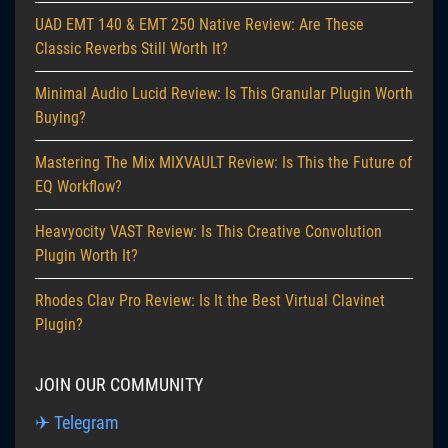
UAD EMT 140 & EMT 250 Native Review: Are These
Classic Reverbs Still Worth It?
Minimal Audio Lucid Review: Is This Granular Plugin Worth
Buying?
Mastering The Mix MIXVAULT Review: Is This the Future of
EQ Workflow?
Heavyocity VAST Review: Is This Creative Convolution
Plugin Worth It?
Rhodes Clav Pro Review: Is It the Best Virtual Clavinet
Plugin?
JOIN OUR COMMUNITY
✈ Telegram