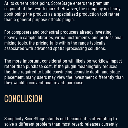
At its current price point, ScoreStage enters the premium
segment of the reverb market. However, the company is clearly
positioning the product as a specialized production tool rather
than a general-purpose effects plugin.
For composers and orchestral producers already investing
heavily in sample libraries, virtual instruments, and professional
mixing tools, the pricing falls within the range typically
associated with advanced spatial-processing solutions.
The more important consideration will likely be workflow impact
rather than purchase cost. If the plugin meaningfully reduces
the time required to build convincing acoustic depth and stage
placement, many users may view the investment differently than
they would a conventional reverb purchase.
CONCLUSION
Samplicity ScoreStage stands out because it is attempting to
solve a different problem than most reverb releases currently