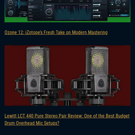
Ozone 12: iZotope’s Fresh Take on Modern Mastering
Lewitt LCT 440 Pure Stereo Pair Review: One of the Best Budget
Drum Overhead Mic Setups?