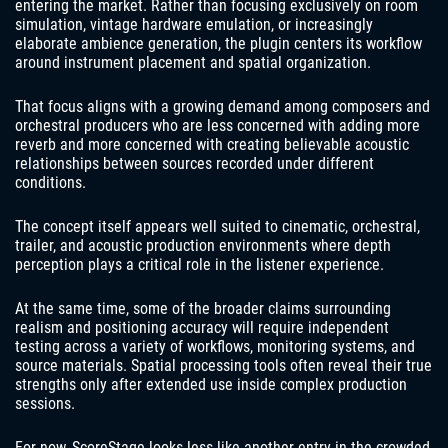
entering the market. Rather than focusing exclusively on room
simulation, vintage hardware emulation, or increasingly
elaborate ambience generation, the plugin centers its workflow
around instrument placement and spatial organization.
That focus aligns with a growing demand among composers and
orchestral producers who are less concerned with adding more
reverb and more concerned with creating believable acoustic
relationships between sources recorded under different
conditions.
The concept itself appears well suited to cinematic, orchestral,
trailer, and acoustic production environments where depth
perception plays a critical role in the listener experience.
At the same time, some of the broader claims surrounding
realism and positioning accuracy will require independent
testing across a variety of workflows, monitoring systems, and
source materials. Spatial processing tools often reveal their true
strengths only after extended use inside complex production
sessions.
For now, ScoreStage looks less like another entry in the crowded