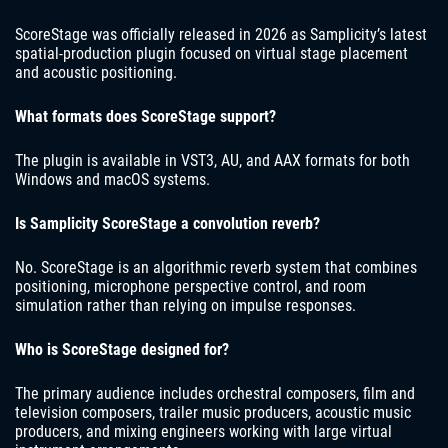
ScoreStage was officially released in 2026 as Samplicity’s latest
spatial-production plugin focused on virtual stage placement
and acoustic positioning.
What formats does ScoreStage support?
The plugin is available in VST3, AU, and AAX formats for both
Windows and macOS systems.
Is Samplicity ScoreStage a convolution reverb?
No. ScoreStage is an algorithmic reverb system that combines
positioning, microphone perspective control, and room
simulation rather than relying on impulse responses.
Who is ScoreStage designed for?
The primary audience includes orchestral composers, film and
television composers, trailer music producers, acoustic music
producers, and mixing engineers working with large virtual