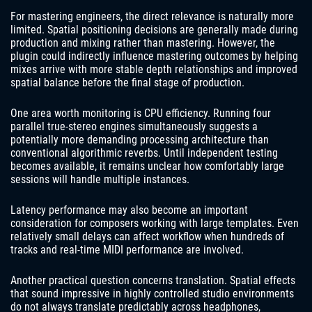
For mastering engineers, the direct relevance is naturally more
limited. Spatial positioning decisions are generally made during
production and mixing rather than mastering. However, the
plugin could indirectly influence mastering outcomes by helping
mixes arrive with more stable depth relationships and improved
spatial balance before the final stage of production.
One area worth monitoring is CPU efficiency. Running four
parallel true-stereo engines simultaneously suggests a
potentially more demanding processing architecture than
conventional algorithmic reverbs. Until independent testing
becomes available, it remains unclear how comfortably large
sessions will handle multiple instances.
Latency performance may also become an important
consideration for composers working with large templates. Even
relatively small delays can affect workflow when hundreds of
tracks and real-time MIDI performance are involved.
Another practical question concerns translation. Spatial effects
that sound impressive in highly controlled studio environments
do not always translate predictably across headphones,