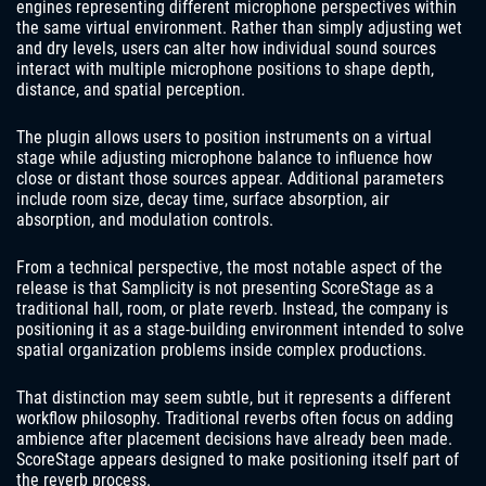
engines representing different microphone perspectives within
the same virtual environment. Rather than simply adjusting wet
and dry levels, users can alter how individual sound sources
interact with multiple microphone positions to shape depth,
distance, and spatial perception.
The plugin allows users to position instruments on a virtual
stage while adjusting microphone balance to influence how
close or distant those sources appear. Additional parameters
include room size, decay time, surface absorption, air
absorption, and modulation controls.
From a technical perspective, the most notable aspect of the
release is that Samplicity is not presenting ScoreStage as a
traditional hall, room, or plate reverb. Instead, the company is
positioning it as a stage-building environment intended to solve
spatial organization problems inside complex productions.
That distinction may seem subtle, but it represents a different
workflow philosophy. Traditional reverbs often focus on adding
ambience after placement decisions have already been made.
ScoreStage appears designed to make positioning itself part of
the reverb process.