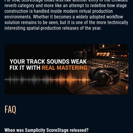
reverb category and more like an attempt to redefine how stage
construction is handled inside modern virtual production
environments. Whether it becomes a widely adopted workflow
solution remains to be seen, but it is one of the more technically
interesting spatial-production releases of the year.
FAQ
When was Samplicity ScoreStage released?