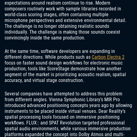
expectations around realism continue to rise. Modern
composers routinely work with sample libraries recorded in
world-class scoring stages, often containing multiple
microphone perspectives and extensive environmental detail.
The challenge is no longer obtaining realistic sounds
individually. The challenge is making those sounds coexist
convincingly inside the same production.
At the same time, software developers are expanding in
different directions. While products such as
Carbon Electra 2
focus on faster sound design workflows for electronic music
production, tools like ScoreStage demonstrate how another
segment of the market is prioritizing acoustic realism, spatial
accuracy, and virtual stage construction.
Several companies have attempted to address this problem
from different angles. Vienna Symphonic Library’s MIR Pro
introduced advanced positioning concepts years ago by allowing
instruments to be placed inside virtual venues. Dear Reality’s
spatial processing tools focused on immersive positioning
workflows. FLUX:: and SPAT Revolution targeted professional
spatial audio environments, while various immersive production
platforms expanded the concept into Dolby Atmos and multi-