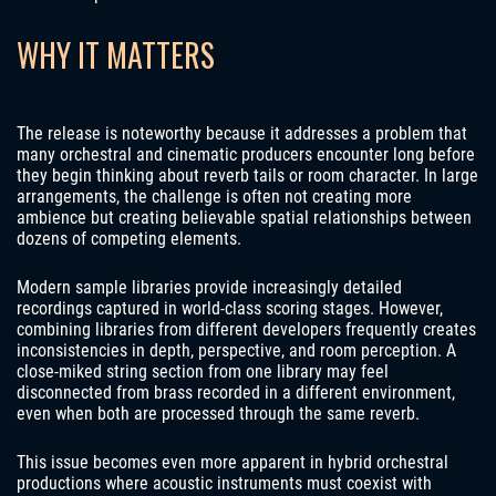
WHY IT MATTERS
The release is noteworthy because it addresses a problem that
many orchestral and cinematic producers encounter long before
they begin thinking about reverb tails or room character. In large
arrangements, the challenge is often not creating more
ambience but creating believable spatial relationships between
dozens of competing elements.
Modern sample libraries provide increasingly detailed
recordings captured in world-class scoring stages. However,
combining libraries from different developers frequently creates
inconsistencies in depth, perspective, and room perception. A
close-miked string section from one library may feel
disconnected from brass recorded in a different environment,
even when both are processed through the same reverb.
This issue becomes even more apparent in hybrid orchestral
productions where acoustic instruments must coexist with