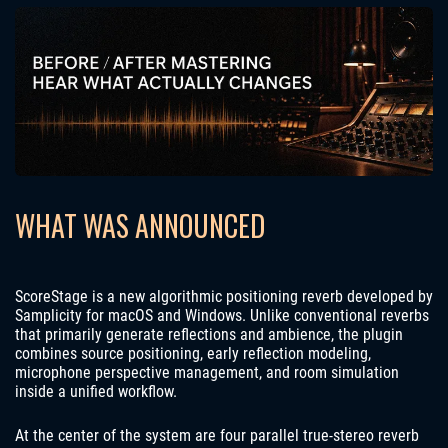
WHAT WAS ANNOUNCED
ScoreStage is a new algorithmic positioning reverb developed by
Samplicity for macOS and Windows. Unlike conventional reverbs
that primarily generate reflections and ambience, the plugin
combines source positioning, early reflection modeling,
microphone perspective management, and room simulation
inside a unified workflow.
At the center of the system are four parallel true-stereo reverb