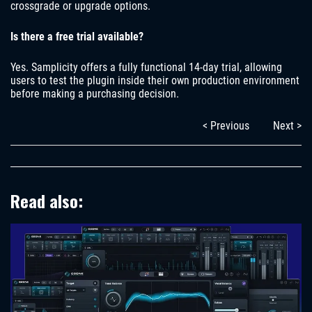
crossgrade or upgrade options.
Is there a free trial available?
Yes. Samplicity offers a fully functional 14-day trial, allowing
users to test the plugin inside their own production environment
before making a purchasing decision.
< Previous
Next >
Read also: