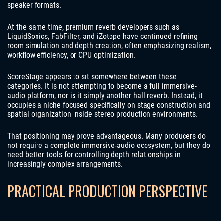
speaker formats.
At the same time, premium reverb developers such as
LiquidSonics, FabFilter, and iZotope have continued refining
room simulation and depth creation, often emphasizing realism,
workflow efficiency, or CPU optimization.
ScoreStage appears to sit somewhere between these
categories. It is not attempting to become a full immersive-
audio platform, nor is it simply another hall reverb. Instead, it
occupies a niche focused specifically on stage construction and
spatial organization inside stereo production environments.
That positioning may prove advantageous. Many producers do
not require a complete immersive-audio ecosystem, but they do
need better tools for controlling depth relationships in
increasingly complex arrangements.
PRACTICAL PRODUCTION PERSPECTIVE