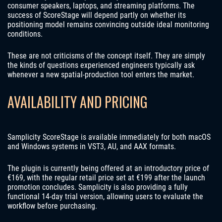
consumer speakers, laptops, and streaming platforms. The
success of ScoreStage will depend partly on whether its
positioning model remains convincing outside ideal monitoring
conditions.
These are not criticisms of the concept itself. They are simply
the kinds of questions experienced engineers typically ask
whenever a new spatial-production tool enters the market.
AVAILABILITY AND PRICING
Samplicity ScoreStage is available immediately for both macOS
and Windows systems in VST3, AU, and AAX formats.
The plugin is currently being offered at an introductory price of
€169, with the regular retail price set at €199 after the launch
promotion concludes. Samplicity is also providing a fully
functional 14-day trial version, allowing users to evaluate the
workflow before purchasing.