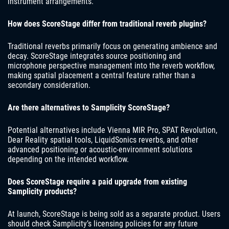
instrument arrangements.
How does ScoreStage differ from traditional reverb plugins?
Traditional reverbs primarily focus on generating ambience and
decay. ScoreStage integrates source positioning and
microphone perspective management into the reverb workflow,
making spatial placement a central feature rather than a
secondary consideration.
Are there alternatives to Samplicity ScoreStage?
Potential alternatives include Vienna MIR Pro, SPAT Revolution,
Dear Reality spatial tools, LiquidSonics reverbs, and other
advanced positioning or acoustic-environment solutions
depending on the intended workflow.
Does ScoreStage require a paid upgrade from existing
Samplicity products?
At launch, ScoreStage is being sold as a separate product. Users
should check Samplicity’s licensing policies for any future