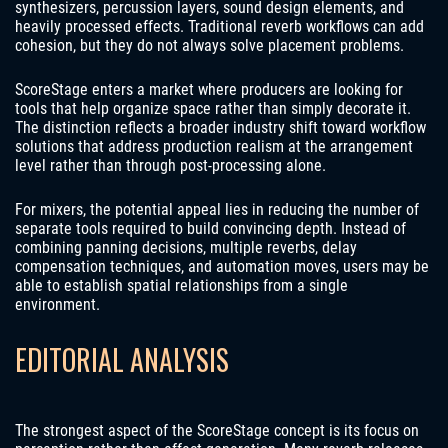
synthesizers, percussion layers, sound design elements, and
heavily processed effects. Traditional reverb workflows can add
cohesion, but they do not always solve placement problems.
ScoreStage enters a market where producers are looking for
tools that help organize space rather than simply decorate it.
The distinction reflects a broader industry shift toward workflow
solutions that address production realism at the arrangement
level rather than through post-processing alone.
For mixers, the potential appeal lies in reducing the number of
separate tools required to build convincing depth. Instead of
combining panning decisions, multiple reverbs, delay
compensation techniques, and automation moves, users may be
able to establish spatial relationships from a single
environment.
EDITORIAL ANALYSIS
The strongest aspect of the ScoreStage concept is its focus on