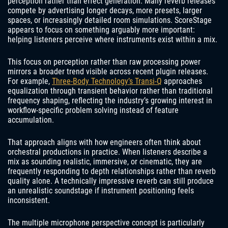
perception rather than effect generation. Many reverb releases
compete by advertising longer decays, more presets, larger
spaces, or increasingly detailed room simulations. ScoreStage
appears to focus on something arguably more important:
helping listeners perceive where instruments exist within a mix.
This focus on perception rather than raw processing power
mirrors a broader trend visible across recent plugin releases.
For example,
Three-Body Technology’s Transi-Q
approaches
equalization through transient behavior rather than traditional
frequency shaping, reflecting the industry’s growing interest in
workflow-specific problem solving instead of feature
accumulation.
That approach aligns with how engineers often think about
orchestral productions in practice. When listeners describe a
mix as sounding realistic, immersive, or cinematic, they are
frequently responding to depth relationships rather than reverb
quality alone. A technically impressive reverb can still produce
an unrealistic soundstage if instrument positioning feels
inconsistent.
The multiple microphone perspective concept is particularly