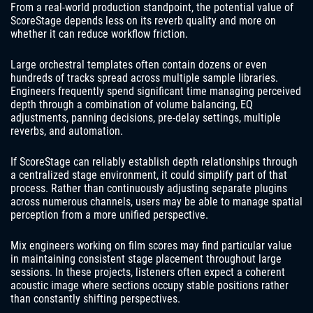
From a real-world production standpoint, the potential value of
ScoreStage depends less on its reverb quality and more on
whether it can reduce workflow friction.
Large orchestral templates often contain dozens or even
hundreds of tracks spread across multiple sample libraries.
Engineers frequently spend significant time managing perceived
depth through a combination of volume balancing, EQ
adjustments, panning decisions, pre-delay settings, multiple
reverbs, and automation.
If ScoreStage can reliably establish depth relationships through
a centralized stage environment, it could simplify part of that
process. Rather than continuously adjusting separate plugins
across numerous channels, users may be able to manage spatial
perception from a more unified perspective.
Mix engineers working on film scores may find particular value
in maintaining consistent stage placement throughout large
sessions. In these projects, listeners often expect a coherent
acoustic image where sections occupy stable positions rather
than constantly shifting perspectives.