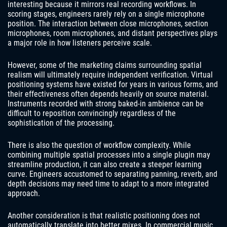
interesting because it mirrors real recording workflows. In
scoring stages, engineers rarely rely on a single microphone
position. The interaction between close microphones, section
microphones, room microphones, and distant perspectives plays
a major role in how listeners perceive scale.
However, some of the marketing claims surrounding spatial
realism will ultimately require independent verification. Virtual
positioning systems have existed for years in various forms, and
their effectiveness often depends heavily on source material.
Instruments recorded with strong baked-in ambience can be
difficult to reposition convincingly regardless of the
sophistication of the processing.
There is also the question of workflow complexity. While
combining multiple spatial processes into a single plugin may
streamline production, it can also create a steeper learning
curve. Engineers accustomed to separating panning, reverb, and
depth decisions may need time to adapt to a more integrated
approach.
Another consideration is that realistic positioning does not
automatically translate into better mixes. In commercial music