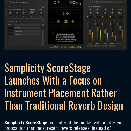
Samplicity ScoreStage
Launches With a Focus on
Instrument Placement Rather
Than Traditional Reverb Design
Samplicity ScoreStage
has entered the market with a different
proposition than most recent reverb releases. Instead of