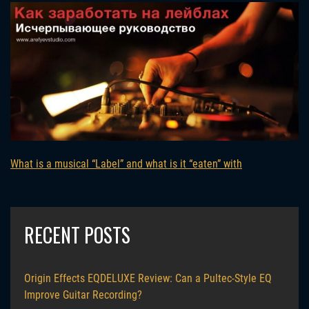
What is a musical “Label” and what is it “eaten” with
RECENT POSTS
Origin Effects EQDELUXE Review: Can a Pultec-Style EQ
Improve Guitar Recording?