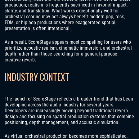
production, realism is frequently sacrificed in favor of impact,
clarity, and translation. What works exceptionally well for
orchestral scoring may not always benefit modern pop, rock,
EDM, or hip-hop productions where exaggerated spatial
presentation is often intentional.
As a result, ScoreStage appears most compelling for users who
prioritize acoustic realism, cinematic immersion, and orchestral
depth rather than those searching for a general-purpose
creative reverb.
INDUSTRY CONTEXT
The launch of ScoreStage reflects a broader trend that has been
developing across the audio industry for several years.
Developers are increasingly moving beyond traditional reverb
design and focusing on spatial production systems that combine
positioning, depth management, and acoustic simulation.
As virtual orchestral production becomes more sophisticated,