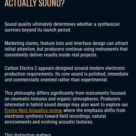
ACTUALLY SOUND?
Sound quality ultimately determines whether a synthesizer
survives beyond its launch period.
Marketing claims, feature lists and interface design can attract
initial attention, but producers continue using instruments that
consistently deliver results inside real projects.
Carbon Electra 2 appears designed around modern electronic
production requirements. Its core sound is polished, immediate
and commercially oriented rather than experimental.
This philosophy differs significantly from instruments focused
on cinematic textures and organic atmospheres. Producers
interested in hybrid sound design may also want to explore our
Evolve Nest Acoustics review
, where the emphasis shifts from
electronic synthesis toward field recordings, natural
environments and evolving acoustic textures.
This distinction matters.