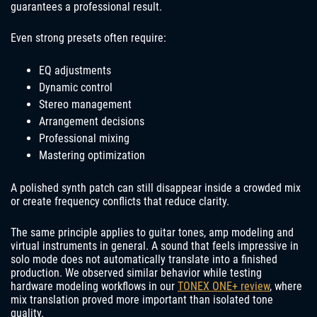
guarantees a professional result.
Even strong presets often require:
EQ adjustments
Dynamic control
Stereo management
Arrangement decisions
Professional mixing
Mastering optimization
A polished synth patch can still disappear inside a crowded mix
or create frequency conflicts that reduce clarity.
The same principle applies to guitar tones, amp modeling and
virtual instruments in general. A sound that feels impressive in
solo mode does not automatically translate into a finished
production. We observed similar behavior while testing
hardware modeling workflows in our
TONEX ONE+ review
, where
mix translation proved more important than isolated tone
quality.