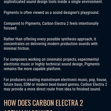
sophisticated sound design tools inside a single environment.
Pigments is often viewed as a sound designer’s playground.
Compared to Pigments, Carbon Electra 2 feels intentionally
focused.
Rather than offering every possible synthesis approach, it
concentrates on delivering modern production sounds with
minimal friction.
For composers working on cinematic projects, experimental
electronic music or highly technical sound design, Pigments
remains the more capable platform.
For producers creating mainstream electronic music, pop, house,
future bass, EDM or modern beat-based genres, Carbon Electra 2
may provide a more direct route from idea to finished sound.
HOW DOES CARBON ELECTRA 2