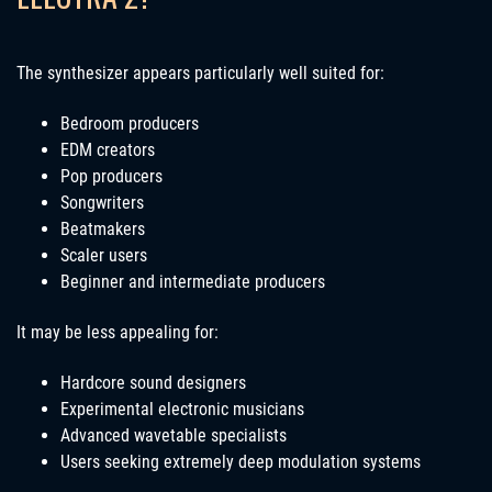
The synthesizer appears particularly well suited for:
Bedroom producers
EDM creators
Pop producers
Songwriters
Beatmakers
Scaler users
Beginner and intermediate producers
It may be less appealing for:
Hardcore sound designers
Experimental electronic musicians
Advanced wavetable specialists
Users seeking extremely deep modulation systems