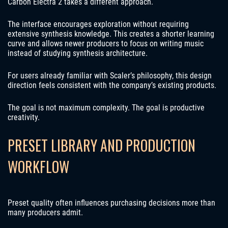
Carbon Electra 2 takes a different approach.
The interface encourages exploration without requiring
extensive synthesis knowledge. This creates a shorter learning
curve and allows newer producers to focus on writing music
instead of studying synthesis architecture.
For users already familiar with Scaler’s philosophy, this design
direction feels consistent with the company’s existing products.
The goal is not maximum complexity. The goal is productive
creativity.
PRESET LIBRARY AND PRODUCTION
WORKFLOW
Preset quality often influences purchasing decisions more than
many producers admit.