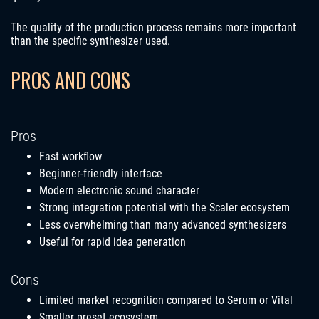
The quality of the production process remains more important
than the specific synthesizer used.
PROS AND CONS
Pros
Fast workflow
Beginner-friendly interface
Modern electronic sound character
Strong integration potential with the Scaler ecosystem
Less overwhelming than many advanced synthesizers
Useful for rapid idea generation
Cons
Limited market recognition compared to Serum or Vital
Smaller preset ecosystem