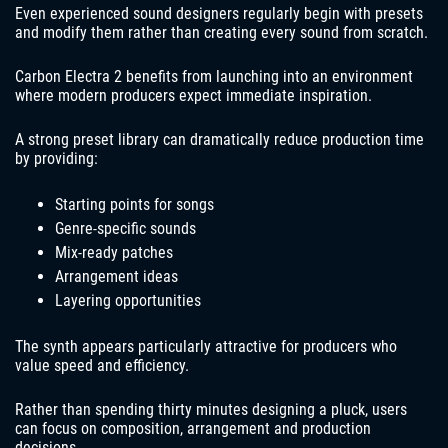
Even experienced sound designers regularly begin with presets
and modify them rather than creating every sound from scratch.
Carbon Electra 2 benefits from launching into an environment
where modern producers expect immediate inspiration.
A strong preset library can dramatically reduce production time
by providing:
Starting points for songs
Genre-specific sounds
Mix-ready patches
Arrangement ideas
Layering opportunities
The synth appears particularly attractive for producers who
value speed and efficiency.
Rather than spending thirty minutes designing a pluck, users
can focus on composition, arrangement and production
decisions.