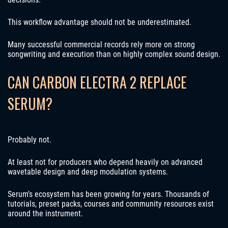
This workflow advantage should not be underestimated.
Many successful commercial records rely more on strong
songwriting and execution than on highly complex sound design.
CAN CARBON ELECTRA 2 REPLACE
SERUM?
Probably not.
At least not for producers who depend heavily on advanced
wavetable design and deep modulation systems.
Serum’s ecosystem has been growing for years. Thousands of
tutorials, preset packs, courses and community resources exist
around the instrument.