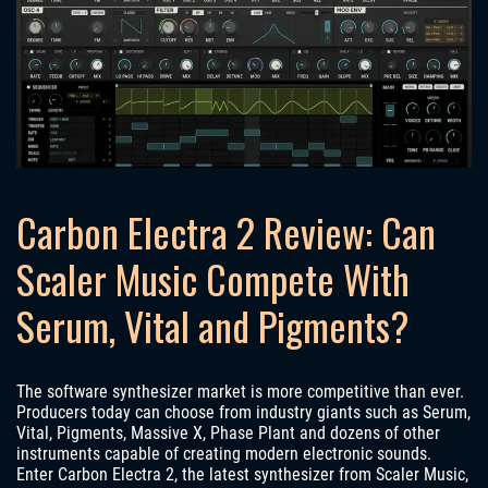
Carbon Electra 2 Review: Can
Scaler Music Compete With
Serum, Vital and Pigments?
The software synthesizer market is more competitive than ever.
Producers today can choose from industry giants such as Serum,
Vital, Pigments, Massive X, Phase Plant and dozens of other
instruments capable of creating modern electronic sounds.
Enter Carbon Electra 2, the latest synthesizer from Scaler Music,