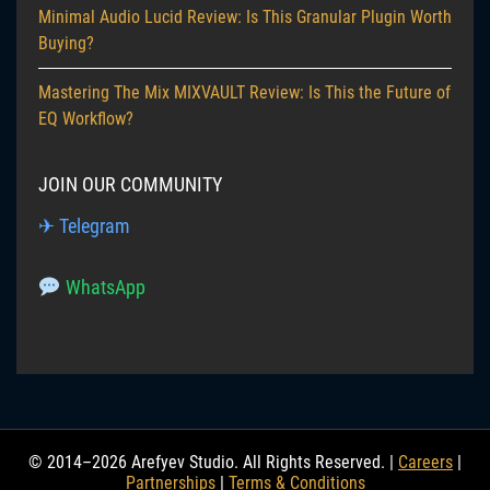
Minimal Audio Lucid Review: Is This Granular Plugin Worth
Buying?
Mastering The Mix MIXVAULT Review: Is This the Future of
EQ Workflow?
JOIN OUR COMMUNITY
✈ Telegram
WhatsApp
© 2014–2026 Arefyev Studio. All Rights Reserved. |
Careers
|
Partnerships
|
Terms & Conditions