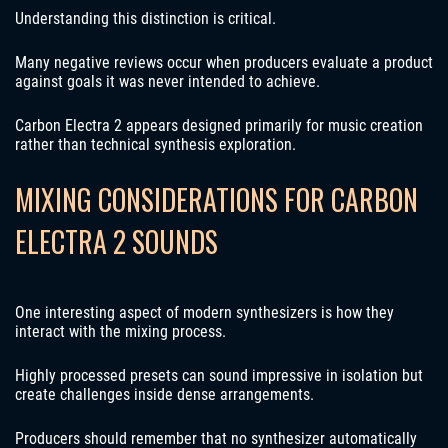
Understanding this distinction is critical.
Many negative reviews occur when producers evaluate a product
against goals it was never intended to achieve.
Carbon Electra 2 appears designed primarily for music creation
rather than technical synthesis exploration.
MIXING CONSIDERATIONS FOR CARBON
ELECTRA 2 SOUNDS
One interesting aspect of modern synthesizers is how they
interact with the mixing process.
Highly processed presets can sound impressive in isolation but
create challenges inside dense arrangements.
Producers should remember that no synthesizer automatically