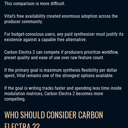
This comparison is more difficult.
Vital’s free availability created enormous adoption across the
producer community.
For budget-conscious users, any paid synthesizer must justify its
existence against a capable free alternative.
Carbon Electra 2 can compete if producers prioritize workflow,
preset quality and ease of use over raw feature count.
If the primary goal is maximum synthesis flexibility per dollar
spent, Vital remains one of the strongest options available.
If the goal is writing tracks faster and spending less time inside
modulation matrices, Carbon Electra 2 becomes more
compelling.
WHO SHOULD CONSIDER CARBON
ELECTRA 2?