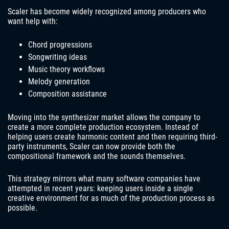
Scaler has become widely recognized among producers who
want help with:
Chord progressions
Songwriting ideas
Music theory workflows
Melody generation
Composition assistance
Moving into the synthesizer market allows the company to
create a more complete production ecosystem. Instead of
helping users create harmonic content and then requiring third-
party instruments, Scaler can now provide both the
compositional framework and the sounds themselves.
This strategy mirrors what many software companies have
attempted in recent years: keeping users inside a single
creative environment for as much of the production process as
possible.