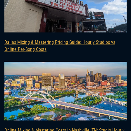
Dallas Mixing & Mastering Pricing Guide: Hourly Studios vs
Online Per-Song Costs
Online Mixing & Mastering Costs in Nashville, TN: Studio Hourly