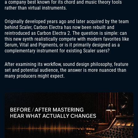
a company best known for its chord and music theory tools
rather than virtual instruments.
Originally developed years ago and later acquired by the team
behind Scaler, Carbon Electra has now been rebuilt and
reintroduced as Carbon Electra 2. The question is simple: can
this new synth realistically compete with modern favorites like
Serum, Vital and Pigments, or is it primarily designed as a
complementary instrument for existing Scaler users?
After examining its workflow, sound design philosophy, feature
set and potential audience, the answer is more nuanced than
many producers might expect.