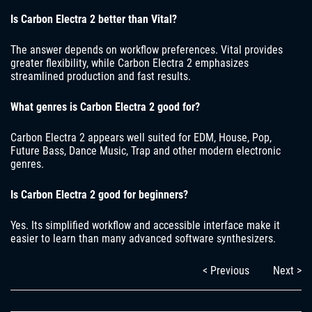
Is Carbon Electra 2 better than Vital?
The answer depends on workflow preferences. Vital provides
greater flexibility, while Carbon Electra 2 emphasizes
streamlined production and fast results.
What genres is Carbon Electra 2 good for?
Carbon Electra 2 appears well suited for EDM, House, Pop,
Future Bass, Dance Music, Trap and other modern electronic
genres.
Is Carbon Electra 2 good for beginners?
Yes. Its simplified workflow and accessible interface make it
easier to learn than many advanced software synthesizers.
< Previous
Next >