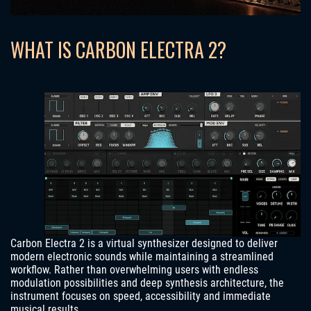
WHAT IS CARBON ELECTRA 2?
Carbon Electra 2 is a virtual synthesizer designed to deliver
modern electronic sounds while maintaining a streamlined
workflow. Rather than overwhelming users with endless
modulation possibilities and deep synthesis architecture, the
instrument focuses on speed, accessibility and immediate
musical results.