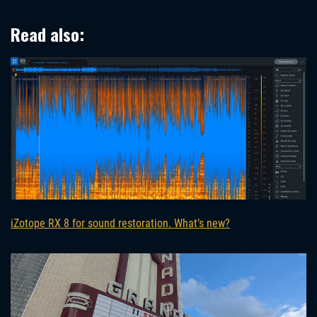
Read also:
iZotope RX 8 for sound restoration. What’s new?