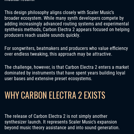
This design philosophy aligns closely with Scaler Music’s
broader ecosystem. While many synth developers compete by
adding increasingly advanced routing systems and experimental
synthesis methods, Carbon Electra 2 appears focused on helping
producers reach usable sounds quickly.
For songwriters, beatmakers and producers who value efficiency
over endless tweaking, this approach may be attractive.
The challenge, however, is that Carbon Electra 2 enters a market
dominated by instruments that have spent years building loyal
user bases and extensive preset ecosystems.
WHY CARBON ELECTRA 2 EXISTS
The release of Carbon Electra 2 is not simply another
synthesizer launch. It represents Scaler Music’s expansion
beyond music theory assistance and into sound generation.