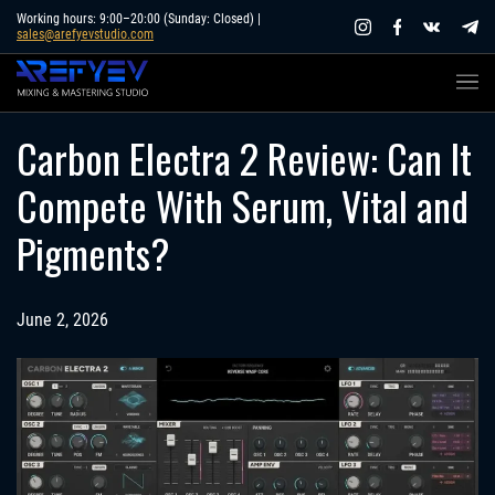
Skip
Working hours: 9:00–20:00 (Sunday: Closed) |
sales@arefyevstudio.com
to
content
Carbon Electra 2 Review: Can It
Compete With Serum, Vital and
Pigments?
June 2, 2026