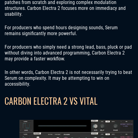
patches from scratch and exploring complex modulation
structures. Carbon Electra 2 focuses more on immediacy and
usability.
For producers who spend hours designing sounds, Serum
remains significantly more powerful.
For producers who simply need a strong lead, bass, pluck or pad
without diving into advanced programming, Carbon Electra 2
may provide a faster workflow.
In other words, Carbon Electra 2 is not necessarily trying to beat
Serum on complexity. It may be attempting to win on
accessibility.
CARBON ELECTRA 2 VS VITAL