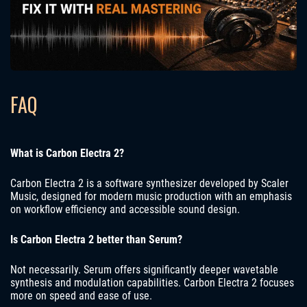
FAQ
What is Carbon Electra 2?
Carbon Electra 2 is a software synthesizer developed by Scaler
Music, designed for modern music production with an emphasis
on workflow efficiency and accessible sound design.
Is Carbon Electra 2 better than Serum?
Not necessarily. Serum offers significantly deeper wavetable
synthesis and modulation capabilities. Carbon Electra 2 focuses
more on speed and ease of use.