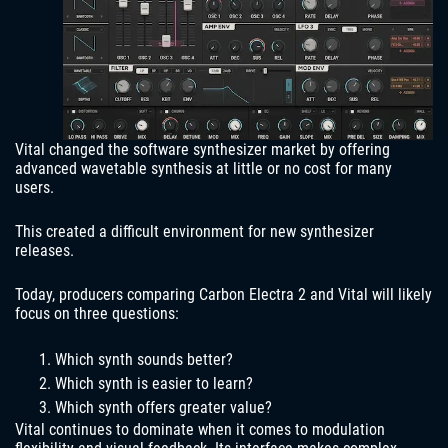
Vital changed the software synthesizer market by offering
advanced wavetable synthesis at little or no cost for many
users.
This created a difficult environment for new synthesizer
releases.
Today, producers comparing Carbon Electra 2 and Vital will likely
focus on three questions:
Which synth sounds better?
Which synth is easier to learn?
Which synth offers greater value?
Vital continues to dominate when it comes to modulation