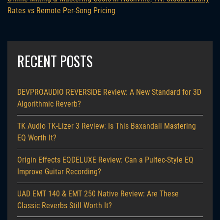
Rates vs Remote Per-Song Pricing
RECENT POSTS
DEVPROAUDIO REVERSIDE Review: A New Standard for 3D
Algorithmic Reverb?
TK Audio TK-Lizer 3 Review: Is This Baxandall Mastering
EQ Worth It?
Origin Effects EQDELUXE Review: Can a Pultec-Style EQ
Improve Guitar Recording?
UAD EMT 140 & EMT 250 Native Review: Are These
Classic Reverbs Still Worth It?