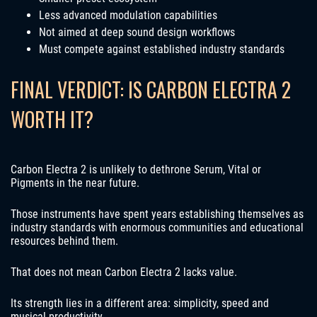
Less advanced modulation capabilities
Not aimed at deep sound design workflows
Must compete against established industry standards
FINAL VERDICT: IS CARBON ELECTRA 2
WORTH IT?
Carbon Electra 2 is unlikely to dethrone Serum, Vital or
Pigments in the near future.
Those instruments have spent years establishing themselves as
industry standards with enormous communities and educational
resources behind them.
That does not mean Carbon Electra 2 lacks value.
Its strength lies in a different area: simplicity, speed and
musical productivity.