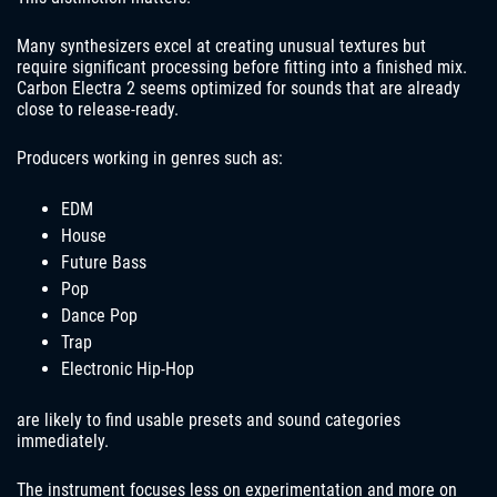
Many synthesizers excel at creating unusual textures but
require significant processing before fitting into a finished mix.
Carbon Electra 2 seems optimized for sounds that are already
close to release-ready.
Producers working in genres such as:
EDM
House
Future Bass
Pop
Dance Pop
Trap
Electronic Hip-Hop
are likely to find usable presets and sound categories
immediately.
The instrument focuses less on experimentation and more on