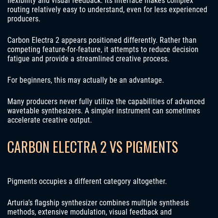
flexibility and visual feedback. Its interface makes complex
routing relatively easy to understand, even for less experienced
producers.
Carbon Electra 2 appears positioned differently. Rather than
competing feature-for-feature, it attempts to reduce decision
fatigue and provide a streamlined creative process.
For beginners, this may actually be an advantage.
Many producers never fully utilize the capabilities of advanced
wavetable synthesizers. A simpler instrument can sometimes
accelerate creative output.
CARBON ELECTRA 2 VS PIGMENTS
Pigments occupies a different category altogether.
Arturia’s flagship synthesizer combines multiple synthesis
methods, extensive modulation, visual feedback and