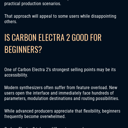
practical production scenarios.
That approach will appeal to some users while disappointing
others.
IS CARBON ELECTRA 2 GOOD FOR
BEGINNERS?
One of Carbon Electra 2’s strongest selling points may be its
accessibility.
Modern synthesizers often suffer from feature overload. New
users open the interface and immediately face hundreds of
parameters, modulation destinations and routing possibilities.
While advanced producers appreciate that flexibility, beginners
frequently become overwhelmed.