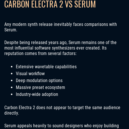
CARBON ELECTRA 2 VS SERUM
Any modern synth release inevitably faces comparisons with
Serum.
Despite being released years ago, Serum remains one of the
most influential software synthesizers ever created. Its
reputation comes from several factors:
Extensive wavetable capabilities
Visual workflow
Deep modulation options
Massive preset ecosystem
Industry-wide adoption
Carbon Electra 2 does not appear to target the same audience
directly.
Serum appeals heavily to sound designers who enjoy building