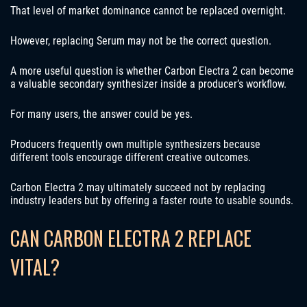
That level of market dominance cannot be replaced overnight.
However, replacing Serum may not be the correct question.
A more useful question is whether Carbon Electra 2 can become
a valuable secondary synthesizer inside a producer’s workflow.
For many users, the answer could be yes.
Producers frequently own multiple synthesizers because
different tools encourage different creative outcomes.
Carbon Electra 2 may ultimately succeed not by replacing
industry leaders but by offering a faster route to usable sounds.
CAN CARBON ELECTRA 2 REPLACE
VITAL?