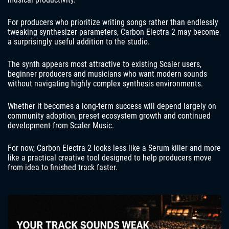
For producers who prioritize writing songs rather than endlessly
tweaking synthesizer parameters, Carbon Electra 2 may become
a surprisingly useful addition to the studio.
The synth appears most attractive to existing Scaler users,
beginner producers and musicians who want modern sounds
without navigating highly complex synthesis environments.
Whether it becomes a long-term success will depend largely on
community adoption, preset ecosystem growth and continued
development from Scaler Music.
For now, Carbon Electra 2 looks less like a Serum killer and more
like a practical creative tool designed to help producers move
from idea to finished track faster.