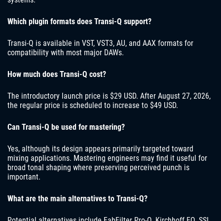
Which plugin formats does Transi-Q support?
Transi-Q is available in VST, VST3, AU, and AAX formats for
compatibility with most major DAWs.
How much does Transi-Q cost?
The introductory launch price is $29 USD. After August 27, 2026,
the regular price is scheduled to increase to $49 USD.
Can Transi-Q be used for mastering?
Yes, although its design appears primarily targeted toward
mixing applications. Mastering engineers may find it useful for
broad tonal shaping where preserving perceived punch is
important.
What are the main alternatives to Transi-Q?
Potential alternatives include FabFilter Pro-Q, Kirchhoff EQ, SSL