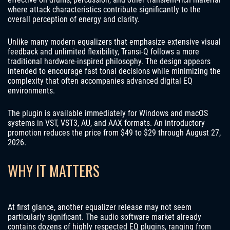
where attack characteristics contribute significantly to the
overall perception of energy and clarity.
Unlike many modern equalizers that emphasize extensive visual
feedback and unlimited flexibility, Transi-Q follows a more
traditional hardware-inspired philosophy. The design appears
intended to encourage fast tonal decisions while minimizing the
complexity that often accompanies advanced digital EQ
environments.
The plugin is available immediately for Windows and macOS
systems in VST, VST3, AU, and AAX formats. An introductory
promotion reduces the price from $49 to $29 through August 27,
2026.
WHY IT MATTERS
At first glance, another equalizer release may not seem
particularly significant. The audio software market already
contains dozens of highly respected EQ plugins, ranging from