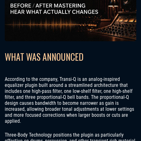
WHAT WAS ANNOUNCED
According to the company, Transi-Q is an analog-inspired
equalizer plugin built around a streamlined architecture that
includes one high-pass filter, one low-shelf filter, one high-shelf
filter, and three proportional-Q bell bands. The proportional-Q
design causes bandwidth to become narrower as gain is
increased, allowing broader tonal adjustments at lower settings
and more focused corrections when larger boosts or cuts are
applied.
Three-Body Technology positions the plugin as particularly
effective on drums, percussion, and other transient-rich material