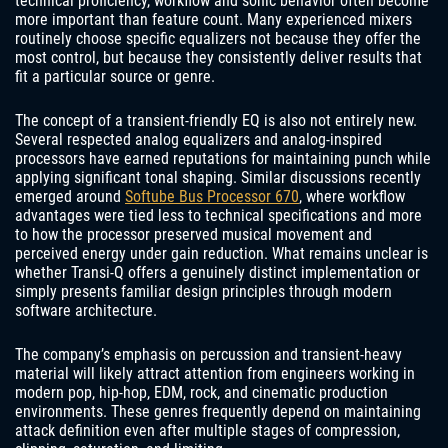
technical proficiency, workflow and sonic behavior often become
more important than feature count. Many experienced mixers
routinely choose specific equalizers not because they offer the
most control, but because they consistently deliver results that
fit a particular source or genre.
The concept of a transient-friendly EQ is also not entirely new.
Several respected analog equalizers and analog-inspired
processors have earned reputations for maintaining punch while
applying significant tonal shaping. Similar discussions recently
emerged around
Softube Bus Processor 670
, where workflow
advantages were tied less to technical specifications and more
to how the processor preserved musical movement and
perceived energy under gain reduction. What remains unclear is
whether Transi-Q offers a genuinely distinct implementation or
simply presents familiar design principles through modern
software architecture.
The company’s emphasis on percussion and transient-heavy
material will likely attract attention from engineers working in
modern pop, hip-hop, EDM, rock, and cinematic production
environments. These genres frequently depend on maintaining
attack definition even after multiple stages of compression,