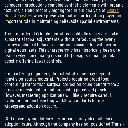
as modern productions combine synthetic elements with organic
textures, a trend recently highlighted in our analysis of
Evolve
Nest Acoustics
, where preserving natural articulation played an
important role in maintaining believable spatial environments.
The proportional-Q implementation could allow users to make
substantial tonal adjustments without introducing the overly
narrow or clinical behavior sometimes associated with certain
digital equalizers. This characteristic has historically been one
reason why many analog-inspired EQ designs remain popular
despite offering fewer controls.
For mastering engineers, the potential value may depend
heavily on source material. Projects requiring broad tonal
contouring rather than surgical correction could benefit from a
processor designed around preserving perceived punch.
However, mastering applications will likely require careful
evaluation against existing workflow standards before
widespread adoption occurs.
CPU efficiency and latency performance may also influence
adoption rates. Although the company has not positioned Transi-