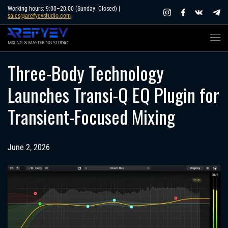
Skip
Working hours: 9:00–20:00 (Sunday: Closed) |
sales@arefyevstudio.com
to
content
Three-Body Technology
Launches Transi-Q EQ Plugin for
Transient-Focused Mixing
June 2, 2026