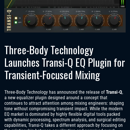
Three-Body Technology
Launches Transi-Q EQ Plugin for
Transient-Focused Mixing
Three-Body Technology has announced the release of
Transi-Q
,
a new equalizer plugin designed around a concept that
continues to attract attention among mixing engineers: shaping
tone without compromising transient impact. While the modern
EQ market is dominated by highly flexible digital tools packed
with dynamic processing, spectrum analysis, and surgical editing
capabilities, Transi-Q takes a different approach by focusing on