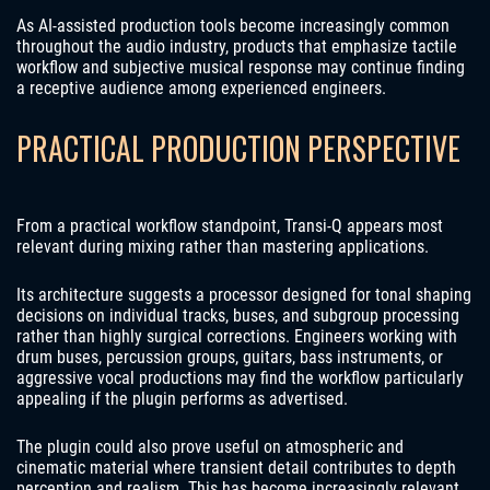
As AI-assisted production tools become increasingly common
throughout the audio industry, products that emphasize tactile
workflow and subjective musical response may continue finding
a receptive audience among experienced engineers.
PRACTICAL PRODUCTION PERSPECTIVE
From a practical workflow standpoint, Transi-Q appears most
relevant during mixing rather than mastering applications.
Its architecture suggests a processor designed for tonal shaping
decisions on individual tracks, buses, and subgroup processing
rather than highly surgical corrections. Engineers working with
drum buses, percussion groups, guitars, bass instruments, or
aggressive vocal productions may find the workflow particularly
appealing if the plugin performs as advertised.
The plugin could also prove useful on atmospheric and
cinematic material where transient detail contributes to depth
perception and realism. This has become increasingly relevant