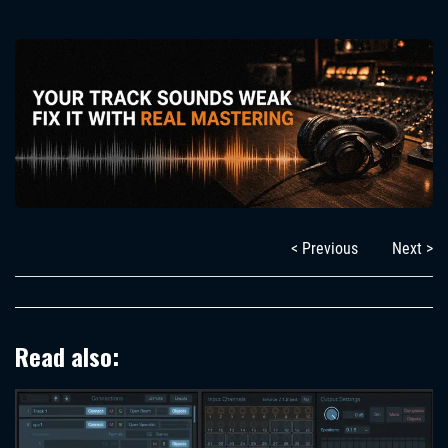
< Previous
Next >
Read also: