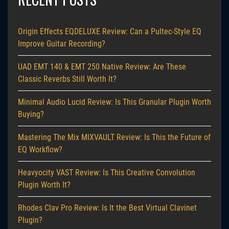
Origin Effects EQDELUXE Review: Can a Pultec-Style EQ
Improve Guitar Recording?
UAD EMT 140 & EMT 250 Native Review: Are These
Classic Reverbs Still Worth It?
Minimal Audio Lucid Review: Is This Granular Plugin Worth
Buying?
Mastering The Mix MIXVAULT Review: Is This the Future of
EQ Workflow?
Heavyocity VAST Review: Is This Creative Convolution
Plugin Worth It?
Rhodes Clav Pro Review: Is It the Best Virtual Clavinet
Plugin?