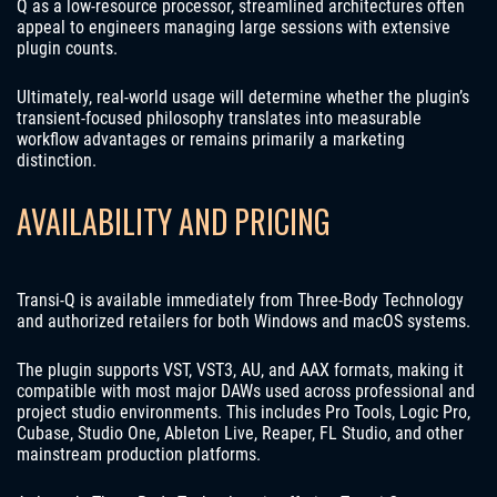
Q as a low-resource processor, streamlined architectures often
appeal to engineers managing large sessions with extensive
plugin counts.
Ultimately, real-world usage will determine whether the plugin’s
transient-focused philosophy translates into measurable
workflow advantages or remains primarily a marketing
distinction.
AVAILABILITY AND PRICING
Transi-Q is available immediately from Three-Body Technology
and authorized retailers for both Windows and macOS systems.
The plugin supports VST, VST3, AU, and AAX formats, making it
compatible with most major DAWs used across professional and
project studio environments. This includes Pro Tools, Logic Pro,
Cubase, Studio One, Ableton Live, Reaper, FL Studio, and other
mainstream production platforms.