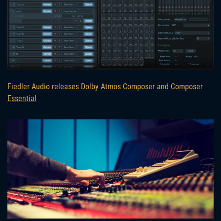
Fiedler Audio releases Dolby Atmos Composer and Composer
Essential