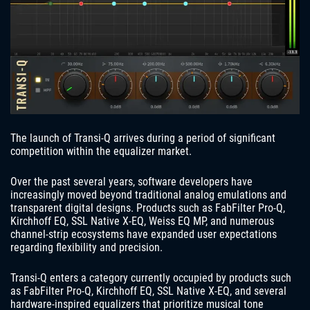
The launch of Transi-Q arrives during a period of significant
competition within the equalizer market.
Over the past several years, software developers have
increasingly moved beyond traditional analog emulations and
transparent digital designs. Products such as FabFilter Pro-Q,
Kirchhoff EQ, SSL Native X-EQ, Weiss EQ MP, and numerous
channel-strip ecosystems have expanded user expectations
regarding flexibility and precision.
Transi-Q enters a category currently occupied by products such
as FabFilter Pro-Q, Kirchhoff EQ, SSL Native X-EQ, and several
hardware-inspired equalizers that prioritize musical tone