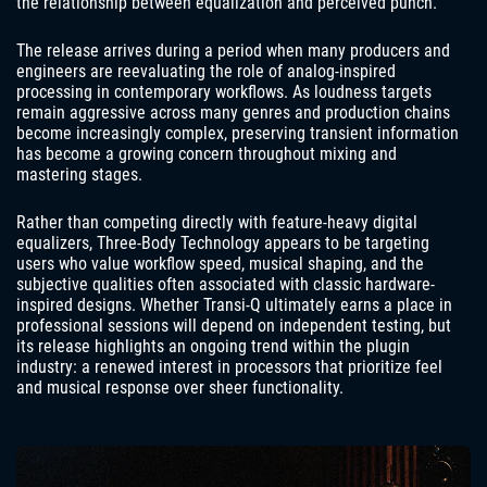
the relationship between equalization and perceived punch.
The release arrives during a period when many producers and
engineers are reevaluating the role of analog-inspired
processing in contemporary workflows. As loudness targets
remain aggressive across many genres and production chains
become increasingly complex, preserving transient information
has become a growing concern throughout mixing and
mastering stages.
Rather than competing directly with feature-heavy digital
equalizers, Three-Body Technology appears to be targeting
users who value workflow speed, musical shaping, and the
subjective qualities often associated with classic hardware-
inspired designs. Whether Transi-Q ultimately earns a place in
professional sessions will depend on independent testing, but
its release highlights an ongoing trend within the plugin
industry: a renewed interest in processors that prioritize feel
and musical response over sheer functionality.