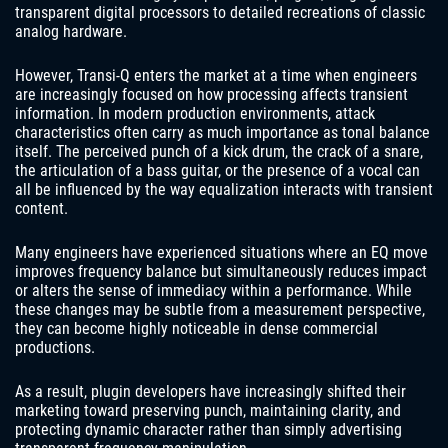
transparent digital processors to detailed recreations of classic
analog hardware.
However, Transi-Q enters the market at a time when engineers
are increasingly focused on how processing affects transient
information. In modern production environments, attack
characteristics often carry as much importance as tonal balance
itself. The perceived punch of a kick drum, the crack of a snare,
the articulation of a bass guitar, or the presence of a vocal can
all be influenced by the way equalization interacts with transient
content.
Many engineers have experienced situations where an EQ move
improves frequency balance but simultaneously reduces impact
or alters the sense of immediacy within a performance. While
these changes may be subtle from a measurement perspective,
they can become highly noticeable in dense commercial
productions.
As a result, plugin developers have increasingly shifted their
marketing toward preserving punch, maintaining clarity, and
protecting dynamic character rather than simply advertising