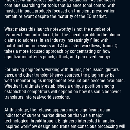
continue searching for tools that balance tonal control with
musical impact, products focused on transient preservation
remain relevant despite the maturity of the EQ market.
What makes this launch noteworthy is not the number of
features being introduced, but the specific problem the plugin
claims to address. In an industry increasingly filled with
multifunction processors and AI-assisted workflows, Transi-Q
takes a more focused approach by concentrating on how
equalization affects punch, attack, and perceived energy.
For mixing engineers working with drums, percussion, guitars,
bass, and other transient-heavy sources, the plugin may be
worth monitoring as independent evaluations become available.
Whether it ultimately establishes a unique position among
established competitors will depend on how its sonic behavior
translates into real-world sessions.
At this stage, the release appears more significant as an
indicator of current market direction than as a major
technological breakthrough. Engineers interested in analog-
inspired workflow design and transient-conscious processing will