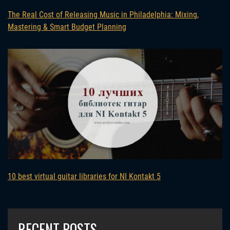
The Real Cost of Releasing Music in Philadelphia: Mixing,
Mastering & Smart Budget Planning
10 best virtual guitar libraries for NI Kontakt 5
RECENT POSTS