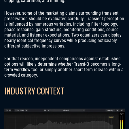
clipping, saturation, and limiting.
However, some of the marketing claims surrounding transient
preservation should be evaluated carefully. Transient perception
is influenced by numerous variables, including filter topology,
phase response, gain structure, monitoring conditions, source
material, and listener expectations. Two equalizers can display
nearly identical frequency curves while producing noticeably
different subjective impressions.
For that reason, independent comparisons against established
options will likely determine whether Transi-Q becomes a long-
term workflow tool or simply another short-term release within a
crowded category.
INDUSTRY CONTEXT