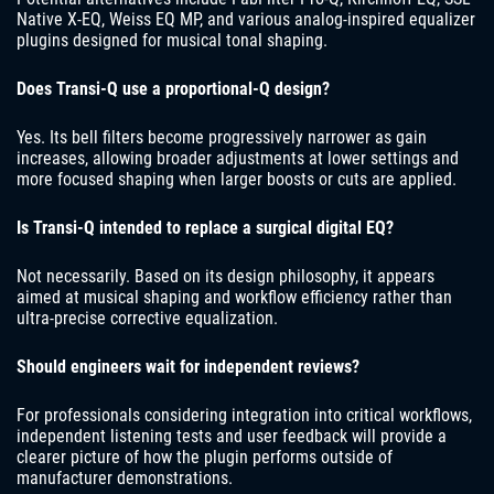
Native X-EQ, Weiss EQ MP, and various analog-inspired equalizer
plugins designed for musical tonal shaping.
Does Transi-Q use a proportional-Q design?
Yes. Its bell filters become progressively narrower as gain
increases, allowing broader adjustments at lower settings and
more focused shaping when larger boosts or cuts are applied.
Is Transi-Q intended to replace a surgical digital EQ?
Not necessarily. Based on its design philosophy, it appears
aimed at musical shaping and workflow efficiency rather than
ultra-precise corrective equalization.
Should engineers wait for independent reviews?
For professionals considering integration into critical workflows,
independent listening tests and user feedback will provide a
clearer picture of how the plugin performs outside of
manufacturer demonstrations.