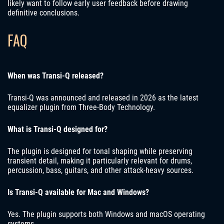
likely want to follow early user feedback before drawing
definitive conclusions.
FAQ
When was Transi-Q released?
Transi-Q was announced and released in 2026 as the latest
equalizer plugin from Three-Body Technology.
What is Transi-Q designed for?
The plugin is designed for tonal shaping while preserving
transient detail, making it particularly relevant for drums,
percussion, bass, guitars, and other attack-heavy sources.
Is Transi-Q available for Mac and Windows?
Yes. The plugin supports both Windows and macOS operating
systems.