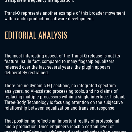
transparent frequency manipulation.
Transi-Q represents another example of this broader movement
within audio production software development.
EDITORIAL ANALYSIS
The most interesting aspect of the Transi-Q release is not its
feature list. In fact, compared to many flagship equalizers
released over the last several years, the plugin appears
deliberately restrained.
There are no dynamic EQ sections, no integrated spectrum
analyzers, no AI-assisted processing tools, and no claims of
replacing multiple processors within a single interface. Instead,
Three-Body Technology is focusing attention on the subjective
relationship between equalization and transient response.
That positioning reflects an important reality of professional
audio production. Once engineers reach a certain level of