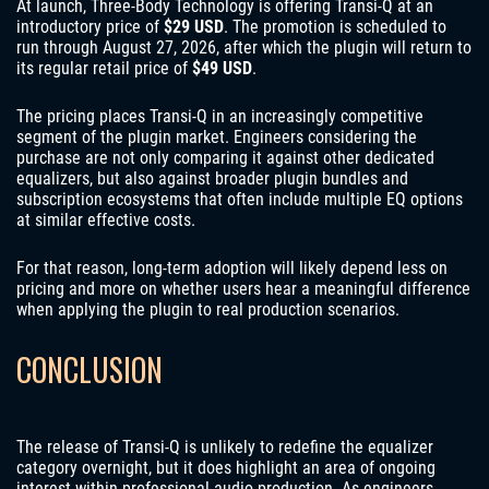
At launch, Three-Body Technology is offering Transi-Q at an
introductory price of
$29 USD
. The promotion is scheduled to
run through August 27, 2026, after which the plugin will return to
its regular retail price of
$49 USD
.
The pricing places Transi-Q in an increasingly competitive
segment of the plugin market. Engineers considering the
purchase are not only comparing it against other dedicated
equalizers, but also against broader plugin bundles and
subscription ecosystems that often include multiple EQ options
at similar effective costs.
For that reason, long-term adoption will likely depend less on
pricing and more on whether users hear a meaningful difference
when applying the plugin to real production scenarios.
CONCLUSION
The release of Transi-Q is unlikely to redefine the equalizer
category overnight, but it does highlight an area of ongoing
interest within professional audio production. As engineers