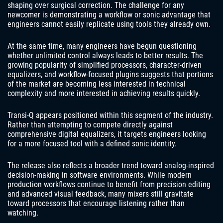
shaping over surgical correction. The challenge for any
newcomer is demonstrating a workflow or sonic advantage that
engineers cannot easily replicate using tools they already own.
At the same time, many engineers have begun questioning
whether unlimited control always leads to better results. The
growing popularity of simplified processors, character-driven
equalizers, and workflow-focused plugins suggests that portions
of the market are becoming less interested in technical
complexity and more interested in achieving results quickly.
Transi-Q appears positioned within this segment of the industry.
Rather than attempting to compete directly against
comprehensive digital equalizers, it targets engineers looking
for a more focused tool with a defined sonic identity.
The release also reflects a broader trend toward analog-inspired
decision-making in software environments. While modern
production workflows continue to benefit from precision editing
and advanced visual feedback, many mixers still gravitate
toward processors that encourage listening rather than
watching.