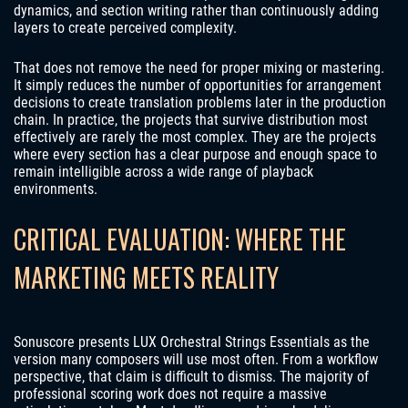
dynamics, and section writing rather than continuously adding
layers to create perceived complexity.
That does not remove the need for proper mixing or mastering.
It simply reduces the number of opportunities for arrangement
decisions to create translation problems later in the production
chain. In practice, the projects that survive distribution most
effectively are rarely the most complex. They are the projects
where every section has a clear purpose and enough space to
remain intelligible across a wide range of playback
environments.
CRITICAL EVALUATION: WHERE THE
MARKETING MEETS REALITY
Sonuscore presents LUX Orchestral Strings Essentials as the
version many composers will use most often. From a workflow
perspective, that claim is difficult to dismiss. The majority of
professional scoring work does not require a massive