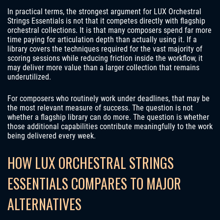
In practical terms, the strongest argument for LUX Orchestral
Strings Essentials is not that it competes directly with flagship
orchestral collections. It is that many composers spend far more
time paying for articulation depth than actually using it. If a
library covers the techniques required for the vast majority of
scoring sessions while reducing friction inside the workflow, it
may deliver more value than a larger collection that remains
underutilized.
For composers who routinely work under deadlines, that may be
the most relevant measure of success. The question is not
whether a flagship library can do more. The question is whether
those additional capabilities contribute meaningfully to the work
being delivered every week.
HOW LUX ORCHESTRAL STRINGS
ESSENTIALS COMPARES TO MAJOR
ALTERNATIVES