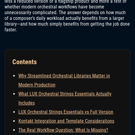
less a reduced version of a flagship product and more a test of
whether modern orchestral workflows have become
unnecessarily complicated. The answer depends on how much
of a composer’s daily workload actually benefits from a larger
library—and how much simply benefits from getting the job done
faster.
Contents
Why Streamlined Orchestral Libraries Matter in
Modern Production
What LUX Orchestral Strings Essentials Actually
Includes
LUX Orchestral Strings Essentials vs Full Version
Kontakt Integration and Template Considerations
The Real Workflow Question: What Is Missing?