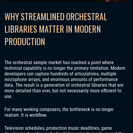
WHY STREAMLINED ORCHESTRAL
LIBRARIES MATTER IN MODERN
PRODUCTION
The orchestral sample market has reached a point where
technical capability is no longer the primary limitation. Modern
developers can capture hundreds of articulations, multiple
microphone arrays, and enormous amounts of performance
data. The result is a generation of orchestral libraries that are
more detailed than ever, but not necessarily more efficient to
use.
For many working composers, the bottleneck is no longer
realism. It is workflow.
Television schedules, production music deadlines, game