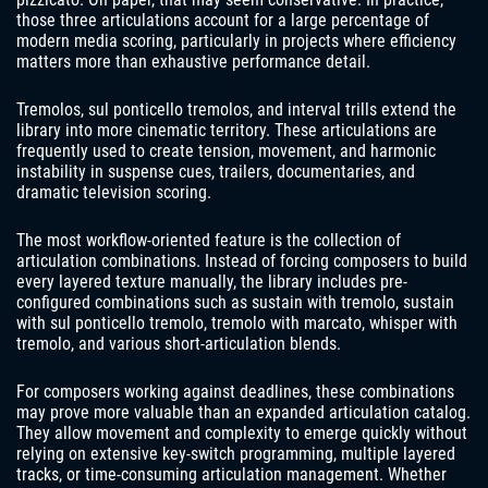
those three articulations account for a large percentage of
modern media scoring, particularly in projects where efficiency
matters more than exhaustive performance detail.
Tremolos, sul ponticello tremolos, and interval trills extend the
library into more cinematic territory. These articulations are
frequently used to create tension, movement, and harmonic
instability in suspense cues, trailers, documentaries, and
dramatic television scoring.
The most workflow-oriented feature is the collection of
articulation combinations. Instead of forcing composers to build
every layered texture manually, the library includes pre-
configured combinations such as sustain with tremolo, sustain
with sul ponticello tremolo, tremolo with marcato, whisper with
tremolo, and various short-articulation blends.
For composers working against deadlines, these combinations
may prove more valuable than an expanded articulation catalog.
They allow movement and complexity to emerge quickly without
relying on extensive key-switch programming, multiple layered
tracks, or time-consuming articulation management. Whether