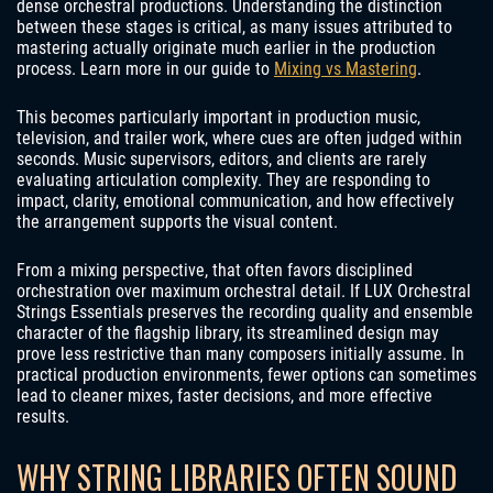
dense orchestral productions. Understanding the distinction
between these stages is critical, as many issues attributed to
mastering actually originate much earlier in the production
process. Learn more in our guide to
Mixing vs Mastering
.
This becomes particularly important in production music,
television, and trailer work, where cues are often judged within
seconds. Music supervisors, editors, and clients are rarely
evaluating articulation complexity. They are responding to
impact, clarity, emotional communication, and how effectively
the arrangement supports the visual content.
From a mixing perspective, that often favors disciplined
orchestration over maximum orchestral detail. If LUX Orchestral
Strings Essentials preserves the recording quality and ensemble
character of the flagship library, its streamlined design may
prove less restrictive than many composers initially assume. In
practical production environments, fewer options can sometimes
lead to cleaner mixes, faster decisions, and more effective
results.
WHY STRING LIBRARIES OFTEN SOUND