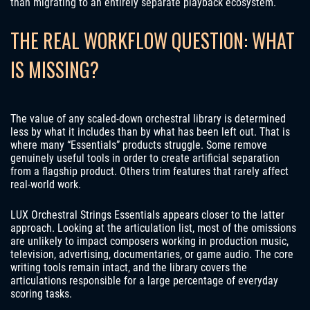
than migrating to an entirely separate playback ecosystem.
THE REAL WORKFLOW QUESTION: WHAT
IS MISSING?
The value of any scaled-down orchestral library is determined
less by what it includes than by what has been left out. That is
where many “Essentials” products struggle. Some remove
genuinely useful tools in order to create artificial separation
from a flagship product. Others trim features that rarely affect
real-world work.
LUX Orchestral Strings Essentials appears closer to the latter
approach. Looking at the articulation list, most of the omissions
are unlikely to impact composers working in production music,
television, advertising, documentaries, or game audio. The core
writing tools remain intact, and the library covers the
articulations responsible for a large percentage of everyday
scoring tasks.