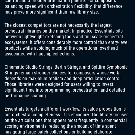
control and a broader articulation palette. For composers
balancing speed with orchestration flexibility, that difference
may prove more significant than raw library size.
The closest competitors are not necessarily the largest
orchestral libraries on the market. In practice, Essentials sits
between lightweight sketching tools and full-scale orchestral
ecosystems. It offers considerably more control than entry-level
products while avoiding much of the operational overhead
associated with flagship collections.
Cinematic Studio Strings, Berlin Strings, and Spitfire Symphonic
Strings remain stronger choices for composers whose work
depends on maximum realism and deep articulation control.
Those libraries were designed for users willing to invest
significant time into programming, orchestration, and detailed
performance shaping.
Essentials targets a different workflow. Its value proposition is
not orchestral completeness. It is efficiency. The library focuses
on the articulations that appear most frequently in commercial
scoring environments, reducing the amount of time spent
navigating large patch collections or building elaborate