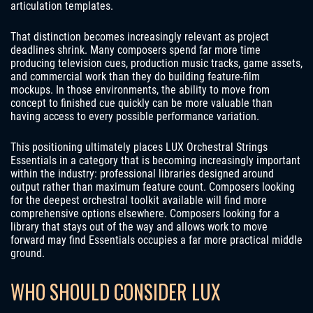
articulation templates.
That distinction becomes increasingly relevant as project
deadlines shrink. Many composers spend far more time
producing television cues, production music tracks, game assets,
and commercial work than they do building feature-film
mockups. In those environments, the ability to move from
concept to finished cue quickly can be more valuable than
having access to every possible performance variation.
This positioning ultimately places LUX Orchestral Strings
Essentials in a category that is becoming increasingly important
within the industry: professional libraries designed around
output rather than maximum feature count. Composers looking
for the deepest orchestral toolkit available will find more
comprehensive options elsewhere. Composers looking for a
library that stays out of the way and allows work to move
forward may find Essentials occupies a far more practical middle
ground.
WHO SHOULD CONSIDER LUX