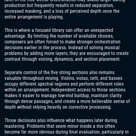
production but frequently results in reduced separation,
increased masking, and a loss of perceived depth once the
entire arrangement is playing.
This is where a focused library can offer an unexpected
advantage. By limiting the number of available choices,
composers are often forced to make stronger orchestration
decisions earlier in the process. Instead of solving musical
problems by adding more layers, they are encouraged to create
contrast through voicing, dynamics, and section placement.
Separate control of the five string sections also remains
valuable throughout mixing. Violins, violas, celli, and basses
occupy different spectral regions and perform different roles
within an arrangement. Independent access to those sections
makes it easier to manage low-mid buildup, maintain clarity
through dense passages, and create a more believable sense of
depth without relying heavily on corrective processing.
Those decisions also influence what happens later during
mastering. Problems that seem minor inside a mix often
become far more obvious during final evaluation, particularly in