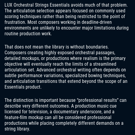
LUX Orchestral Strings Essentials avoids much of that problem.
The articulation selection appears focused on commonly used
scoring techniques rather than being restricted to the point of
frustration. Most composers working in deadline-driven
environments are unlikely to encounter major limitations during
routine production work.
That does not mean the library is without boundaries.
Composers creating highly exposed orchestral passages,
detailed mockups, or productions where realism is the primary
objective will eventually reach the limits of a streamlined
articulation set. Advanced orchestral writing often depends on
subtle performance variations, specialized bowing techniques,
and articulation transitions that extend beyond the scope of an
Essentials product.
The distinction is important because “professional results” can
describe very different outcomes. A production music cue
licensed for television, a documentary underscore, and a
feature-film mockup can all be considered professional
productions while placing completely different demands on a
string library.