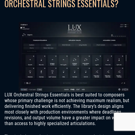
ORCHESTRAL STRINGS ESSENTIALS?
LUX Orchestral Strings Essentials is best suited to composers
whose primary challenge is not achieving maximum realism, but
delivering finished work efficiently. The library’s design aligns
most closely with production environments where deadlines,
revisions, and output volume have a greater impact on workflow
than access to highly specialized articulations.