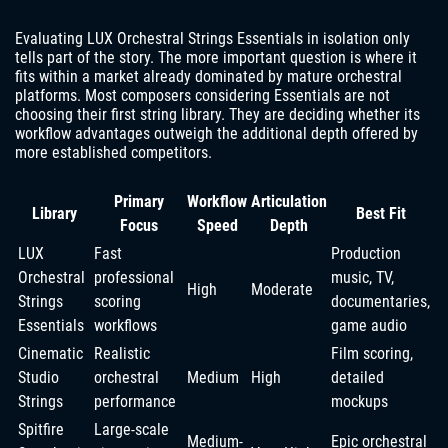
Evaluating LUX Orchestral Strings Essentials in isolation only
tells part of the story. The more important question is where it
fits within a market already dominated by mature orchestral
platforms. Most composers considering Essentials are not
choosing their first string library. They are deciding whether its
workflow advantages outweigh the additional depth offered by
more established competitors.
Primary
Workflow
Articulation
Library
Best Fit
Focus
Speed
Depth
LUX
Fast
Production
Orchestral
professional
music, TV,
High
Moderate
Strings
scoring
documentaries,
Essentials
workflows
game audio
Cinematic
Realistic
Film scoring,
Studio
orchestral
Medium
High
detailed
Strings
performance
mockups
Spitfire
Large-scale
Medium-
Epic orchestral