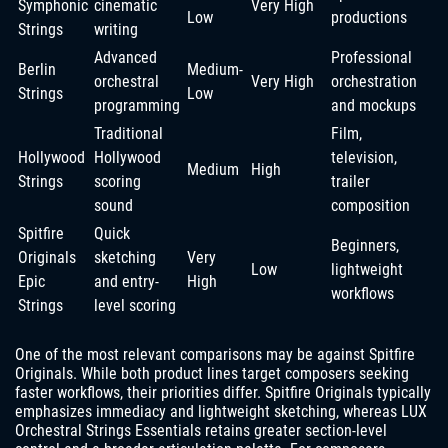
Symphonic
cinematic
Very High
Low
productions
Strings
writing
Advanced
Professional
Berlin
Medium-
orchestral
Very High
orchestration
Strings
Low
programming
and mockups
Traditional
Film,
Hollywood
Hollywood
television,
Medium
High
Strings
scoring
trailer
sound
composition
Spitfire
Quick
Beginners,
Originals
sketching
Very
Low
lightweight
Epic
and entry-
High
workflows
Strings
level scoring
One of the most relevant comparisons may be against Spitfire
Originals. While both product lines target composers seeking
faster workflows, their priorities differ. Spitfire Originals typically
emphasizes immediacy and lightweight sketching, whereas LUX
Orchestral Strings Essentials retains greater section-level