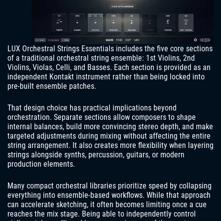
LUX Orchestral Strings Essentials includes the five core sections
of a traditional orchestral string ensemble: 1st Violins, 2nd
Violins, Violas, Celli, and Basses. Each section is provided as an
independent Kontakt instrument rather than being locked into
pre-built ensemble patches.
That design choice has practical implications beyond
orchestration. Separate sections allow composers to shape
internal balances, build more convincing stereo depth, and make
targeted adjustments during mixing without affecting the entire
string arrangement. It also creates more flexibility when layering
strings alongside synths, percussion, guitars, or modern
production elements.
Many compact orchestral libraries prioritize speed by collapsing
everything into ensemble-based workflows. While that approach
can accelerate sketching, it often becomes limiting once a cue
reaches the mix stage. Being able to independently control