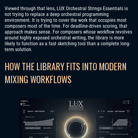
Viewed through that lens, LUX Orchestral Strings Essentials is
not trying to replace a deep orchestral programming
environment. It is trying to cover the work that occupies most
composers most of the time. For deadline-driven scoring, that
approach makes sense. For composers whose workflow revolves
around highly exposed orchestral writing, the library is more
likely to function as a fast sketching tool than a complete long-
term solution.
HOW THE LIBRARY FITS INTO MODERN
MIXING WORKFLOWS