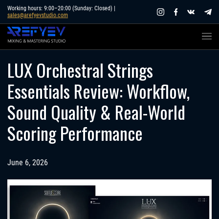
Skip
Working hours: 9:00–20:00 (Sunday: Closed) |
sales@arefyevstudio.com
to
content
LUX Orchestral Strings
Essentials Review: Workflow,
Sound Quality & Real-World
Scoring Performance
June 6, 2026