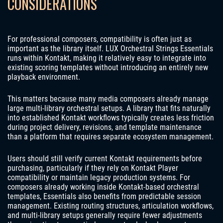
CONSIDERATIONS
For professional composers, compatibility is often just as
important as the library itself. LUX Orchestral Strings Essentials
runs within Kontakt, making it relatively easy to integrate into
existing scoring templates without introducing an entirely new
playback environment.
This matters because many media composers already manage
large multi-library orchestral setups. A library that fits naturally
into established Kontakt workflows typically creates less friction
during project delivery, revisions, and template maintenance
than a platform that requires separate ecosystem management.
Users should still verify current Kontakt requirements before
purchasing, particularly if they rely on Kontakt Player
compatibility or maintain legacy production systems. For
composers already working inside Kontakt-based orchestral
templates, Essentials also benefits from predictable session
management. Existing routing structures, articulation workflows,
and multi-library setups generally require fewer adjustments