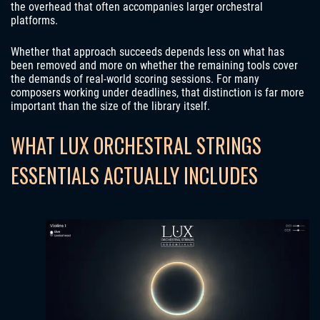
the overhead that often accompanies larger orchestral
platforms.
Whether that approach succeeds depends less on what has
been removed and more on whether the remaining tools cover
the demands of real-world scoring sessions. For many
composers working under deadlines, that distinction is far more
important than the size of the library itself.
WHAT LUX ORCHESTRAL STRINGS
ESSENTIALS ACTUALLY INCLUDES