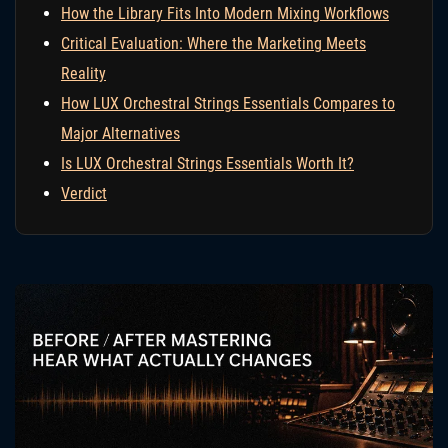
How the Library Fits Into Modern Mixing Workflows
Critical Evaluation: Where the Marketing Meets
Reality
How LUX Orchestral Strings Essentials Compares to
Major Alternatives
Is LUX Orchestral Strings Essentials Worth It?
Verdict