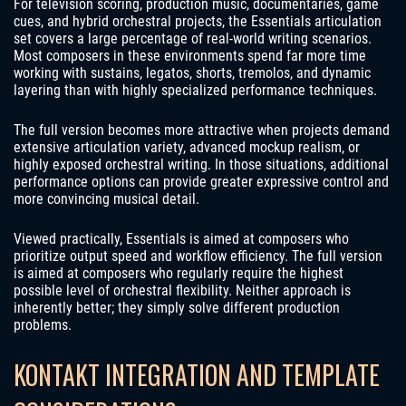
For television scoring, production music, documentaries, game
cues, and hybrid orchestral projects, the Essentials articulation
set covers a large percentage of real-world writing scenarios.
Most composers in these environments spend far more time
working with sustains, legatos, shorts, tremolos, and dynamic
layering than with highly specialized performance techniques.
The full version becomes more attractive when projects demand
extensive articulation variety, advanced mockup realism, or
highly exposed orchestral writing. In those situations, additional
performance options can provide greater expressive control and
more convincing musical detail.
Viewed practically, Essentials is aimed at composers who
prioritize output speed and workflow efficiency. The full version
is aimed at composers who regularly require the highest
possible level of orchestral flexibility. Neither approach is
inherently better; they simply solve different production
problems.
KONTAKT INTEGRATION AND TEMPLATE