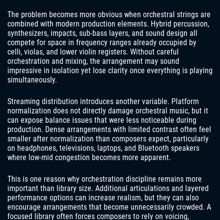
The problem becomes more obvious when orchestral strings are
combined with modern production elements. Hybrid percussion,
synthesizers, impacts, sub-bass layers, and sound design all
compete for space in frequency ranges already occupied by
celli, violas, and lower violin registers. Without careful
orchestration and mixing, the arrangement may sound
impressive in isolation yet lose clarity once everything is playing
simultaneously.
Streaming distribution introduces another variable. Platform
normalization does not directly damage orchestral music, but it
can expose balance issues that were less noticeable during
production. Dense arrangements with limited contrast often feel
smaller after normalization than composers expect, particularly
on headphones, televisions, laptops, and Bluetooth speakers
where low-mid congestion becomes more apparent.
This is one reason why orchestration discipline remains more
important than library size. Additional articulations and layered
performance options can increase realism, but they can also
encourage arrangements that become unnecessarily crowded. A
focused library often forces composers to rely on voicing,