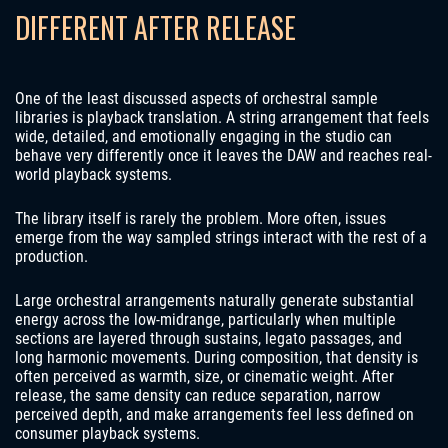
DIFFERENT AFTER RELEASE
One of the least discussed aspects of orchestral sample
libraries is playback translation. A string arrangement that feels
wide, detailed, and emotionally engaging in the studio can
behave very differently once it leaves the DAW and reaches real-
world playback systems.
The library itself is rarely the problem. More often, issues
emerge from the way sampled strings interact with the rest of a
production.
Large orchestral arrangements naturally generate substantial
energy across the low-midrange, particularly when multiple
sections are layered through sustains, legato passages, and
long harmonic movements. During composition, that density is
often perceived as warmth, size, or cinematic weight. After
release, the same density can reduce separation, narrow
perceived depth, and make arrangements feel less defined on
consumer playback systems.