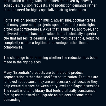
articulation catalog. Most deadlines are driven by delivery
schedules, revision requests, and production demands rather
than the need for highly specialized string techniques.
For television, production music, advertising, documentaries,
and many game audio projects, speed frequently outweighs
orchestral completeness. A cue that is finished, approved, and
delivered on time has more value than a technically superior
cue that misses its deadline. Viewed from that angle, reducing
complexity can be a legitimate advantage rather than a
compromise.
The challenge is determining whether the reduction has been
made in the right places.
Many “Essentials” products are built around product
segmentation rather than workflow optimization. Features are
removed not because they are unnecessary, but because they
help create distance between entry-level and flagship versions.
The result is often a library that feels artificially constrained,
forcing users toward an upgrade as projects become more
demanding.