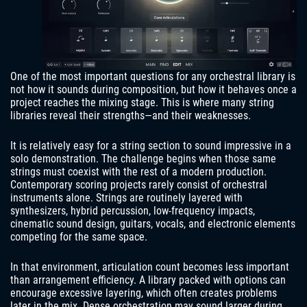
One of the most important questions for any orchestral library is
not how it sounds during composition, but how it behaves once a
project reaches the mixing stage. This is where many string
libraries reveal their strengths—and their weaknesses.
It is relatively easy for a string section to sound impressive in a
solo demonstration. The challenge begins when those same
strings must coexist with the rest of a modern production.
Contemporary scoring projects rarely consist of orchestral
instruments alone. Strings are routinely layered with
synthesizers, hybrid percussion, low-frequency impacts,
cinematic sound design, guitars, vocals, and electronic elements
competing for the same space.
In that environment, articulation count becomes less important
than arrangement efficiency. A library packed with options can
encourage excessive layering, which often creates problems
later in the mix. Dense orchestration may sound larger during