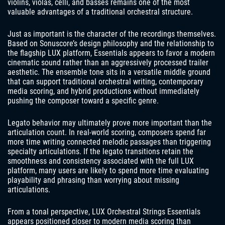
violins, violas, celli, and basses remains one of the most
valuable advantages of a traditional orchestral structure.
Just as important is the character of the recordings themselves.
Based on Sonuscore’s design philosophy and the relationship to
the flagship LUX platform, Essentials appears to favor a modern
cinematic sound rather than an aggressively processed trailer
aesthetic. The ensemble tone sits in a versatile middle ground
that can support traditional orchestral writing, contemporary
media scoring, and hybrid productions without immediately
pushing the composer toward a specific genre.
Legato behavior may ultimately prove more important than the
articulation count. In real-world scoring, composers spend far
more time writing connected melodic passages than triggering
specialty articulations. If the legato transitions retain the
smoothness and consistency associated with the full LUX
platform, many users are likely to spend more time evaluating
playability and phrasing than worrying about missing
articulations.
From a tonal perspective, LUX Orchestral Strings Essentials
appears positioned closer to modern media scoring than