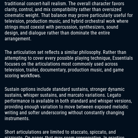
traditional concert-hall realism. The overall character favors
clarity, control, and mix compatibility rather than oversized
cinematic weight. That balance may prove particularly useful for
television, production music, and hybrid orchestral work where
strings must coexist with percussion, synthesizers, sound
design, and dialogue rather than dominate the entire
arrangement.
The articulation set reflects a similar philosophy. Rather than
attempting to cover every possible playing technique, Essentials
focuses on the articulations most commonly used across
television, trailer, documentary, production music, and game
scoring workflows.
Sustain options include standard sustains, stronger dynamic
sustains, whisper sustains, and marcato variations. Legato
performance is available in both standard and whisper versions,
providing enough variation to move between exposed melodic
writing and softer underscoring without constantly changing
instruments.
Short articulations are limited to staccato, spiccato, and
pizzicato. On paper, that may seem conservative. In practice,