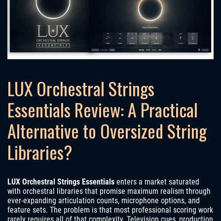
LUX Orchestral Strings
Essentials Review: A Practical
Alternative to Oversized String
Libraries?
LUX Orchestral Strings Essentials
enters a market saturated
with orchestral libraries that promise maximum realism through
ever-expanding articulation counts, microphone options, and
feature sets. The problem is that most professional scoring work
rarely requires all of that complexity. Television cues, production