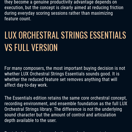
they become a genuine productivity advantage depends on
execution, but the concept is clearly aimed at reducing friction
during everyday scoring sessions rather than maximizing
feature count.
LUX ORCHESTRAL STRINGS ESSENTIALS
VS FULL VERSION
For many composers, the most important buying decision is not
whether LUX Orchestral Strings Essentials sounds good. It is
whether the reduced feature set removes anything that will
affect day-to-day work.
The Essentials edition retains the same core orchestral concept,
recording environment, and ensemble foundation as the full LUX
Orchestral Strings library. The difference is not the underlying
sound character but the amount of control and articulation
depth available to the user.