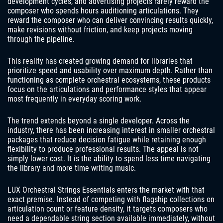
development cycles, and advertising projects rarely reward the
composer who spends hours auditioning articulations. They
reward the composer who can deliver convincing results quickly,
make revisions without friction, and keep projects moving
through the pipeline.
This reality has created growing demand for libraries that
prioritize speed and usability over maximum depth. Rather than
functioning as complete orchestral ecosystems, these products
focus on the articulations and performance styles that appear
most frequently in everyday scoring work.
The trend extends beyond a single developer. Across the
industry, there has been increasing interest in smaller orchestral
packages that reduce decision fatigue while retaining enough
flexibility to produce professional results. The appeal is not
simply lower cost. It is the ability to spend less time navigating
the library and more time writing music.
LUX Orchestral Strings Essentials enters the market with that
exact premise. Instead of competing with flagship collections on
articulation count or feature density, it targets composers who
need a dependable string section available immediately, without