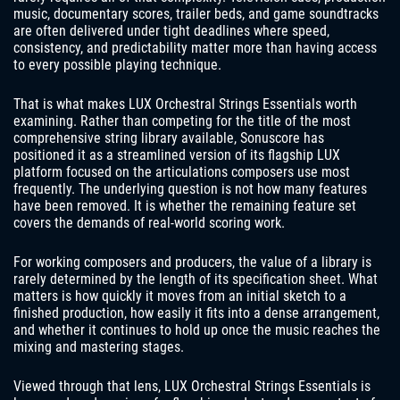
music, documentary scores, trailer beds, and game soundtracks
are often delivered under tight deadlines where speed,
consistency, and predictability matter more than having access
to every possible playing technique.
That is what makes LUX Orchestral Strings Essentials worth
examining. Rather than competing for the title of the most
comprehensive string library available, Sonuscore has
positioned it as a streamlined version of its flagship LUX
platform focused on the articulations composers use most
frequently. The underlying question is not how many features
have been removed. It is whether the remaining feature set
covers the demands of real-world scoring work.
For working composers and producers, the value of a library is
rarely determined by the length of its specification sheet. What
matters is how quickly it moves from an initial sketch to a
finished production, how easily it fits into a dense arrangement,
and whether it continues to hold up once the music reaches the
mixing and mastering stages.
Viewed through that lens, LUX Orchestral Strings Essentials is