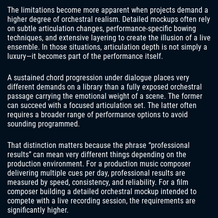
The limitations become more apparent when projects demand a
higher degree of orchestral realism. Detailed mockups often rely
on subtle articulation changes, performance-specific bowing
techniques, and extensive layering to create the illusion of a live
ensemble. In those situations, articulation depth is not simply a
luxury—it becomes part of the performance itself.
A sustained chord progression under dialogue places very
different demands on a library than a fully exposed orchestral
passage carrying the emotional weight of a scene. The former
can succeed with a focused articulation set. The latter often
requires a broader range of performance options to avoid
sounding programmed.
That distinction matters because the phrase “professional
results” can mean very different things depending on the
production environment. For a production music composer
delivering multiple cues per day, professional results are
measured by speed, consistency, and reliability. For a film
composer building a detailed orchestral mockup intended to
compete with a live recording session, the requirements are
significantly higher.