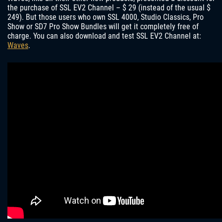
the purchase of SSL EV2 Channel – $ 29 (instead of the usual $
249). But those users who own SSL 4000, Studio Classics, Pro
Show or SD7 Pro Show Bundles will get it completely free of
charge. You can also download and test SSL EV2 Channel at:
Waves
.