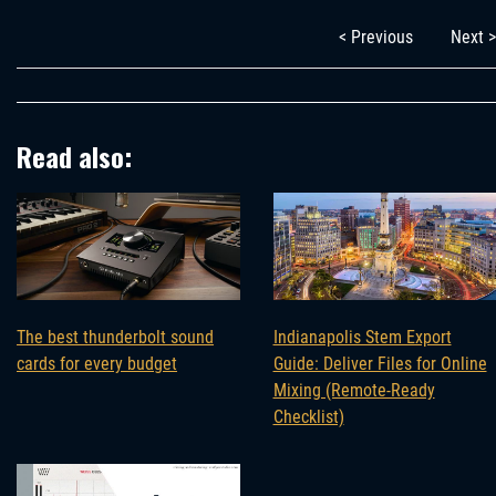
< Previous
Next >
Read also:
The best thunderbolt sound
Indianapolis Stem Export
cards for every budget
Guide: Deliver Files for Online
Mixing (Remote-Ready
Checklist)