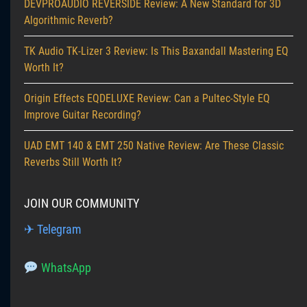
DEVPROAUDIO REVERSIDE Review: A New Standard for 3D
Algorithmic Reverb?
TK Audio TK-Lizer 3 Review: Is This Baxandall Mastering EQ
Worth It?
Origin Effects EQDELUXE Review: Can a Pultec-Style EQ
Improve Guitar Recording?
UAD EMT 140 & EMT 250 Native Review: Are These Classic
Reverbs Still Worth It?
JOIN OUR COMMUNITY
✈ Telegram
WhatsApp