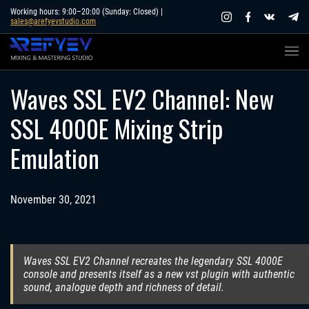
Skip
Working hours: 9:00–20:00 (Sunday: Closed) |
sales@arefyevstudio.com
to
content
Waves SSL EV2 Channel: New
SSL 4000E Mixing Strip
Emulation
November 30, 2021
Waves SSL EV2 Channel recreates the legendary SSL 4000E
console and presents itself as a new vst plugin with authentic
sound, analogue depth and richness of detail.