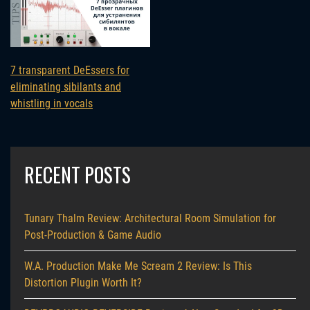
7 transparent DeEssers for
eliminating sibilants and
whistling in vocals
RECENT POSTS
Tunary Thalm Review: Architectural Room Simulation for
Post-Production & Game Audio
W.A. Production Make Me Scream 2 Review: Is This
Distortion Plugin Worth It?