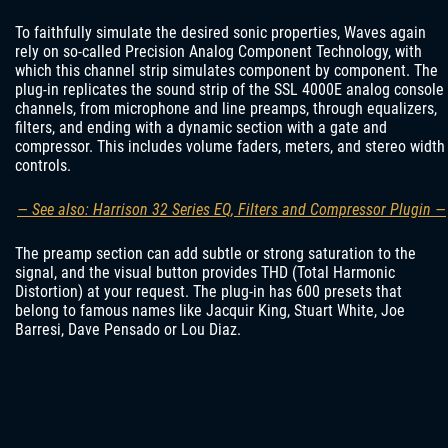
To faithfully simulate the desired sonic properties, Waves again
rely on so-called Precision Analog Component Technology, with
which this channel strip simulates component by component. The
plug-in replicates the sound strip of the SSL 4000E analog console
channels, from microphone and line preamps, through equalizers,
filters, and ending with a dynamic section with a gate and
compressor. This includes volume faders, meters, and stereo width
controls.
— See also: Harrison 32 Series EQ, Filters and Compressor Plugin —
The preamp section can add subtle or strong saturation to the
signal, and the visual button provides THD (Total Harmonic
Distortion) at your request. The plug-in has 600 presets that
belong to famous names like Jacquir King, Stuart White, Joe
Barresi, Dave Pensado or Lou Diaz.