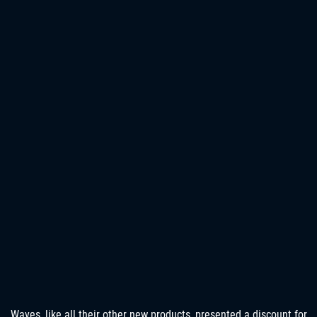
Waves, like all their other new products, presented a discount for