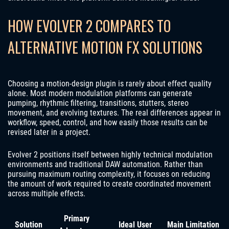
HOW EVOLVER 2 COMPARES TO
ALTERNATIVE MOTION FX SOLUTIONS
Choosing a motion-design plugin is rarely about effect quality
alone. Most modern modulation platforms can generate
pumping, rhythmic filtering, transitions, stutters, stereo
movement, and evolving textures. The real differences appear in
workflow, speed, control, and how easily those results can be
revised later in a project.
Evolver 2 positions itself between highly technical modulation
environments and traditional DAW automation. Rather than
pursuing maximum routing complexity, it focuses on reducing
the amount of work required to create coordinated movement
across multiple effects.
Primary
Solution
Ideal User
Main Limitation