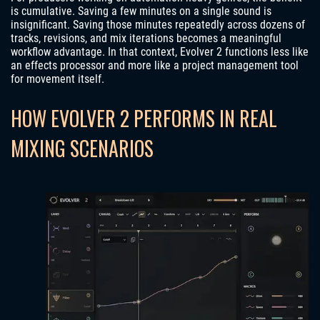
is cumulative. Saving a few minutes on a single sound is
insignificant. Saving those minutes repeatedly across dozens of
tracks, revisions, and mix iterations becomes a meaningful
workflow advantage. In that context, Evolver 2 functions less like
an effects processor and more like a project management tool
for movement itself.
HOW EVOLVER 2 PERFORMS IN REAL
MIXING SCENARIOS