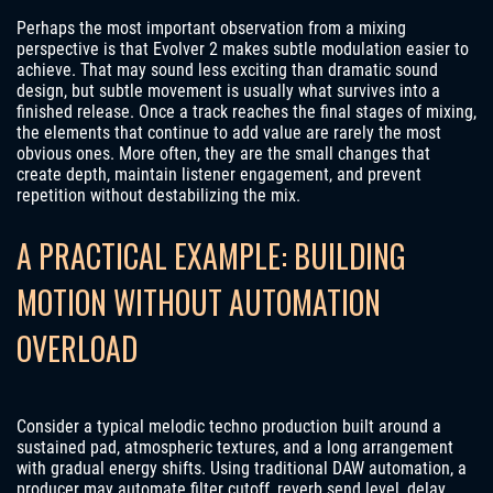
Perhaps the most important observation from a mixing
perspective is that Evolver 2 makes subtle modulation easier to
achieve. That may sound less exciting than dramatic sound
design, but subtle movement is usually what survives into a
finished release. Once a track reaches the final stages of mixing,
the elements that continue to add value are rarely the most
obvious ones. More often, they are the small changes that
create depth, maintain listener engagement, and prevent
repetition without destabilizing the mix.
A PRACTICAL EXAMPLE: BUILDING
MOTION WITHOUT AUTOMATION
OVERLOAD
Consider a typical melodic techno production built around a
sustained pad, atmospheric textures, and a long arrangement
with gradual energy shifts. Using traditional DAW automation, a
producer may automate filter cutoff, reverb send level, delay