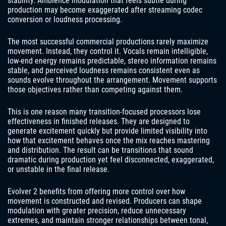
stability. Ambience modulation that feels subtle during
production may become exaggerated after streaming codec
conversion or loudness processing.
The most successful commercial productions rarely maximize
movement. Instead, they control it. Vocals remain intelligible,
low-end energy remains predictable, stereo information remains
stable, and perceived loudness remains consistent even as
sounds evolve throughout the arrangement. Movement supports
those objectives rather than competing against them.
This is one reason many transition-focused processors lose
effectiveness in finished releases. They are designed to
generate excitement quickly but provide limited visibility into
how that excitement behaves once the mix reaches mastering
and distribution. The result can be transitions that sound
dramatic during production yet feel disconnected, exaggerated,
or unstable in the final release.
Evolver 2 benefits from offering more control over how
movement is constructed and revised. Producers can shape
modulation with greater precision, reduce unnecessary
extremes, and maintain stronger relationships between tonal,