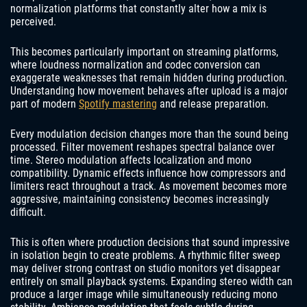
normalization platforms that constantly alter how a mix is
perceived.
This becomes particularly important on streaming platforms,
where loudness normalization and codec conversion can
exaggerate weaknesses that remain hidden during production.
Understanding how movement behaves after upload is a major
part of modern
Spotify mastering
and release preparation.
Every modulation decision changes more than the sound being
processed. Filter movement reshapes spectral balance over
time. Stereo modulation affects localization and mono
compatibility. Dynamic effects influence how compressors and
limiters react throughout a track. As movement becomes more
aggressive, maintaining consistency becomes increasingly
difficult.
This is often where production decisions that sound impressive
in isolation begin to create problems. A rhythmic filter sweep
may deliver strong contrast on studio monitors yet disappear
entirely on small playback systems. Expanding stereo width can
produce a larger image while simultaneously reducing mono