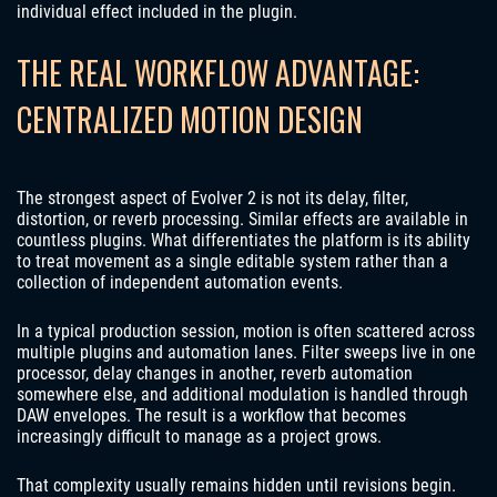
individual effect included in the plugin.
THE REAL WORKFLOW ADVANTAGE:
CENTRALIZED MOTION DESIGN
The strongest aspect of Evolver 2 is not its delay, filter,
distortion, or reverb processing. Similar effects are available in
countless plugins. What differentiates the platform is its ability
to treat movement as a single editable system rather than a
collection of independent automation events.
In a typical production session, motion is often scattered across
multiple plugins and automation lanes. Filter sweeps live in one
processor, delay changes in another, reverb automation
somewhere else, and additional modulation is handled through
DAW envelopes. The result is a workflow that becomes
increasingly difficult to manage as a project grows.
That complexity usually remains hidden until revisions begin.