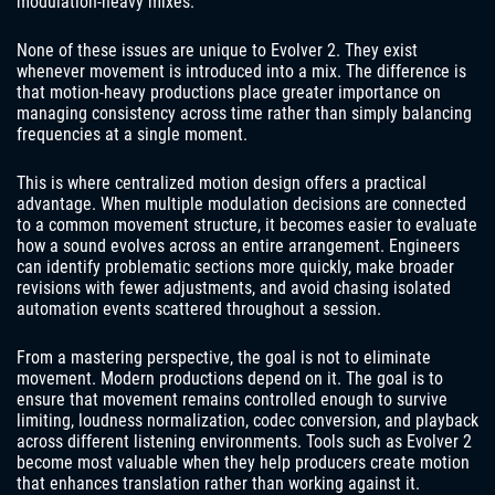
modulation-heavy mixes.
None of these issues are unique to Evolver 2. They exist
whenever movement is introduced into a mix. The difference is
that motion-heavy productions place greater importance on
managing consistency across time rather than simply balancing
frequencies at a single moment.
This is where centralized motion design offers a practical
advantage. When multiple modulation decisions are connected
to a common movement structure, it becomes easier to evaluate
how a sound evolves across an entire arrangement. Engineers
can identify problematic sections more quickly, make broader
revisions with fewer adjustments, and avoid chasing isolated
automation events scattered throughout a session.
From a mastering perspective, the goal is not to eliminate
movement. Modern productions depend on it. The goal is to
ensure that movement remains controlled enough to survive
limiting, loudness normalization, codec conversion, and playback
across different listening environments. Tools such as Evolver 2
become most valuable when they help producers create motion
that enhances translation rather than working against it.