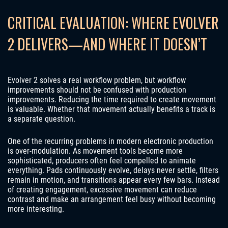
CRITICAL EVALUATION: WHERE EVOLVER
2 DELIVERS—AND WHERE IT DOESN’T
Evolver 2 solves a real workflow problem, but workflow
improvements should not be confused with production
improvements. Reducing the time required to create movement
is valuable. Whether that movement actually benefits a track is
a separate question.
One of the recurring problems in modern electronic production
is over-modulation. As movement tools become more
sophisticated, producers often feel compelled to animate
everything. Pads continuously evolve, delays never settle, filters
remain in motion, and transitions appear every few bars. Instead
of creating engagement, excessive movement can reduce
contrast and make an arrangement feel busy without becoming
more interesting.