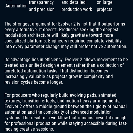
transparency
and detailed
on large
Automation
and precision
production work
projects
The strongest argument for Evolver 2 is not that it outperforms
every alternative. It doesn’t. Producers seeking the deepest
modulation architecture will likely gravitate toward more
specialized platforms. Engineers requiring complete visibility
into every parameter change may still prefer native automation.
Its advantage lies in efficiency. Evolver 2 allows movement to be
treated as a unified design element rather than a collection of
unrelated automation tasks. That distinction becomes
increasingly valuable as projects grow in complexity and
revision cycles become longer.
For producers who regularly build evolving pads, animated
textures, transition effects, and motion-heavy arrangements,
Evolver 2 offers a middle ground between the rigidity of manual
automation and the complexity of advanced modulation
systems. The result is a workflow that remains powerful enough
for professional production while staying accessible during fast-
moving creative sessions.