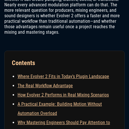
Nearly every advanced modulation platform can do that. The
more relevant question for producers, mixing engineers, and
sound designers is whether Evolver 2 offers a faster and more
practical workflow than traditional automation—and whether
those advantages remain useful once a project reaches the
mixing and mastering stages.
Contents
Where Evolver 2 Fits in Today’s Plugin Landscape
The Real Workflow Advantage
How Evolver 2 Performs in Real Mixing Scenarios
A Practical Example: Building Motion Without
Automation Overload
Why Mastering Engineers Should Pay Attention to