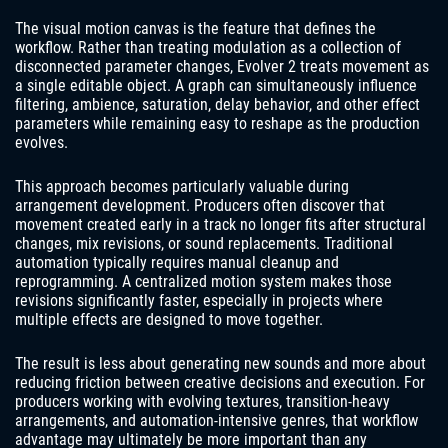
The visual motion canvas is the feature that defines the
workflow. Rather than treating modulation as a collection of
disconnected parameter changes, Evolver 2 treats movement as
a single editable object. A graph can simultaneously influence
filtering, ambience, saturation, delay behavior, and other effect
parameters while remaining easy to reshape as the production
evolves.
This approach becomes particularly valuable during
arrangement development. Producers often discover that
movement created early in a track no longer fits after structural
changes, mix revisions, or sound replacements. Traditional
automation typically requires manual cleanup and
reprogramming. A centralized motion system makes those
revisions significantly faster, especially in projects where
multiple effects are designed to move together.
The result is less about generating new sounds and more about
reducing friction between creative decisions and execution. For
producers working with evolving textures, transition-heavy
arrangements, and automation-intensive genres, that workflow
advantage may ultimately be more important than any