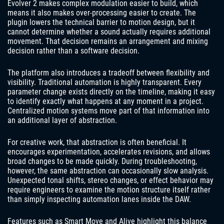
Evolver 2 makes complex modulation easier to build, which
means it also makes over-processing easier to create. The
plugin lowers the technical barrier to motion design, but it
cannot determine whether a sound actually requires additional
movement. That decision remains an arrangement and mixing
decision rather than a software decision.
The platform also introduces a tradeoff between flexibility and
visibility. Traditional automation is highly transparent. Every
parameter change exists directly on the timeline, making it easy
to identify exactly what happens at any moment in a project.
Centralized motion systems move part of that information into
an additional layer of abstraction.
For creative work, that abstraction is often beneficial. It
encourages experimentation, accelerates revisions, and allows
broad changes to be made quickly. During troubleshooting,
however, the same abstraction can occasionally slow analysis.
Unexpected tonal shifts, stereo changes, or effect behavior may
require engineers to examine the motion structure itself rather
than simply inspecting automation lanes inside the DAW.
Features such as Smart Move and Alive highlight this balance