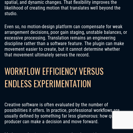
spatial, and dynamic changes. That flexibility improves the
likelihood of creating motion that translates well beyond the
studio.
Even so, no motion-design platform can compensate for weak
arrangement decisions, poor gain staging, unstable balances, or
excessive processing. Translation remains an engineering
discipline rather than a software feature. The plugin can make
movement easier to create, but it cannot determine whether
that movement ultimately serves the record.
WORKFLOW EFFICIENCY VERSUS
ENDLESS EXPERIMENTATION
Creative software is often evaluated by the number of
possibilities it offers. In practice, professional workflows are
usually defined by something far less glamorous: how quickly a
producer can make a decision and move forward.