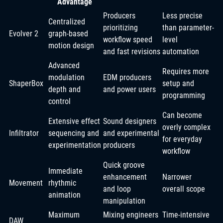
Advantage
Producers
Less precise
Centralized
prioritizing
than parameter-
Evolver 2
graph-based
workflow speed
level
motion design
and fast revisions
automation
Advanced
Requires more
modulation
EDM producers
ShaperBox
setup and
depth and
and power users
programming
control
Can become
Extensive effect
Sound designers
overly complex
Infiltrator
sequencing and
and experimental
for everyday
experimentation
producers
workflow
Quick groove
Immediate
enhancement
Narrower
Movement
rhythmic
and loop
overall scope
animation
manipulation
Maximum
Mixing engineers
Time-intensive
DAW