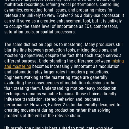
multitrack recordings, refining vocal performances, controlling
dynamics, correcting tonal issues, and preparing mixes for
release are unlikely to view Evolver 2 as a daily-use processor. It
can still serve as a creative enhancement tool, but it is unlikely
to occupy the same level of importance as EQs, compressors,
saturation tools, or spatial processors.
The same distinction applies to mastering. Many producers still
blur the line between production tools, mixing decisions, and
mastering objectives, despite the fact that each stage serves a
different purpose. Understanding the difference between
mixing
and mastering
becomes increasingly important as modulation
and automation play larger roles in modern productions.
Engineers working at the mastering stage are generally
evaluating the consequences of modulation decisions rather
than creating them. Understanding motion-heavy production
techniques remains valuable because those choices directly
influence translation, stereo behavior, and loudness
performance. However, Evolver 2 is fundamentally designed for
creating movement during production rather than solving
problems at the end of the release chain.
Ultimately, the plugin is best suited to producers who view