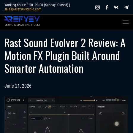
Skip
Working hours: 9:00–20:00 (Sunday: Closed) |
sales@arefyevstudio.com
to
content
Rast Sound Evolver 2 Review: A
Motion FX Plugin Built Around
Smarter Automation
June 21, 2026