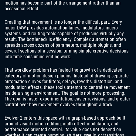
motion has become part of the arrangement rather than an
occasional effect.
Creating that movement is no longer the difficult part. Every
major DAW provides automation lanes, modulators, macro
systems, and routing tools capable of producing virtually any
result. The bottleneck is efficiency. Complex automation often
spreads across dozens of parameters, multiple plugins, and
several sections of a session, turning simple creative decisions
into time-consuming editing work.
That workflow problem has fueled the growth of a dedicated
category of motion-design plugins. Instead of drawing separate
automation curves for filters, delays, reverbs, distortion, and
modulation effects, these tools attempt to centralize movement
inside a single environment. The goal is not more processing.
The goal is faster experimentation, easier revisions, and greater
control over how movement evolves throughout a track.
Evolver 2 enters this space with a graph-based approach built
around visual motion editing, multi-effect modulation, and
performance-oriented control. Its value does not depend on
whether it can create pumping, stutters, swells, or transitions.