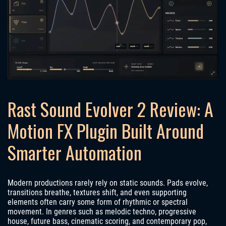
Rast Sound Evolver 2 Review: A
Motion FX Plugin Built Around
Smarter Automation
Modern productions rarely rely on static sounds. Pads evolve,
transitions breathe, textures shift, and even supporting
elements often carry some form of rhythmic or spectral
movement. In genres such as melodic techno, progressive
house, future bass, cinematic scoring, and contemporary pop,