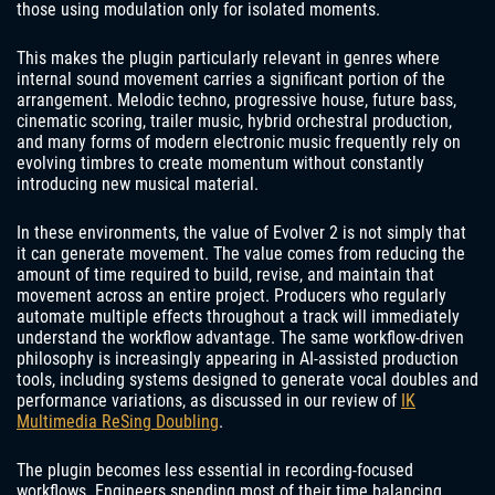
those using modulation only for isolated moments.
This makes the plugin particularly relevant in genres where
internal sound movement carries a significant portion of the
arrangement. Melodic techno, progressive house, future bass,
cinematic scoring, trailer music, hybrid orchestral production,
and many forms of modern electronic music frequently rely on
evolving timbres to create momentum without constantly
introducing new musical material.
In these environments, the value of Evolver 2 is not simply that
it can generate movement. The value comes from reducing the
amount of time required to build, revise, and maintain that
movement across an entire project. Producers who regularly
automate multiple effects throughout a track will immediately
understand the workflow advantage. The same workflow-driven
philosophy is increasingly appearing in AI-assisted production
tools, including systems designed to generate vocal doubles and
performance variations, as discussed in our review of
IK
Multimedia ReSing Doubling
.
The plugin becomes less essential in recording-focused
workflows. Engineers spending most of their time balancing