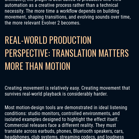
automation as a creative process rather than a technical
necessity. The more time a workflow depends on building
movement, shaping transitions, and evolving sounds over time,
the more relevant Evolver 2 becomes.
REAL-WORLD PRODUCTION
PERSPECTIVE: TRANSLATION MATTERS
MORE THAN MOTION
Creating movement is relatively easy. Creating movement that
survives real-world playback is considerably harder.
Most motion-design tools are demonstrated in ideal listening
conditions: studio monitors, controlled environments, and
isolated examples designed to highlight the effect itself.
Commercial releases face a different reality. They must
translate across earbuds, phones, Bluetooth speakers, cars,
headphones, club systems, streaming codecs, and loudness