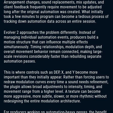
Arrangement changes, sound replacements, mix updates, and
client feedback frequently require movement to be adjusted
long after the original automation was created. What initially
took a few minutes to program can become a tedious process of
tracking down automation data across an entire session.
Evolver 2 approaches the problem differently. Instead of
managing individual automation events, producers build a
motion structure that can influence multiple effects
simultaneously. Timing relationships, modulation depth, and
overall movement behavior remain connected, making large-
scale revisions considerably faster than rebuilding separate
automation passes.
This is where controls such as DEP, X, and Y become more
important than they initially appear. Rather than forcing users to
redraw modulation curves every time a sound needs refinement,
the plugin allows broad adjustments to intensity, timing, and
movement range from a higher level. A texture can become
more aggressive, more subtle, slower, or more rhythmic without
redesigning the entire modulation architecture.
For producers working on automation-heavy genres, the benefit