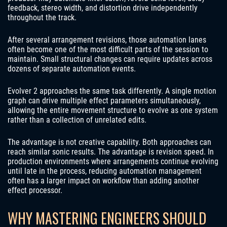
feedback, stereo width, and distortion drive independently
throughout the track.
After several arrangement revisions, those automation lanes
often become one of the most difficult parts of the session to
maintain. Small structural changes can require updates across
dozens of separate automation events.
Evolver 2 approaches the same task differently. A single motion
graph can drive multiple effect parameters simultaneously,
allowing the entire movement structure to evolve as one system
rather than a collection of unrelated edits.
The advantage is not creative capability. Both approaches can
reach similar sonic results. The advantage is revision speed. In
production environments where arrangements continue evolving
until late in the process, reducing automation management
often has a larger impact on workflow than adding another
effect processor.
WHY MASTERING ENGINEERS SHOULD