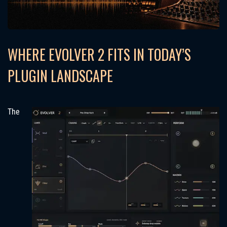
WHERE EVOLVER 2 FITS IN TODAY’S
PLUGIN LANDSCAPE
The