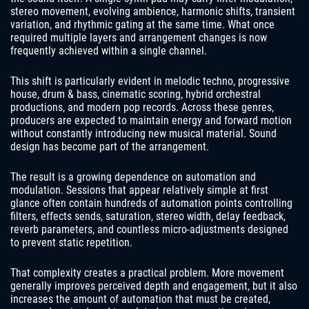
stereo movement, evolving ambience, harmonic shifts, transient
variation, and rhythmic gating at the same time. What once
required multiple layers and arrangement changes is now
frequently achieved within a single channel.
This shift is particularly evident in melodic techno, progressive
house, drum & bass, cinematic scoring, hybrid orchestral
productions, and modern pop records. Across these genres,
producers are expected to maintain energy and forward motion
without constantly introducing new musical material. Sound
design has become part of the arrangement.
The result is a growing dependence on automation and
modulation. Sessions that appear relatively simple at first
glance often contain hundreds of automation points controlling
filters, effects sends, saturation, stereo width, delay feedback,
reverb parameters, and countless micro-adjustments designed
to prevent static repetition.
That complexity creates a practical problem. More movement
generally improves perceived depth and engagement, but it also
increases the amount of automation that must be created,