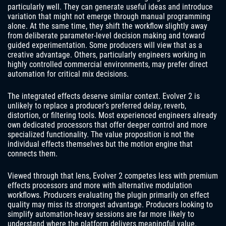
particularly well. They can generate useful ideas and introduce
variation that might not emerge through manual programming
alone. At the same time, they shift the workflow slightly away
from deliberate parameter-level decision making and toward
guided experimentation. Some producers will view that as a
creative advantage. Others, particularly engineers working in
highly controlled commercial environments, may prefer direct
automation for critical mix decisions.
The integrated effects deserve similar context. Evolver 2 is
unlikely to replace a producer’s preferred delay, reverb,
distortion, or filtering tools. Most experienced engineers already
own dedicated processors that offer deeper control and more
specialized functionality. The value proposition is not the
individual effects themselves but the motion engine that
connects them.
Viewed through that lens, Evolver 2 competes less with premium
effects processors and more with alternative modulation
workflows. Producers evaluating the plugin primarily on effect
quality may miss its strongest advantage. Producers looking to
simplify automation-heavy sessions are far more likely to
understand where the platform delivers meaningful value.