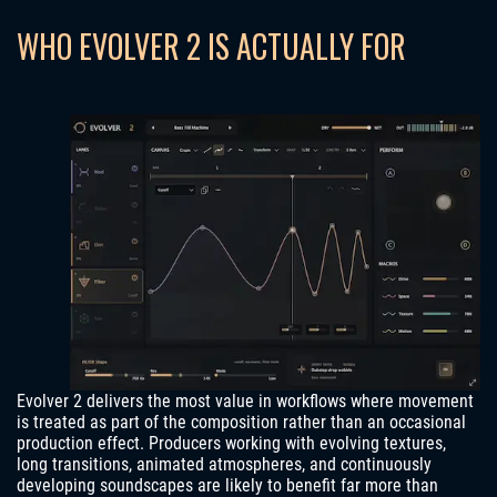
WHO EVOLVER 2 IS ACTUALLY FOR
Evolver 2 delivers the most value in workflows where movement
is treated as part of the composition rather than an occasional
production effect. Producers working with evolving textures,
long transitions, animated atmospheres, and continuously
developing soundscapes are likely to benefit far more than