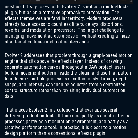
most useful way to evaluate Evolver 2 is not as a multi-effects
plugin, but as an alternative approach to automation. The
effects themselves are familiar territory. Modern producers
already have access to countless filters, delays, distortions,
reverbs, and modulation processors. The larger challenge is
managing movement across a session without creating a maze
of automation lanes and routing decisions.
Evolver 2 addresses that problem through a graph-based motion
engine that sits above the effects layer. Instead of drawing
separate automation curves throughout a DAW project, users
build a movement pattern inside the plugin and use that pattern
to influence multiple processes simultaneously. Timing, depth,
shape, and intensity can then be adjusted from a centralized
control structure rather than revisiting individual automation
data.
That places Evolver 2 in a category that overlaps several
different production tools. It functions partly as a multi-effects
processor, partly as a modulation environment, and partly as a
creative performance tool. In practice, it is closer to a motion-
design platform than a conventional effects plugin.