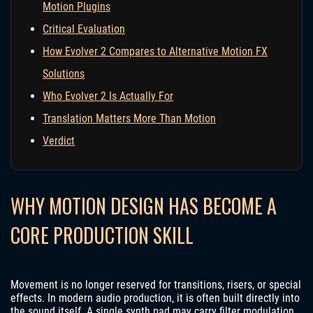
Motion Plugins
Critical Evaluation
How Evolver 2 Compares to Alternative Motion FX
Solutions
Who Evolver 2 Is Actually For
Translation Matters More Than Motion
Verdict
WHY MOTION DESIGN HAS BECOME A
CORE PRODUCTION SKILL
Movement is no longer reserved for transitions, risers, or special
effects. In modern audio production, it is often built directly into
the sound itself. A single synth pad may carry filter modulation,