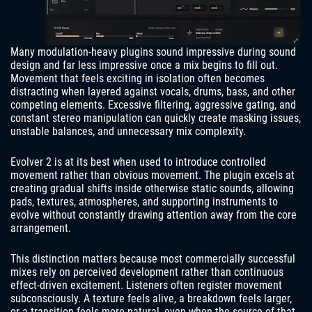
Many modulation-heavy plugins sound impressive during sound
design and far less impressive once a mix begins to fill out.
Movement that feels exciting in isolation often becomes
distracting when layered against vocals, drums, bass, and other
competing elements. Excessive filtering, aggressive gating, and
constant stereo manipulation can quickly create masking issues,
unstable balances, and unnecessary mix complexity.
Evolver 2 is at its best when used to introduce controlled
movement rather than obvious movement. The plugin excels at
creating gradual shifts inside otherwise static sounds, allowing
pads, textures, atmospheres, and supporting instruments to
evolve without constantly drawing attention away from the core
arrangement.
This distinction matters because most commercially successful
mixes rely on perceived development rather than continuous
effect-driven excitement. Listeners often register movement
subconsciously. A texture feels alive, a breakdown feels larger,
or a transition feels more natural, even when the source of that