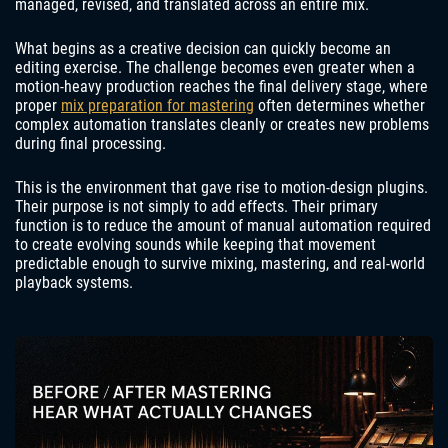
managed, revised, and translated across an entire mix.
What begins as a creative decision can quickly become an
editing exercise. The challenge becomes even greater when a
motion-heavy production reaches the final delivery stage, where
proper
mix preparation for mastering
often determines whether
complex automation translates cleanly or creates new problems
during final processing.
This is the environment that gave rise to motion-design plugins.
Their purpose is not simply to add effects. Their primary
function is to reduce the amount of manual automation required
to create evolving sounds while keeping that movement
predictable enough to survive mixing, mastering, and real-world
playback systems.