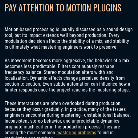
PAY ATTENTION TO MOTION PLUGINS
Motion-based processing is usually discussed as a sound-design
tool, but its impact extends well beyond production. Every
modulation decision affects the stability of a mix, and stability
is ultimately what mastering engineers work to preserve.
As movement becomes more aggressive, the behavior of a mix
becomes less predictable. Filters continuously reshape
frequency balance. Stereo modulation alters width and
localization. Dynamic effects change perceived density from
section to section. Even subtle automation can influence how a
limiter responds once the project reaches the mastering stage.
These interactions are often overlooked during production
because they occur gradually. In practice, many of the issues
engineers encounter during mastering—unstable tonal balance,
inconsistent stereo behavior, and unpredictable dynamics—
originate much earlier in the production process. They are
among the most common
mastering problems
found in