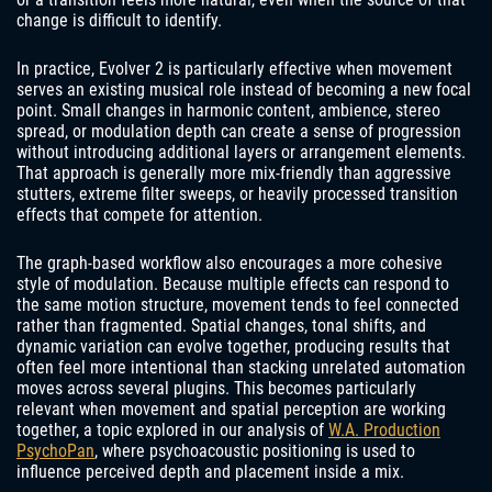
change is difficult to identify.
In practice, Evolver 2 is particularly effective when movement
serves an existing musical role instead of becoming a new focal
point. Small changes in harmonic content, ambience, stereo
spread, or modulation depth can create a sense of progression
without introducing additional layers or arrangement elements.
That approach is generally more mix-friendly than aggressive
stutters, extreme filter sweeps, or heavily processed transition
effects that compete for attention.
The graph-based workflow also encourages a more cohesive
style of modulation. Because multiple effects can respond to
the same motion structure, movement tends to feel connected
rather than fragmented. Spatial changes, tonal shifts, and
dynamic variation can evolve together, producing results that
often feel more intentional than stacking unrelated automation
moves across several plugins. This becomes particularly
relevant when movement and spatial perception are working
together, a topic explored in our analysis of
W.A. Production
PsychoPan
, where psychoacoustic positioning is used to
influence perceived depth and placement inside a mix.