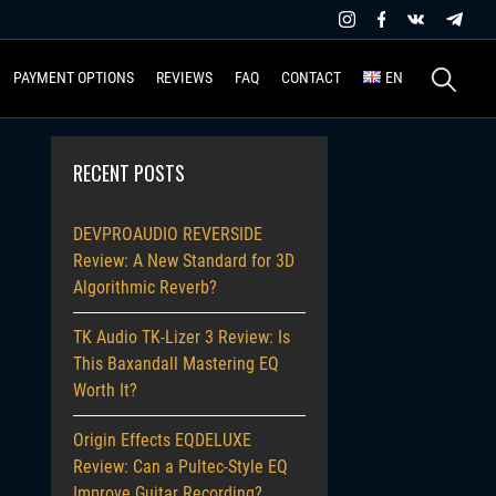
Search
PAYMENT OPTIONS
REVIEWS
FAQ
CONTACT
EN
for:
RECENT POSTS
DEVPROAUDIO REVERSIDE
Review: A New Standard for 3D
Algorithmic Reverb?
TK Audio TK-Lizer 3 Review: Is
This Baxandall Mastering EQ
Worth It?
Origin Effects EQDELUXE
Review: Can a Pultec-Style EQ
Improve Guitar Recording?