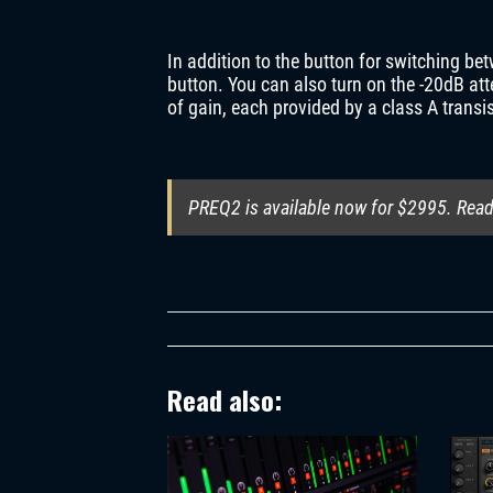
In addition to the button for switching b
button. You can also turn on the -20dB att
of gain, each provided by a class A transis
PREQ2 is available now for $2995. Read 
Read also: