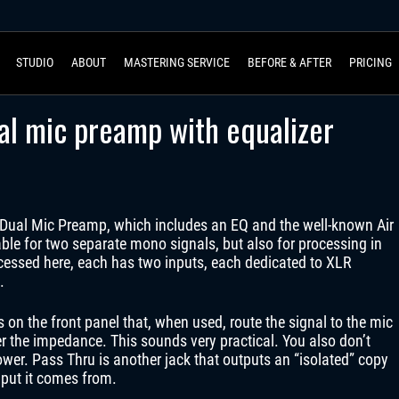
STUDIO
ABOUT
MASTERING SERVICE
BEFORE & AFTER
PRICING
l mic preamp with equalizer
ual Mic Preamp, which includes an EQ and the well-known Air
le for two separate mono signals, but also for processing in
rocessed here, each has two inputs, each dedicated to XLR
.
s on the front panel that, when used, route the signal to the mic
er the impedance. This sounds very practical. You also don’t
er. Pass Thru is another jack that outputs an “isolated” copy
nput it comes from.