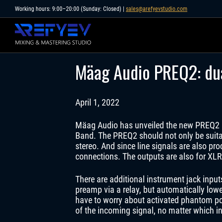
Skip
Working hours: 9:00–20:00 (Sunday: Closed) |
sales@arefyevstudio.com
to
content
Mäag Audio PREQ2: dua
April 1, 2022
Mäag Audio has unveiled the new PREQ2 D
Band. The PREQ2 should not only be suitab
stereo. And since line signals are also p
connections. The outputs are also for XLR
There are additional instrument jack input
preamp via a relay, but automatically low
have to worry about activated phantom pow
of the incoming signal, no matter which i