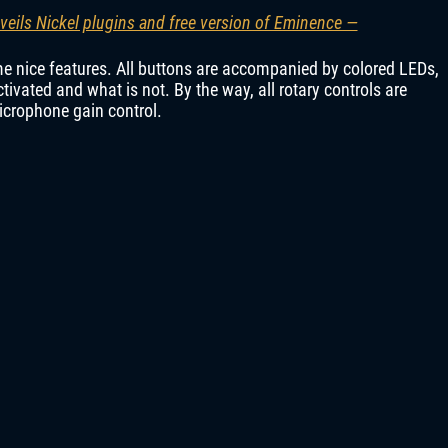
veils Nickel plugins and free version of Eminence —
e nice features. All buttons are accompanied by colored LEDs,
tivated and what is not. By the way, all rotary controls are
microphone gain control.