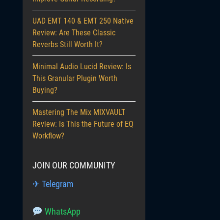
UAD EMT 140 & EMT 250 Native
Review: Are These Classic
Reverbs Still Worth It?
Minimal Audio Lucid Review: Is
This Granular Plugin Worth
Buying?
Mastering The Mix MIXVAULT
Review: Is This the Future of EQ
Workflow?
JOIN OUR COMMUNITY
✈ Telegram
WhatsApp