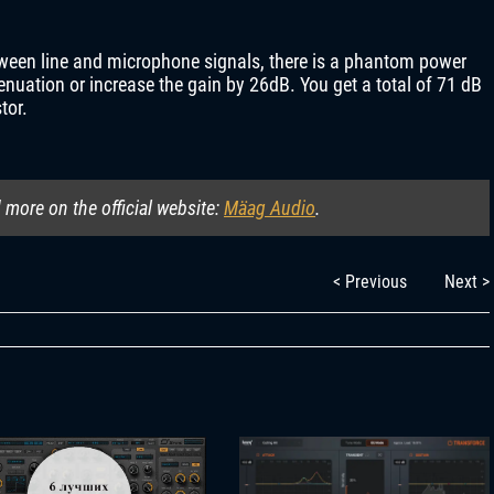
etween line and microphone signals, there is a phantom power
enuation or increase the gain by 26dB. You get a total of 71 dB
tor.
more on the official website:
Mäag Audio
.
< Previous
Next >