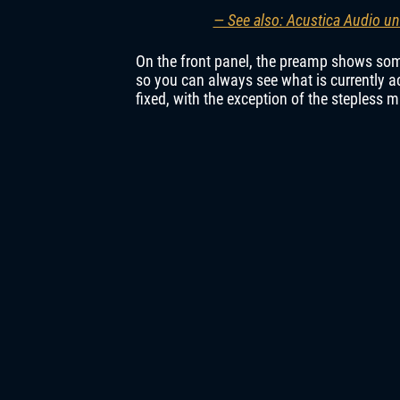
— See also: Acustica Audio un
On the front panel, the preamp shows som
so you can always see what is currently ac
fixed, with the exception of the stepless 