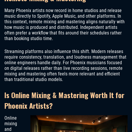
Many Phoenix artists now record in home studios and release
music directly to Spotify, Apple Music, and other platforms. In
this context, remote mixing and mastering aligns naturally with
how music is produced and distributed. Independent artists
often prefer a workflow that fits around their schedules rather
than booking studio time.
Streaming platforms also influence this shift. Modern releases
require consistency, translation, and loudness management that
online engineers handle daily. For Phoenix musicians focused
on digital releases rather than live recording sessions, remote
mixing and mastering often feels more relevant and efficient
than traditional studio models.
Is Online Mixing & Mastering Worth It for
Phoenix Artists?
Online
mixing
and