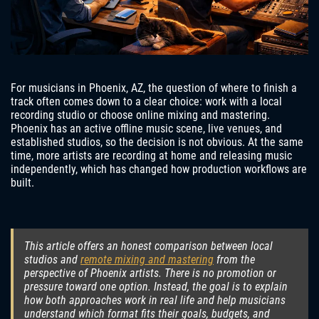
For musicians in Phoenix, AZ, the question of where to finish a
track often comes down to a clear choice: work with a local
recording studio or choose online mixing and mastering.
Phoenix has an active offline music scene, live venues, and
established studios, so the decision is not obvious. At the same
time, more artists are recording at home and releasing music
independently, which has changed how production workflows are
built.
This article offers an honest comparison between local
studios and
remote mixing and mastering
from the
perspective of Phoenix artists. There is no promotion or
pressure toward one option. Instead, the goal is to explain
how both approaches work in real life and help musicians
understand which format fits their goals, budgets, and