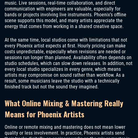
music. Live sessions, real-time collaboration, and direct
communication with engineers are valuable, especially for
bands or projects involving live instruments. Phoenix’s offline
scene supports this model, and many artists appreciate the
energy that comes from working in a shared creative space.
At the same time, local studios come with limitations that not
every Phoenix artist expects at first. Hourly pricing can make
costs unpredictable, especially when revisions are needed or
sessions run longer than planned. Availability often depends on
studio schedules, which can slow down releases. In addition, not
every local studio specializes in every genre, which means
artists may compromise on sound rather than workflow. As a
result, some musicians leave the studio with a technically
finished track but not the sound they imagined.
What Online Mixing & Mastering Really
Means for Phoenix Artists
Online or remote mixing and mastering does not mean lower
quality or less involvement. In practice, Phoenix artists send