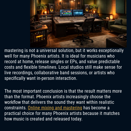
mastering is not a universal solution, but it works exceptionally
well for many Phoenix artists. It is ideal for musicians who
record at home, release singles or EPs, and value predictable
costs and flexible timelines. Local studios still make sense for
live recordings, collaborative band sessions, or artists who
specifically want in-person interaction.
The most important conclusion is that the result matters more
than the format. Phoenix artists increasingly choose the
workflow that delivers the sound they want within realistic
constraints.
Online mixing and mastering
has become a
practical choice for many Phoenix artists because it matches
how music is created and released today.