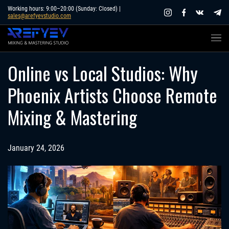
Skip
Working hours: 9:00–20:00 (Sunday: Closed) |
sales@arefyevstudio.com
to
content
Online vs Local Studios: Why
Phoenix Artists Choose Remote
Mixing & Mastering
January 24, 2026