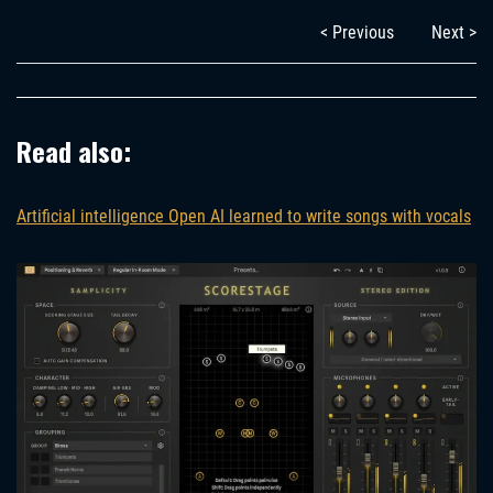
< Previous
Next >
Read also:
Artificial intelligence Open AI learned to write songs with vocals