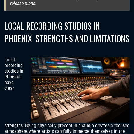
release plans.
LOCAL RECORDING STUDIOS IN
PHOENIX: STRENGTHS AND LIMITATIONS
Local
recording
studios in
Phoenix
have
clear
strengths. Being physically present in a studio creates a focused
atmosphere where artists can fully immerse themselves in the