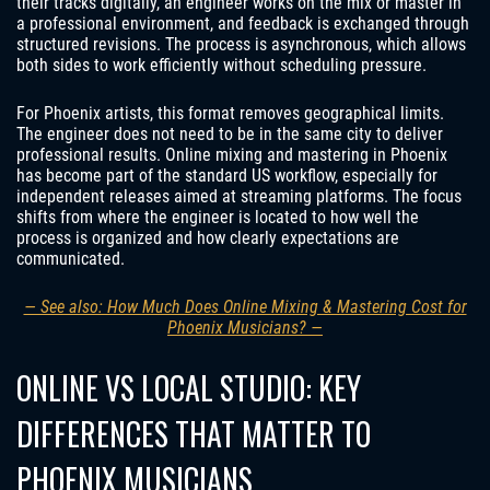
their tracks digitally, an engineer works on the mix or master in
a professional environment, and feedback is exchanged through
structured revisions. The process is asynchronous, which allows
both sides to work efficiently without scheduling pressure.
For Phoenix artists, this format removes geographical limits.
The engineer does not need to be in the same city to deliver
professional results. Online mixing and mastering in Phoenix
has become part of the standard US workflow, especially for
independent releases aimed at streaming platforms. The focus
shifts from where the engineer is located to how well the
process is organized and how clearly expectations are
communicated.
— See also: How Much Does Online Mixing & Mastering Cost for
Phoenix Musicians? —
ONLINE VS LOCAL STUDIO: KEY
DIFFERENCES THAT MATTER TO
PHOENIX MUSICIANS