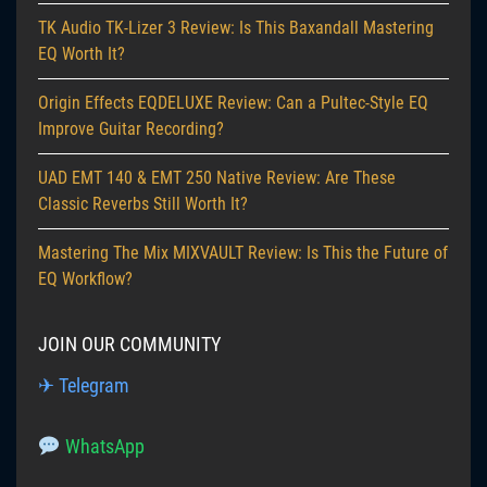
TK Audio TK-Lizer 3 Review: Is This Baxandall Mastering
EQ Worth It?
Origin Effects EQDELUXE Review: Can a Pultec-Style EQ
Improve Guitar Recording?
UAD EMT 140 & EMT 250 Native Review: Are These
Classic Reverbs Still Worth It?
Mastering The Mix MIXVAULT Review: Is This the Future of
EQ Workflow?
JOIN OUR COMMUNITY
✈ Telegram
WhatsApp