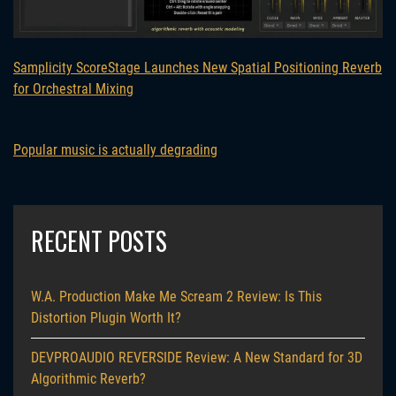
Samplicity ScoreStage Launches New Spatial Positioning Reverb
for Orchestral Mixing
Popular music is actually degrading
RECENT POSTS
W.A. Production Make Me Scream 2 Review: Is This
Distortion Plugin Worth It?
DEVPROAUDIO REVERSIDE Review: A New Standard for 3D
Algorithmic Reverb?