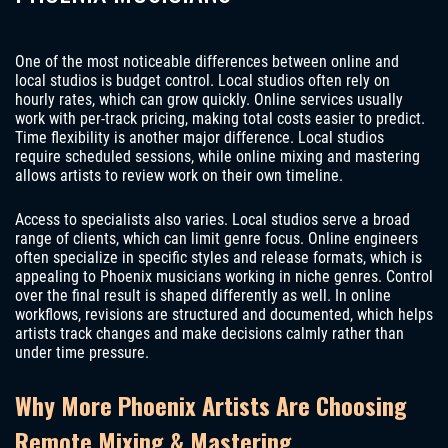
One of the most noticeable differences between online and
local studios is budget control. Local studios often rely on
hourly rates, which can grow quickly. Online services usually
work with per-track pricing, making total costs easier to predict.
Time flexibility is another major difference. Local studios
require scheduled sessions, while online mixing and mastering
allows artists to review work on their own timeline.
Access to specialists also varies. Local studios serve a broad
range of clients, which can limit genre focus. Online engineers
often specialize in specific styles and release formats, which is
appealing to Phoenix musicians working in niche genres. Control
over the final result is shaped differently as well. In online
workflows, revisions are structured and documented, which helps
artists track changes and make decisions calmly rather than
under time pressure.
Why More Phoenix Artists Are Choosing
Remote Mixing & Mastering