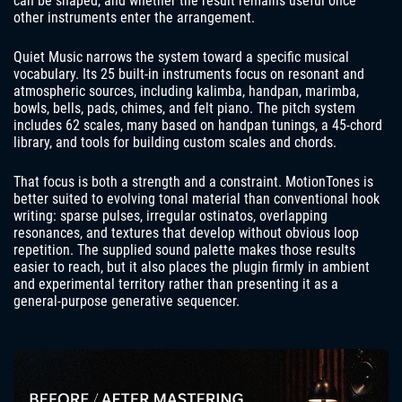
can be shaped, and whether the result remains useful once
other instruments enter the arrangement.
Quiet Music narrows the system toward a specific musical
vocabulary. Its 25 built-in instruments focus on resonant and
atmospheric sources, including kalimba, handpan, marimba,
bowls, bells, pads, chimes, and felt piano. The pitch system
includes 62 scales, many based on handpan tunings, a 45-chord
library, and tools for building custom scales and chords.
That focus is both a strength and a constraint. MotionTones is
better suited to evolving tonal material than conventional hook
writing: sparse pulses, irregular ostinatos, overlapping
resonances, and textures that develop without obvious loop
repetition. The supplied sound palette makes those results
easier to reach, but it also places the plugin firmly in ambient
and experimental territory rather than presenting it as a
general-purpose generative sequencer.