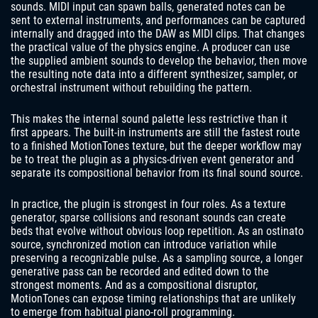
sounds. MIDI input can spawn balls, generated notes can be
sent to external instruments, and performances can be captured
internally and dragged into the DAW as MIDI clips. That changes
the practical value of the physics engine. A producer can use
the supplied ambient sounds to develop the behavior, then move
the resulting note data into a different synthesizer, sampler, or
orchestral instrument without rebuilding the pattern.
This makes the internal sound palette less restrictive than it
first appears. The built-in instruments are still the fastest route
to a finished MotionTones texture, but the deeper workflow may
be to treat the plugin as a physics-driven event generator and
separate its compositional behavior from its final sound source.
In practice, the plugin is strongest in four roles. As a texture
generator, sparse collisions and resonant sounds can create
beds that evolve without obvious loop repetition. As an ostinato
source, synchronized motion can introduce variation while
preserving a recognizable pulse. As a sampling source, a longer
generative pass can be recorded and edited down to the
strongest moments. And as a compositional disruptor,
MotionTones can expose timing relationships that are unlikely
to emerge from habitual piano-roll programming.