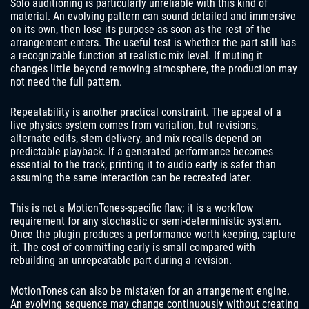
Solo auditioning is particularly unreliable with this kind of
material. An evolving pattern can sound detailed and immersive
on its own, then lose its purpose as soon as the rest of the
arrangement enters. The useful test is whether the part still has
a recognizable function at realistic mix level. If muting it
changes little beyond removing atmosphere, the production may
not need the full pattern.
Repeatability is another practical constraint. The appeal of a
live physics system comes from variation, but revisions,
alternate edits, stem delivery, and mix recalls depend on
predictable playback. If a generated performance becomes
essential to the track, printing it to audio early is safer than
assuming the same interaction can be recreated later.
This is not a MotionTones-specific flaw; it is a workflow
requirement for any stochastic or semi-deterministic system.
Once the plugin produces a performance worth keeping, capture
it. The cost of committing early is small compared with
rebuilding an unrepeatable part during a revision.
MotionTones can also be mistaken for an arrangement engine.
An evolving sequence may change continuously without creating