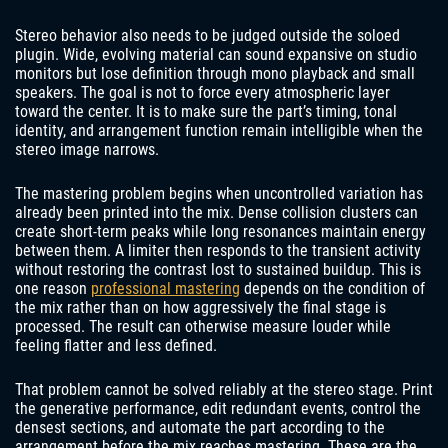
Stereo behavior also needs to be judged outside the soloed
plugin. Wide, evolving material can sound expansive on studio
monitors but lose definition through mono playback and small
speakers. The goal is not to force every atmospheric layer
toward the center. It is to make sure the part’s timing, tonal
identity, and arrangement function remain intelligible when the
stereo image narrows.
The mastering problem begins when uncontrolled variation has
already been printed into the mix. Dense collision clusters can
create short-term peaks while long resonances maintain energy
between them. A limiter then responds to the transient activity
without restoring the contrast lost to sustained buildup. This is
one reason
professional mastering
depends on the condition of
the mix rather than on how aggressively the final stage is
processed. The result can otherwise measure louder while
feeling flatter and less defined.
That problem cannot be solved reliably at the stereo stage. Print
the generative performance, edit redundant events, control the
densest sections, and automate the part according to the
arrangement before the mix reaches mastering. These are the