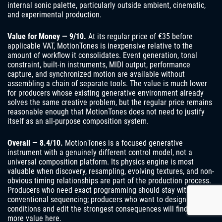
internal sonic palette, particularly outside ambient, cinematic,
and experimental production.
Value for Money — 9/10.
At its regular price of €35 before
applicable VAT, MotionTones is inexpensive relative to the
amount of workflow it consolidates. Event generation, tonal
constraint, built-in instruments, MIDI output, performance
capture, and synchronized motion are available without
assembling a chain of separate tools. The value is much lower
for producers whose existing generative environment already
solves the same creative problem, but the regular price remains
reasonable enough that MotionTones does not need to justify
itself as an all-purpose composition system.
Overall — 8.4/10.
MotionTones is a focused generative
instrument with a genuinely different control model, not a
universal composition platform. Its physics engine is most
valuable when discovery, resampling, evolving textures, and non-
obvious timing relationships are part of the production process.
Producers who need exact programming should stay with
conventional sequencing; producers who want to design
conditions and edit the strongest consequences will find far
more value here.