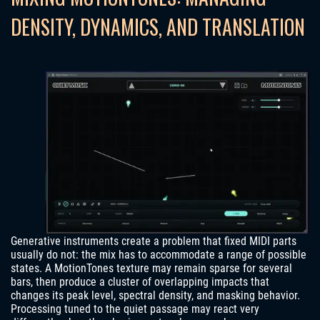
DENSITY, DYNAMICS, AND TRANSLATION
Generative instruments create a problem that fixed MIDI parts
usually do not: the mix has to accommodate a range of possible
states. A MotionTones texture may remain sparse for several
bars, then produce a cluster of overlapping impacts that
changes its peak level, spectral density, and masking behavior.
Processing tuned to the quiet passage may react very