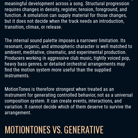
meaningful development across a song. Structural progression
requires changes in density, register, tension, foreground, and
function. A simulation can supply material for those changes,
but it does not decide when the track needs an introduction,
transition, climax, or release.
The internal sound palette imposes a narrower limitation. Its
resonant, organic, and atmospheric character is well matched to
ambient, meditative, cinematic, and experimental production.
Producers working in aggressive club music, tightly voiced pop,
heavy bass genres, or detailed orchestral arrangements may
find the motion system more useful than the supplied
instruments.
MotionTones is therefore strongest when treated as an
instrument for generating controlled behavior, not as a universal
composition system. It can create events, interactions, and
variation. It cannot decide which of them deserve to survive the
arrangement.
MOTIONTONES VS. GENERATIVE