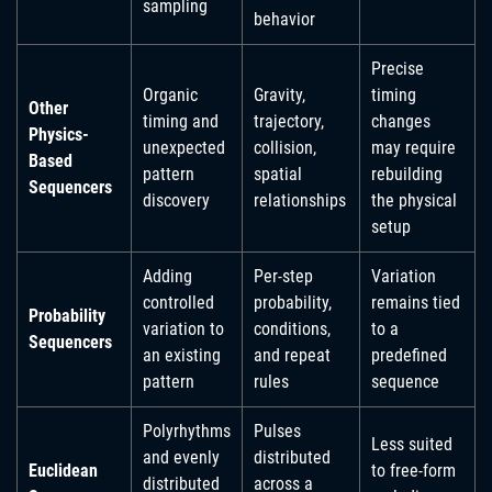
sampling
behavior
Precise
Organic
Gravity,
timing
Other
timing and
trajectory,
changes
Physics-
unexpected
collision,
may require
Based
pattern
spatial
rebuilding
Sequencers
discovery
relationships
the physical
setup
Adding
Per-step
Variation
controlled
probability,
remains tied
Probability
variation to
conditions,
to a
Sequencers
an existing
and repeat
predefined
pattern
rules
sequence
Polyrhythms
Pulses
Less suited
and evenly
distributed
Euclidean
to free-form
distributed
across a