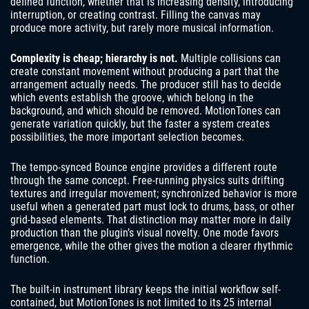
defined function, whether that is increasing density, introducing
interruption, or creating contrast. Filling the canvas may
produce more activity, but rarely more musical information.
Complexity is cheap; hierarchy is not.
Multiple collisions can
create constant movement without producing a part that the
arrangement actually needs. The producer still has to decide
which events establish the groove, which belong in the
background, and which should be removed. MotionTones can
generate variation quickly, but the faster a system creates
possibilities, the more important selection becomes.
The tempo-synced Bounce engine provides a different route
through the same concept. Free-running physics suits drifting
textures and irregular movement; synchronized behavior is more
useful when a generated part must lock to drums, bass, or other
grid-based elements. That distinction may matter more in daily
production than the plugin’s visual novelty. One mode favors
emergence, while the other gives the motion a clearer rhythmic
function.
The built-in instrument library keeps the initial workflow self-
contained, but MotionTones is not limited to its 25 internal