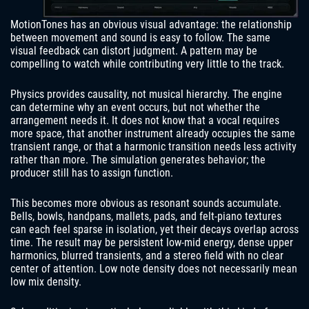
MotionTones has an obvious visual advantage: the relationship
between movement and sound is easy to follow. The same
visual feedback can distort judgment. A pattern may be
compelling to watch while contributing very little to the track.
Physics provides causality, not musical hierarchy. The engine
can determine why an event occurs, but not whether the
arrangement needs it. It does not know that a vocal requires
more space, that another instrument already occupies the same
transient range, or that a harmonic transition needs less activity
rather than more. The simulation generates behavior; the
producer still has to assign function.
This becomes more obvious as resonant sounds accumulate.
Bells, bowls, handpans, mallets, pads, and felt-piano textures
can each feel sparse in isolation, yet their decays overlap across
time. The result may be persistent low-mid energy, dense upper
harmonics, blurred transients, and a stereo field with no clear
center of attention. Low note density does not necessarily mean
low mix density.