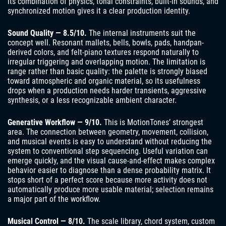
its combination of physics, tonal constraints, built-in sounds, and
synchronized motion gives it a clear production identity.
Sound Quality — 8.5/10.
The internal instruments suit the
concept well. Resonant mallets, bells, bowls, pads, handpan-
derived colors, and felt-piano textures respond naturally to
irregular triggering and overlapping motion. The limitation is
range rather than basic quality: the palette is strongly biased
toward atmospheric and organic material, so its usefulness
drops when a production needs harder transients, aggressive
synthesis, or a less recognizable ambient character.
Generative Workflow — 9/10.
This is MotionTones’ strongest
area. The connection between geometry, movement, collision,
and musical events is easy to understand without reducing the
system to conventional step sequencing. Useful variation can
emerge quickly, and the visual cause-and-effect makes complex
behavior easier to diagnose than a dense probability matrix. It
stops short of a perfect score because more activity does not
automatically produce more usable material; selection remains
a major part of the workflow.
Musical Control — 8/10.
The scale library, chord system, custom