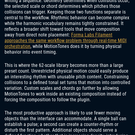
writing a sequence. Geometry determines when collisions occur;
the selected scale or chord determines which pitches those
collisions can trigger. Keeping those two functions separate is
central to the workflow. Rhythmic behavior can become complex
while the harmonic vocabulary remains tightly constrained. It
reflects a broader shift toward tools that move composition
away from direct note placement:
Forma Labs Filament
approaches the same workflow problem through real-time MIDI
orchestration
, while MotionTones does it by turning physical
behavior into event timing.
This is where the 62-scale library becomes more than a large
preset count. Unrestricted physical motion could easily produce
an interesting rhythm with unusable pitch content. Constraining
collisions to a defined tonal set turns that motion into controlled
variation. Custom scales and chords go further by allowing
MotionTones to work inside an existing composition instead of
forcing the composition to follow the plugin.
The most productive approach is likely to use fewer moving
objects than the interface can accommodate. A single ball can
establish a pulse; a second can create a counter-rhythm or
disturb the first pattern. Additional objects should serve a