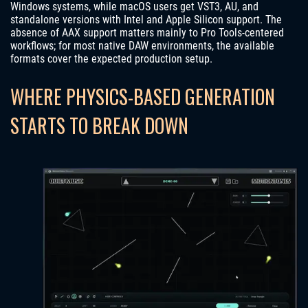
Windows systems, while macOS users get VST3, AU, and
standalone versions with Intel and Apple Silicon support. The
absence of AAX support matters mainly to Pro Tools-centered
workflows; for most native DAW environments, the available
formats cover the expected production setup.
WHERE PHYSICS-BASED GENERATION
STARTS TO BREAK DOWN