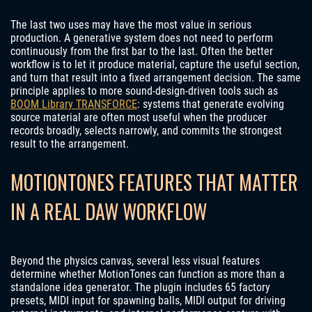
The last two uses may have the most value in serious
production. A generative system does not need to perform
continuously from the first bar to the last. Often the better
workflow is to let it produce material, capture the useful section,
and turn that result into a fixed arrangement decision. The same
principle applies to more sound-design-driven tools such as
BOOM Library TRANSFORCE
: systems that generate evolving
source material are often most useful when the producer
records broadly, selects narrowly, and commits the strongest
result to the arrangement.
MOTIONTONES FEATURES THAT MATTER
IN A REAL DAW WORKFLOW
Beyond the physics canvas, several less visual features
determine whether MotionTones can function as more than a
standalone idea generator. The plugin includes 65 factory
presets, MIDI input for spawning balls, MIDI output for driving