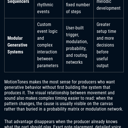
Sequencers
melodic
rhythmic
fixed number
development
events
of steps
Custom
Greater
User-built
event logic
setup time
trigger,
Modular
and
and more
modulation,
Generative
complex
decisions
probability,
Systems
interaction
before
and routing
between
useful
networks
parameters
output
MotionTones makes the most sense for producers who want
generative behavior without first building the system that
produces it. The visual relationship between movement and
sound also makes complex timing easier to read: when the
pattern changes, the cause is usually visible on the canvas
rather than buried in a probability matrix or modulation network.
That advantage disappears when the producer already knows
what the part should play. Exact note placement, detailed voice