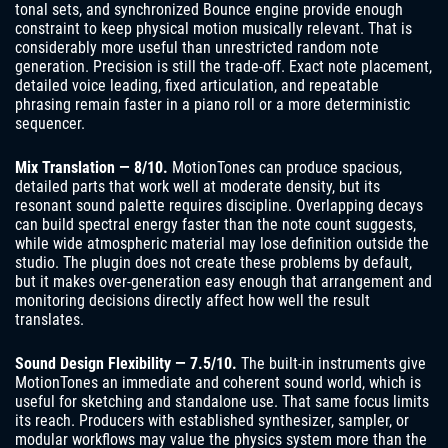
tonal sets, and synchronized Bounce engine provide enough
constraint to keep physical motion musically relevant. That is
considerably more useful than unrestricted random note
generation. Precision is still the trade-off. Exact note placement,
detailed voice leading, fixed articulation, and repeatable
phrasing remain faster in a piano roll or a more deterministic
sequencer.
Mix Translation — 8/10.
MotionTones can produce spacious,
detailed parts that work well at moderate density, but its
resonant sound palette requires discipline. Overlapping decays
can build spectral energy faster than the note count suggests,
while wide atmospheric material may lose definition outside the
studio. The plugin does not create these problems by default,
but it makes over-generation easy enough that arrangement and
monitoring decisions directly affect how well the result
translates.
Sound Design Flexibility — 7.5/10.
The built-in instruments give
MotionTones an immediate and coherent sound world, which is
useful for sketching and standalone use. That same focus limits
its reach. Producers with established synthesizer, sampler, or
modular workflows may value the physics system more than the