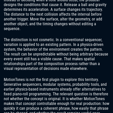
designs the conditions that cause it. Release a ball and gravity
determines its acceleration. A surface changes its trajectory.
The distance to the next collision affects the interval before
another trigger. Move the surface, alter the geometry, or add
another object, and the timing changes without editing a
sequence.
The distinction is not cosmetic. In a conventional sequencer,
variation is applied to an existing pattern. In a physics-driven
system, the behavior of the environment creates the pattern.
The result can be unpredictable without being arbitrary because
every event still has a visible cause. That makes spatial
relationships part of the composition process rather than a
visual representation of decisions made elsewhere.
MotionTones is not the first plugin to explore this territory.
Generative sequencers, modular systems, probability tools, and
earlier physics-based instruments already offer alternatives to
fixed piano-roll programming. The relevant question is therefore
not whether the concept is original. It is whether MotionTones
makes that concept controllable enough for real production: how
quickly it can produce a coherent phrase, how easily that phrase