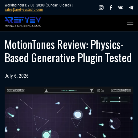
Skip
Working hours: 9:00–20:00 (Sunday: Closed) |
sales@arefyevstudio.com
to
content
MotionTones Review: Physics-
Based Generative Plugin Tested
July 6, 2026