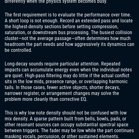
differently when the physics system becomes busy.
The first requirement is to evaluate the performance over time.
A short loop is not enough. Record an extended pass and locate
the highest-density sections before setting compression,
saturation, or downstream bus processing. The busiest collision
cluster—not the average passage—often determines how much
headroom the part needs and how aggressively its dynamics can
be controlled.
Long-decay sounds require particular attention. Repeated
impacts can accumulate energy even when the individual notes
are quiet. High-pass filtering may do little if the actual conflict
sits in the low mids, presence range, or overlapping harmonic
tails. In those cases, fewer active objects, shorter decays,
narrower register, or arrangement changes may solve the
problem more cleanly than corrective EQ.
This is why low note density should not be confused with low
mix density. A sparse pattern built from bells, bowls, pads, or
other resonant sources can occupy substantial spectral space
between triggers. The fader may be low while the part continues
masking vocals, percussion, or other sustained elements.