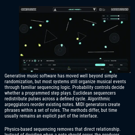
Generative music software has moved well beyond simple
randomization, but most systems still organize musical events
through familiar sequencing logic. Probability controls decide
whether a programmed step plays. Euclidean sequencers
redistribute pulses across a defined cycle. Algorithmic
arpeggiators reorder existing notes. MIDI generators create
phrases within a set of rules. The methods differ, but time
usually remains an explicit part of the interface.
Physics-based sequencing removes that direct relationship.
Instead of deciding when a note should occur, the producer