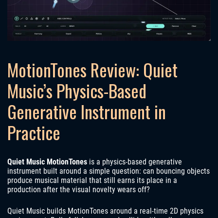
MotionTones Review: Quiet
Music’s Physics-Based
Generative Instrument in
Practice
Quiet Music MotionTones
is a physics-based generative
instrument built around a simple question: can bouncing objects
produce musical material that still earns its place in a
production after the visual novelty wears off?
Quiet Music builds MotionTones around a real-time 2D physics