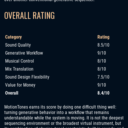
OVERALL RATING
Category
Rating
Sound Quality
8.5/10
Generative Workflow
9/10
Musical Control
8/10
Mix Translation
8/10
Sound Design Flexibility
7.5/10
Value for Money
9/10
Overall
8.4/10
MotionTones earns its score by doing one difficult thing well:
turning generative behavior into a workflow that remains
understandable while the system is moving. It is not the deepest
sequencing environment or the broadest virtual instrument, but