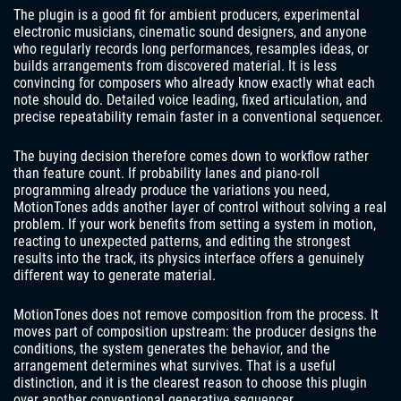
The plugin is a good fit for ambient producers, experimental
electronic musicians, cinematic sound designers, and anyone
who regularly records long performances, resamples ideas, or
builds arrangements from discovered material. It is less
convincing for composers who already know exactly what each
note should do. Detailed voice leading, fixed articulation, and
precise repeatability remain faster in a conventional sequencer.
The buying decision therefore comes down to workflow rather
than feature count. If probability lanes and piano-roll
programming already produce the variations you need,
MotionTones adds another layer of control without solving a real
problem. If your work benefits from setting a system in motion,
reacting to unexpected patterns, and editing the strongest
results into the track, its physics interface offers a genuinely
different way to generate material.
MotionTones does not remove composition from the process. It
moves part of composition upstream: the producer designs the
conditions, the system generates the behavior, and the
arrangement determines what survives. That is a useful
distinction, and it is the clearest reason to choose this plugin
over another conventional generative sequencer.