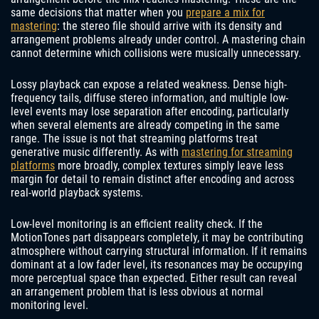
same decisions that matter when you
prepare a mix for
mastering
: the stereo file should arrive with its density and
arrangement problems already under control. A mastering chain
cannot determine which collisions were musically unnecessary.
Lossy playback can expose a related weakness. Dense high-
frequency tails, diffuse stereo information, and multiple low-
level events may lose separation after encoding, particularly
when several elements are already competing in the same
range. The issue is not that streaming platforms treat
generative music differently. As with
mastering for streaming
platforms
more broadly, complex textures simply leave less
margin for detail to remain distinct after encoding and across
real-world playback systems.
Low-level monitoring is an efficient reality check. If the
MotionTones part disappears completely, it may be contributing
atmosphere without carrying structural information. If it remains
dominant at a low fader level, its resonances may be occupying
more perceptual space than expected. Either result can reveal
an arrangement problem that is less obvious at normal
monitoring level.