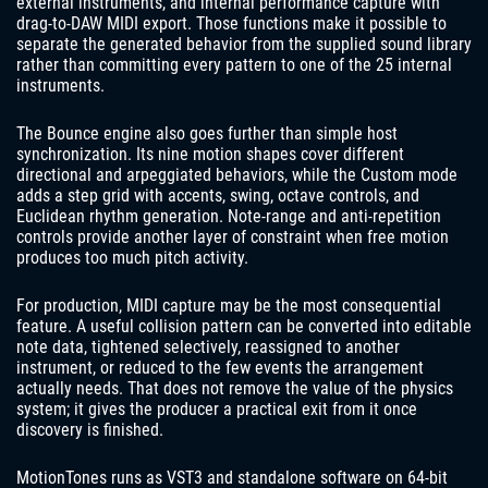
external instruments, and internal performance capture with
drag-to-DAW MIDI export. Those functions make it possible to
separate the generated behavior from the supplied sound library
rather than committing every pattern to one of the 25 internal
instruments.
The Bounce engine also goes further than simple host
synchronization. Its nine motion shapes cover different
directional and arpeggiated behaviors, while the Custom mode
adds a step grid with accents, swing, octave controls, and
Euclidean rhythm generation. Note-range and anti-repetition
controls provide another layer of constraint when free motion
produces too much pitch activity.
For production, MIDI capture may be the most consequential
feature. A useful collision pattern can be converted into editable
note data, tightened selectively, reassigned to another
instrument, or reduced to the few events the arrangement
actually needs. That does not remove the value of the physics
system; it gives the producer a practical exit from it once
discovery is finished.
MotionTones runs as VST3 and standalone software on 64-bit