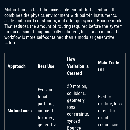
MotionTones sits at the accessible end of that spectrum. It
combines the physics environment with built-in instruments,
scale and chord constraints, and a tempo-synced Bounce mode.
That reduces the amount of routing required before the system
produces something musically coherent, but it also means the
workflow is more self-contained than a modular generative
setup.
How
Main Trade-
Approach
Best Use
Variation Is
Off
Created
2D motion,
Evolving
collisions,
tonal
Fast to
geometry,
patterns,
explore, less
tonal
MotionTones
ambient
direct for
constraints,
textures,
exact
synced
generative
sequencing
Bounce