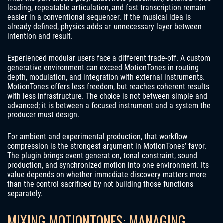
leading, repeatable articulation, and fast transcription remain
easier in a conventional sequencer. If the musical idea is
already defined, physics adds an unnecessary layer between
intention and result.
Experienced modular users face a different trade-off. A custom
generative environment can exceed MotionTones in routing
depth, modulation, and integration with external instruments.
MotionTones offers less freedom, but reaches coherent results
with less infrastructure. The choice is not between simple and
advanced; it is between a focused instrument and a system the
producer must design.
For ambient and experimental production, that workflow
compression is the strongest argument in MotionTones’ favor.
The plugin brings event generation, tonal constraint, sound
production, and synchronized motion into one environment. Its
value depends on whether immediate discovery matters more
than the control sacrificed by not building those functions
separately.
MIXING MOTIONTONES: MANAGING