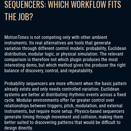
SEQUENCERS: WHICH WORKFLOW FITS
THE JOB?
MotionTones is not competing only with other ambient
instruments. Its real alternatives are tools that generate
variation through different control models: probability, Euclidean
distribution, modular logic, or physical simulation. The relevant
comparison is therefore not which plugin produces the most
interesting demo, but which method gives the producer the right
balance of discovery, control, and repeatability.
Probability sequencers are more efficient when the basic pattern
already exists and only needs controlled variation. Euclidean
systems are better at distributing rhythmic events across a fixed
cycle. Modular environments offer far greater control over
relationships between triggers, pitch, modulation, and external
instruments, but require more setup. Physics-based sequencers
generate timing through movement and collision, making them
better suited to discovering patterns that would be difficult to
design directly.