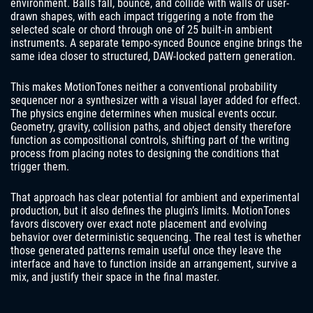
environment. Balls fall, bounce, and collide with walls or user-
drawn shapes, with each impact triggering a note from the
selected scale or chord through one of 25 built-in ambient
instruments. A separate tempo-synced Bounce engine brings the
same idea closer to structured, DAW-locked pattern generation.
This makes MotionTones neither a conventional probability
sequencer nor a synthesizer with a visual layer added for effect.
The physics engine determines when musical events occur.
Geometry, gravity, collision paths, and object density therefore
function as compositional controls, shifting part of the writing
process from placing notes to designing the conditions that
trigger them.
That approach has clear potential for ambient and experimental
production, but it also defines the plugin’s limits. MotionTones
favors discovery over exact note placement and evolving
behavior over deterministic sequencing. The real test is whether
those generated patterns remain useful once they leave the
interface and have to function inside an arrangement, survive a
mix, and justify their space in the final master.