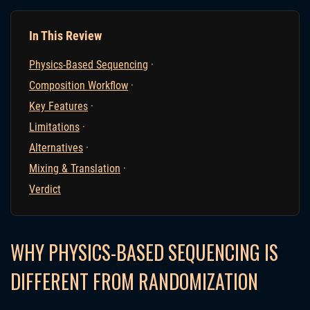
In This Review
Physics-Based Sequencing
·
Composition Workflow
·
Key Features
·
Limitations
·
Alternatives
·
Mixing & Translation
·
Verdict
WHY PHYSICS-BASED SEQUENCING IS
DIFFERENT FROM RANDOMIZATION