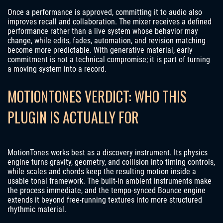
Once a performance is approved, committing it to audio also
improves recall and collaboration. The mixer receives a defined
performance rather than a live system whose behavior may
change, while edits, fades, automation, and revision matching
become more predictable. With generative material, early
commitment is not a technical compromise; it is part of turning
a moving system into a record.
MOTIONTONES VERDICT: WHO THIS
PLUGIN IS ACTUALLY FOR
MotionTones works best as a discovery instrument. Its physics
engine turns gravity, geometry, and collision into timing controls,
while scales and chords keep the resulting motion inside a
usable tonal framework. The built-in ambient instruments make
the process immediate, and the tempo-synced Bounce engine
extends it beyond free-running textures into more structured
rhythmic material.