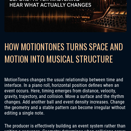
HOW MOTIONTONES TURNS SPACE AND
MOTION INTO MUSICAL STRUCTURE
MotionTones changes the usual relationship between time and
interface. In a piano roll, horizontal position defines when an
event occurs. Here, timing emerges from distance, velocity,
gravity, trajectory, and collision. Move a surface and the rhythm
changes. Add another ball and event density increases. Change
the geometry and a stable pattern can become irregular without
editing a single note.
The producer is effectively building an event system rather than