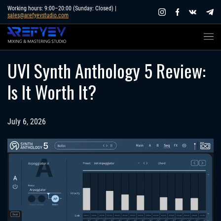
Skip
Working hours: 9:00–20:00 (Sunday: Closed) |
sales@arefyevstudio.com
to
content
UVI Synth Anthology 5 Review:
Is It Worth It?
July 6, 2026