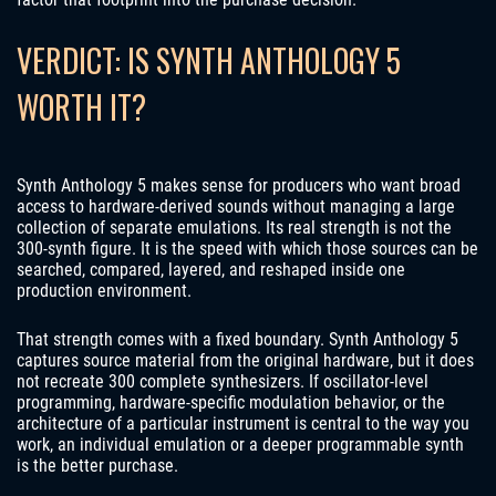
VERDICT: IS SYNTH ANTHOLOGY 5
WORTH IT?
Synth Anthology 5 makes sense for producers who want broad
access to hardware-derived sounds without managing a large
collection of separate emulations. Its real strength is not the
300-synth figure. It is the speed with which those sources can be
searched, compared, layered, and reshaped inside one
production environment.
That strength comes with a fixed boundary. Synth Anthology 5
captures source material from the original hardware, but it does
not recreate 300 complete synthesizers. If oscillator-level
programming, hardware-specific modulation behavior, or the
architecture of a particular instrument is central to the way you
work, an individual emulation or a deeper programmable synth
is the better purchase.