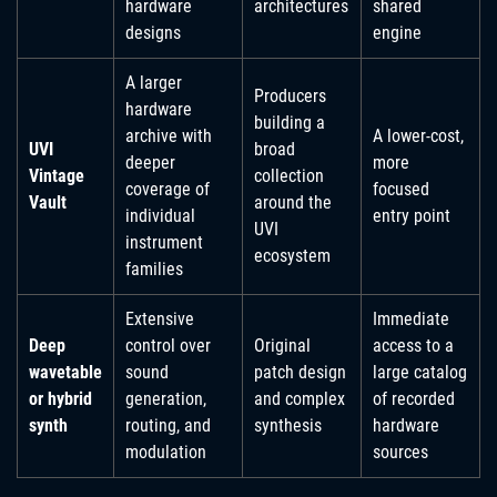
hardware
architectures
shared
designs
engine
A larger
Producers
hardware
building a
archive with
A lower-cost,
UVI
broad
deeper
more
Vintage
collection
coverage of
focused
Vault
around the
individual
entry point
UVI
instrument
ecosystem
families
Extensive
Immediate
Deep
control over
Original
access to a
wavetable
sound
patch design
large catalog
or hybrid
generation,
and complex
of recorded
synth
routing, and
synthesis
hardware
modulation
sources