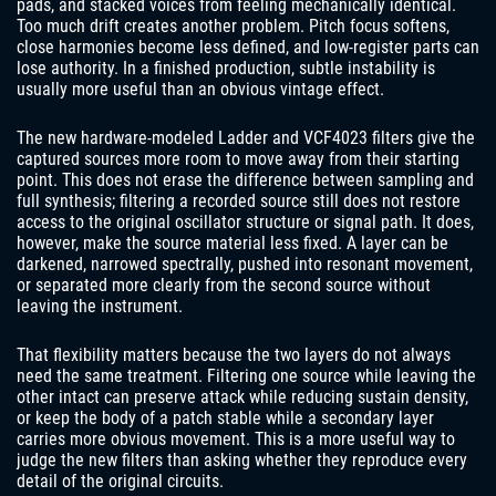
pads, and stacked voices from feeling mechanically identical.
Too much drift creates another problem. Pitch focus softens,
close harmonies become less defined, and low-register parts can
lose authority. In a finished production, subtle instability is
usually more useful than an obvious vintage effect.
The new hardware-modeled Ladder and VCF4023 filters give the
captured sources more room to move away from their starting
point. This does not erase the difference between sampling and
full synthesis; filtering a recorded source still does not restore
access to the original oscillator structure or signal path. It does,
however, make the source material less fixed. A layer can be
darkened, narrowed spectrally, pushed into resonant movement,
or separated more clearly from the second source without
leaving the instrument.
That flexibility matters because the two layers do not always
need the same treatment. Filtering one source while leaving the
other intact can preserve attack while reducing sustain density,
or keep the body of a patch stable while a secondary layer
carries more obvious movement. This is a more useful way to
judge the new filters than asking whether they reproduce every
detail of the original circuits.