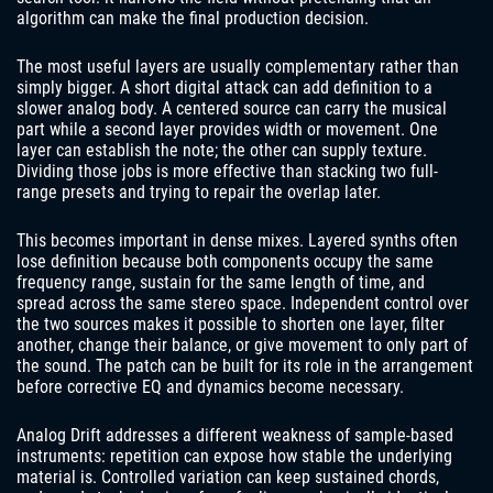
algorithm can make the final production decision.
The most useful layers are usually complementary rather than
simply bigger. A short digital attack can add definition to a
slower analog body. A centered source can carry the musical
part while a second layer provides width or movement. One
layer can establish the note; the other can supply texture.
Dividing those jobs is more effective than stacking two full-
range presets and trying to repair the overlap later.
This becomes important in dense mixes. Layered synths often
lose definition because both components occupy the same
frequency range, sustain for the same length of time, and
spread across the same stereo space. Independent control over
the two sources makes it possible to shorten one layer, filter
another, change their balance, or give movement to only part of
the sound. The patch can be built for its role in the arrangement
before corrective EQ and dynamics become necessary.
Analog Drift addresses a different weakness of sample-based
instruments: repetition can expose how stable the underlying
material is. Controlled variation can keep sustained chords,