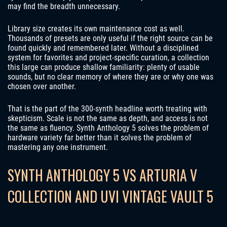
may find the breadth unnecessary.
Library size creates its own maintenance cost as well.
Thousands of presets are only useful if the right source can be
found quickly and remembered later. Without a disciplined
system for favorites and project-specific curation, a collection
this large can produce shallow familiarity: plenty of usable
sounds, but no clear memory of where they are or why one was
chosen over another.
That is the part of the 300-synth headline worth treating with
skepticism. Scale is not the same as depth, and access is not
the same as fluency. Synth Anthology 5 solves the problem of
hardware variety far better than it solves the problem of
mastering any one instrument.
SYNTH ANTHOLOGY 5 VS ARTURIA V
COLLECTION AND UVI VINTAGE VAULT 5