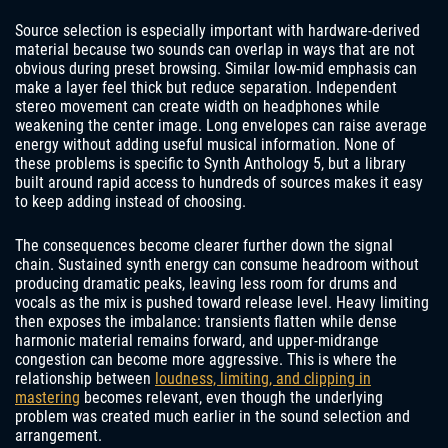
Source selection is especially important with hardware-derived
material because two sounds can overlap in ways that are not
obvious during preset browsing. Similar low-mid emphasis can
make a layer feel thick but reduce separation. Independent
stereo movement can create width on headphones while
weakening the center image. Long envelopes can raise average
energy without adding useful musical information. None of
these problems is specific to Synth Anthology 5, but a library
built around rapid access to hundreds of sources makes it easy
to keep adding instead of choosing.
The consequences become clearer further down the signal
chain. Sustained synth energy can consume headroom without
producing dramatic peaks, leaving less room for drums and
vocals as the mix is pushed toward release level. Heavy limiting
then exposes the imbalance: transients flatten while dense
harmonic material remains forward, and upper-midrange
congestion can become more aggressive. This is where the
relationship between
loudness, limiting, and clipping in
mastering
becomes relevant, even though the underlying
problem was created much earlier in the sound selection and
arrangement.