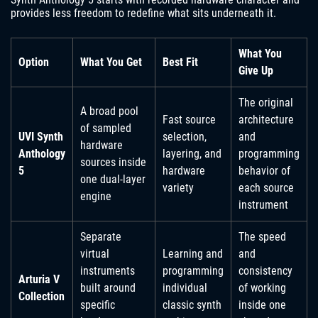
provides less freedom to redefine what sits underneath it.
What You
Option
What You Get
Best Fit
Give Up
The original
A broad pool
Fast source
architecture
of sampled
UVI Synth
selection,
and
hardware
Anthology
layering, and
programming
sources inside
5
hardware
behavior of
one dual-layer
variety
each source
engine
instrument
Separate
The speed
virtual
Learning and
and
instruments
programming
consistency
Arturia V
built around
individual
of working
Collection
specific
classic synth
inside one