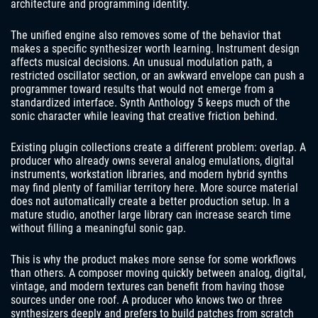
architecture and programming identity.
The unified engine also removes some of the behavior that
makes a specific synthesizer worth learning. Instrument design
affects musical decisions. An unusual modulation path, a
restricted oscillator section, or an awkward envelope can push a
programmer toward results that would not emerge from a
standardized interface. Synth Anthology 5 keeps much of the
sonic character while leaving that creative friction behind.
Existing plugin collections create a different problem: overlap. A
producer who already owns several analog emulations, digital
instruments, workstation libraries, and modern hybrid synths
may find plenty of familiar territory here. More source material
does not automatically create a better production setup. In a
mature studio, another large library can increase search time
without filling a meaningful sonic gap.
This is why the product makes more sense for some workflows
than others. A composer moving quickly between analog, digital,
vintage, and modern textures can benefit from having those
sources under one roof. A producer who knows two or three
synthesizers deeply and prefers to build patches from scratch