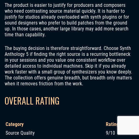
The product is easier to justify for producers and composers
who need contrasting source material quickly. It is harder to
justify for studios already overloaded with synth plugins or for
sound designers who prefer to build patches from the ground
up. In those cases, another large library may add more search
time than capability.
The buying decision is therefore straightforward. Choose Synth
Anthology 5 if finding the right source is a recurring bottleneck
in your sessions and you value one consistent workflow over
detailed access to individual machines. Skip it if you already
work faster with a small group of synthesizers you know deeply.
The collection offers genuine breadth, but breadth only matters
when it removes friction from the work.
OVERALL RATING
Category
Rating
Source Quality
9/10