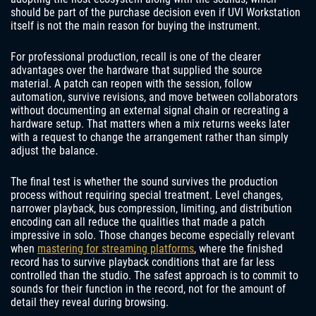
should be part of the purchase decision even if UVI Workstation
itself is not the main reason for buying the instrument.
For professional production, recall is one of the clearer
advantages over the hardware that supplied the source
material. A patch can reopen with the session, follow
automation, survive revisions, and move between collaborators
without documenting an external signal chain or recreating a
hardware setup. That matters when a mix returns weeks later
with a request to change the arrangement rather than simply
adjust the balance.
The final test is whether the sound survives the production
process without requiring special treatment. Level changes,
narrower playback, bus compression, limiting, and distribution
encoding can all reduce the qualities that made a patch
impressive in solo. Those changes become especially relevant
when
mastering for streaming platforms
, where the finished
record has to survive playback conditions that are far less
controlled than the studio. The safest approach is to commit to
sounds for their function in the record, not for the amount of
detail they reveal during browsing.