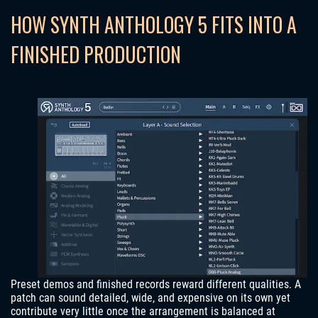
HOW SYNTH ANTHOLOGY 5 FITS INTO A
FINISHED PRODUCTION
Preset demos and finished records reward different qualities. A
patch can sound detailed, wide, and expensive on its own yet
contribute very little once the arrangement is balanced at