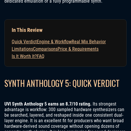
dedicated emulation or a fully programmable synth.
In This Review
Quick Verdict
Engine & Workflow
Real Mix Behavior
Limitations
Comparisons
Price & Requirements
Is It Worth It?
FAQ
SYNTH ANTHOLOGY 5: QUICK VERDICT
UVI Synth Anthology 5 earns an 8.7/10 rating.
Its strongest
advantage is workflow: 300 sampled hardware synthesizers can
be searched, layered, and reshaped inside one consistent dual-
layer engine. It is an excellent fit for producers who want broad
hardware-derived sound coverage without opening dozens of