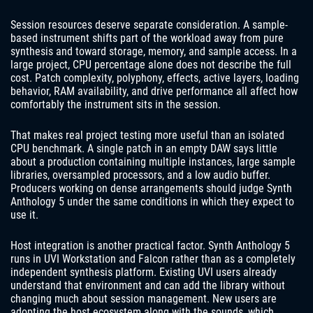
Session resources deserve separate consideration. A sample-
based instrument shifts part of the workload away from pure
synthesis and toward storage, memory, and sample access. In a
large project, CPU percentage alone does not describe the full
cost. Patch complexity, polyphony, effects, active layers, loading
behavior, RAM availability, and drive performance all affect how
comfortably the instrument sits in the session.
That makes real project testing more useful than an isolated
CPU benchmark. A single patch in an empty DAW says little
about a production containing multiple instances, large sample
libraries, oversampled processors, and a low audio buffer.
Producers working on dense arrangements should judge Synth
Anthology 5 under the same conditions in which they expect to
use it.
Host integration is another practical factor. Synth Anthology 5
runs in UVI Workstation and Falcon rather than as a completely
independent synthesis platform. Existing UVI users already
understand that environment and can add the library without
changing much about session management. New users are
adopting the host ecosystem along with the sounds, which