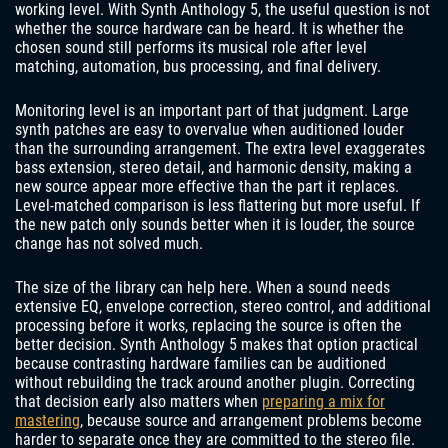
working level. With Synth Anthology 5, the useful question is not
whether the source hardware can be heard. It is whether the
chosen sound still performs its musical role after level
matching, automation, bus processing, and final delivery.
Monitoring level is an important part of that judgment. Large
synth patches are easy to overvalue when auditioned louder
than the surrounding arrangement. The extra level exaggerates
bass extension, stereo detail, and harmonic density, making a
new source appear more effective than the part it replaces.
Level-matched comparison is less flattering but more useful. If
the new patch only sounds better when it is louder, the source
change has not solved much.
The size of the library can help here. When a sound needs
extensive EQ, envelope correction, stereo control, and additional
processing before it works, replacing the source is often the
better decision. Synth Anthology 5 makes that option practical
because contrasting hardware families can be auditioned
without rebuilding the track around another plugin. Correcting
that decision early also matters when
preparing a mix for
mastering
, because source and arrangement problems become
harder to separate once they are committed to the stereo file.