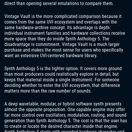
direct than opening several emulations to compare them.
Vintage Vault is the more complicated comparison because it
comes from the same UVI ecosystem and overlaps with the
same hardware-archive concept. Its advantage is depth:
individual instrument families and hardware collections receive
more space than they do inside Synth Anthology 5. The
disadvantage is commitment. Vintage Vault is a much larger
purchase and makes the most sense for users who specifically
want an extensive UVI-centered hardware library.
Synth Anthology 5 is the tighter option. It covers more ground
than most producers could realistically explore in detail, but
keeps that material inside a single instrument. For someone
deciding whether to enter the UVI ecosystem, that difference
matters more than the raw number of sounds.
A deep wavetable, modular, or hybrid software synth presents
almost the opposite proposition. One capable engine may offer
far more control over oscillators, modulation, routing, and sound
generation than Synth Anthology 5. The cost is that the user has
to create or locate the desired character inside that engine.
Synth Anthology 5 starts with recorded hardware character and