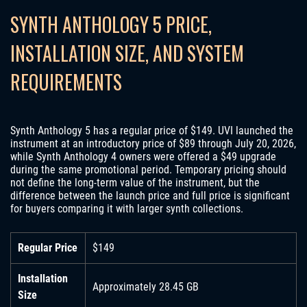
SYNTH ANTHOLOGY 5 PRICE,
INSTALLATION SIZE, AND SYSTEM
REQUIREMENTS
Synth Anthology 5 has a regular price of $149. UVI launched the
instrument at an introductory price of $89 through July 20, 2026,
while Synth Anthology 4 owners were offered a $49 upgrade
during the same promotional period. Temporary pricing should
not define the long-term value of the instrument, but the
difference between the launch price and full price is significant
for buyers comparing it with larger synth collections.
Regular Price
$149
Installation
Approximately 28.45 GB
Size