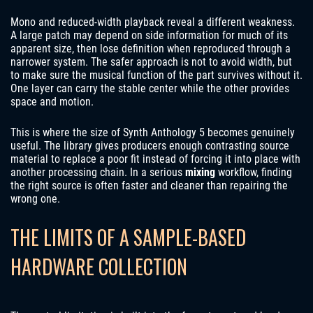
Mono and reduced-width playback reveal a different weakness.
A large patch may depend on side information for much of its
apparent size, then lose definition when reproduced through a
narrower system. The safer approach is not to avoid width, but
to make sure the musical function of the part survives without it.
One layer can carry the stable center while the other provides
space and motion.
This is where the size of Synth Anthology 5 becomes genuinely
useful. The library gives producers enough contrasting source
material to replace a poor fit instead of forcing it into place with
another processing chain. In a serious
mixing
workflow, finding
the right source is often faster and cleaner than repairing the
wrong one.
THE LIMITS OF A SAMPLE-BASED
HARDWARE COLLECTION