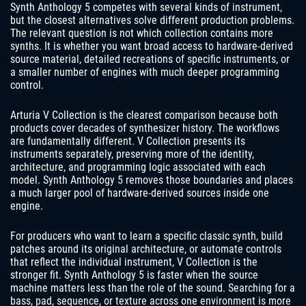
Synth Anthology 5 competes with several kinds of instrument,
but the closest alternatives solve different production problems.
The relevant question is not which collection contains more
synths. It is whether you want broad access to hardware-derived
source material, detailed recreations of specific instruments, or
a smaller number of engines with much deeper programming
control.
Arturia V Collection is the clearest comparison because both
products cover decades of synthesizer history. The workflows
are fundamentally different. V Collection presents its
instruments separately, preserving more of the identity,
architecture, and programming logic associated with each
model. Synth Anthology 5 removes those boundaries and places
a much larger pool of hardware-derived sources inside one
engine.
For producers who want to learn a specific classic synth, build
patches around its original architecture, or automate controls
that reflect the individual instrument, V Collection is the
stronger fit. Synth Anthology 5 is faster when the source
machine matters less than the role of the sound. Searching for a
bass, pad, sequence, or texture across one environment is more