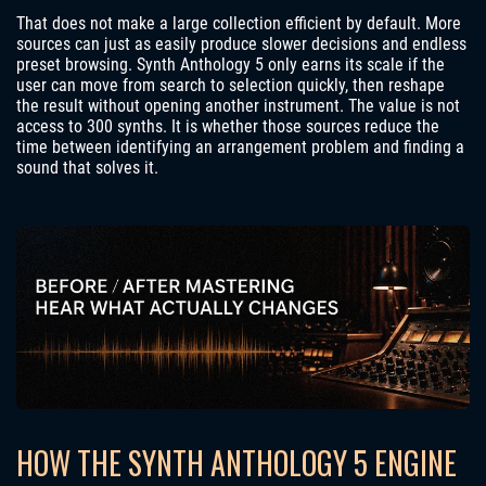
That does not make a large collection efficient by default. More
sources can just as easily produce slower decisions and endless
preset browsing. Synth Anthology 5 only earns its scale if the
user can move from search to selection quickly, then reshape
the result without opening another instrument. The value is not
access to 300 synths. It is whether those sources reduce the
time between identifying an arrangement problem and finding a
sound that solves it.
HOW THE SYNTH ANTHOLOGY 5 ENGINE