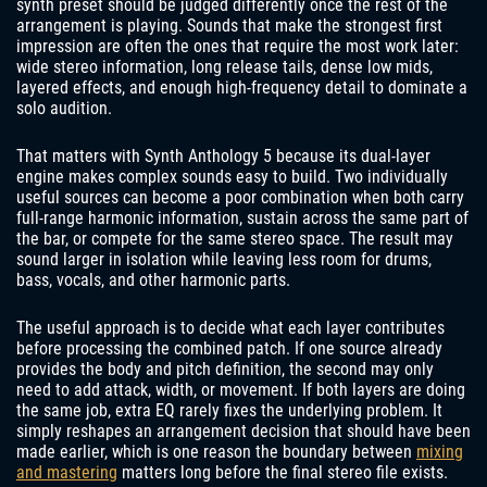
synth preset should be judged differently once the rest of the
arrangement is playing. Sounds that make the strongest first
impression are often the ones that require the most work later:
wide stereo information, long release tails, dense low mids,
layered effects, and enough high-frequency detail to dominate a
solo audition.
That matters with Synth Anthology 5 because its dual-layer
engine makes complex sounds easy to build. Two individually
useful sources can become a poor combination when both carry
full-range harmonic information, sustain across the same part of
the bar, or compete for the same stereo space. The result may
sound larger in isolation while leaving less room for drums,
bass, vocals, and other harmonic parts.
The useful approach is to decide what each layer contributes
before processing the combined patch. If one source already
provides the body and pitch definition, the second may only
need to add attack, width, or movement. If both layers are doing
the same job, extra EQ rarely fixes the underlying problem. It
simply reshapes an arrangement decision that should have been
made earlier, which is one reason the boundary between
mixing
and mastering
matters long before the final stereo file exists.