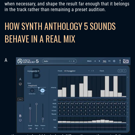
when necessary, and shape the result far enough that it belongs
in the track rather than remaining a preset audition.
HOW SYNTH ANTHOLOGY 5 SOUNDS
BEHAVE IN A REAL MIX
A