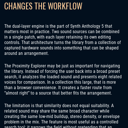
CHANGES THE WORKFLOW
The dual-layer engine is the part of Synth Anthology 5 that
matters most in practice. Two sound sources can be combined
in a single patch, with each layer retaining its own editing
controls. That architecture turns the library from a collection of
captured hardware sounds into something that can be shaped
around an arrangement.
The Proximity Explorer may be just as important for navigating
the library. Instead of forcing the user back into a broad preset
search, it analyzes the loaded sound and presents eight related
voices for comparison. In a collection this large, that is more
than a browser convenience. It creates a faster route from
“almost right” to a source that better fits the arrangement.
The limitation is that similarity does not equal suitability. A
related sound may share the same broad character while
creating the same low-mid buildup, stereo density, or envelope
problem in the mix. The feature is most useful as a controlled
search tool: it narrows the field without pretending that an