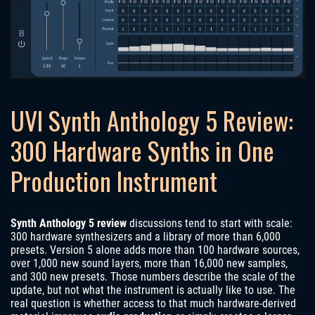
UVI Synth Anthology 5 Review:
300 Hardware Synths in One
Production Instrument
Synth Anthology 5 review
discussions tend to start with scale:
300 hardware synthesizers and a library of more than 6,000
presets. Version 5 alone adds more than 100 hardware sources,
over 1,000 new sound layers, more than 16,000 new samples,
and 300 new presets. Those numbers describe the scale of the
update, but not what the instrument is actually like to use. The
real question is whether access to that much hardware-derived