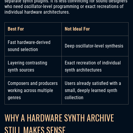
separate synth plugins. It is less convincing for sound designers
who need oscillator-level programming or exact recreations of
individual hardware architectures.
Best For
Not Ideal For
Fast hardware-derived
Deep oscillator-level synthesis
sound selection
Layering contrasting
Exact recreation of individual
synth sources
synth architectures
Composers and producers
Users already satisfied with a
working across multiple
small, deeply learned synth
genres
collection
WHY A HARDWARE SYNTH ARCHIVE
STILL MAKES SENSE