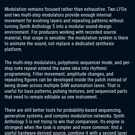
Modulation remains focused rather than exhaustive. Two LFOs
and two multi-step modulators provide enough internal
movement for evolving layers and repeating patterns without
turning Synth Anthology 5 into a modular sound-design
environment. For producers working with recorded source
material, that scope is sensible: the modulation system is there
to animate the sound, not replace a dedicated synthesis
platform.
The multi-step modulators, polyphonic sequencer mode, and per-
step note repeat extend the same idea into rhythmic
programming. Filter movement, amplitude changes, and
repeating figures can be developed inside the patch instead of
being drawn across multiple DAW automation lanes. That is
useful for bass patterns, pulsing textures, and sequenced parts
that need to remain editable as one instrument.
There are still better tools for probability-based sequencing,
generative systems, and complex modulation networks. Synth
Anthology 5 is not trying to win that comparison. Its engine is
strongest when the task is simpler and more common: find a
useful hardware-derived source, combine it with a second layer