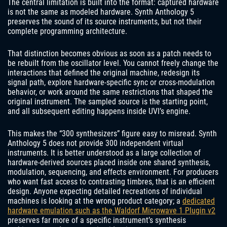
The central limitation is built into the format: captured hardware
is not the same as modeled hardware. Synth Anthology 5
preserves the sound of its source instruments, but not their
complete programming architecture.
That distinction becomes obvious as soon as a patch needs to
be rebuilt from the oscillator level. You cannot freely change the
interactions that defined the original machine, redesign its
signal path, explore hardware-specific sync or cross-modulation
behavior, or work around the same restrictions that shaped the
original instrument. The sampled source is the starting point,
and all subsequent editing happens inside UVI’s engine.
This makes the “300 synthesizers” figure easy to misread. Synth
Anthology 5 does not provide 300 independent virtual
instruments. It is better understood as a large collection of
hardware-derived sources placed inside one shared synthesis,
modulation, sequencing, and effects environment. For producers
who want fast access to contrasting timbres, that is an efficient
design. Anyone expecting detailed recreations of individual
machines is looking at the wrong product category; a
dedicated
hardware emulation such as the Waldorf Microwave 1 Plugin v2
preserves far more of a specific instrument’s synthesis