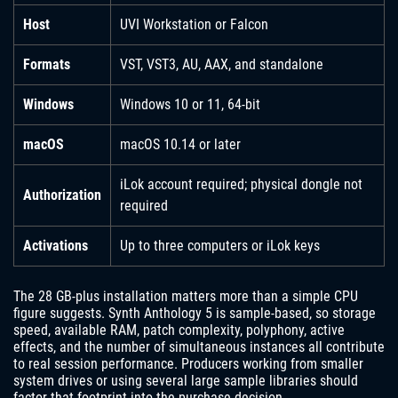
Host
UVI Workstation or Falcon
Formats
VST, VST3, AU, AAX, and standalone
Windows
Windows 10 or 11, 64-bit
macOS
macOS 10.14 or later
iLok account required; physical dongle not
Authorization
required
Activations
Up to three computers or iLok keys
The 28 GB-plus installation matters more than a simple CPU
figure suggests. Synth Anthology 5 is sample-based, so storage
speed, available RAM, patch complexity, polyphony, active
effects, and the number of simultaneous instances all contribute
to real session performance. Producers working from smaller
system drives or using several large sample libraries should
factor that footprint into the purchase decision.