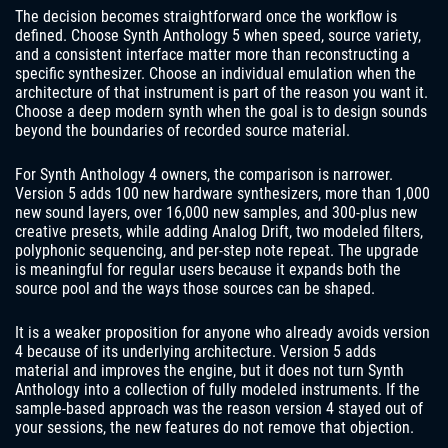
The decision becomes straightforward once the workflow is
defined. Choose Synth Anthology 5 when speed, source variety,
and a consistent interface matter more than reconstructing a
specific synthesizer. Choose an individual emulation when the
architecture of that instrument is part of the reason you want it.
Choose a deep modern synth when the goal is to design sounds
beyond the boundaries of recorded source material.
For Synth Anthology 4 owners, the comparison is narrower.
Version 5 adds 100 new hardware synthesizers, more than 1,000
new sound layers, over 16,000 new samples, and 300-plus new
creative presets, while adding Analog Drift, two modeled filters,
polyphonic sequencing, and per-step note repeat. The upgrade
is meaningful for regular users because it expands both the
source pool and the ways those sources can be shaped.
It is a weaker proposition for anyone who already avoids version
4 because of its underlying architecture. Version 5 adds
material and improves the engine, but it does not turn Synth
Anthology into a collection of fully modeled instruments. If the
sample-based approach was the reason version 4 stayed out of
your sessions, the new features do not remove that objection.