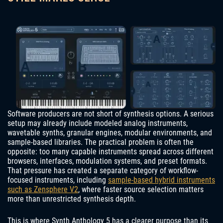
Software producers are not short of synthesis options. A serious
setup may already include modeled analog instruments,
wavetable synths, granular engines, modular environments, and
sample-based libraries. The practical problem is often the
opposite: too many capable instruments spread across different
browsers, interfaces, modulation systems, and preset formats.
That pressure has created a separate category of workflow-
focused instruments, including
sample-based hybrid instruments
such as Zensphere V2
, where faster source selection matters
more than unrestricted synthesis depth.
This is where Synth Anthology 5 has a clearer purpose than its