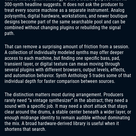
300-synth headline suggests. It does not ask the producer to
treat every source machine as a separate instrument. Analog
polysynths, digital hardware, workstations, and newer boutique
designs become part of the same searchable pool and can be
combined without changing plugins or rebuilding the signal
path.
That can remove a surprising amount of friction from a session.
A collection of individually modeled synths may offer deeper
access to each machine, but finding one specific bass, pad,
transient layer, or digital texture can mean moving through
several plugins with different browsers, output levels, effects,
and automation behavior. Synth Anthology 5 trades some of that
individual depth for faster comparison between sources.
The distinction matters most during arrangement. Producers
rarely need “a vintage synthesizer” in the abstract; they need a
sound with a specific job. It may need a short attack that stays
clear around the drums, a stable center beneath a wider layer, or
enough midrange identity to remain audible without dominating
the mix. A broad hardware-derived library is useful when it
shortens that search.