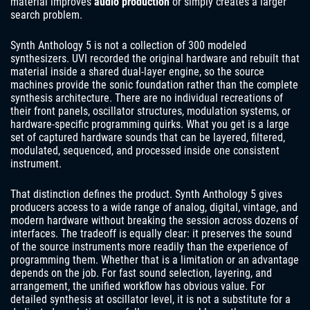
material improves
audio production
or simply creates a larger
search problem.
Synth Anthology 5 is not a collection of 300 modeled
synthesizers. UVI recorded the original hardware and rebuilt that
material inside a shared dual-layer engine, so the source
machines provide the sonic foundation rather than the complete
synthesis architecture. There are no individual recreations of
their front panels, oscillator structures, modulation systems, or
hardware-specific programming quirks. What you get is a large
set of captured hardware sounds that can be layered, filtered,
modulated, sequenced, and processed inside one consistent
instrument.
That distinction defines the product. Synth Anthology 5 gives
producers access to a wide range of analog, digital, vintage, and
modern hardware without breaking the session across dozens of
interfaces. The tradeoff is equally clear: it preserves the sound
of the source instruments more readily than the experience of
programming them. Whether that is a limitation or an advantage
depends on the job. For fast sound selection, layering, and
arrangement, the unified workflow has obvious value. For
detailed synthesis at oscillator level, it is not a substitute for a