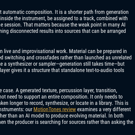
t automatic composition. It is a shorter path from generation
inside the instrument, be assigned to a track, combined with
me session. That matters because the weak point in many AI
urning disconnected results into sources that can be arranged
 live and improvisational work. Material can be prepared in
d switching and crossfades rather than launched as unrelated
ike a synthesizer or sampler—generation still takes time—but
ayer gives it a structure that standalone text-to-audio tools
case. A generated texture, percussion layer, transition,
t need to support an entire composition. It only needs to
en longer to record, synthesize, or locate in a library. This is
instruments: our
MotionTones review
examines a very different
er than an AI model to produce evolving material. In both
en the producer is searching for sources rather than asking the