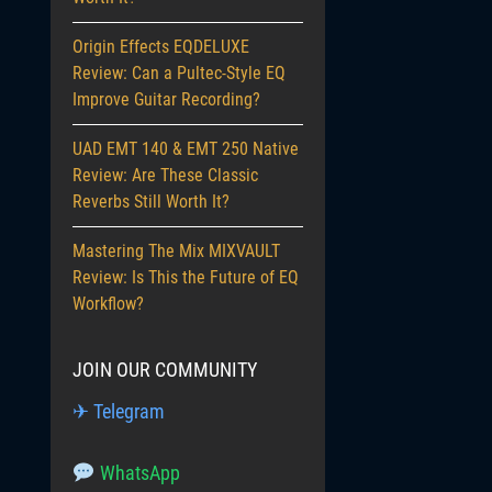
Origin Effects EQDELUXE
Review: Can a Pultec-Style EQ
Improve Guitar Recording?
UAD EMT 140 & EMT 250 Native
Review: Are These Classic
Reverbs Still Worth It?
Mastering The Mix MIXVAULT
Review: Is This the Future of EQ
Workflow?
JOIN OUR COMMUNITY
✈ Telegram
WhatsApp