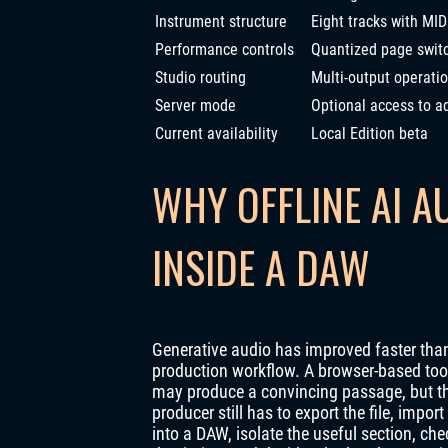
Instrument structure
Eight tracks with MID
Performance controls
Quantized page switc
Studio routing
Multi-output operati
Server mode
Optional access to ad
Current availability
Local Edition beta
WHY OFFLINE AI A
INSIDE A DAW
Generative audio has improved faster than
production workflow. A browser-based too
may produce a convincing passage, but t
producer still has to export the file, import 
into a DAW, isolate the useful section, che