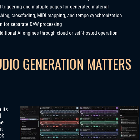
I triggering and multiple pages for generated material
hing, crossfading, MIDI mapping, and tempo synchronization
on for separate DAW processing
ditional AI engines through cloud or self-hosted operation
UDIO GENERATION MATTERS
 its
l
he
it
ck