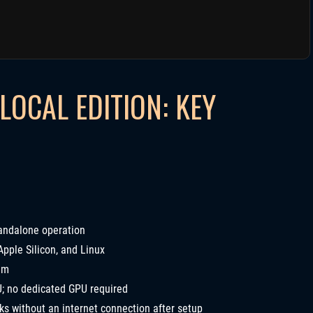
LOCAL EDITION: KEY
andalone operation
ple Silicon, and Linux
um
; no dedicated GPU required
ks without an internet connection after setup