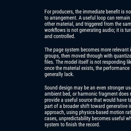
For producers, the immediate benefit is no
to arrangement. A useful loop can remain 
other material, and triggered from the sa
workflows is not generating audio; it is t
and controlled.
The page system becomes more relevant in
groups, then moved through with quantize
files. The model itself is not responding l
once the material exists, the performance l
generally lack.
Sound design may be an even stronger use 
ambient bed, or harmonic fragment does no
provide a useful source that would have tak
part of a broader shift toward generative 
approach, using physics-based motion rath
cases, unpredictability becomes useful wh
system to finish the record.