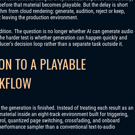
fore that material becomes playable. But the delay is short
hm from cloud rendering: generate, audition, reject or keep,
t leaving the production environment.
 Edition. The question is no longer whether AI can generate audio
he harder test is whether generation can happen quickly and
ucer’s decision loop rather than a separate task outside it.
ON TO A PLAYABLE
KFLOW
he generation is finished. Instead of treating each result as an
material inside an eight-track environment built for triggering,
rol, quantized page switching, crossfading, and onboard
 performance sampler than a conventional text-to-audio