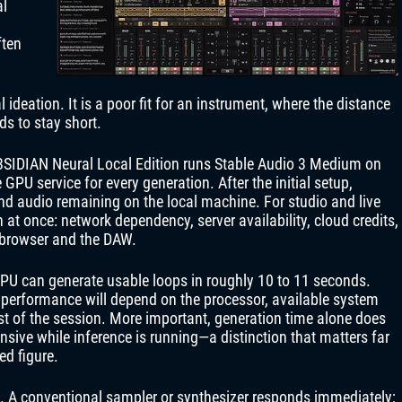
al
ften
ideation. It is a poor fit for an instrument, where the distance
ds to stay short.
BSIDIAN Neural Local Edition runs Stable Audio 3 Medium on
GPU service for every generation. After the initial setup,
and audio remaining on the local machine. For studio and live
n at once: network dependency, server availability, cloud credits,
 browser and the DAW.
CPU can generate usable loops in roughly 10 to 11 seconds.
 performance will depend on the processor, available system
st of the session. More important, generation time alone does
sive while inference is running—a distinction that matters far
ed figure.
is. A conventional sampler or synthesizer responds immediately;