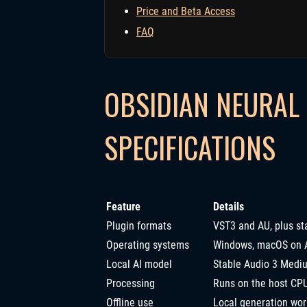
Price and Beta Access
FAQ
OBSIDIAN NEURAL 
SPECIFICATIONS
Feature
Details
Plugin formats
VST3 and AU, plus st
Operating systems
Windows, macOS on Ap
Local AI model
Stable Audio 3 Medi
Processing
Runs on the host CPU
Offline use
Local generation wor