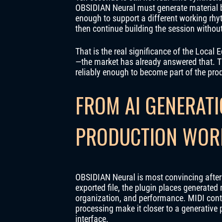
OBSIDIAN Neural must generate material be
enough to support a different working rhyt
then continue building the session withou
That is the real significance of the Local
—the market has already answered that. T
reliably enough to become part of the prod
FROM AI GENERATI
PRODUCTION WOR
OBSIDIAN Neural is most convincing after t
exported file, the plugin places generated 
organization, and performance. MIDI cont
processing make it closer to a generative
interface.