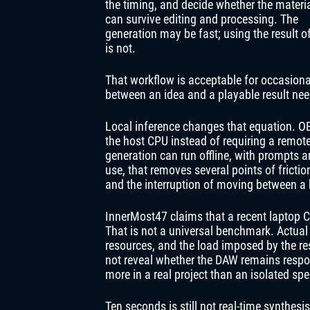
the timing, and decide whether the materi
can survive editing and processing. The
generation may be fast; using the result o
is not.
That workflow is acceptable for occasional 
between an idea and a playable result nee
Local inference changes that equation. O
the host CPU instead of requiring a remote 
generation can run offline, with prompts 
use, that removes several points of frictio
and the interruption of moving between a
InnerMost47 claims that a recent laptop 
That is not a universal benchmark. Actual
resources, and the load imposed by the re
not reveal whether the DAW remains respon
more in a real project than an isolated spe
Ten seconds is still not real-time synthes