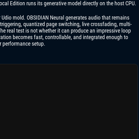
ocal Edition runs its generative model directly on the host CPU.
or Udio mold. OBSIDIAN Neural generates audio that remains
triggering, quantized page switching, live crossfading, multi-
e real test is not whether it can produce an impressive loop
ration becomes fast, controllable, and integrated enough to
or performance setup.