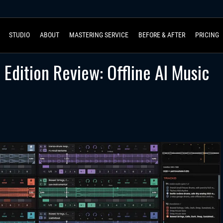
STUDIO
ABOUT
MASTERING SERVICE
BEFORE & AFTER
PRICING
Edition Review: Offline AI Music