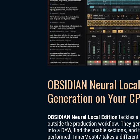
OBSIDIAN Neural Local 
Generation on Your C
OBSIDIAN Neural Local Edition
tackles a 
outside the production workflow. They gener
into a DAW, find the usable sections, and 
performed. InnerMost47 takes a different