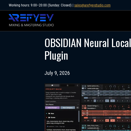
Skip
Working hours: 9:00–20:00 (Sunday: Closed) |
sales@arefyevstudio.com
to
content
OBSIDIAN Neural Local 
Plugin
July 9, 2026