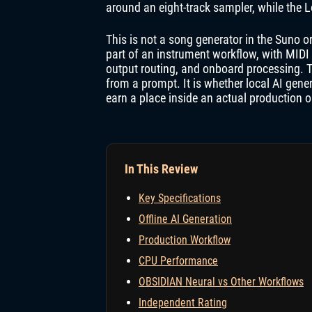
around an eight-track sampler, while the L
This is not a song generator in the Suno 
part of an instrument workflow, with MIDI 
output routing, and onboard processing. Th
from a prompt. It is whether local AI gene
earn a place inside an actual production 
In This Review
Key Specifications
Offline AI Generation
Production Workflow
CPU Performance
OBSIDIAN Neural vs Other Workflows
Independent Rating