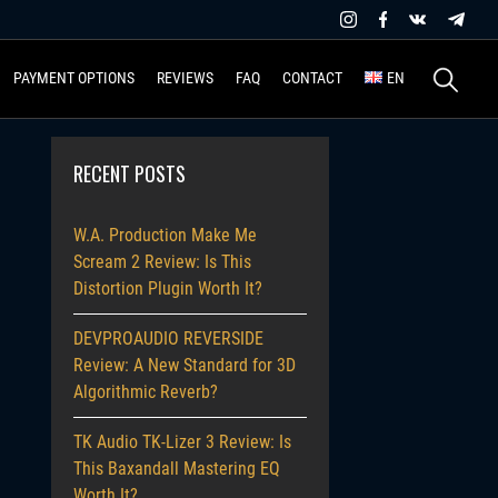
Search
PAYMENT OPTIONS
REVIEWS
FAQ
CONTACT
EN
for:
RECENT POSTS
W.A. Production Make Me
Scream 2 Review: Is This
Distortion Plugin Worth It?
DEVPROAUDIO REVERSIDE
Review: A New Standard for 3D
Algorithmic Reverb?
TK Audio TK-Lizer 3 Review: Is
This Baxandall Mastering EQ
Worth It?