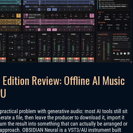
Edition Review: Offline AI Music
PU
practical problem with generative audio: most AI tools still sit
ate a file, then leave the producer to download it, import it
turn the result into something that can actually be arranged or
 approach. OBSIDIAN Neural is a VST3/AU instrument built