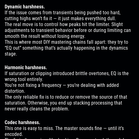
Dynamic harshness.
If the issue comes from transients being pushed too hard,
cutting highs won’t fix it — it just makes everything dull.
The real move is to control how peaks hit the limiter. Slight
adjustments to transient behavior before or during limiting can
smooth the result without losing energy.
This is where most DIY mastering chains fall apart: they try to
“EQ out” something that’s actually happening in the dynamics
stage.
Harmonic harshness.
If saturation or clipping introduced brittle overtones, EQ is the
wrong tool entirely.
You’re not fixing a frequency — you’re dealing with added
distortion.
The only reliable fix is to reduce or remove the source of that
saturation. Otherwise, you end up stacking processing that
never really cleans the problem.
Codec harshness.
This one is easy to miss. The master sounds fine — until it’s
encoded.