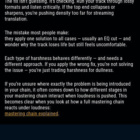
The fix isn’t guessing. It’s checking. Run your track through lossy
formats and listen critically. If the top end collapses or
sharpens, you’re pushing density too far for streaming
translation.
The mistake most people make:
they apply one solution to all cases — usually an EQ cut — and
wonder why the track loses life but still feels uncomfortable.
Each type of harshness behaves differently — and needs a
different approach. If you apply the wrong fix, you’re not solving
the issue — you’re just trading harshness for dullness.
If you’re unsure where exactly the problem is being introduced
in your chain, it often comes down to how different stages in
your mastering chain interact when loudness is pushed. This
becomes clear when you look at how a full mastering chain
reacts under loudness:
mastering chain explained
.