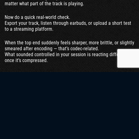
matter what part of the track is playing.
Now do a quick real-world check.
Export your track, listen through earbuds, or upload a short test
to a streaming platform.
When the top end suddenly feels sharper, more brittle, or slightly
smeared after encoding — that’s codec-related.
What sounded controlled in your session is reacting differently
once it’s compressed.
Here’s a practical shortcut we use in sessions:
loop a section with vocals and hi-hats, then drop the volume
very low.
If the harshness disappears, it’s likely dynamic.
If it remains noticeable even at lower volume — just quieter —
it’s spectral.
No plugins. No analyzers. Just listening with intent.
The goal isn’t to label the problem perfectly.
It’s to avoid guessing — because guessing leads to the wrong fix.