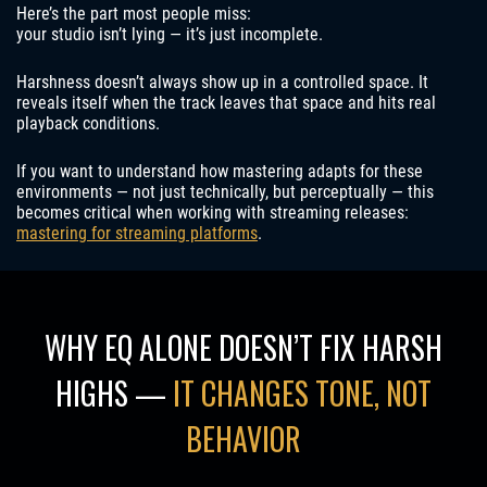
Here’s the part most people miss:
your studio isn’t lying — it’s just incomplete.
Harshness doesn’t always show up in a controlled space. It
reveals itself when the track leaves that space and hits real
playback conditions.
If you want to understand how mastering adapts for these
environments — not just technically, but perceptually — this
becomes critical when working with streaming releases:
mastering for streaming platforms
.
WHY EQ ALONE DOESN’T FIX HARSH
HIGHS —
IT CHANGES TONE, NOT
BEHAVIOR