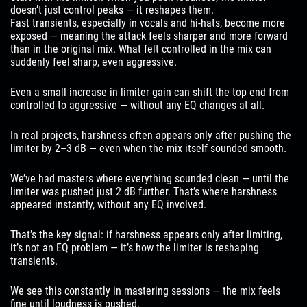
doesn’t just control peaks — it reshapes them.
Fast transients, especially in vocals and hi-hats, become more
exposed — meaning the attack feels sharper and more forward
than in the original mix. What felt controlled in the mix can
suddenly feel sharp, even aggressive.
Even a small increase in limiter gain can shift the top end from
controlled to aggressive — without any EQ changes at all.
In real projects, harshness often appears only after pushing the
limiter by 2–3 dB — even when the mix itself sounded smooth.
We’ve had masters where everything sounded clean — until the
limiter was pushed just 2 dB further. That’s where harshness
appeared instantly, without any EQ involved.
That’s the key signal: if harshness appears only after limiting,
it’s not an EQ problem — it’s how the limiter is reshaping
transients.
We see this constantly in mastering sessions — the mix feels
fine until loudness is pushed.