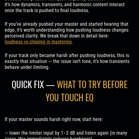
It’s how dynamics, transients, and harmonic content interact
once the track is pushed to final loudness.
If you’ve already pushed your master and started hearing that
edge, it’s worth understanding how pushing loudness changes
perceived clarity. We break that down in detail here:
loudness vs clipping in mastering
.
If your track only became harsh after pushing loudness, this is
exactly that situation — the issue isn’t tone, it’s how transients
behave under limiting.
QUICK FIX —
WHAT TO TRY BEFORE
YOU TOUCH EQ
If your master sounds harsh right now, start here:
— lower the limiter input by 1–2 dB and listen again (in many
cases, this immediately reduces harshness)