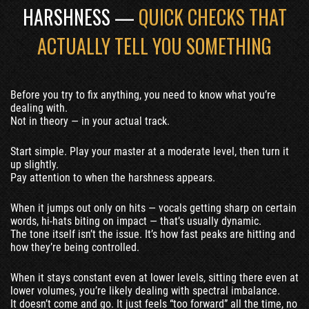
HARSHNESS —
QUICK CHECKS THAT
ACTUALLY TELL YOU SOMETHING
Before you try to fix anything, you need to know what you’re
dealing with.
Not in theory — in your actual track.
Start simple. Play your master at a moderate level, then turn it
up slightly.
Pay attention to when the harshness appears.
When it jumps out only on hits — vocals getting sharp on certain
words, hi-hats biting on impact — that’s usually dynamic.
The tone itself isn’t the issue. It’s how fast peaks are hitting and
how they’re being controlled.
When it stays constant even at lower levels, sitting there even at
lower volumes, you’re likely dealing with spectral imbalance.
It doesn’t come and go. It just feels “too forward” all the time, no