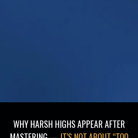
WHY HARSH HIGHS APPEAR AFTER
MASTERING —
IT’S NOT ABOUT “TOO