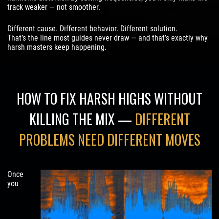
track weaker — not smoother.
Different cause. Different behavior. Different solution.
That’s the line most guides never draw — and that’s exactly why
harsh masters keep happening.
HOW TO FIX HARSH HIGHS WITHOUT
KILLING THE MIX —
DIFFERENT
PROBLEMS NEED DIFFERENT MOVES
Once
you