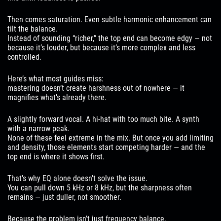
Then comes saturation. Even subtle harmonic enhancement can
tilt the balance.
Instead of sounding “richer,” the top end can become edgy — not
because it’s louder, but because it’s more complex and less
controlled.
Here’s what most guides miss:
mastering doesn’t create harshness out of nowhere — it
magnifies what’s already there.
A slightly forward vocal. A hi-hat with too much bite. A synth
with a narrow peak.
None of these feel extreme in the mix. But once you add limiting
and density, those elements start competing harder — and the
top end is where it shows first.
That’s why EQ alone doesn’t solve the issue.
You can pull down 5 kHz or 8 kHz, but the sharpness often
remains — just duller, not smoother.
Because the problem isn’t just frequency balance.