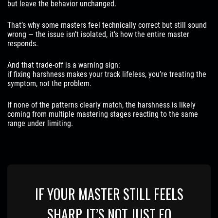
but leave the behavior unchanged.
That’s why some masters feel technically correct but still sound
wrong — the issue isn’t isolated, it’s how the entire master
responds.
And that trade-off is a warning sign:
if fixing harshness makes your track lifeless, you’re treating the
symptom, not the problem.
If none of the patterns clearly match, the harshness is likely
coming from multiple mastering stages reacting to the same
range under limiting.
IF YOUR MASTER STILL FEELS
SHARP, IT’S NOT JUST EQ