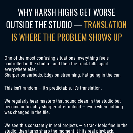
WHY HARSH HIGHS GET WORSE
OUTSIDE THE STUDIO —
TRANSLATION
IS WHERE THE PROBLEM SHOWS UP
One of the most confusing situations: everything feels
controlled in the studio… and then the track falls apart
everywhere else.
Sharper on earbuds. Edgy on streaming. Fatiguing in the car.
This isn’t random — it’s predictable. It’s translation.
We regularly hear masters that sound clean in the studio but
become noticeably sharper after upload — even when nothing
was changed in the file.
We see this constantly in real projects — a track feels fine in the
studio, then turns sharp the moment it hits real playback.