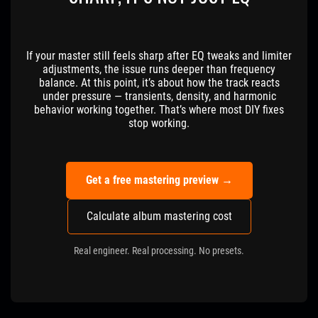
If your master still feels sharp after EQ tweaks and limiter
adjustments, the issue runs deeper than frequency
balance. At this point, it’s about how the track reacts
under pressure — transients, density, and harmonic
behavior working together. That’s where most DIY fixes
stop working.
Get a free mastering preview →
Calculate album mastering cost
Real engineer. Real processing. No presets.