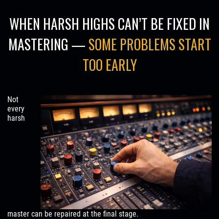
WHEN HARSH HIGHS CAN’T BE FIXED IN
MASTERING —
SOME PROBLEMS START
TOO EARLY
Not
every
harsh
master can be repaired at the final stage.