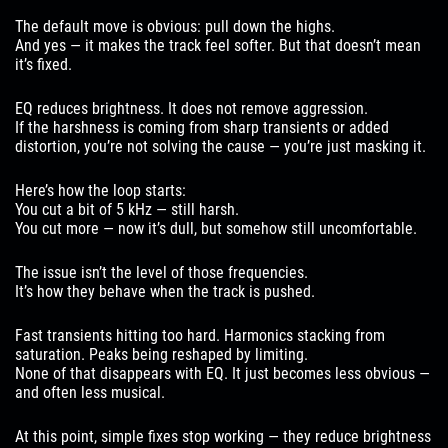
The default move is obvious: pull down the highs.
And yes — it makes the track feel softer. But that doesn’t mean
it’s fixed.
EQ reduces brightness. It does not remove aggression.
If the harshness is coming from sharp transients or added
distortion, you’re not solving the cause — you’re just masking it.
Here’s how the loop starts:
You cut a bit of 5 kHz — still harsh.
You cut more — now it’s dull, but somehow still uncomfortable.
The issue isn’t the level of those frequencies.
It’s how they behave when the track is pushed.
Fast transients hitting too hard. Harmonics stacking from
saturation. Peaks being reshaped by limiting.
None of that disappears with EQ. It just becomes less obvious —
and often less musical.
At this point, simple fixes stop working — they reduce brightness