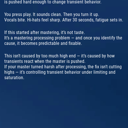
is pushed hard enough to change transient behavior.
You press play. It sounds clean. Then you turn it up.
Vocals bite. Hi-hats feel sharp. After 30 seconds, fatigue sets in.
If this started after mastering, it’s not taste.
It’s a mastering processing problem — and once you identify the
cause, it becomes predictable and fixable.
This isn’t caused by too much high end — it’s caused by how
transients react when the master is pushed.
If your master turned harsh after processing, the fix isn’t cutting
highs — it’s controlling transient behavior under limiting and
saturation.