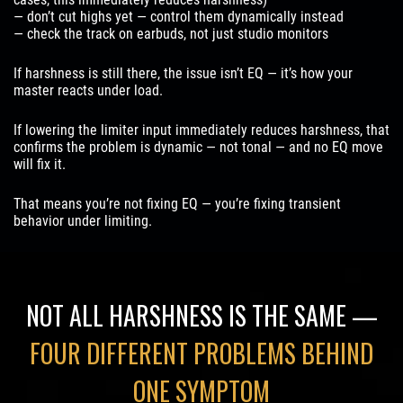
— don’t cut highs yet — control them dynamically instead
— check the track on earbuds, not just studio monitors
If harshness is still there, the issue isn’t EQ — it’s how your
master reacts under load.
If lowering the limiter input immediately reduces harshness, that
confirms the problem is dynamic — not tonal — and no EQ move
will fix it.
That means you’re not fixing EQ — you’re fixing transient
behavior under limiting.
NOT ALL HARSHNESS IS THE SAME —
FOUR DIFFERENT PROBLEMS BEHIND
ONE SYMPTOM