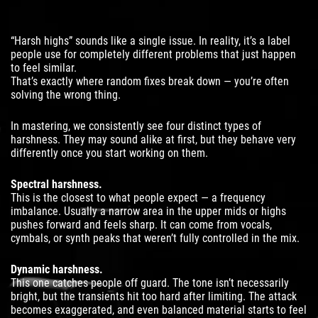
“Harsh highs” sounds like a single issue. In reality, it’s a label
people use for completely different problems that just happen
to feel similar.
That’s exactly where random fixes break down — you’re often
solving the wrong thing.
In mastering, we consistently see four distinct types of
harshness. They may sound alike at first, but they behave very
differently once you start working on them.
Spectral harshness.
This is the closest to what people expect — a frequency
imbalance. Usually a narrow area in the upper mids or highs
pushes forward and feels sharp. It can come from vocals,
cymbals, or synth peaks that weren’t fully controlled in the mix.
Dynamic harshness.
This one catches people off guard. The tone isn’t necessarily
bright, but the transients hit too hard after limiting. The attack
becomes exaggerated, and even balanced material starts to feel