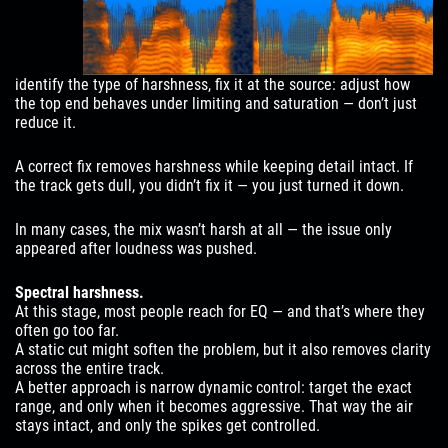
identify the type of harshness, fix it at the source: adjust how
the top end behaves under limiting and saturation — don’t just
reduce it.
A correct fix removes harshness while keeping detail intact. If
the track gets dull, you didn’t fix it — you just turned it down.
In many cases, the mix wasn’t harsh at all — the issue only
appeared after loudness was pushed.
Spectral harshness.
At this stage, most people reach for EQ — and that’s where they
often go too far.
A static cut might soften the problem, but it also removes clarity
across the entire track.
A better approach is narrow dynamic control: target the exact
range, and only when it becomes aggressive. That way the air
stays intact, and only the spikes get controlled.