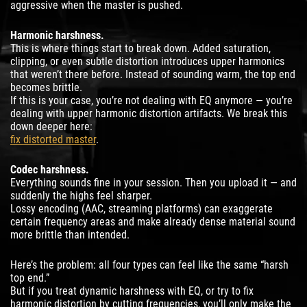
aggressive when the master is pushed.
Harmonic harshness.
This is where things start to break down. Added saturation,
clipping, or even subtle distortion introduces upper harmonics
that weren’t there before. Instead of sounding warm, the top end
becomes brittle.
If this is your case, you’re not dealing with EQ anymore — you’re
dealing with upper harmonic distortion artifacts. We break this
down deeper here:
fix distorted master
.
Codec harshness.
Everything sounds fine in your session. Then you upload it — and
suddenly the highs feel sharper.
Lossy encoding (AAC, streaming platforms) can exaggerate
certain frequency areas and make already dense material sound
more brittle than intended.
Here’s the problem: all four types can feel like the same “harsh
top end.”
But if you treat dynamic harshness with EQ, or try to fix
harmonic distortion by cutting frequencies, you’ll only make the