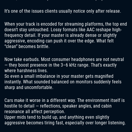
It’s one of the issues clients usually notice only after release.
When your track is encoded for streaming platforms, the top end
doesn’t stay untouched. Lossy formats like AAC reshape high-
frequency detail. If your master is already dense or slightly
aggressive, encoding can push it over the edge. What felt
“clean” becomes brittle.
Now take earbuds. Most consumer headphones are not neutral
— they boost presence in the 3–6 kHz range. That’s exactly
where harshness lives.
So even a small imbalance in your master gets magnified
instantly. What sounded balanced on monitors suddenly feels
sharp and uncomfortable.
Cars make it worse in a different way. The environment itself is
hostile to detail — reflections, speaker angles, and cabin
resonance all affect perception.
Upper mids tend to build up, and anything even slightly
aggressive becomes tiring fast, especially over longer listening.