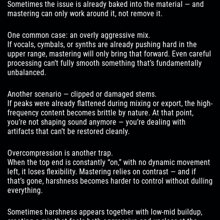
Sometimes the issue is already baked into the material — and
mastering can only work around it, not remove it.
One common case: an overly aggressive mix.
If vocals, cymbals, or synths are already pushing hard in the
upper range, mastering will only bring that forward. Even careful
processing can’t fully smooth something that’s fundamentally
unbalanced.
Another scenario — clipped or damaged stems.
If peaks were already flattened during mixing or export, the high-
frequency content becomes brittle by nature. At that point,
you’re not shaping sound anymore — you’re dealing with
artifacts that can’t be restored cleanly.
Overcompression is another trap.
When the top end is constantly “on,” with no dynamic movement
left, it loses flexibility. Mastering relies on contrast — and if
that’s gone, harshness becomes harder to control without dulling
everything.
Sometimes harshness appears together with low-mid buildup,