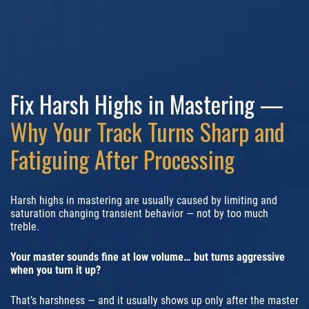
Fix Harsh Highs in Mastering —
Why Your Track Turns Sharp and
Fatiguing After Processing
Harsh highs in mastering are usually caused by limiting and
saturation changing transient behavior — not by too much
treble.
Your master sounds fine at low volume… but turns aggressive
when you turn it up?
That’s harshness — and it usually shows up only after the master