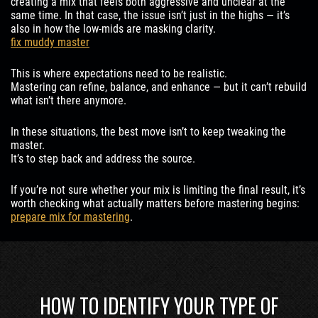
creating a mix that feels both aggressive and unclear at the
same time. In that case, the issue isn’t just in the highs — it’s
also in how the low-mids are masking clarity.
fix muddy master
This is where expectations need to be realistic.
Mastering can refine, balance, and enhance — but it can’t rebuild
what isn’t there anymore.
In these situations, the best move isn’t to keep tweaking the
master.
It’s to step back and address the source.
If you’re not sure whether your mix is limiting the final result, it’s
worth checking what actually matters before mastering begins:
prepare mix for mastering
.
HOW TO IDENTIFY YOUR TYPE OF