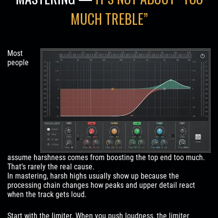
MUCH TREBLE”
Most
people
assume harshness comes from boosting the top end too much.
That’s rarely the real cause.
In mastering, harsh highs usually show up because the
processing chain changes how peaks and upper detail react
when the track gets loud.
Start with the limiter. When you push loudness, the limiter