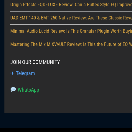
Origin Effects EQDELUXE Review: Can a Pultec-Style EQ Improve
UAD EMT 140 & EMT 250 Native Review: Are These Classic Reverb
Minimal Audio Lucid Review: Is This Granular Plugin Worth Buy
Mastering The Mix MIXVAULT Review: Is This the Future of EQ 
JOIN OUR COMMUNITY
✈ Telegram
WhatsApp