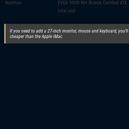
Nutrition
EVGA 500W 80+ Bronze Certified ATX
total cost
If you need to add a 27-inch monitor, mouse and keyboard, you’ll h
cheaper than the Apple iMac