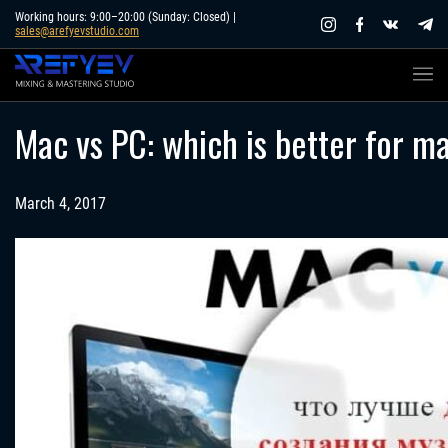
Skip
Working hours: 9:00–20:00 (Sunday: Closed) |
sales@arefyevstudio.com
to
content
Mac vs PC: which is better for m
March 4, 2017