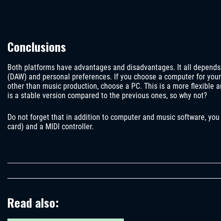
Conclusions
Both platforms have advantages and disadvantages. It all depends o
(DAW) and personal preferences. If you choose a computer for your 
other than music production, choose a PC. This is a more flexible
is a stable version compared to the previous ones, so why not?
Do not forget that in addition to computer and music software, you
card) and a MIDI controller.
Read also: