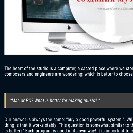
The heart of the studio is a computer, a sacred place where we st
composers and engineers are wondering: which is better to choose
“Mac or PC? What is better for making music? ”
Our answer is always the same: “buy a good powerful system!”. Will
thing is that it works stably! This question is somewhat similar to
is better?” Each program is good in its own way! It is important to 