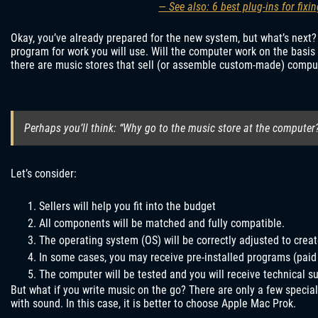
— See also: 6 best plug-ins for fix
Okay, you’ve already prepared for the new system, but what’s next?
program for work you will use. Will the computer work on the basis 
there are music stores that sell (or assemble custom-made) compute
Perhaps you’ll think: “Why go to the music store at the computer
Let’s consider:
Sellers will help you fit into the budget
All components will be matched and fully compatible.
The operating system (OS) will be correctly adjusted to crea
In some cases, you may receive pre-installed programs (paid
The computer will be tested and you will receive technical s
But what if you write music on the go? There are only a few speci
with sound. In this case, it is better to choose Apple Mac Prok.