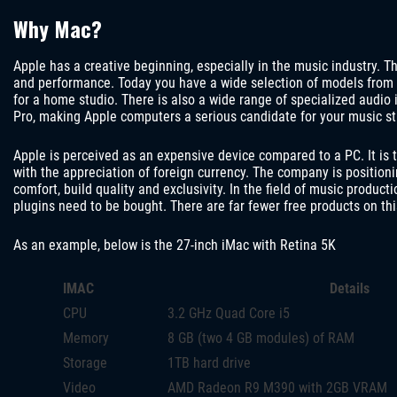
Why Mac?
Apple has a creative beginning, especially in the music industry. The
and performance. Today you have a wide selection of models from
for a home studio. There is also a wide range of specialized audio
Pro, making Apple computers a serious candidate for your music st
Apple is perceived as an expensive device compared to a PC. It is t
with the appreciation of foreign currency. The company is positioni
comfort, build quality and exclusivity. In the field of music product
plugins need to be bought. There are far fewer free products on th
As an example, below is the 27-inch iMac with Retina 5K
IMAC
Details
CPU
3.2 GHz Quad Core i5
Memory
8 GB (two 4 GB modules) of RAM
Storage
1TB hard drive
Video
AMD Radeon R9 M390 with 2GB VRAM