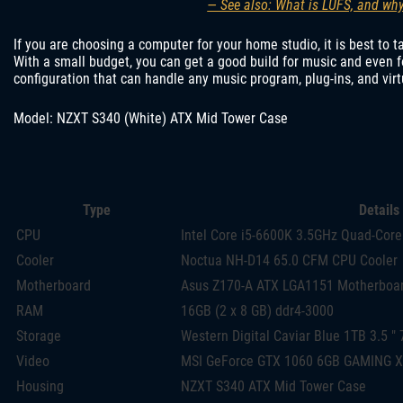
— See also: What is LUFS, and why
If you are choosing a computer for your home studio, it is best to 
With a small budget, you can get a good build for music and even 
configuration that can handle any music program, plug-ins, and virt
Model: NZXT S340 (White) ATX Mid Tower Case
Type
Details
CPU
Intel Core i5-6600K 3.5GHz Quad-Core
Cooler
Noctua NH-D14 65.0 CFM CPU Cooler
Motherboard
Asus Z170-A ATX LGA1151 Motherboa
RAM
16GB (2 x 8 GB) ddr4-3000
Storage
Western Digital Caviar Blue 1TB 3.5 ″
Video
MSI GeForce GTX 1060 6GB GAMING X
Housing
NZXT S340 ATX Mid Tower Case