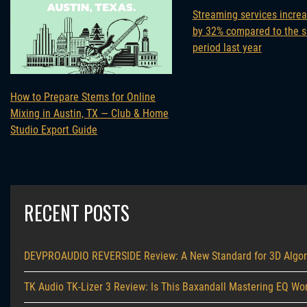
Streaming services incre
by 32% compared to the 
period last year
How to Prepare Stems for Online
Mixing in Austin, TX — Club & Home
Studio Export Guide
RECENT POSTS
DEVPROAUDIO REVERSIDE Review: A New Standard for 3D Algor
TK Audio TK-Lizer 3 Review: Is This Baxandall Mastering EQ Wor