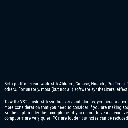
Both platforms can work with Ableton, Cubase, Nuendo, Pro Tools, 
others. Fortunately, most (but not all) software synthesizers, effec
To write VST music with synthesizers and plugins, you need a good
more consideration that you need to consider if you are making s
will be captured by the microphone (if you do not have a speciali
computers are very quiet. PCs are louder, but noise can be reduce