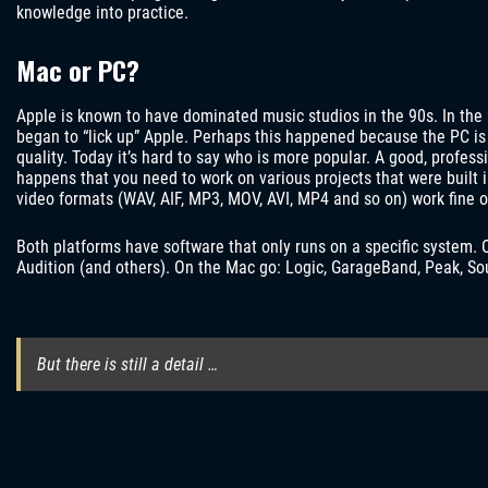
knowledge into practice.
Mac or PC?
Apple is known to have dominated music studios in the 90s. In t
began to “lick up” Apple. Perhaps this happened because the PC is 
quality. Today it’s hard to say who is more popular. A good, profess
happens that you need to work on various projects that were built
video formats (WAV, AIF, MP3, MOV, AVI, MP4 and so on) work fine o
Both platforms have software that only runs on a specific system. 
Audition (and others). On the Mac go: Logic, GarageBand, Peak, So
But there is still a detail …