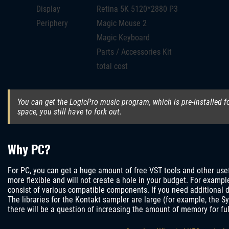
Display
Retina 5K 5120*2880 P3
Periphery
Magic Mouse 2
Magic Keyboard
Parts / Accessories Kit
total cost
You can get the LogicPro music program, which is pre-installed f
space, you still have to fork out.
Why PC?
For PC, you can get a huge amount of free VST tools and other us
more flexible and will not create a hole in your budget. For example
consist of various compatible components. If you need additional d
The libraries for the Kontakt sampler are large (for example, the Sy
there will be a question of increasing the amount of memory for ful