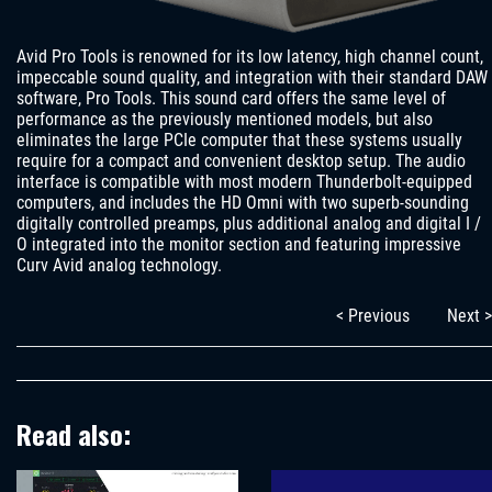
Avid Pro Tools is renowned for its low latency, high channel count,
impeccable sound quality, and integration with their standard DAW
software, Pro Tools. This sound card offers the same level of
performance as the previously mentioned models, but also
eliminates the large PCIe computer that these systems usually
require for a compact and convenient desktop setup. The audio
interface is compatible with most modern Thunderbolt-equipped
computers, and includes the HD Omni with two superb-sounding
digitally controlled preamps, plus additional analog and digital I /
O integrated into the monitor section and featuring impressive
Curv Avid analog technology.
< Previous
Next >
Read also: