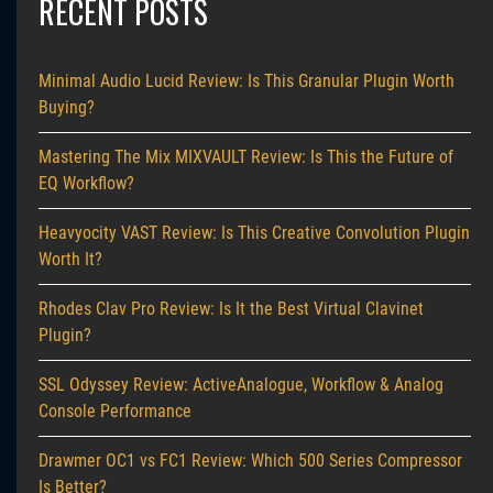
RECENT POSTS
Minimal Audio Lucid Review: Is This Granular Plugin Worth
Buying?
Mastering The Mix MIXVAULT Review: Is This the Future of
EQ Workflow?
Heavyocity VAST Review: Is This Creative Convolution Plugin
Worth It?
Rhodes Clav Pro Review: Is It the Best Virtual Clavinet
Plugin?
SSL Odyssey Review: ActiveAnalogue, Workflow & Analog
Console Performance
Drawmer OC1 vs FC1 Review: Which 500 Series Compressor
Is Better?