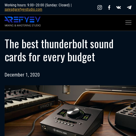
Skip
Working hours: 9:00–20:00 (Sunday: Closed) |
sales@arefyevstudio.com
to
content
The best thunderbolt sound
cards for every budget
December 1, 2020