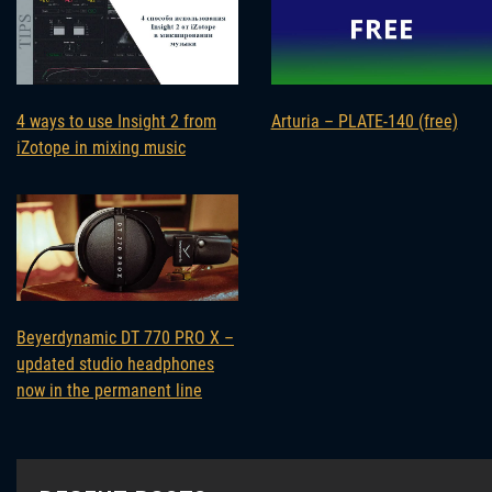
4 ways to use Insight 2 from
Arturia – PLATE-140 (free)
iZotope in mixing music
Beyerdynamic DT 770 PRO X –
updated studio headphones
now in the permanent line