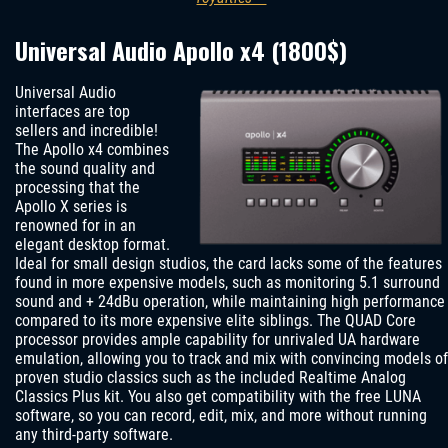
Universal Audio Apollo x4 (1800$)
Universal Audio
interfaces are top
sellers and incredible!
The Apollo x4 combines
the sound quality and
processing that the
Apollo X series is
renowned for in an
elegant desktop format.
Ideal for small design studios, the card lacks some of the features
found in more expensive models, such as monitoring 5.1 surround
sound and + 24dBu operation, while maintaining high performance
compared to its more expensive elite siblings. The QUAD Core
processor provides ample capability for unrivaled UA hardware
emulation, allowing you to track and mix with convincing models of
proven studio classics such as the included Realtime Analog
Classics Plus kit. You also get compatibility with the free LUNA
software, so you can record, edit, mix, and more without running
any third-party software.