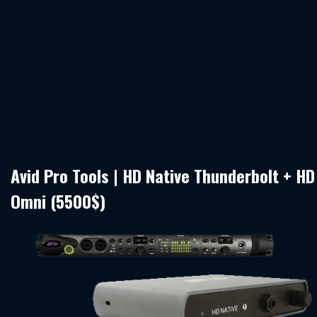
Avid Pro Tools | HD Native Thunderbolt + HD
Omni (5500$)