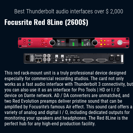
Best Thunderbolt audio interfaces over $ 2,000
Focusrite Red 8Line (2600$)
This red rack-mount unit is a truly professional device designed
especially for commercial recording studios. The card not only
works as a fast audio interface with Thunderbolt 3 connectivity, but
you can also use it as an interface for Pro Tools | HD or I / O
device on Dante network. AD / DA converters are unmatched, and
two Red Evolution preamps deliver pristine sound that can be
amplified by Focusrite’s famous Air effect. This sound card offers a
variety of analog and digital I / O, including dedicated outputs for
monitoring your speakers and headphones. The Red 8Line is the
perfect hub for any high-end production facility.