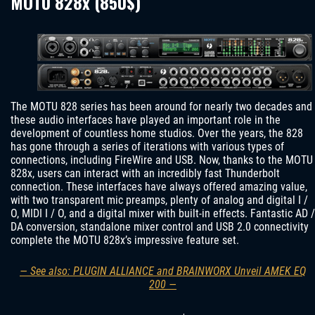
MOTU 828x (850$)
The MOTU 828 series has been around for nearly two decades and
these audio interfaces have played an important role in the
development of countless home studios. Over the years, the 828
has gone through a series of iterations with various types of
connections, including FireWire and USB. Now, thanks to the MOTU
828x, users can interact with an incredibly fast Thunderbolt
connection. These interfaces have always offered amazing value,
with two transparent mic preamps, plenty of analog and digital I /
O, MIDI I / O, and a digital mixer with built-in effects. Fantastic AD /
DA conversion, standalone mixer control and USB 2.0 connectivity
complete the MOTU 828x’s impressive feature set.
— See also: PLUGIN ALLIANCE and BRAINWORX Unveil AMEK EQ
200 —