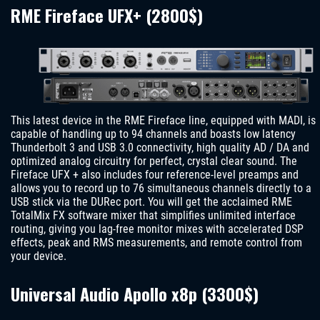
RME Fireface UFX+ (2800$)
This latest device in the RME Fireface line, equipped with MADI, is
capable of handling up to 94 channels and boasts low latency
Thunderbolt 3 and USB 3.0 connectivity, high quality AD / DA and
optimized analog circuitry for perfect, crystal clear sound. The
Fireface UFX + also includes four reference-level preamps and
allows you to record up to 76 simultaneous channels directly to a
USB stick via the DURec port. You will get the acclaimed RME
TotalMix FX software mixer that simplifies unlimited interface
routing, giving you lag-free monitor mixes with accelerated DSP
effects, peak and RMS measurements, and remote control from
your device.
Universal Audio Apollo x8p (3300$)