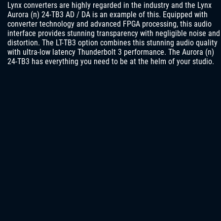
Lynx converters are highly regarded in the industry and the Lynx
Aurora (n) 24-TB3 AD / DA is an example of this. Equipped with
converter technology and advanced FPGA processing, this audio
interface provides stunning transparency with negligible noise and
distortion. The LT-TB3 option combines this stunning audio quality
with ultra-low latency Thunderbolt 3 performance. The Aurora (n)
24-TB3 has everything you need to be at the helm of your studio.