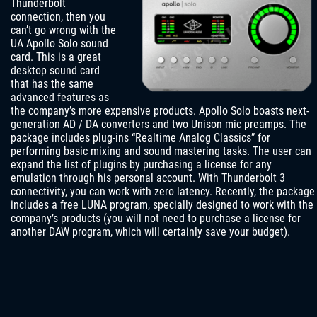
Thunderbolt
connection, then you
can’t go wrong with the
UA Apollo Solo sound
card. This is a great
desktop sound card
that has the same
advanced features as
the company’s more expensive products. Apollo Solo boasts next-
generation AD / DA converters and two Unison mic preamps. The
package includes plug-ins “Realtime Analog Classics” for
performing basic mixing and sound mastering tasks. The user can
expand the list of plugins by purchasing a license for any
emulation through his personal account. With Thunderbolt 3
connectivity, you can work with zero latency. Recently, the package
includes a free LUNA program, specially designed to work with the
company’s products (you will not need to purchase a license for
another DAW program, which will certainly save your budget).