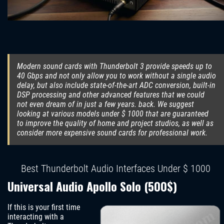
Modern sound cards with Thunderbolt 3 provide speeds up to
40 Gbps and not only allow you to work without a single audio
delay, but also include state-of-the-art ADC conversion, built-in
DSP processing and other advanced features that we could
not even dream of in just a few years. back. We suggest
looking at various models under $ 1000 that are guaranteed
to improve the quality of home and project studios, as well as
consider more expensive sound cards for professional work.
Best Thunderbolt Audio Interfaces Under $ 1000
Universal Audio Apollo Solo (500$)
If this is your first time
interacting with a