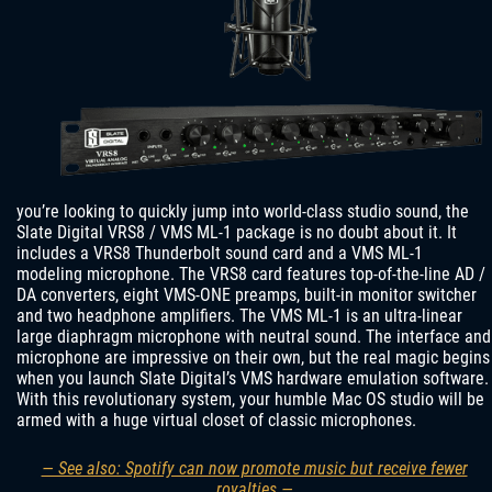
you’re looking to quickly jump into world-class studio sound, the
Slate Digital VRS8 / VMS ML-1 package is no doubt about it. It
includes a VRS8 Thunderbolt sound card and a VMS ML-1
modeling microphone. The VRS8 card features top-of-the-line AD /
DA converters, eight VMS-ONE preamps, built-in monitor switcher
and two headphone amplifiers. The VMS ML-1 is an ultra-linear
large diaphragm microphone with neutral sound. The interface and
microphone are impressive on their own, but the real magic begins
when you launch Slate Digital’s VMS hardware emulation software.
With this revolutionary system, your humble Mac OS studio will be
armed with a huge virtual closet of classic microphones.
— See also: Spotify can now promote music but receive fewer
royalties —