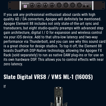
If you ask any professional enthusiast about cards with high
quality AD / DA converters, Apogee will definitely be mentioned.
Apogee Element 88 includes not only state-of-the-art sync and
transducers, but eight studio-quality preamps with advanced step
gain architecture, digital I / O for expansion and wireless control
via your iOS device. Add to that ultra-low latency and two-way
performance via Thunderbolt, and you can see why this sound card
is a great choice for design studios. To top it off, the Element 88
boasts DualPath DSP-Native technology, allowing the Apogee FX
Rack (sold separately) to run as native DAW plug-ins or for use on
its own hardware DSP. This allows you to control effects with near
zero latency.
Slate Digital VRS8 / VMS ML-1 (1600$)
If