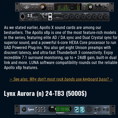
As we stated earlier, Apollo X sound cards are among our
bestsellers. The Apollo x8p is one of the most feature-rich models
in the series, featuring elite AD / DA sync and Dual Crystal sync for
superior sound, and a powerful 6-core HEXA Core processor to run
UAD Powered Plug-ins. You also get eight Unison preamps with
discreet latency, and ultra-fast Thunderbolt 3 connectivity. Enjoy
incredible 7.1 surround monitoring, up to + 24dB gain, built-in dual
link and more. LUNA software compatibility rounds out the reliable
Apollo x8p features.
— See also: Why don’t most rock bands use keyboard bass? —
Lynx Aurora (n) 24-TB3 (5000$)