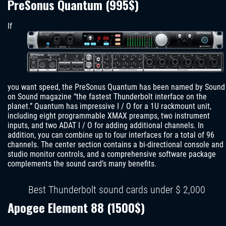
PreSonus Quantum (995$)
If
you want speed, the PreSonus Quantum has been named by Sound
on Sound magazine “the fastest Thunderbolt interface on the
planet.” Quantum has impressive I / O for a 1U rackmount unit,
including eight programmable XMAX preamps, two instrument
inputs, and two ADAT I / O for adding additional channels. In
addition, you can combine up to four interfaces for a total of 96
channels. The center section contains a bi-directional console and
studio monitor controls, and a comprehensive software package
complements the sound card’s many benefits.
Best Thunderbolt sound cards under $ 2,000
Apogee Element 88 (1500$)