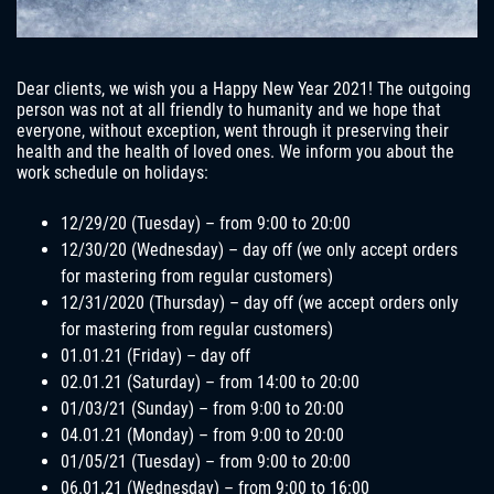
Dear clients, we wish you a Happy New Year 2021! The outgoing
person was not at all friendly to humanity and we hope that
everyone, without exception, went through it preserving their
health and the health of loved ones. We inform you about the
work schedule on holidays:
12/29/20 (Tuesday) – from 9:00 to 20:00
12/30/20 (Wednesday) – day off (we only accept orders
for mastering from regular customers)
12/31/2020 (Thursday) – day off (we accept orders only
for mastering from regular customers)
01.01.21 (Friday) – day off
02.01.21 (Saturday) – from 14:00 to 20:00
01/03/21 (Sunday) – from 9:00 to 20:00
04.01.21 (Monday) – from 9:00 to 20:00
01/05/21 (Tuesday) – from 9:00 to 20:00
06.01.21 (Wednesday) – from 9:00 to 16:00