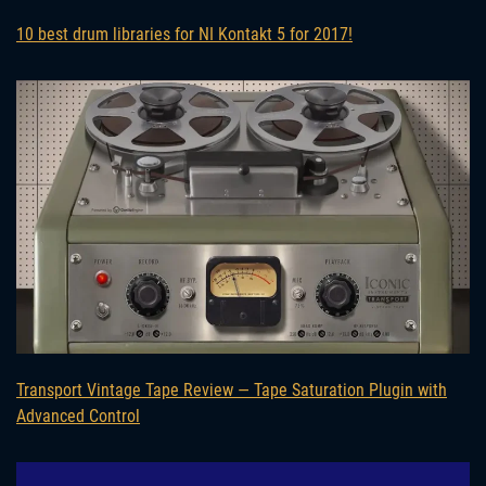
10 best drum libraries for NI Kontakt 5 for 2017!
Transport Vintage Tape Review — Tape Saturation Plugin with
Advanced Control