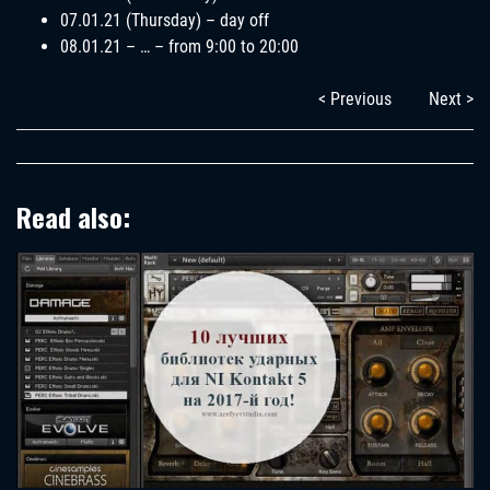
07.01.21 (Thursday) – day off
08.01.21 – … – from 9:00 to 20:00
< Previous
Next >
Read also: