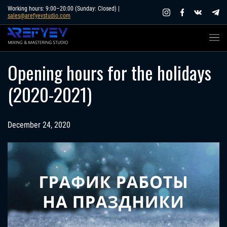
Skip
Working hours: 9:00–20:00 (Sunday: Closed) |
sales@arefyevstudio.com
to
content
Opening hours for the holidays
(2020-2021)
December 24, 2020