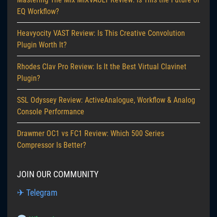
EQ Workflow?
Heavyocity VAST Review: Is This Creative Convolution
Plugin Worth It?
Rhodes Clav Pro Review: Is It the Best Virtual Clavinet
Plugin?
SSL Odyssey Review: ActiveAnalogue, Workflow & Analog
Console Performance
Drawmer OC1 vs FC1 Review: Which 500 Series
Compressor Is Better?
JOIN OUR COMMUNITY
✈ Telegram