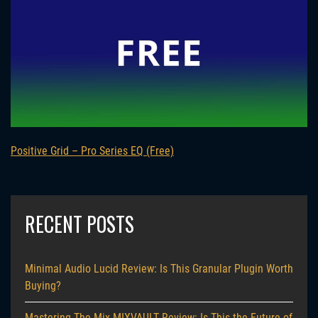
Positive Grid – Pro Series EQ (Free)
RECENT POSTS
Minimal Audio Lucid Review: Is This Granular Plugin Worth
Buying?
Mastering The Mix MIXVAULT Review: Is This the Future of