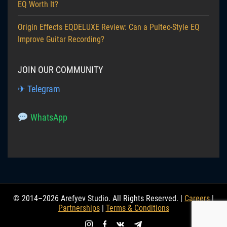
EQ Worth It?
Origin Effects EQDELUXE Review: Can a Pultec-Style EQ
Improve Guitar Recording?
JOIN OUR COMMUNITY
✈ Telegram
WhatsApp
© 2014–2026 Arefyev Studio. All Rights Reserved. |
Careers
|
Partnerships
|
Terms & Conditions