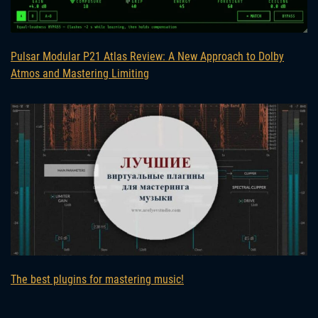
Pulsar Modular P21 Atlas Review: A New Approach to Dolby
Atmos and Mastering Limiting
The best plugins for mastering music!