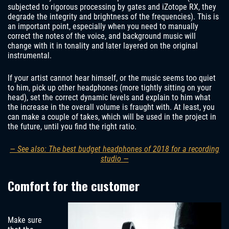
subjected to rigorous processing by gates and iZotope RX, they
degrade the integrity and brightness of the frequencies). This is
an important point, especially when you need to manually
correct the notes of the voice, and background music will
change with it in tonality and later layered on the original
instrumental.
If your artist cannot hear himself, or the music seems too quiet
to him, pick up other headphones (more tightly sitting on your
head), set the correct dynamic levels and explain to him what
the increase in the overall volume is fraught with. At least, you
can make a couple of takes, which will be used in the project in
the future, until you find the right ratio.
— See also: The best budget headphones of 2018 for a recording
studio —
Comfort for the customer
Make sure