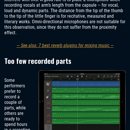
recording vocals at arm’s length from the capsule – for vocal,
loud and dynamic parts. The distance from the tip of the thumb
to the tip of the little finger is for recitative, measured and
literary works. Omni-directional microphones are not suitable for
this observation, since they do not suffer from the proximity
effect.
— See also: 7 best reverb plugins for mixing music —
Too few recorded parts
Some
performers
prefer to
record a
couple of
parts, while
others are
ready to
spend hours
in a recording