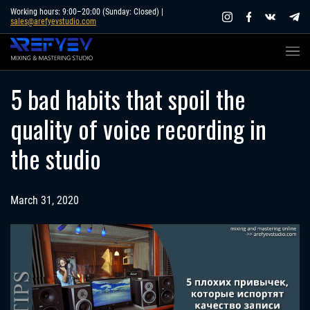
Skip
Working hours: 9:00–20:00 (Sunday: Closed) |
sales@arefyevstudio.com
to
content
5 bad habits that spoil the
quality of voice recording in
the studio
March 31, 2020