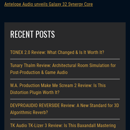
Antelope Audio unveils Galaxy 32 Synergy Core
RECENT POSTS
TONEX 2.0 Review: What Changed & Is It Worth It?
Tunary Thalm Review: Architectural Room Simulation for
Post-Production & Game Audio
W.A. Production Make Me Scream 2 Review: Is This
Distortion Plugin Worth It?
DEVPROAUDIO REVERSIDE Review: A New Standard for 3D
Algorithmic Reverb?
TK Audio TK-Lizer 3 Review: Is This Baxandall Mastering