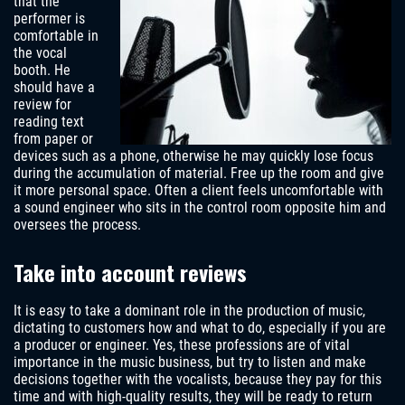
that the
performer is
comfortable in
the vocal
booth. He
should have a
review for
reading text
from paper or
devices such as a phone, otherwise he may quickly lose focus
during the accumulation of material. Free up the room and give
it more personal space. Often a client feels uncomfortable with
a sound engineer who sits in the control room opposite him and
oversees the process.
Take into account reviews
It is easy to take a dominant role in the production of music,
dictating to customers how and what to do, especially if you are
a producer or engineer. Yes, these professions are of vital
importance in the music business, but try to listen and make
decisions together with the vocalists, because they pay for this
time and with high-quality results, they will be ready to return