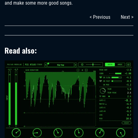
and make some more good songs.
< Previous
Next >
Read also: