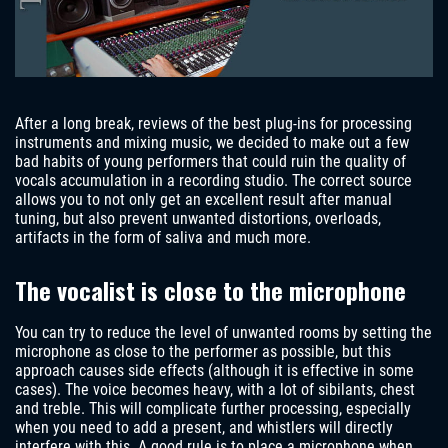
After a long break, reviews of the best plug-ins for processing
instruments and mixing music, we decided to make out a few
bad habits of young performers that could ruin the quality of
vocals accumulation in a recording studio. The correct source
allows you to not only get an excellent result after manual
tuning, but also prevent unwanted distortions, overloads,
artifacts in the form of saliva and much more.
The vocalist is close to the microphone
You can try to reduce the level of unwanted rooms by setting the
microphone as close to the performer as possible, but this
approach causes side effects (although it is effective in some
cases). The voice becomes heavy, with a lot of sibilants, chest
and treble. This will complicate further processing, especially
when you need to add a present, and whistlers will directly
interfere with this. A good rule is to place a microphone when