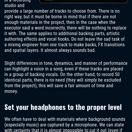
studio and
provide a large number of tracks to choose from. There is no
right way, but it must be borne in mind that if there are not
enough materials in the project, then in the case when the
executor said a word incorrectly, there will be nothing to replace
it with. The same applies to additional backing parts, artistic
authoring effects and vocal hooks. Do not leave the sad task of
a mixing engineer from one track to make backs, FX transitions
and spatial layers. It almost always sounds bad.
Slight differences in tone, dynamics, and manner of performance
can highlight a voice in a song, even if these tracks are placed
in a group of backing vocals. On the other hand, to record 50
identical parts, there is no need (they will simply be excluded
from the project), this will save a fair amount of time and
money.
Set your headphones to the proper level
We often have to deal with materials where background sounds
(especially music) are captured by a microphone. We can state
with certainty that it is almost impossible to cut it out (even if