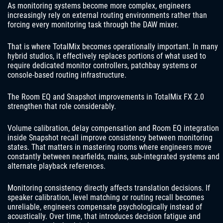
As monitoring systems become more complex, engineers
increasingly rely on external routing environments rather than
forcing every monitoring task through the DAW mixer.
That is where TotalMix becomes operationally important. In many
hybrid studios, it effectively replaces portions of what used to
require dedicated monitor controllers, patchbay systems or
console-based routing infrastructure.
The Room EQ and Snapshot improvements in TotalMix FX 2.0
strengthen that role considerably.
Volume calibration, delay compensation and Room EQ integration
inside Snapshot recall improve consistency between monitoring
states. That matters in mastering rooms where engineers move
constantly between nearfields, mains, sub-integrated systems and
alternate playback references.
Monitoring consistency directly affects translation decisions. If
speaker calibration, level matching or routing recall becomes
unreliable, engineers compensate psychologically instead of
acoustically. Over time, that introduces decision fatigue and