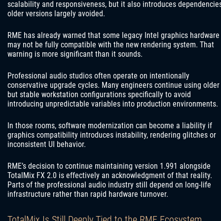
scalability and responsiveness, but it also introduces dependencie
older versions largely avoided.
RME has already warned that some legacy Intel graphics hardware
may not be fully compatible with the new rendering system. That
warning is more significant than it sounds.
Professional audio studios often operate on intentionally
conservative upgrade cycles. Many engineers continue using older
but stable workstation configurations specifically to avoid
introducing unpredictable variables into production environments.
In those rooms, software modernization can become a liability if
graphics compatibility introduces instability, rendering glitches or
inconsistent UI behavior.
RME’s decision to continue maintaining version 1.991 alongside
TotalMix FX 2.0 is effectively an acknowledgment of that reality.
Parts of the professional audio industry still depend on long-life
infrastructure rather than rapid hardware turnover.
TotalMix Is Still Deeply Tied to the RME Ecosystem