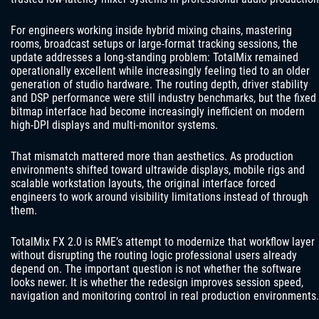
For engineers working inside hybrid mixing chains, mastering
rooms, broadcast setups or large-format tracking sessions, the
update addresses a long-standing problem: TotalMix remained
operationally excellent while increasingly feeling tied to an older
generation of studio hardware. The routing depth, driver stability
and DSP performance were still industry benchmarks, but the fixed
bitmap interface had become increasingly inefficient on modern
high-DPI displays and multi-monitor systems.
That mismatch mattered more than aesthetics. As production
environments shifted toward ultrawide displays, mobile rigs and
scalable workstation layouts, the original interface forced
engineers to work around visibility limitations instead of through
them.
TotalMix FX 2.0 is RME’s attempt to modernize that workflow layer
without disrupting the routing logic professional users already
depend on. The important question is not whether the software
looks newer. It is whether the redesign improves session speed,
navigation and monitoring control in real production environments.