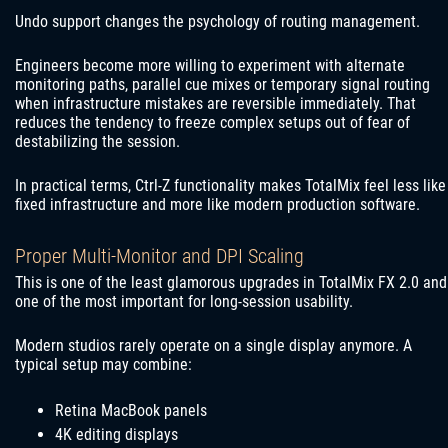
Undo support changes the psychology of routing management.
Engineers become more willing to experiment with alternate
monitoring paths, parallel cue mixes or temporary signal routing
when infrastructure mistakes are reversible immediately. That
reduces the tendency to freeze complex setups out of fear of
destabilizing the session.
In practical terms, Ctrl-Z functionality makes TotalMix feel less like
fixed infrastructure and more like modern production software.
Proper Multi-Monitor and DPI Scaling
This is one of the least glamorous upgrades in TotalMix FX 2.0 and
one of the most important for long-session usability.
Modern studios rarely operate on a single display anymore. A
typical setup may combine:
Retina MacBook panels
4K editing displays