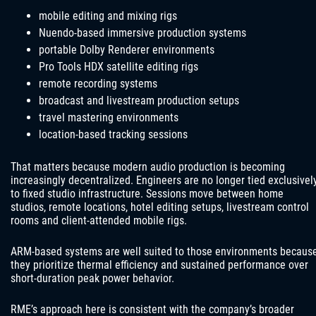
mobile editing and mixing rigs
Nuendo-based immersive production systems
portable Dolby Renderer environments
Pro Tools HDX satellite editing rigs
remote recording systems
broadcast and livestream production setups
travel mastering environments
location-based tracking sessions
That matters because modern audio production is becoming
increasingly decentralized. Engineers are no longer tied exclusivel
to fixed studio infrastructure. Sessions move between home
studios, remote locations, hotel editing setups, livestream control
rooms and client-attended mobile rigs.
ARM-based systems are well suited to those environments becaus
they prioritize thermal efficiency and sustained performance over
short-duration peak power behavior.
RME’s approach here is consistent with the company’s broader