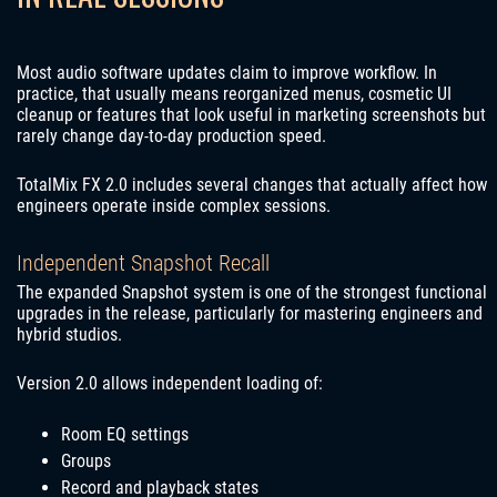
Most audio software updates claim to improve workflow. In
practice, that usually means reorganized menus, cosmetic UI
cleanup or features that look useful in marketing screenshots but
rarely change day-to-day production speed.
TotalMix FX 2.0 includes several changes that actually affect how
engineers operate inside complex sessions.
Independent Snapshot Recall
The expanded Snapshot system is one of the strongest functional
upgrades in the release, particularly for mastering engineers and
hybrid studios.
Version 2.0 allows independent loading of:
Room EQ settings
Groups
Record and playback states