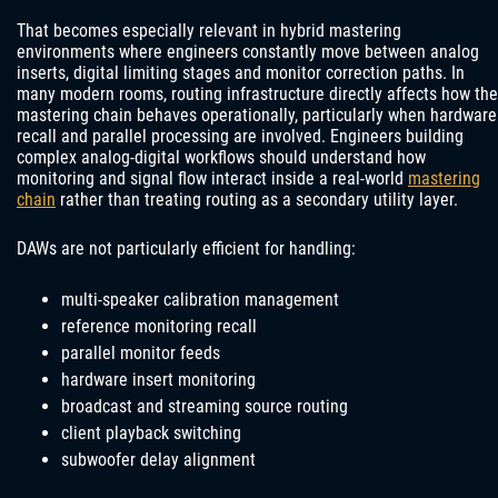
That becomes especially relevant in hybrid mastering
environments where engineers constantly move between analog
inserts, digital limiting stages and monitor correction paths. In
many modern rooms, routing infrastructure directly affects how the
mastering chain behaves operationally, particularly when hardware
recall and parallel processing are involved. Engineers building
complex analog-digital workflows should understand how
monitoring and signal flow interact inside a real-world
mastering
chain
rather than treating routing as a secondary utility layer.
DAWs are not particularly efficient for handling:
multi-speaker calibration management
reference monitoring recall
parallel monitor feeds
hardware insert monitoring
broadcast and streaming source routing
client playback switching
subwoofer delay alignment