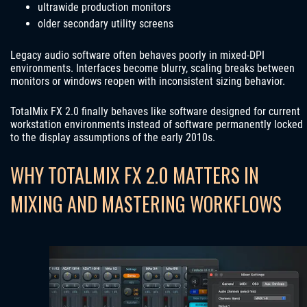
ultrawide production monitors
older secondary utility screens
Legacy audio software often behaves poorly in mixed-DPI
environments. Interfaces become blurry, scaling breaks between
monitors or windows reopen with inconsistent sizing behavior.
TotalMix FX 2.0 finally behaves like software designed for current
workstation environments instead of software permanently locked
to the display assumptions of the early 2010s.
WHY TOTALMIX FX 2.0 MATTERS IN
MIXING AND MASTERING WORKFLOWS