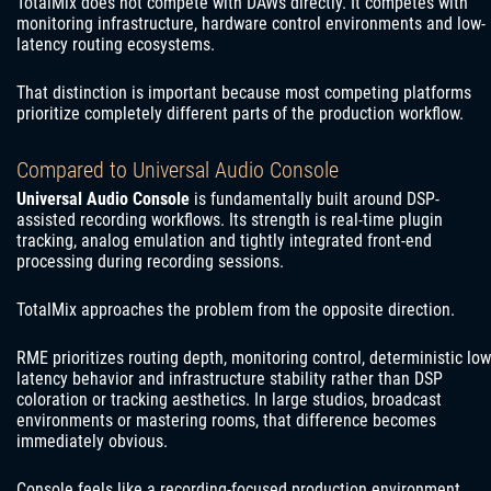
TotalMix does not compete with DAWs directly. It competes with
monitoring infrastructure, hardware control environments and low-
latency routing ecosystems.
That distinction is important because most competing platforms
prioritize completely different parts of the production workflow.
Compared to Universal Audio Console
Universal Audio Console
is fundamentally built around DSP-
assisted recording workflows. Its strength is real-time plugin
tracking, analog emulation and tightly integrated front-end
processing during recording sessions.
TotalMix approaches the problem from the opposite direction.
RME prioritizes routing depth, monitoring control, deterministic low
latency behavior and infrastructure stability rather than DSP
coloration or tracking aesthetics. In large studios, broadcast
environments or mastering rooms, that difference becomes
immediately obvious.
Console feels like a recording-focused production environment.