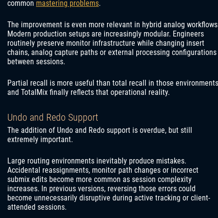
common
mastering problems
.
The improvement is even more relevant in hybrid analog workflows
Modern production setups are increasingly modular. Engineers
routinely preserve monitor infrastructure while changing insert
chains, analog capture paths or external processing configurations
between sessions.
Partial recall is more useful than total recall in those environments
and TotalMix finally reflects that operational reality.
Undo and Redo Support
The addition of Undo and Redo support is overdue, but still
extremely important.
Large routing environments inevitably produce mistakes.
Accidental reassignments, monitor path changes or incorrect
submix edits become more common as session complexity
increases. In previous versions, reversing those errors could
become unnecessarily disruptive during active tracking or client-
attended sessions.