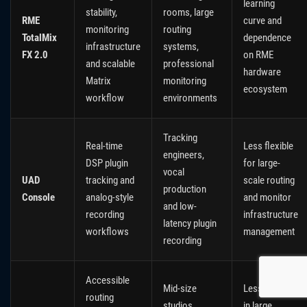
learning
stability,
rooms, large
RME
curve and
monitoring
routing
TotalMix
dependence
infrastructure
systems,
FX 2.0
on RME
and scalable
professional
hardware
Matrix
monitoring
ecosystem
workflow
environments
Tracking
Real-time
Less flexible
engineers,
DSP plugin
for large-
vocal
UAD
tracking and
scale routing
production
Console
analog-style
and monitor
and low-
recording
infrastructure
latency plugin
workflows
management
recording
Accessible
Mid-size
Less scalable
routing
studios,
in large