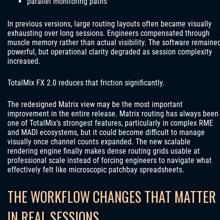
parallel monitoring paths
In previous versions, large routing layouts often became visually
exhausting over long sessions. Engineers compensated through
muscle memory rather than actual visibility. The software remaine
powerful, but operational clarity degraded as session complexity
increased.
TotalMix FX 2.0 reduces that friction significantly.
The redesigned Matrix view may be the most important
improvement in the entire release. Matrix routing has always been
one of TotalMix’s strongest features, particularly in complex RME
and MADI ecosystems, but it could become difficult to manage
visually once channel counts expanded. The new scalable
rendering engine finally makes dense routing grids usable at
professional scale instead of forcing engineers to navigate what
effectively felt like microscopic patchbay spreadsheets.
THE WORKFLOW CHANGES THAT MATTER
IN REAL SESSIONS