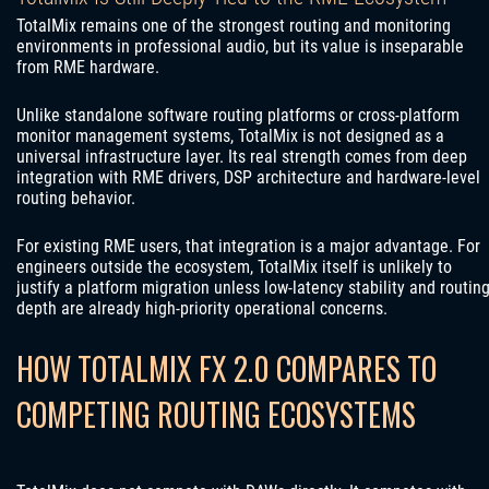
TotalMix remains one of the strongest routing and monitoring
environments in professional audio, but its value is inseparable
from RME hardware.
Unlike standalone software routing platforms or cross-platform
monitor management systems, TotalMix is not designed as a
universal infrastructure layer. Its real strength comes from deep
integration with RME drivers, DSP architecture and hardware-level
routing behavior.
For existing RME users, that integration is a major advantage. For
engineers outside the ecosystem, TotalMix itself is unlikely to
justify a platform migration unless low-latency stability and routin
depth are already high-priority operational concerns.
HOW TOTALMIX FX 2.0 COMPARES TO
COMPETING ROUTING ECOSYSTEMS