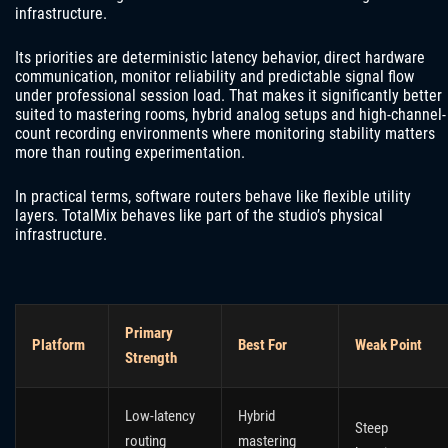
infrastructure.
Its priorities are deterministic latency behavior, direct hardware
communication, monitor reliability and predictable signal flow
under professional session load. That makes it significantly better
suited to mastering rooms, hybrid analog setups and high-channel-
count recording environments where monitoring stability matters
more than routing experimentation.
In practical terms, software routers behave like flexible utility
layers. TotalMix behaves like part of the studio’s physical
infrastructure.
Primary
Platform
Best For
Weak Point
Strength
Low-latency
Hybrid
Steep
routing
mastering