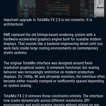
important upgrade in TotalMix FX 2.0 is not cosmetic. It is
architectural.
RME replaced the old bitmap-based rendering system with a
hardware-accelerated graphics engine built for scalable modern
displays. That sounds like a backend engineering detail until you
work daily inside large routing environments on contemporary
studio systems.
The original TotalMix interface was designed around fixed-
resolution graphical assets. It remained functional, but scaling
behavior was increasingly restrictive on modern production
displays. On 1440p, 4K and ultrawide monitors, the interface often
became either visually cramped or inefficiently spaced depending
on system scaling.
TotalMix FX 2.0 removes those constraints entirely. The interface
now scales dynamically across different resolutions, DPI
environments and multi-monitor layouts without relying on pre-