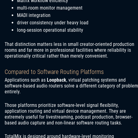
Matrix workflow efficiency
multi-room monitor management
MADI integration
driver consistency under heavy load
long-session operational stability
That distinction matters less in small creator-oriented production
rooms and far more in professional facilities where reliability is
operationally critical rather than merely convenient.
Compared to Software Routing Platforms
Applications such as
Loopback
, virtual patching systems and
software-based audio routers solve a different category of problem
entirely.
Those platforms prioritize software-level signal flexibility,
application routing and virtual device management. They are
extremely useful for livestreaming, podcast production, browser-
based audio capture and non-linear software routing tasks.
TotalMix is designed around hardware-level monitoring