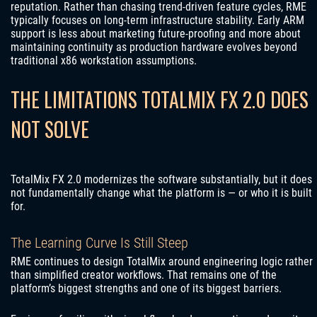
reputation. Rather than chasing trend-driven feature cycles, RME
typically focuses on long-term infrastructure stability. Early ARM
support is less about marketing future-proofing and more about
maintaining continuity as production hardware evolves beyond
traditional x86 workstation assumptions.
THE LIMITATIONS TOTALMIX FX 2.0 DOES
NOT SOLVE
TotalMix FX 2.0 modernizes the software substantially, but it does
not fundamentally change what the platform is — or who it is built
for.
The Learning Curve Is Still Steep
RME continues to design TotalMix around engineering logic rather
than simplified creator workflows. That remains one of the
platform’s biggest strengths and one of its biggest barriers.