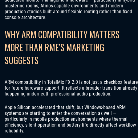
mastering rooms, Atmos-capable environments and modern
production studios built around flexible routing rather than fixed
console architecture.
WHY ARM COMPATIBILITY MATTERS
MORE THAN RME’S MARKETING
SUGGESTS
ARM compatibility in TotalMix FX 2.0 is not just a checkbox feature
for future hardware support. It reflects a broader transition already
happening underneath professional audio production.
Apple Silicon accelerated that shift, but Windows-based ARM
systems are starting to enter the conversation as well —
particularly in mobile production environments where thermal
efficiency, silent operation and battery life directly affect workflow
reliability.