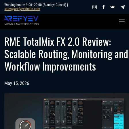
Skip
Working hours: 9:00–20:00 (Sunday: Closed) |
sales@arefyevstudio.com
to
content
RME TotalMix FX 2.0 Review:
Scalable Routing, Monitoring and
Workflow Improvements
May 15, 2026