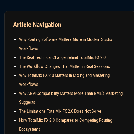
Article Navigation
Why Routing Software Matters More in Modern Studio
Workflows
The Real Technical Change Behind TotalMix FX 2.0
The Workflow Changes That Matter in Real Sessions
Why TotalMix FX 2.0 Matters in Mixing and Mastering
Workflows
Why ARM Compatibility Matters More Than RME’s Marketing
Suggests
The Limitations TotalMix FX 2.0 Does Not Solve
How TotalMix FX 2.0 Compares to Competing Routing
Ecosystems