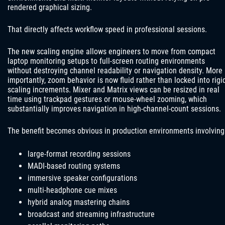
rendered graphical sizing.
That directly affects workflow speed in professional sessions.
The new scaling engine allows engineers to move from compact
laptop monitoring setups to full-screen routing environments
without destroying channel readability or navigation density. More
importantly, zoom behavior is now fluid rather than locked into rigi
scaling increments. Mixer and Matrix views can be resized in real
time using trackpad gestures or mouse-wheel zooming, which
substantially improves navigation in high-channel-count sessions.
The benefit becomes obvious in production environments involving
large-format recording sessions
MADI-based routing systems
immersive speaker configurations
multi-headphone cue mixes
hybrid analog mastering chains
broadcast and streaming infrastructure