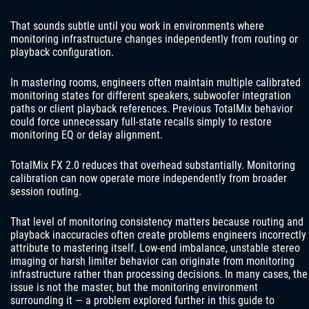
That sounds subtle until you work in environments where
monitoring infrastructure changes independently from routing or
playback configuration.
In mastering rooms, engineers often maintain multiple calibrated
monitoring states for different speakers, subwoofer integration
paths or client playback references. Previous TotalMix behavior
could force unnecessary full-state recalls simply to restore
monitoring EQ or delay alignment.
TotalMix FX 2.0 reduces that overhead substantially. Monitoring
calibration can now operate more independently from broader
session routing.
That level of monitoring consistency matters because routing and
playback inaccuracies often create problems engineers incorrectly
attribute to mastering itself. Low-end imbalance, unstable stereo
imaging or harsh limiter behavior can originate from monitoring
infrastructure rather than processing decisions. In many cases, the
issue is not the master, but the monitoring environment
surrounding it — a problem explored further in this guide to