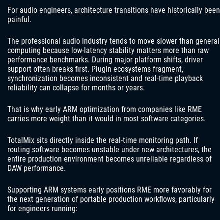
For audio engineers, architecture transitions have historically been
painful.
The professional audio industry tends to move slower than general
computing because low-latency stability matters more than raw
performance benchmarks. During major platform shifts, driver
support often breaks first. Plugin ecosystems fragment,
synchronization becomes inconsistent and real-time playback
reliability can collapse for months or years.
That is why early ARM optimization from companies like RME
carries more weight than it would in most software categories.
TotalMix sits directly inside the real-time monitoring path. If
routing software becomes unstable under new architectures, the
entire production environment becomes unreliable regardless of
DAW performance.
Supporting ARM systems early positions RME more favorably for
the next generation of portable production workflows, particularly
for engineers running: