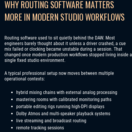
WHY ROUTING SOFTWARE MATTERS
MORE IN MODERN STUDIO WORKFLOWS
Routing software used to sit quietly behind the DAW. Most
engineers barely thought about it unless a driver crashed, a cue
mix failed or clocking became unstable during a session. That
changed once modern production workflows stopped living inside a
single fixed studio environment.
A typical professional setup now moves between multiple
operational contexts:
hybrid mixing chains with external analog processing
mastering rooms with calibrated monitoring paths
portable editing rigs running high-DPI displays
Dolby Atmos and multi-speaker playback systems
live streaming and broadcast routing
remote tracking sessions