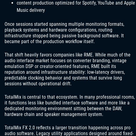
content production optimized for Spotify, YouTube and Apple
Music delivery
Once sessions started spanning multiple monitoring formats,
playback systems and hardware configurations, routing
infrastructure stopped being passive background software. It
became part of the production workflow itself.
That shift heavily favors companies like RME. While much of the
audio interface market focuses on converter branding, vintage
emulation DSP or creator-oriented features, RME built its
reputation around infrastructure stability: low-latency drivers,
predictable clocking behavior and systems that survive long
sessions without operational drift.
TotalMix is central to that ecosystem. In many professional rooms,
it functions less like bundled interface software and more like a
dedicated monitoring environment sitting between the DAW,
hardware chain and speaker management system.
TotalMix FX 2.0 reflects a larger transition happening across pro
audio software. Legacy utility applications designed around fixed-