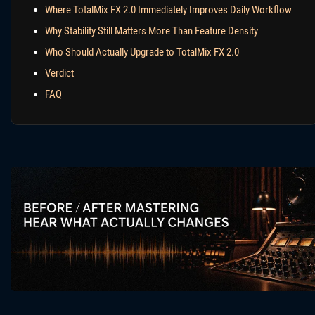
Where TotalMix FX 2.0 Immediately Improves Daily Workflow
Why Stability Still Matters More Than Feature Density
Who Should Actually Upgrade to TotalMix FX 2.0
Verdict
FAQ