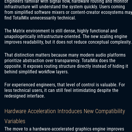
Engineers familiar with signal flow, hardware routing and monitor
infrastructure will understand the system quickly. Users coming
from simplified software mixers or content-creator ecosystems ma
find TotalMix unnecessarily technical.
The Matrix environment is still dense, highly functional and
unapologetically infrastructure-oriented. The new scaling engine
improves readability, but it does not reduce conceptual complexity.
That distinction matters because many modern audio platforms
prioritize abstraction over transparency. TotalMix does the
opposite. It exposes routing structure directly instead of hiding it
behind simplified workflow layers.
For experienced engineers, that level of control is valuable. For
less technical users, it can still feel intimidating despite the
redesigned interface.
Hardware Acceleration Introduces New Compatibility
Variables
The move to a hardware-accelerated graphics engine improves