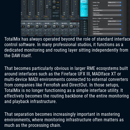
TotalMix has always operated beyond the role of standard interfac
control software. In many professional studios, it functions as a
dedicated monitoring and routing layer sitting independently from
the DAW itself.
That becomes particularly obvious in larger RME ecosystems built
around interfaces such as the Fireface UFX III, MADIface XT or
multi-device MADI environments connected to external converters
from companies like Ferrofish and DirectOut. In those setups,
TotalMix is no longer functioning as a simple interface utility. It
effectively becomes the routing backbone of the entire monitoring
and playback infrastructure.
That separation becomes increasingly important in mastering
environments, where monitoring infrastructure often matters as
much as the processing chain.