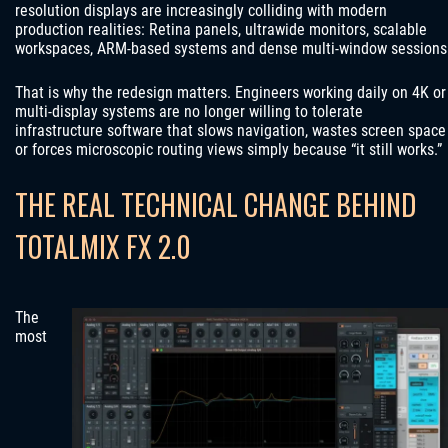
resolution displays are increasingly colliding with modern
production realities: Retina panels, ultrawide monitors, scalable
workspaces, ARM-based systems and dense multi-window sessions
That is why the redesign matters. Engineers working daily on 4K or
multi-display systems are no longer willing to tolerate
infrastructure software that slows navigation, wastes screen space
or forces microscopic routing views simply because “it still works.”
THE REAL TECHNICAL CHANGE BEHIND
TOTALMIX FX 2.0
The
most