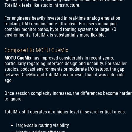
TotalMix feels like studio infrastructure.
For engineers heavily invested in real-time analog emulation
tracking, UAD remains more attractive. For users managing
complex monitor paths, hybrid routing systems or large I/O
environments, TotalMix is substantially more flexible.
Compared to MOTU CueMix
MOTU CueMix
has improved considerably in recent years,
particularly regarding interface design and usability. For smaller
studios, podcast environments or moderate I/O setups, the gap
between CueMix and TotalMix is narrower than it was a decade
ago.
Once session complexity increases, the differences become harder
to ignore.
TotalMix still operates at a higher level in several critical areas:
large-scale routing visibility