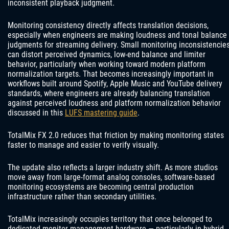
inconsistent playback judgment.
Monitoring consistency directly affects translation decisions,
especially when engineers are making loudness and tonal balance
judgments for streaming delivery. Small monitoring inconsistencie
can distort perceived dynamics, low-end balance and limiter
behavior, particularly when working toward modern platform
normalization targets. That becomes increasingly important in
workflows built around Spotify, Apple Music and YouTube delivery
standards, where engineers are already balancing translation
against perceived loudness and platform normalization behavior
discussed in this
LUFS mastering guide
.
TotalMix FX 2.0 reduces that friction by making monitoring states
faster to manage and easier to verify visually.
The update also reflects a larger industry shift. As more studios
move away from large-format analog consoles, software-based
monitoring ecosystems are becoming central production
infrastructure rather than secondary utilities.
TotalMix increasingly occupies territory that once belonged to
dedicated monitor management hardware — particularly in hybrid