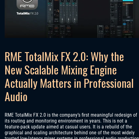
RME TotalMix FX 2.0: Why the
New Scalable Mixing Engine
Actually Matters in Professional
Audio
RME TotalMix FX 2.0 is the company’s first meaningful redesign of
its routing and monitoring environment in years. This is not a
feature-pack update aimed at casual users. It is a rebuild of the
graphical and scaling architecture behind one of the most widely
trusted low-latency mixer systems in professional audio production