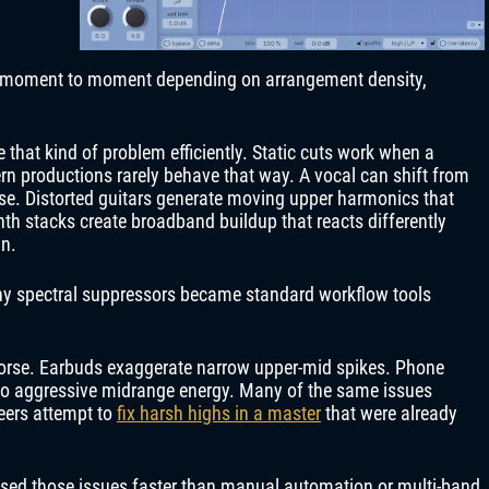
 moment to moment depending on arrangement density,
 that kind of problem efficiently. Static cuts work when a
rn productions rarely behave that way. A vocal can shift from
rase. Distorted guitars generate moving upper harmonics that
th stacks create broadband buildup that reacts differently
in.
hy spectral suppressors became standard workflow tools
orse. Earbuds exaggerate narrow upper-mid spikes. Phone
to aggressive midrange energy. Many of the same issues
eers attempt to
fix harsh highs in a master
that were already
ssed those issues faster than manual automation or multi-band