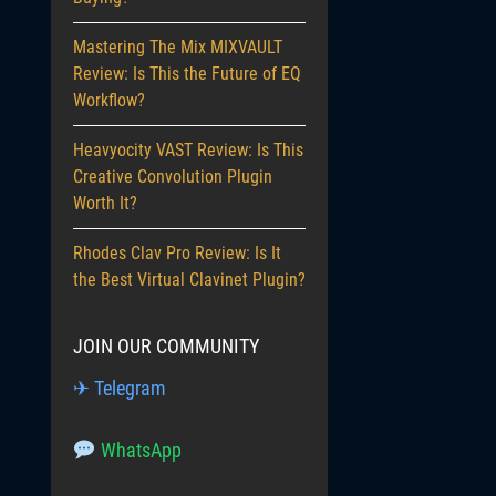
Mastering The Mix MIXVAULT
Review: Is This the Future of EQ
Workflow?
Heavyocity VAST Review: Is This
Creative Convolution Plugin
Worth It?
Rhodes Clav Pro Review: Is It
the Best Virtual Clavinet Plugin?
JOIN OUR COMMUNITY
✈ Telegram
WhatsApp