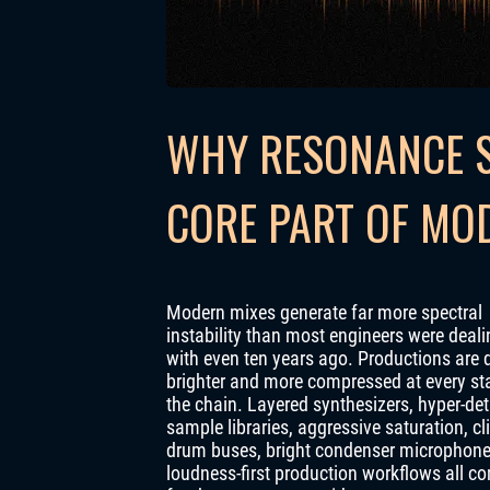
WHY RESONANCE S
CORE PART OF MO
Modern mixes generate far more spectral
instability than most engineers were deali
with even ten years ago. Productions are 
brighter and more compressed at every st
the chain. Layered synthesizers, hyper-det
sample libraries, aggressive saturation, c
drum buses, bright condenser microphon
loudness-first production workflows all c