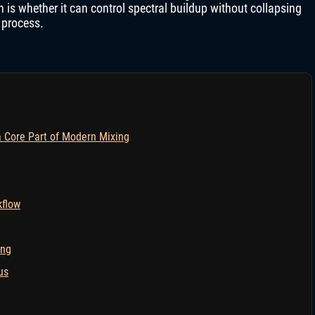
 is whether it can control spectral buildup without collapsing
 process.
Core Part of Modern Mixing
kflow
ing
us