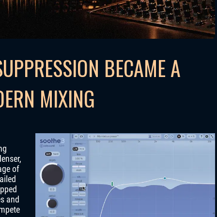
UPPRESSION BECAME A
DERN MIXING
ng
denser,
age of
ailed
lipped
es and
ompete