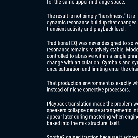
for the same upper-midrange space.
The result is not simply “harshness.” It is
dynamic resonance buildup that changes
transient activity and playback level.
Traditional EQ was never designed to solve
resonance remains relatively stable. Mode
controlled to abrasive within a single ph
change with articulation. Cymbals and syn
once saturation and limiting enter the cha
That production environment is exactly w
instead of niche corrective processors.
Playback translation made the problem w
speakers collapse dense arrangements in
appear later during mastering when engin
baked into the mix structure itself.
Soothe2 gained traction because it addre