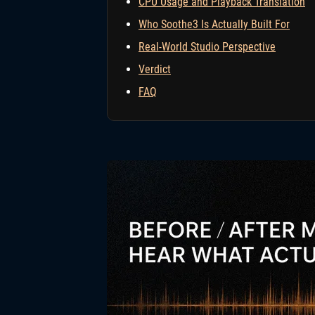
CPU Usage and Playback Translation
Who Soothe3 Is Actually Built For
Real-World Studio Perspective
Verdict
FAQ