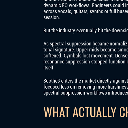
dynamic EQ workflows. Engineers could ins
across vocals, guitars, synths or full bus
session.
But the industry eventually hit the downsi
As spectral suppression became normalize
tonal signature. Upper mids became smoot
softened. Cymbals lost movement. Dense p
resonance suppression stopped functionin
itself.
Soothe3 enters the market directly against
focused less on removing more harshness a
spectral suppression workflows introduce
WHAT ACTUALLY C