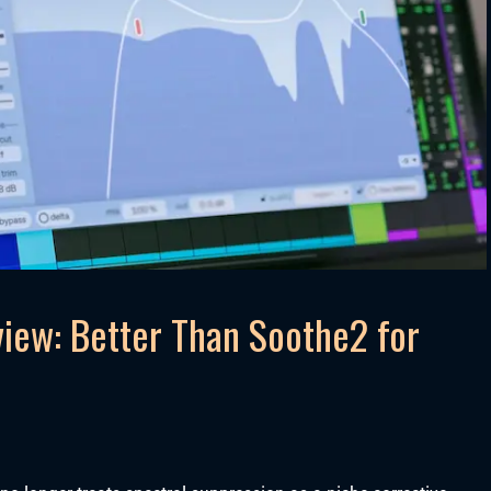
iew: Better Than Soothe2 for