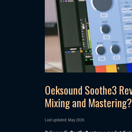
Oeksound Soothe3 Rev
Mixing and Mastering?
Last updated: May 2026