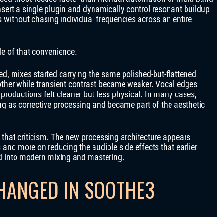
ert a single plugin and dynamically control resonant buildup
es without chasing individual frequencies across an entire
de of that convenience.
d, mixes started carrying the same polished-but-flattened
her while transient contrast became weaker. Vocal edges
roductions felt cleaner but less physical. In many cases,
g as corrective processing and became part of the aesthetic
 that criticism. The new processing architecture appears
nd more on reducing the audible side effects that earlier
d into modern mixing and mastering.
HANGED IN SOOTHE3