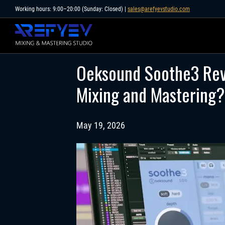
Skip
Working hours: 9:00–20:00 (Sunday: Closed) |
sales@arefyevstudio.com
to
content
Oeksound Soothe3 Rev
Mixing and Mastering?
May 19, 2026