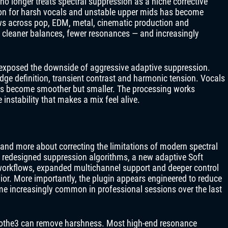
no longer treats spectral suppression as a niche corrective
tion for harsh vocals and unstable upper mids has become
 across pop, EDM, metal, cinematic production and
e: cleaner balances, fewer resonances — and increasingly
o exposed the downside of aggressive adaptive suppression.
dge definition, transient contrast and harmonic tension. Vocals
ars become smoother but smaller. The processing works
 instability that makes a mix feel alive.
 and more about correcting the limitations of modern spectral
g redesigned suppression algorithms, a new adaptive Soft
 workflows, expanded multichannel support and deeper control
or. More importantly, the plugin appears engineered to reduce
ame increasingly common in professional sessions over the last
Soothe3 can remove harshness. Most high-end resonance