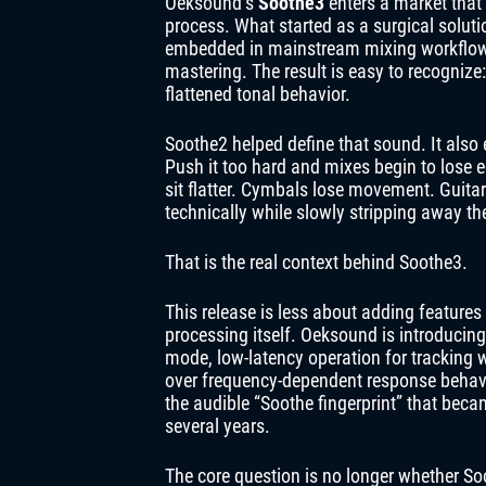
Oeksound’s
Soothe3
enters a market that 
process. What started as a surgical solu
embedded in mainstream mixing workflows
mastering. The result is easy to recogniz
flattened tonal behavior.
Soothe2 helped define that sound. It als
Push it too hard and mixes begin to lose e
sit flatter. Cymbals lose movement. Guit
technically while slowly stripping away the
That is the real context behind Soothe3.
This release is less about adding features
processing itself. Oeksound is introducin
mode, low-latency operation for tracking
over frequency-dependent response behavi
the audible “Soothe fingerprint” that bec
several years.
The core question is no longer whether 