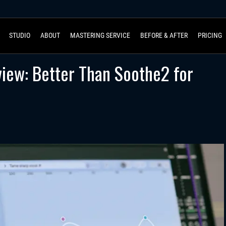
STUDIO
ABOUT
MASTERING SERVICE
BEFORE & AFTER
PRICING
iew: Better Than Soothe2 for