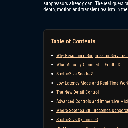
suppressors already can. The real question
depth, motion and transient realism in the
Table of Contents
Why Resonance Suppression Became a 
What Actually Changed in Soothe3
Soothe3 vs Soothe2
Low Latency Mode and Real-Time Wor
The New Detail Control
Advanced Controls and Immersive Mix
Where Soothe3 Still Becomes Dangero
Soothe3 vs Dynamic EQ