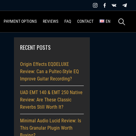
Search
PAYMENT OPTIONS
REVIEWS
FAQ
CONTACT
EN
for:
RECENT POSTS
Origin Effects EQDELUXE
Review: Can a Pultec-Style EQ
Improve Guitar Recording?
UAD EMT 140 & EMT 250 Native
Review: Are These Classic
Reverbs Still Worth It?
Minimal Audio Lucid Review: Is
This Granular Plugin Worth
Buying?