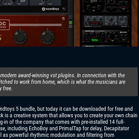
 modern award-winning vst plugins. In connection with the
tched to work from home, which is what the musicians are
y free.
undtoys 5 bundle, but today it can be downloaded for free and
k is a creative system that allows you to create your own chain
ug-in of the company that comes with pre-installed 14 full-
se, including EchoBoy and PrimalTap for delay, Decapitator
ll as powerful rhythmic modulation and filtering from