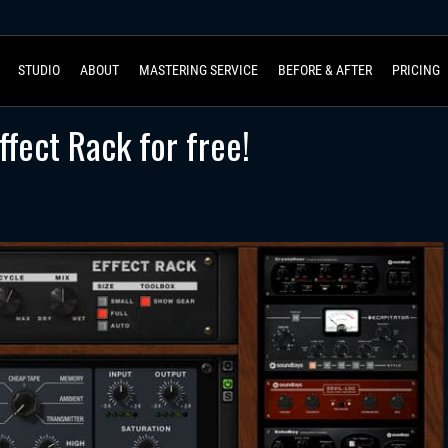
STUDIO
ABOUT
MASTERING SERVICE
BEFORE & AFTER
PRICING
fect Rack for free!