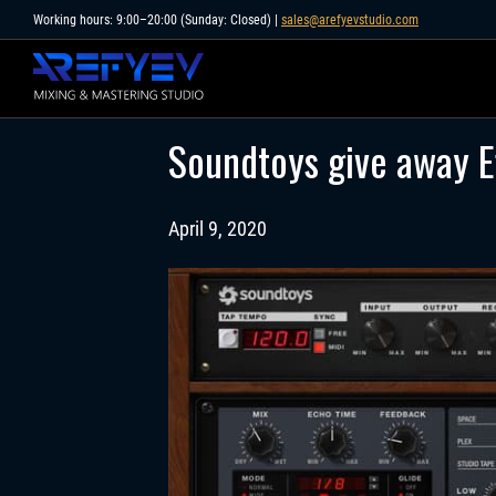
Skip
Working hours: 9:00–20:00 (Sunday: Closed) |
sales@arefyevstudio.com
to
content
Soundtoys give away Ef
April 9, 2020