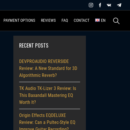
Search
PAYMENT OPTIONS
REVIEWS
FAQ
CONTACT
EN
for:
RECENT POSTS
DEVPROAUDIO REVERSIDE
Review: A New Standard for 3D
Algorithmic Reverb?
TK Audio TK-Lizer 3 Review: Is
This Baxandall Mastering EQ
Worth It?
Origin Effects EQDELUXE
Review: Can a Pultec-Style EQ
Improve Guitar Recording?