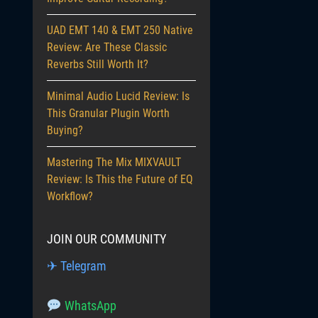
UAD EMT 140 & EMT 250 Native
Review: Are These Classic
Reverbs Still Worth It?
Minimal Audio Lucid Review: Is
This Granular Plugin Worth
Buying?
Mastering The Mix MIXVAULT
Review: Is This the Future of EQ
Workflow?
JOIN OUR COMMUNITY
✈ Telegram
WhatsApp