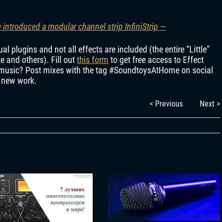
introduced a modular channel strip InfiniStrip —
l plugins and not all effects are included (the entire “Little”
ate and others). Fill out
this form
to get free access to Effect
d music? Post mixes with the tag #SoundtoysAtHome on social
k new work.
< Previous
Next >