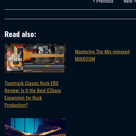
< Previous
Next >
Read also:
Mastering The Mix released
MIXROOM
Toontrack Classic Rock EBX
Review: Is It the Best EZbass
Expansion for Rock
Production?