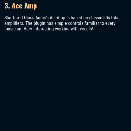
3. Ace Amp
Shattered Glass Audio’s AceAmp is based on classic 50s tube
amplifiers. The plugin has simple controls familiar to every
musician. Very interesting working with vocals!