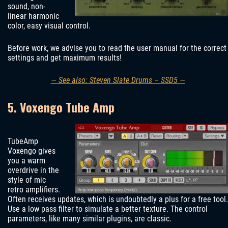
sound, non-
linear harmonic
color, easy visual control.
Before work, we advise you to read the user manual for the correct
settings and get maximum results!
— See also: Steven Slate Drums – SSD5 —
5. Voxengo Tube Amp
TubeAmp
Voxengo gives
you a warm
overdrive in the
style of mic
retro amplifiers.
Often receives updates, which is undoubtedly a plus for a free tool.
Use a low pass filter to simulate a better texture. The control
parameters, like many similar plugins, are classic.