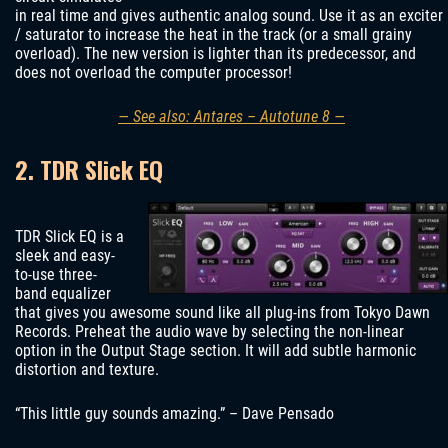
in real time and gives authentic analog sound. Use it as an exciter
/ saturator to increase the heat in the track (or a small grainy
overload). The new version is lighter than its predecessor, and
does not overload the computer processor!
— See also: Antares – Autotune 8 —
2. TDR Slick EQ
TDR Slick EQ is a
sleek and easy-
to-use three-
band equalizer
that gives you awesome sound like all plug-ins from Tokyo Dawn
Records. Preheat the audio wave by selecting the non-linear
option in the Output Stage section. It will add subtle harmonic
distortion and texture.
“This little guy sounds amazing.” – Dave Pensado