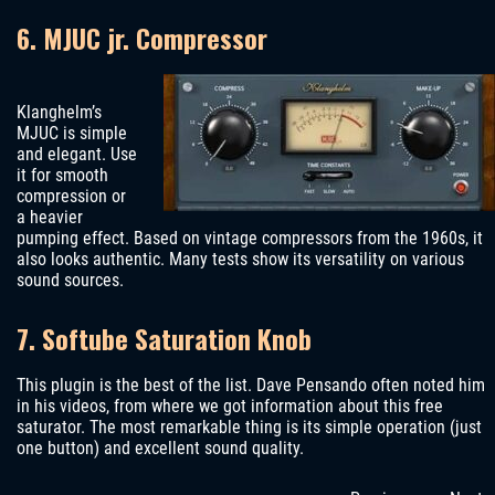
6. MJUC jr. Compressor
Klanghelm’s
MJUC is simple
and elegant. Use
it for smooth
compression or
a heavier
pumping effect. Based on vintage compressors from the 1960s, it
also looks authentic. Many tests show its versatility on various
sound sources.
7. Softube Saturation Knob
This plugin is the best of the list. Dave Pensando often noted him
in his videos, from where we got information about this free
saturator. The most remarkable thing is its simple operation (just
one button) and excellent sound quality.