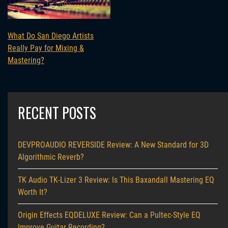
What Do San Diego Artists
Really Pay for Mixing &
Mastering?
RECENT POSTS
DEVPROAUDIO REVERSIDE Review: A New Standard for 3D
Algorithmic Reverb?
TK Audio TK-Lizer 3 Review: Is This Baxandall Mastering EQ
Worth It?
Origin Effects EQDELUXE Review: Can a Pultec-Style EQ
Improve Guitar Recording?