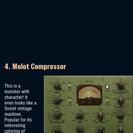
4. Molot Compressor
This is a
monster with
character! It
even looks like a
Soviet vintage
machine.
Popular for its
interesting
coloring of