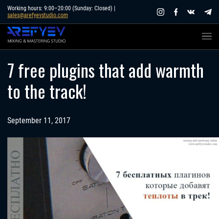
Skip
Working hours: 9:00–20:00 (Sunday: Closed) |
sales@arefyevstudio.com
to
content
7 free plugins that add warmth
to the track!
September 11, 2017