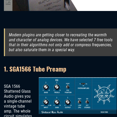
Modern plugins are getting closer to recreating the warmth
and character of analog devices. We have selected 7 free tools
that in their algorithms not only add or compress frequencies,
but also saturate them in a special way.
1. SGA1566 Tube Preamp
SGA 1566
Shattered Glass
Audio gives you
a single-channel
vintage tube
amp. The whole
circuit simulates