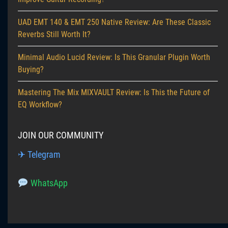
UAD EMT 140 & EMT 250 Native Review: Are These Classic
Reverbs Still Worth It?
Minimal Audio Lucid Review: Is This Granular Plugin Worth
Buying?
Mastering The Mix MIXVAULT Review: Is This the Future of
EQ Workflow?
JOIN OUR COMMUNITY
✈ Telegram
WhatsApp