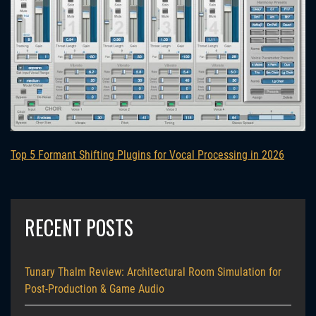
Top 5 Formant Shifting Plugins for Vocal Processing in 2026
RECENT POSTS
Tunary Thalm Review: Architectural Room Simulation for
Post-Production & Game Audio