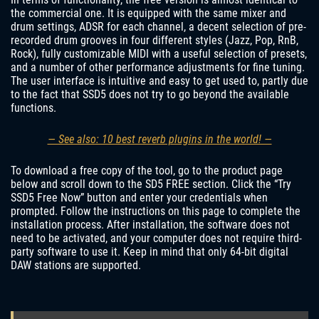
the commercial one. It is equipped with the same mixer and
drum settings, ADSR for each channel, a decent selection of pre-
recorded drum grooves in four different styles (Jazz, Pop, RnB,
Rock), fully customizable MIDI with a useful selection of presets,
and a number of other performance adjustments for fine tuning.
The user interface is intuitive and easy to get used to, partly due
to the fact that SSD5 does not try to go beyond the available
functions.
— See also: 10 best reverb plugins in the world! —
To download a free copy of the tool, go to the product page
below and scroll down to the SD5 FREE section. Click the “Try
SSD5 Free Now” button and enter your credentials when
prompted. Follow the instructions on this page to complete the
installation process. After installation, the software does not
need to be activated, and your computer does not require third-
party software to use it. Keep in mind that only 64-bit digital
DAW stations are supported.