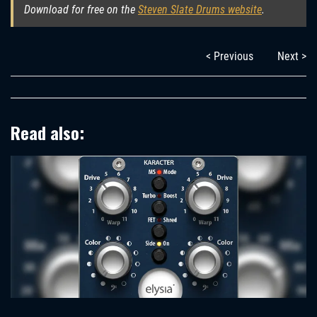
Download for free on the
Steven Slate Drums website
.
< Previous
Next >
Read also: