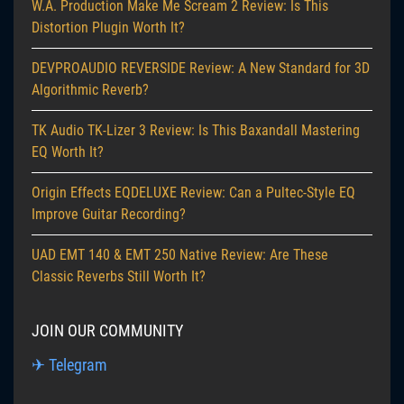
W.A. Production Make Me Scream 2 Review: Is This
Distortion Plugin Worth It?
DEVPROAUDIO REVERSIDE Review: A New Standard for 3D
Algorithmic Reverb?
TK Audio TK-Lizer 3 Review: Is This Baxandall Mastering
EQ Worth It?
Origin Effects EQDELUXE Review: Can a Pultec-Style EQ
Improve Guitar Recording?
UAD EMT 140 & EMT 250 Native Review: Are These
Classic Reverbs Still Worth It?
JOIN OUR COMMUNITY
✈ Telegram