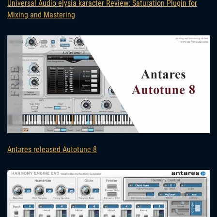
Universal Audio elysia karacter Review: Saturation Plugin for
Mixing and Mastering
Antares released Autotune 8