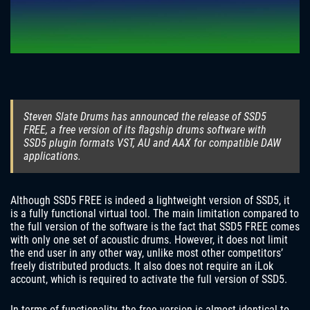
Steven Slate Drums has announced the release of SSD5
FREE, a free version of its flagship drums software with
SSD5 plugin formats VST, AU and AAX for compatible DAW
applications.
Although SSD5 FREE is indeed a lightweight version of SSD5, it
is a fully functional virtual tool. The main limitation compared to
the full version of the software is the fact that SSD5 FREE comes
with only one set of acoustic drums. However, it does not limit
the end user in any other way, unlike most other competitors’
freely distributed products. It also does not require an iLok
account, which is required to activate the full version of SSD5.
In terms of functionality, the free version is almost identical to