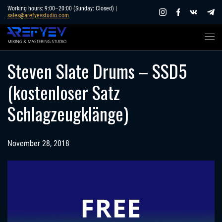
Skip
Working hours: 9:00–20:00 (Sunday: Closed) |
sales@arefyevstudio.com
to
content
Steven Slate Drums – SSD5
(kostenloser Satz
Schlagzeugklänge)
November 28, 2018