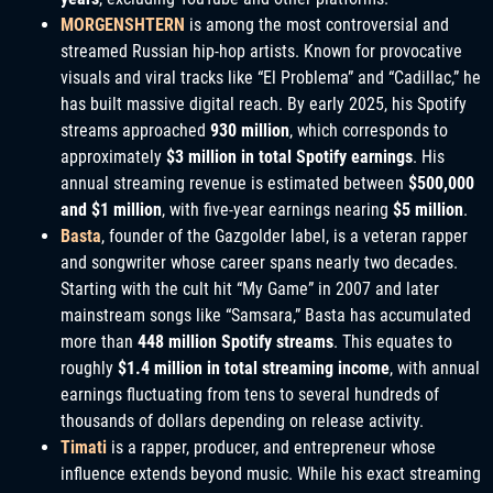
MORGENSHTERN
is among the most controversial and
streamed Russian hip-hop artists. Known for provocative
visuals and viral tracks like “El Problema” and “Cadillac,” he
has built massive digital reach. By early 2025, his Spotify
streams approached
930 million
, which corresponds to
approximately
$3 million in total Spotify earnings
. His
annual streaming revenue is estimated between
$500,000
and $1 million
, with five-year earnings nearing
$5 million
.
Basta
, founder of the Gazgolder label, is a veteran rapper
and songwriter whose career spans nearly two decades.
Starting with the cult hit “My Game” in 2007 and later
mainstream songs like “Samsara,” Basta has accumulated
more than
448 million Spotify streams
. This equates to
roughly
$1.4 million in total streaming income
, with annual
earnings fluctuating from tens to several hundreds of
thousands of dollars depending on release activity.
Timati
is a rapper, producer, and entrepreneur whose
influence extends beyond music. While his exact streaming