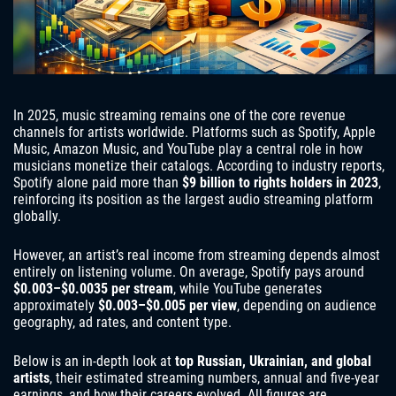
In 2025, music streaming remains one of the core revenue
channels for artists worldwide. Platforms such as Spotify, Apple
Music, Amazon Music, and YouTube play a central role in how
musicians monetize their catalogs. According to industry reports,
Spotify alone paid more than
$9 billion to rights holders in 2023
,
reinforcing its position as the largest audio streaming platform
globally.
However, an artist’s real income from streaming depends almost
entirely on listening volume. On average, Spotify pays around
$0.003–$0.0035 per stream
, while YouTube generates
approximately
$0.003–$0.005 per view
, depending on audience
geography, ad rates, and content type.
Below is an in-depth look at
top Russian, Ukrainian, and global
artists
, their estimated streaming numbers, annual and five-year
earnings, and how their careers evolved. All figures are