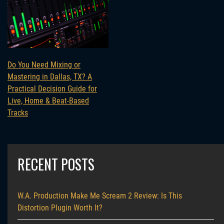
Do You Need Mixing or
Mastering in Dallas, TX? A
Practical Decision Guide for
Live, Home & Beat-Based
Tracks
RECENT POSTS
W.A. Production Make Me Scream 2 Review: Is This
Distortion Plugin Worth It?