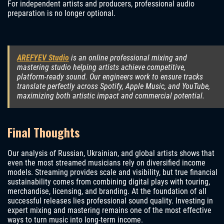
For independent artists and producers, professional audio
preparation is no longer optional.
AREFYEV Studio
is an online professional mixing and
mastering studio helping artists achieve competitive,
platform-ready sound. Our engineers work to ensure tracks
translate perfectly across Spotify, Apple Music, and YouTube,
maximizing both artistic impact and commercial potential.
Final Thoughts
Our analysis of Russian, Ukrainian, and global artists shows that
even the most streamed musicians rely on diversified income
models. Streaming provides scale and visibility, but true financial
sustainability comes from combining digital plays with touring,
merchandise, licensing, and branding. At the foundation of all
successful releases lies professional sound quality. Investing in
expert mixing and mastering remains one of the most effective
ways to turn music into long-term income.