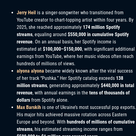
Jerry Heil
is a singer-songwriter who transitioned from
YouTube creator to chart-topping artist within four years. By
2025, she reached approximately
174 million Spotify
streams
, equaling around
$550,000 in cumulative Spotify
revenue
. On an annual basis, her Spotify income is
estimated at
$100,000–$150,000
, with significant additional
earnings from YouTube, where her music videos often reach
hundreds of millions of views.
alyona alyona
became widely known after the viral success
of her track “Pushka.” Her Spotify catalog exceeds
138
million streams
, generating approximately
$440,000 in total
revenue
, with annual earnings in the
tens of thousands of
dollars
from Spotify alone.
Max Barskih
is one of Ukraine’s most successful pop exports.
His major hits achieved massive rotation across Eastern
Europe and beyond. With
hundreds of millions of cumulative
streams
, his estimated streaming income ranges from