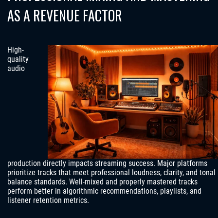
AS A REVENUE FACTOR
High-
quality
audio
production directly impacts streaming success. Major platforms
prioritize tracks that meet professional loudness, clarity, and tonal
balance standards. Well-mixed and properly mastered tracks
perform better in algorithmic recommendations, playlists, and
listener retention metrics.