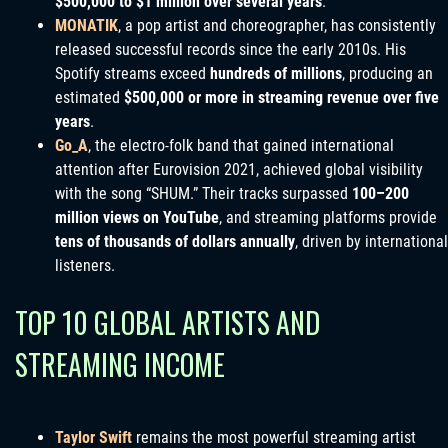
$500,000 to $1 million over several years
.
MONATIK
, a pop artist and choreographer, has consistently
released successful records since the early 2010s. His
Spotify streams exceed
hundreds of millions
, producing an
estimated
$500,000 or more in streaming revenue over five
years
.
Go_A
, the electro-folk band that gained international
attention after Eurovision 2021, achieved global visibility
with the song “SHUM.” Their tracks surpassed
100–200
million views on YouTube
, and streaming platforms provide
tens of thousands of dollars annually
, driven by international
listeners.
TOP 10 GLOBAL ARTISTS AND
STREAMING INCOME
Taylor Swift
remains the most powerful streaming artist