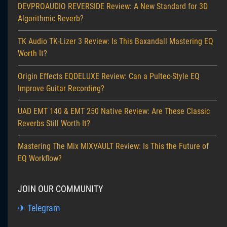
DEVPROAUDIO REVERSIDE Review: A New Standard for 3D
Algorithmic Reverb?
TK Audio TK-Lizer 3 Review: Is This Baxandall Mastering EQ
Worth It?
Origin Effects EQDELUXE Review: Can a Pultec-Style EQ
Improve Guitar Recording?
UAD EMT 140 & EMT 250 Native Review: Are These Classic
Reverbs Still Worth It?
Mastering The Mix MIXVAULT Review: Is This the Future of
EQ Workflow?
JOIN OUR COMMUNITY
✈ Telegram