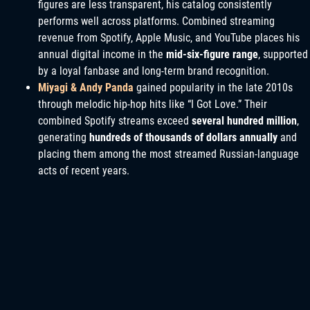
figures are less transparent, his catalog consistently
performs well across platforms. Combined streaming
revenue from Spotify, Apple Music, and YouTube places his
annual digital income in the
mid-six-figure range
, supported
by a loyal fanbase and long-term brand recognition.
Miyagi & Andy Panda
gained popularity in the late 2010s
through melodic hip-hop hits like “I Got Love.” Their
combined Spotify streams exceed
several hundred million
,
generating
hundreds of thousands of dollars annually
and
placing them among the most streamed Russian-language
acts of recent years.