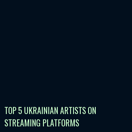
TOP 5 UKRAINIAN ARTISTS ON
STREAMING PLATFORMS