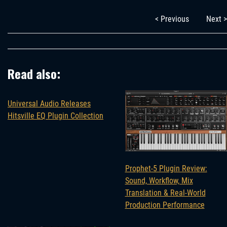
< Previous
Next >
Read also:
Universal Audio Releases
Hitsville EQ Plugin Collection
Prophet-5 Plugin Review:
Sound, Workflow, Mix
Translation & Real-World
Production Performance