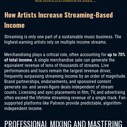
How Artists Increase Streaming-Based
Income
Streaming is only one part of a sustainable music business. The
highest-earning artists rely on multiple income streams.
Merchandising plays a critical role, often accounting for
up to 70%
of total income
. A single merchandise sale can generate the
equivalent revenue of tens of thousands of streams. Live
performances and tours remain the largest revenue driver,
frequently surpassing streaming income by an order of magnitude.
Brand partnerships, endorsements, and sponsored content
generate six- and seven-figure deals independent of stream
counts. Licensing and sync placements in film, TV, and advertising
often exceed the lifetime streaming revenue of a single track. Fan-
supported platforms like Patreon provide predictable, algorithm-
independent income.
PROFESSIONAL MIXING AND MASTERING