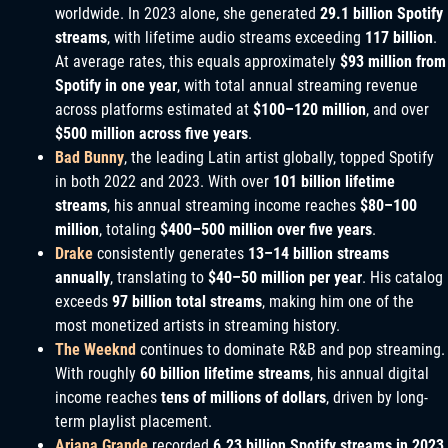
worldwide. In 2023 alone, she generated
29.1 billion Spotify
streams
, with lifetime audio streams exceeding
117 billion
.
At average rates, this equals approximately
$93 million from
Spotify in one year
, with total annual streaming revenue
across platforms estimated at
$100–120 million
, and over
$500 million across five years
.
Bad Bunny
, the leading Latin artist globally, topped Spotify
in both 2022 and 2023. With over
101 billion lifetime
streams
, his annual streaming income reaches
$80–100
million
, totaling
$400–500 million over five years
.
Drake
consistently generates
13–14 billion streams
annually
, translating to
$40–50 million per year
. His catalog
exceeds
97 billion total streams
, making him one of the
most monetized artists in streaming history.
The Weeknd
continues to dominate R&B and pop streaming.
With roughly
60 billion lifetime streams
, his annual digital
income reaches
tens of millions of dollars
, driven by long-
term playlist placement.
Ariana Grande
recorded
6.23 billion Spotify streams in 2023
,