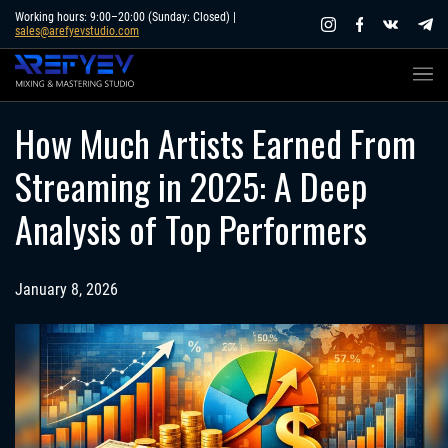
Skip
Working hours: 9:00–20:00 (Sunday: Closed) |
sales@arefyevstudio.com
to
content
How Much Artists Earned From
Streaming in 2025: A Deep
Analysis of Top Performers
January 8, 2026