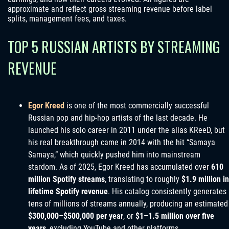
approximate and reflect gross streaming revenue before label
splits, management fees, and taxes.
TOP 5 RUSSIAN ARTISTS BY STREAMING
REVENUE
Egor Kreed
is one of the most commercially successful
Russian pop and hip-hop artists of the last decade. He
launched his solo career in 2011 under the alias KReeD, but
his real breakthrough came in 2014 with the hit “Samaya
Samaya,” which quickly pushed him into mainstream
stardom. As of 2025, Egor Kreed has accumulated over
610
million Spotify streams
, translating to roughly
$1.9 million in
lifetime Spotify revenue
. His catalog consistently generates
tens of millions of streams annually, producing an estimated
$300,000–$500,000 per year
, or
$1–1.5 million over five
years
, excluding YouTube and other platforms.