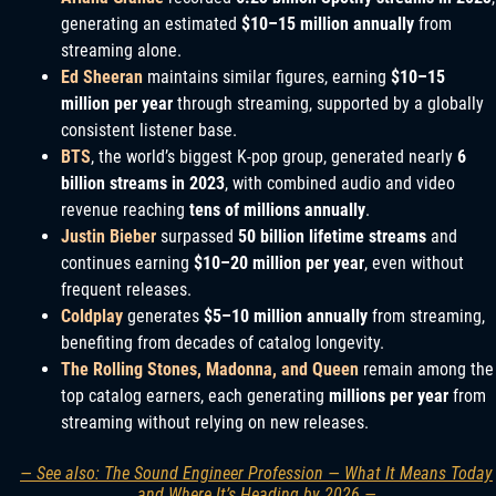
generating an estimated
$10–15 million annually
from
streaming alone.
Ed Sheeran
maintains similar figures, earning
$10–15
million per year
through streaming, supported by a globally
consistent listener base.
BTS
, the world’s biggest K-pop group, generated nearly
6
billion streams in 2023
, with combined audio and video
revenue reaching
tens of millions annually
.
Justin Bieber
surpassed
50 billion lifetime streams
and
continues earning
$10–20 million per year
, even without
frequent releases.
Coldplay
generates
$5–10 million annually
from streaming,
benefiting from decades of catalog longevity.
The Rolling Stones, Madonna, and Queen
remain among the
top catalog earners, each generating
millions per year
from
streaming without relying on new releases.
— See also: The Sound Engineer Profession — What It Means Today
and Where It’s Heading by 2026 —