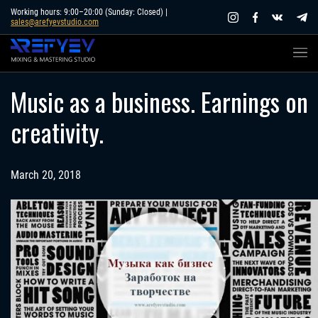
Skip
Working hours: 9:00–20:00 (Sunday: Closed) |
sales@arefyevstudio.com
to
content
Music as a business. Earnings on
creativity.
March 20, 2018