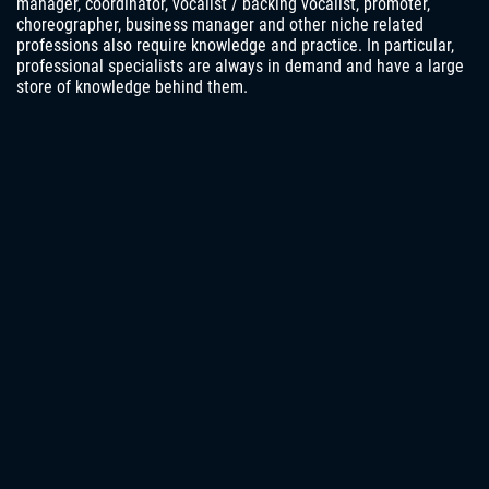
manager, coordinator, vocalist / backing vocalist, promoter,
choreographer, business manager and other niche related
professions also require knowledge and practice. In particular,
professional specialists are always in demand and have a large
store of knowledge behind them.