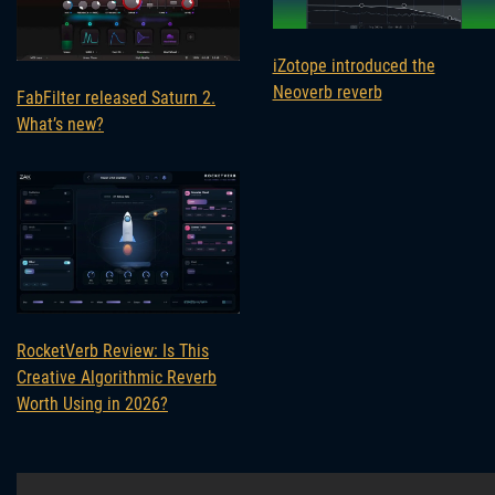
iZotope introduced the
Neoverb reverb
FabFilter released Saturn 2.
What’s new?
RocketVerb Review: Is This
Creative Algorithmic Reverb
Worth Using in 2026?