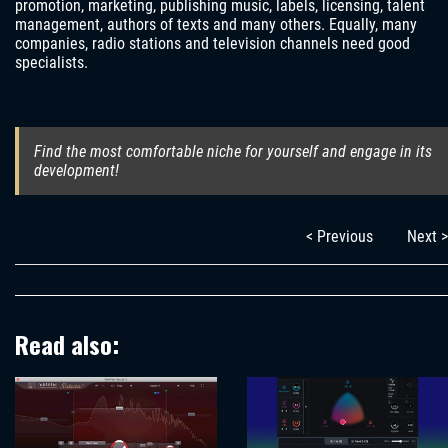
promotion, marketing, publishing music, labels, licensing, talent
management, authors of texts and many others. Equally, many
companies, radio stations and television channels need good
specialists.
Find the most comfortable niche for yourself and engage in its
development!
< Previous
Next >
Read also: