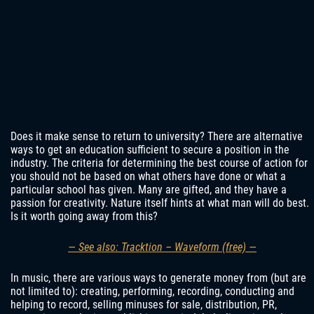
Does it make sense to return to university? There are alternative
ways to get an education sufficient to secure a position in the
industry. The criteria for determining the best course of action for
you should not be based on what others have done or what a
particular school has given. Many are gifted, and they have a
passion for creativity. Nature itself hints at what man will do best.
Is it worth going away from this?
— See also: Tracktion – Waveform (free) —
In music, there are various ways to generate money from (but are
not limited to): creating, performing, recording, conducting and
helping to record, selling minuses for sale, distribution, PR,