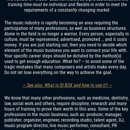
training time must be individual and flexible in order to meet the
requirements of a constantly changing market.
The music industry is rapidly becoming an area requiring the
participation of many professions, as well as business structures.
Alone in the field is no longer a warrior. Every person, especially in
culture, must be represented, advertised, promoted … and it costs
money. If you are just starting out, then you need to decide which
element of the music business you want to connect your life with.
Your specific career steps should be dictated by the method(s)
used to get enough education. What for? – to avoid some of the
tragic mistakes that many composers and artists make every day.
Do not let lose everything on the way to achieve the goal.
— See also: What is DI BOX and how to use it? —
We know that many other professions, such as medicine, dentistry,
law, social work and others, require discipline, research and many
hours of training to prove their worth in this area. Some of the key
professions in the music business, such as: producer, manager,
publisher, organizer, engineer, recording studio, talent agent, DJ,
music program director, live music performer, consultant, PR