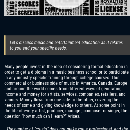
Let’s discuss music and entertainment education as it relates
to you and your specific needs.
Many people invest in the idea of ​​considering formal education in
order to get a diploma in a music business school or to participate
in any industry-specific training through college courses. This
commercial or business side of music in America, Canada, Europe
and around the world comes from different ways of generating
income and money for artists, services, companies, retailers, and
venues. Money flows from one side to the other, covering the
needs of some and giving knowledge to others. At some point in
the life of every artist, producer, manager, composer or singer, the
question “how much can I learn?” Arises.
The number of “crusts” does not make you a professional, and the