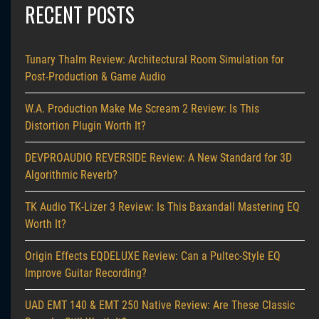
RECENT POSTS
Tunary Thalm Review: Architectural Room Simulation for
Post-Production & Game Audio
W.A. Production Make Me Scream 2 Review: Is This
Distortion Plugin Worth It?
DEVPROAUDIO REVERSIDE Review: A New Standard for 3D
Algorithmic Reverb?
TK Audio TK-Lizer 3 Review: Is This Baxandall Mastering EQ
Worth It?
Origin Effects EQDELUXE Review: Can a Pultec-Style EQ
Improve Guitar Recording?
UAD EMT 140 & EMT 250 Native Review: Are These Classic